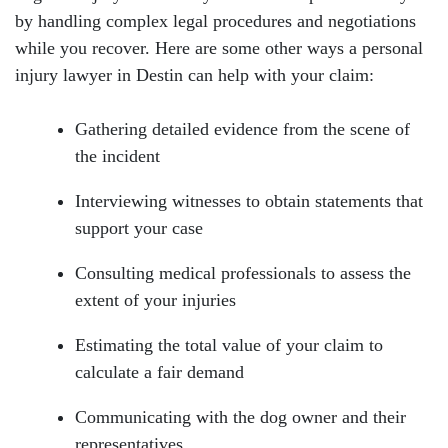
by handling complex legal procedures and negotiations
while you recover. Here are some other ways a personal
injury lawyer in Destin can help with your claim:
Gathering detailed evidence from the scene of
the incident
Interviewing witnesses to obtain statements that
support your case
Consulting medical professionals to assess the
extent of your injuries
Estimating the total value of your claim to
calculate a fair demand
Communicating with the dog owner and their
representatives