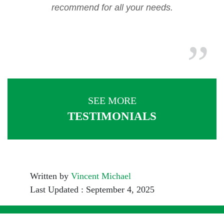
recommend for all your needs.
SEE MORE
TESTIMONIALS
Written by
Vincent Michael
Last Updated : September 4, 2025