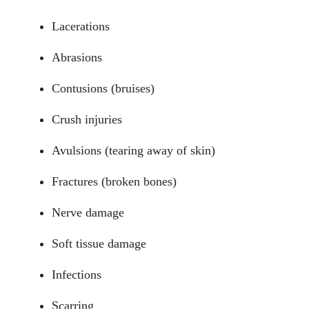
Lacerations
Abrasions
Contusions (bruises)
Crush injuries
Avulsions (tearing away of skin)
Fractures (broken bones)
Nerve damage
Soft tissue damage
Infections
Scarring