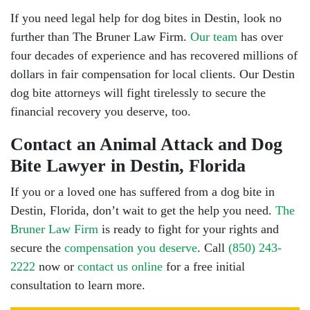
If you need legal help for dog bites in Destin, look no
further than The Bruner Law Firm.
Our team
has over
four decades of experience and has recovered millions of
dollars in fair compensation for local clients. Our Destin
dog bite attorneys will fight tirelessly to secure the
financial recovery you deserve, too.
Contact an Animal Attack and Dog
Bite Lawyer in Destin, Florida
If you or a loved one has suffered from a dog bite in
Destin, Florida, don’t wait to get the help you need.
The
Bruner Law Firm
is ready to fight for your rights and
secure the
compensation you deserve
. Call
(850) 243-
2222
now or
contact us online
for a free initial
consultation to learn more.