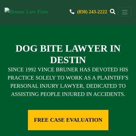
(850) 243-2222
DOG BITE LAWYER IN
DESTIN
SINCE 1992 VINCE BRUNER HAS DEVOTED HIS
PRACTICE SOLELY TO WORK AS A PLAINTIFF'S
PERSONAL INJURY LAWYER, DEDICATED TO
ASSISTING PEOPLE INJURED IN ACCIDENTS.
FREE CASE EVALUATION