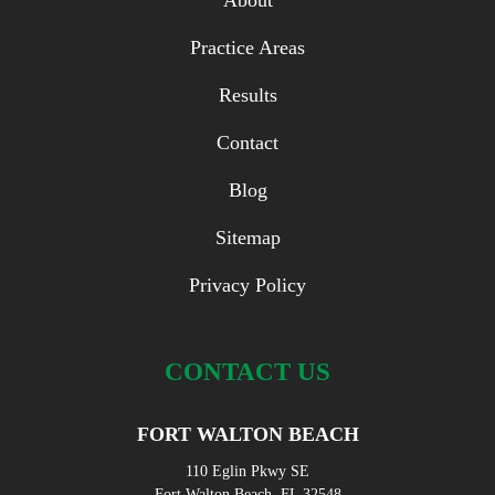
About
Practice Areas
Results
Contact
Blog
Sitemap
Privacy Policy
CONTACT US
FORT WALTON BEACH
110 Eglin Pkwy SE
Fort Walton Beach, FL 32548