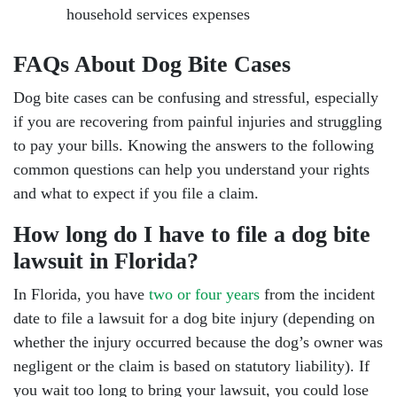
household services expenses
FAQs About Dog Bite Cases
Dog bite cases can be confusing and stressful, especially
if you are recovering from painful injuries and struggling
to pay your bills. Knowing the answers to the following
common questions can help you understand your rights
and what to expect if you file a claim.
How long do I have to file a dog bite
lawsuit in Florida?
In Florida, you have
two or four years
from the incident
date to file a lawsuit for a dog bite injury (depending on
whether the injury occurred because the dog’s owner was
negligent or the claim is based on statutory liability). If
you wait too long to bring your lawsuit, you could lose