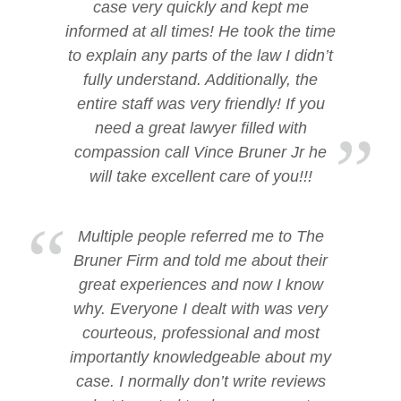
case very quickly and kept me
informed at all times! He took the time
to explain any parts of the law I didn’t
fully understand. Additionally, the
entire staff was very friendly! If you
need a great lawyer filled with
compassion call Vince Bruner Jr he
will take excellent care of you!!!
Multiple people referred me to The
Bruner Firm and told me about their
great experiences and now I know
why. Everyone I dealt with was very
courteous, professional and most
importantly knowledgeable about my
case. I normally don’t write reviews