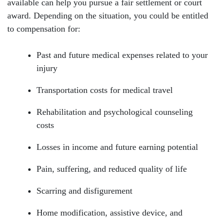
available can help you pursue a fair settlement or court
award. Depending on the situation, you could be entitled
to compensation for:
Past and future medical expenses related to your
injury
Transportation costs for medical travel
Rehabilitation and psychological counseling
costs
Losses in income and future earning potential
Pain, suffering, and reduced quality of life
Scarring and disfigurement
Home modification, assistive device, and