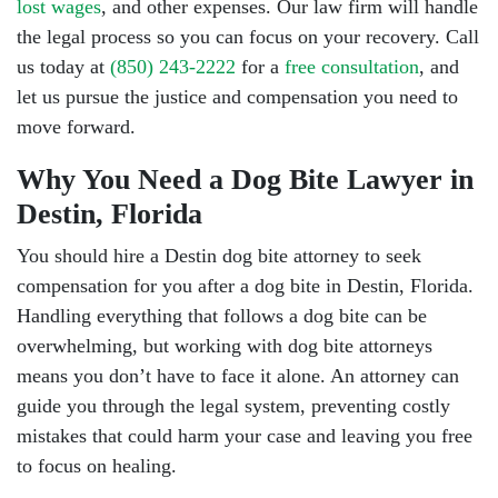
lost wages
, and other expenses. Our law firm will handle
the legal process so you can focus on your recovery. Call
us today at
(850) 243-2222
for a
free consultation
, and
let us pursue the justice and compensation you need to
move forward.
Why You Need a Dog Bite Lawyer in
Destin, Florida
You should hire a Destin dog bite attorney to seek
compensation for you after a dog bite in Destin, Florida.
Handling everything that follows a dog bite can be
overwhelming, but working with dog bite attorneys
means you don’t have to face it alone. An attorney can
guide you through the legal system, preventing costly
mistakes that could harm your case and leaving you free
to focus on healing.