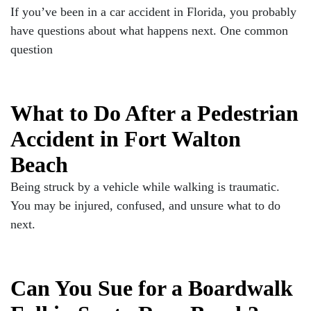
If you’ve been in a car accident in Florida, you probably
have questions about what happens next. One common
question
What to Do After a Pedestrian
Accident in Fort Walton
Beach
Being struck by a vehicle while walking is traumatic.
You may be injured, confused, and unsure what to do
next.
Can You Sue for a Boardwalk