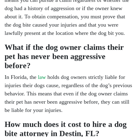
means you can pursue a claim regardless of whether the
dog had a history of aggression or if the owner knew
about it. To obtain compensation, you must prove that
the dog bite caused your injuries and that you were
lawfully present at the location where the dog bit you.
What if the dog owner claims their
pet has never been aggressive
before?
In Florida, the
law
holds dog owners strictly liable for
injuries their dogs cause, regardless of the dog’s previous
behavior. This means that even if the dog owner claims
their pet has never been aggressive before, they can still
be liable for your injuries.
How much does it cost to hire a dog
bite attorney in Destin, FL?