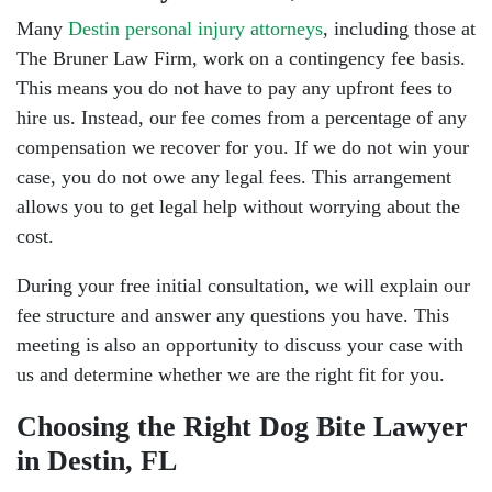
Many
Destin personal injury attorneys
, including those at
The Bruner Law Firm, work on a contingency fee basis.
This means you do not have to pay any upfront fees to
hire us. Instead, our fee comes from a percentage of any
compensation we recover for you. If we do not win your
case, you do not owe any legal fees. This arrangement
allows you to get legal help without worrying about the
cost.
During your free initial consultation, we will explain our
fee structure and answer any questions you have. This
meeting is also an opportunity to discuss your case with
us and determine whether we are the right fit for you.
Choosing the Right Dog Bite Lawyer
in Destin, FL