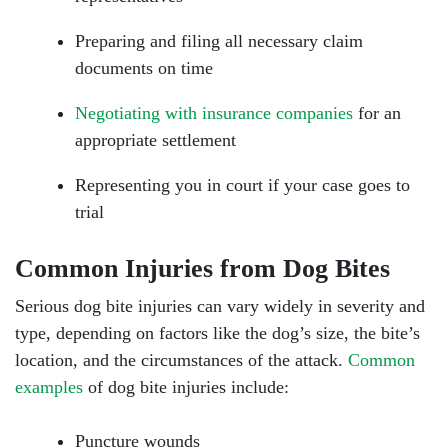
Preparing and filing all necessary claim
documents on time
Negotiating with insurance companies
for an
appropriate settlement
Representing you in court if your case goes to
trial
Common Injuries from Dog Bites
Serious dog bite injuries can vary widely in severity and
type, depending on factors like the dog’s size, the bite’s
location, and the circumstances of the attack.
Common
examples
of dog bite injuries include:
Puncture wounds