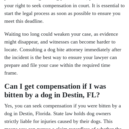
your right to seek compensation in court. It is essential to
start the legal process as soon as possible to ensure you
meet this deadline.
Waiting too long could weaken your case, as evidence
might disappear, and witnesses can become harder to
locate. Consulting a dog bite attorney immediately after
the incident is the best way to ensure your lawyer can
prepare and file your case within the required time
frame.
Can I get compensation if I was
bitten by a dog in Destin, FL?
Yes, you can seek compensation if you were bitten by a
dog in Destin, Florida. State law holds dog owners
strictly liable for injuries caused by their dogs. This