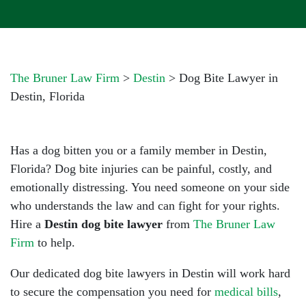
The Bruner Law Firm
>
Destin
>
Dog Bite Lawyer in
Destin, Florida
Has a dog bitten you or a family member in Destin,
Florida? Dog bite injuries can be painful, costly, and
emotionally distressing. You need someone on your side
who understands the law and can fight for your rights.
Hire a
Destin dog bite lawyer
from
The Bruner Law
Firm
to help.
Our dedicated dog bite lawyers in Destin will work hard
to secure the compensation you need for
medical bills
,