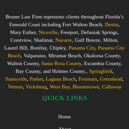
Bruner Law Firm represents clients throughout Florida’s
Emerald Coast including Fort Walton Beach,
Destin
,
Mary Esther,
Niceville
, Freeport, Defuniak Springs,
Crestview, Shalimar,
Navarre
, Gulf Breeze, Milton,
Laurel Hill, Bonifay, Chipley,
Panama City
,
Panama City
Beach
, Valparaiso, Miramar Beach, Okaloosa County,
Walton County,
Santa Rosa County
, Escambia County,
Bay County, and Holmes County.,
Springfield
,
Sunnyside
,
Parker
,
Laguna Beach
,
Fountain
,
Greenhead
,
Vernon
,
Vicksburg
,
West Bay
,
Blountstown
,
Callaway
QUICK LINKS
Home