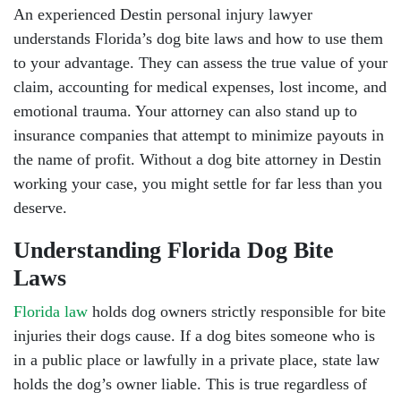
An experienced Destin personal injury lawyer
understands Florida’s dog bite laws and how to use them
to your advantage. They can assess the true value of your
claim, accounting for medical expenses, lost income, and
emotional trauma. Your attorney can also stand up to
insurance companies that attempt to minimize payouts in
the name of profit. Without a dog bite attorney in Destin
working your case, you might settle for far less than you
deserve.
Understanding Florida Dog Bite
Laws
Florida law
holds dog owners strictly responsible for bite
injuries their dogs cause. If a dog bites someone who is
in a public place or lawfully in a private place, state law
holds the dog’s owner liable. This is true regardless of