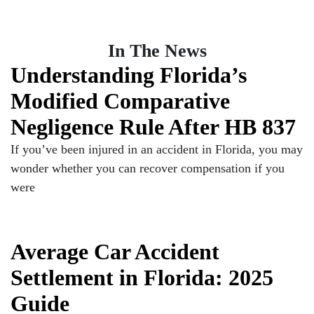
In The News
Understanding Florida’s
Modified Comparative
Negligence Rule After HB 837
If you’ve been injured in an accident in Florida, you may
wonder whether you can recover compensation if you
were
Average Car Accident
Settlement in Florida: 2025
Guide