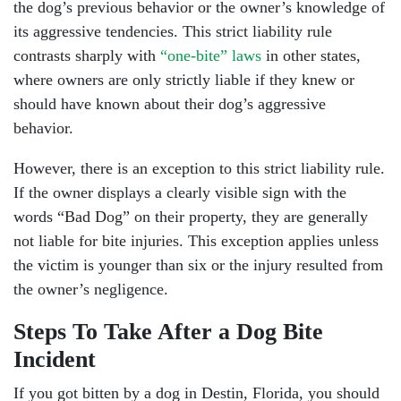
the dog’s previous behavior or the owner’s knowledge of
its aggressive tendencies. This strict liability rule
contrasts sharply with
“one-bite” laws
in other states,
where owners are only strictly liable if they knew or
should have known about their dog’s aggressive
behavior.
However, there is an exception to this strict liability rule.
If the owner displays a clearly visible sign with the
words “Bad Dog” on their property, they are generally
not liable for bite injuries. This exception applies unless
the victim is younger than six or the injury resulted from
the owner’s negligence.
Steps To Take After a Dog Bite
Incident
If you got bitten by a dog in Destin, Florida, you should