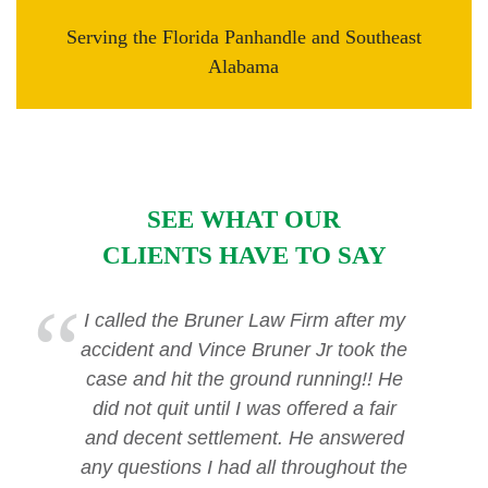
Serving the Florida Panhandle and Southeast
Alabama
SEE WHAT OUR
CLIENTS HAVE TO SAY
I called the Bruner Law Firm after my
accident and Vince Bruner Jr took the
case and hit the ground running!! He
did not quit until I was offered a fair
and decent settlement. He answered
any questions I had all throughout the