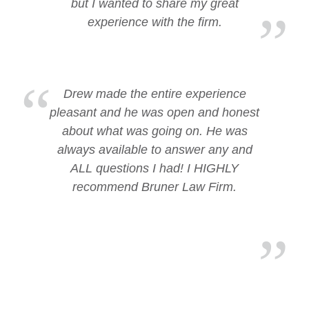
but I wanted to share my great
experience with the firm.
Drew made the entire experience
pleasant and he was open and honest
about what was going on. He was
always available to answer any and
ALL questions I had! I HIGHLY
recommend Bruner Law Firm.