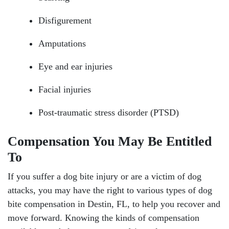
Disfigurement
Amputations
Eye and ear injuries
Facial injuries
Post-traumatic stress disorder (PTSD)
Compensation You May Be Entitled
To
If you suffer a dog bite injury or are a victim of dog
attacks, you may have the right to various types of dog
bite compensation in Destin, FL, to help you recover and
move forward. Knowing the kinds of compensation