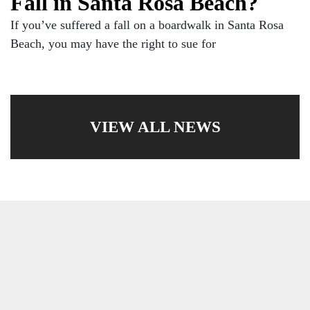
Fall in Santa Rosa Beach?
If you’ve suffered a fall on a boardwalk in Santa Rosa
Beach, you may have the right to sue for
VIEW ALL NEWS