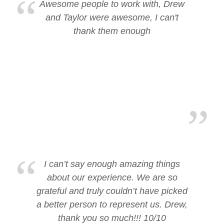
Awesome people to work with, Drew
and Taylor were awesome, I can't
thank them enough
I can’t say enough amazing things
about our experience. We are so
grateful and truly couldn’t have picked
a better person to represent us. Drew,
thank you so much!!! 10/10