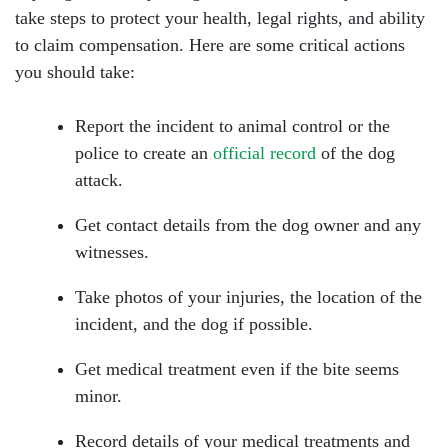
take steps to protect your health, legal rights, and ability
to claim compensation. Here are some critical actions
you should take:
Report the incident to animal control or the
police to create an
official record
of the dog
attack.
Get contact details from the dog owner and any
witnesses.
Take photos of your injuries, the location of the
incident, and the dog if possible.
Get medical treatment even if the bite seems
minor.
Record details of your medical treatments and