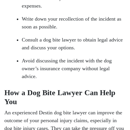
expenses.
Write down your recollection of the incident as
soon as possible.
Consult a dog bite lawyer to obtain legal advice
and discuss your options.
Avoid discussing the incident with the dog
owner’s insurance company without legal
advice.
How a Dog Bite Lawyer Can Help
You
An experienced Destin dog bite lawyer can improve the
outcome of your personal injury claims, especially in
dog bite injury cases. They can take the pressure off you