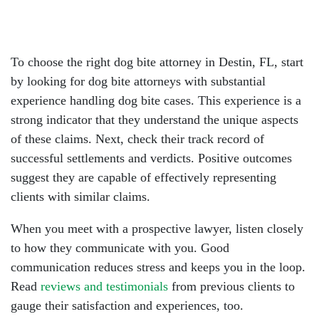
To choose the right dog bite attorney in Destin, FL, start
by looking for dog bite attorneys with substantial
experience handling dog bite cases. This experience is a
strong indicator that they understand the unique aspects
of these claims. Next, check their track record of
successful settlements and verdicts. Positive outcomes
suggest they are capable of effectively representing
clients with similar claims.
When you meet with a prospective lawyer, listen closely
to how they communicate with you. Good
communication reduces stress and keeps you in the loop.
Read
reviews and testimonials
from previous clients to
gauge their satisfaction and experiences, too.