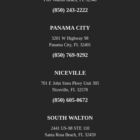
(850) 243-2222
PANAMA CITY
3201 W Highway 98
Panama City, FL 32401
(850) 769-9292
NICEVILLE
701 E John Sims Pkwy Unit 305
Niceville, FL 32578
(850) 605-0672
SOUTH WALTON
2441 US-98 STE 110
Santa Rosa Beach, FL 32459