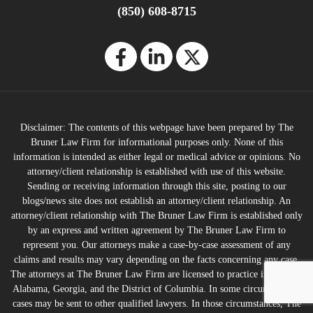
(850) 608-8715
Disclaimer: The contents of this webpage have been prepared by The
Bruner Law Firm for informational purposes only. None of this
information is intended as either legal or medical advice or opinions. No
attorney/client relationship is established with use of this website.
Sending or receiving information through this site, posting to our
blogs/news site does not establish an attorney/client relationship. An
attorney/client relationship with The Bruner Law Firm is established only
by an express and written agreement by The Bruner Law Firm to
represent you. Our attorneys make a case-by-case assessment of any
claims and results may vary depending on the facts concerning any case.
The attorneys at The Bruner Law Firm are licensed to practice in Florida,
Alabama, Georgia, and the District of Columbia. In some circumstances,
cases may be sent to other qualified lawyers. In those circumstances, The