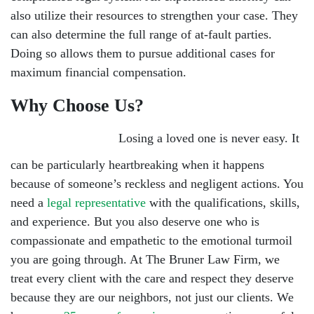
also utilize their resources to strengthen your case. They
can also determine the full range of at-fault parties.
Doing so allows them to pursue additional cases for
maximum financial compensation.
Why Choose Us?
Losing a loved one is never easy. It
can be particularly heartbreaking when it happens
because of someone’s reckless and negligent actions. You
need a
legal representative
with the qualifications, skills,
and experience. But you also deserve one who is
compassionate and empathetic to the emotional turmoil
you are going through. At The Bruner Law Firm, we
treat every client with the care and respect they deserve
because they are our neighbors, not just our clients. We