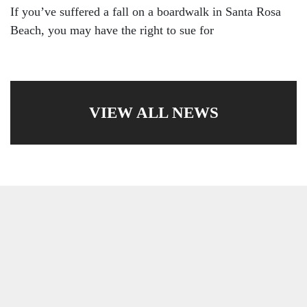
If you’ve suffered a fall on a boardwalk in Santa Rosa
Beach, you may have the right to sue for
VIEW ALL NEWS