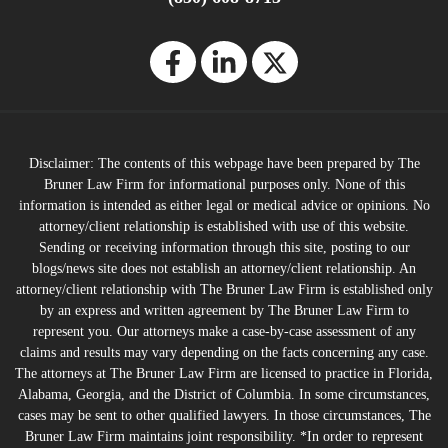
Disclaimer: The contents of this webpage have been prepared by The
Bruner Law Firm for informational purposes only. None of this
information is intended as either legal or medical advice or opinions. No
attorney/client relationship is established with use of this website.
Sending or receiving information through this site, posting to our
blogs/news site does not establish an attorney/client relationship. An
attorney/client relationship with The Bruner Law Firm is established only
by an express and written agreement by The Bruner Law Firm to
represent you. Our attorneys make a case-by-case assessment of any
claims and results may vary depending on the facts concerning any case.
The attorneys at The Bruner Law Firm are licensed to practice in Florida,
Alabama, Georgia, and the District of Columbia. In some circumstances,
cases may be sent to other qualified lawyers. In those circumstances, The
Bruner Law Firm maintains joint responsibility. *In order to represent