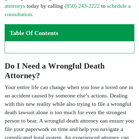
attorneys
today by calling
(850) 243-2222
to
schedule a
consultation
.
Table Of Contents
Do I Need a Wrongful Death
Attorney?
Your entire life can change when you lose a loved one in
an accident caused by someone else’s actions. Dealing
with this new reality while also trying to file a wrongful
death lawsuit alone is too much for even the strongest
person to bear. A wrongful death attorney can ensure you
file your paperwork on time and help you navigate a
complicated legal system. An experienced attorney can