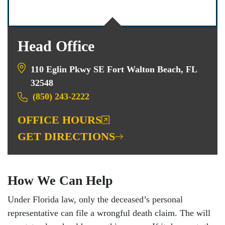
Head Office
110 Eglin Pkwy SE Fort Walton Beach, FL
32548
(850) 243-2222
OFFICE HOURS
GET DIRECTIONS
How We Can Help
Under Florida law, only the deceased’s personal
representative can file a wrongful death claim. The will