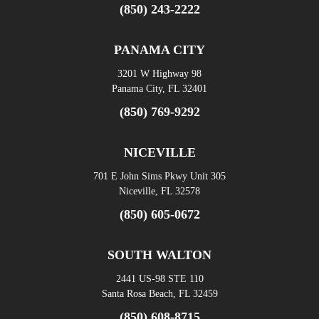
(850) 243-2222
PANAMA CITY
3201 W Highway 98
Panama City, FL 32401
(850) 769-9292
NICEVILLE
701 E John Sims Pkwy Unit 305
Niceville, FL 32578
(850) 605-0672
SOUTH WALTON
2441 US-98 STE 110
Santa Rosa Beach, FL 32459
(850) 608-8715