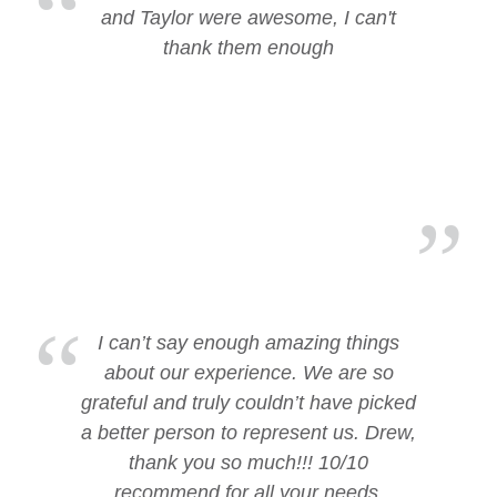
and Taylor were awesome, I can't
thank them enough
I can’t say enough amazing things
about our experience. We are so
grateful and truly couldn’t have picked
a better person to represent us. Drew,
thank you so much!!! 10/10
recommend for all your needs.