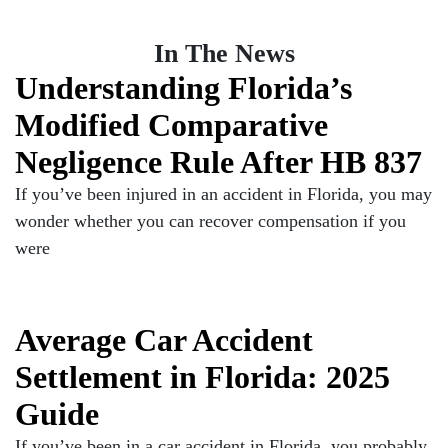
In The News
Understanding Florida’s
Modified Comparative
Negligence Rule After HB 837
If you’ve been injured in an accident in Florida, you may
wonder whether you can recover compensation if you
were
Average Car Accident
Settlement in Florida: 2025
Guide
If you’ve been in a car accident in Florida, you probably