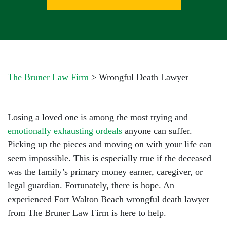
The Bruner Law Firm
>
Wrongful Death Lawyer
Losing a loved one is among the most trying and
emotionally exhausting ordeals
anyone can suffer.
Picking up the pieces and moving on with your life can
seem impossible. This is especially true if the deceased
was the family’s primary money earner, caregiver, or
legal guardian. Fortunately, there is hope. An
experienced Fort Walton Beach wrongful death lawyer
from The Bruner Law Firm is here to help.