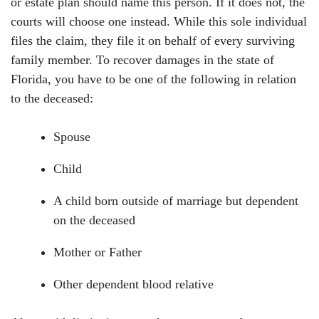
or estate plan should name this person. If it does not, the
courts will choose one instead. While this sole individual
files the claim, they file it on behalf of every surviving
family member. To recover damages in the state of
Florida, you have to be one of the following in relation
to the deceased:
Spouse
Head Office - Hours
Child
Monday: Open 24 hours
A child born outside of marriage but dependent
on the deceased
Tuesday: Open 24 hours
Mother or Father
Wednesday: Open 24 hours
Other dependent blood relative
Thursday: Open 24 hours