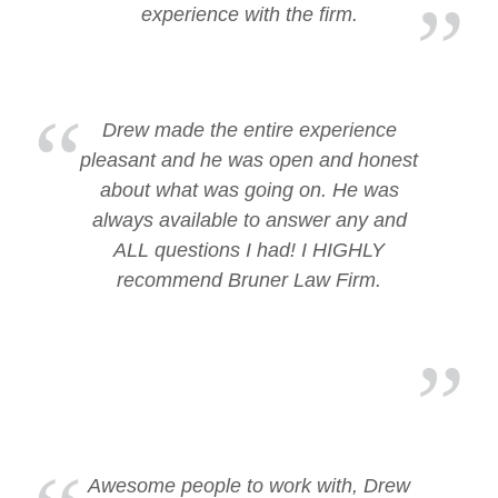
experience with the firm.
Drew made the entire experience
pleasant and he was open and honest
about what was going on. He was
always available to answer any and
ALL questions I had! I HIGHLY
recommend Bruner Law Firm.
Awesome people to work with, Drew