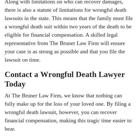
Along with limitations on who can recover damages,
Friday: Open 24 hours
there is also a statute of limitations for wrongful death
lawsuits in the state. This means that the family must file
Saturday: Open 24 hours
a wrongful death suit within two years of the death to be
Sunday: Open 24 hours
eligible for financial compensation. A skilled legal
representative from The Bruner Law Firm will ensure
your case is as strong as possible and that you file the
lawsuit on time.
Contact a Wrongful Death Lawyer
Today
At The Bruner Law Firm, we know that nothing can
fully make up for the loss of your loved one. By filing a
wrongful death lawsuit, however, you can recover
financial compensation, making this tragic time easier to
bear.