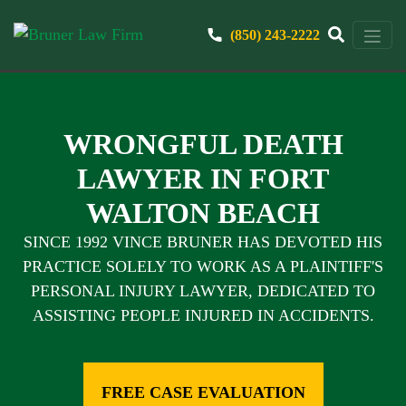
(850) 243-2222
WRONGFUL DEATH
LAWYER IN FORT
WALTON BEACH
SINCE 1992 VINCE BRUNER HAS DEVOTED HIS
PRACTICE SOLELY TO WORK AS A PLAINTIFF'S
PERSONAL INJURY LAWYER, DEDICATED TO
ASSISTING PEOPLE INJURED IN ACCIDENTS.
FREE CASE EVALUATION