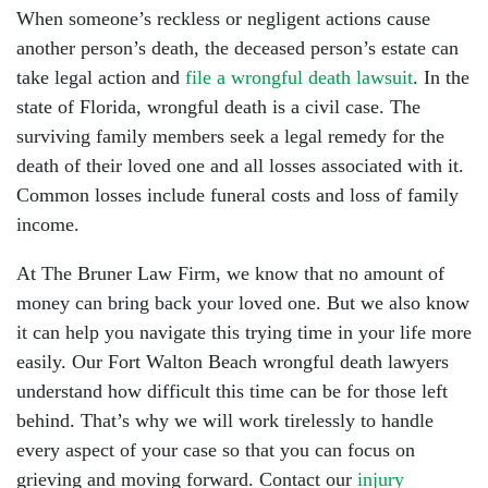
When someone’s reckless or negligent actions cause
another person’s death, the deceased person’s estate can
take legal action and
file a wrongful death lawsuit
. In the
state of Florida, wrongful death is a civil case. The
surviving family members seek a legal remedy for the
death of their loved one and all losses associated with it.
Common losses include funeral costs and loss of family
income.
At The Bruner Law Firm, we know that no amount of
money can bring back your loved one. But we also know
it can help you navigate this trying time in your life more
easily. Our Fort Walton Beach wrongful death lawyers
understand how difficult this time can be for those left
behind. That’s why we will work tirelessly to handle
every aspect of your case so that you can focus on
grieving and moving forward. Contact our
injury