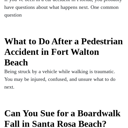
have questions about what happens next. One common
question
What to Do After a Pedestrian
Accident in Fort Walton
Beach
Being struck by a vehicle while walking is traumatic.
You may be injured, confused, and unsure what to do
next.
Can You Sue for a Boardwalk
Fall in Santa Rosa Beach?