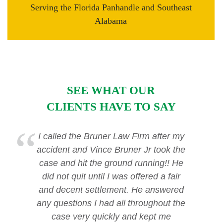
Serving the Florida Panhandle and Southeast
Alabama
SEE WHAT OUR
CLIENTS HAVE TO SAY
I called the Bruner Law Firm after my
accident and Vince Bruner Jr took the
case and hit the ground running!! He
did not quit until I was offered a fair
and decent settlement. He answered
any questions I had all throughout the
case very quickly and kept me