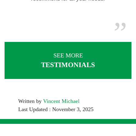
SEE MORE
TESTIMONIALS
Written by
Vincent Michael
Last Updated : November 3, 2025