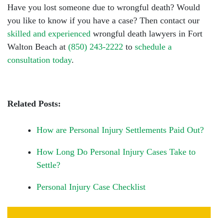
Have you lost someone due to wrongful death? Would
you like to know if you have a case? Then contact our
skilled and experienced
wrongful death lawyers in Fort
Walton Beach at
(850) 243-2222
to
schedule a
consultation today
.
Related Posts:
How are Personal Injury Settlements Paid Out?
How Long Do Personal Injury Cases Take to
Settle?
Personal Injury Case Checklist