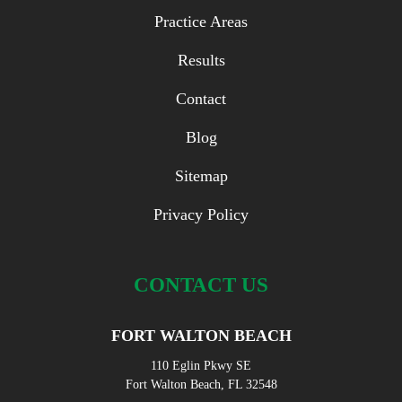
Practice Areas
Results
Contact
Blog
Sitemap
Privacy Policy
CONTACT US
FORT WALTON BEACH
110 Eglin Pkwy SE
Fort Walton Beach, FL 32548