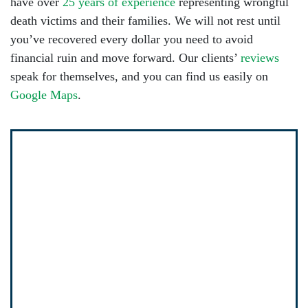
have over
25 years of experience
representing wrongful
death victims and their families. We will not rest until
you’ve recovered every dollar you need to avoid
financial ruin and move forward. Our clients’
reviews
speak for themselves, and you can find us easily on
Google Maps
.