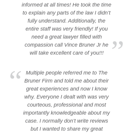
informed at all times! He took the time
to explain any parts of the law I didn’t
fully understand. Additionally, the
entire staff was very friendly! If you
need a great lawyer filled with
compassion call Vince Bruner Jr he
will take excellent care of you!!!
Multiple people referred me to The
Bruner Firm and told me about their
great experiences and now I know
why. Everyone I dealt with was very
courteous, professional and most
importantly knowledgeable about my
case. I normally don’t write reviews
but I wanted to share my great