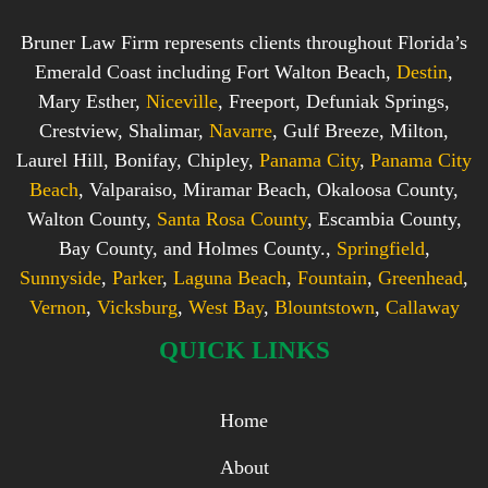
Bruner Law Firm represents clients throughout Florida’s
Emerald Coast including Fort Walton Beach,
Destin
,
Mary Esther,
Niceville
, Freeport, Defuniak Springs,
Crestview, Shalimar,
Navarre
, Gulf Breeze, Milton,
Laurel Hill, Bonifay, Chipley,
Panama City
,
Panama City
Beach
, Valparaiso, Miramar Beach, Okaloosa County,
Walton County,
Santa Rosa County
, Escambia County,
Bay County, and Holmes County.,
Springfield
,
Sunnyside
,
Parker
,
Laguna Beach
,
Fountain
,
Greenhead
,
Vernon
,
Vicksburg
,
West Bay
,
Blountstown
,
Callaway
QUICK LINKS
Home
About