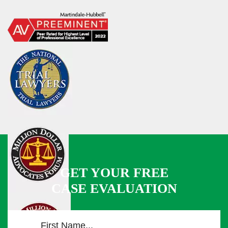
GET YOUR FREE
CASE EVALUATION
F
i