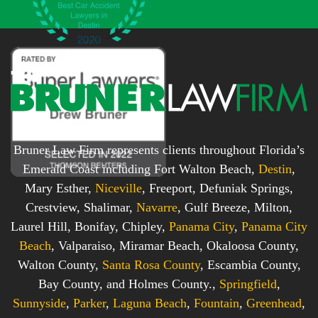
x
*
*
Bruner Law Firm represents clients throughout Florida’s
Emerald Coast including Fort Walton Beach,
Destin
,
Mary Esther,
Niceville
, Freeport, Defuniak Springs,
Crestview, Shalimar,
Navarre
, Gulf Breeze, Milton,
Laurel Hill, Bonifay, Chipley,
Panama City
,
Panama City
Beach
, Valparaiso, Miramar Beach, Okaloosa County,
Walton County,
Santa Rosa County
, Escambia County,
Bay County, and Holmes County.,
Springfield
,
Sunnyside
,
Parker
,
Laguna Beach
,
Fountain
,
Greenhead
,