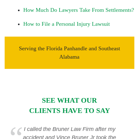
How Much Do Lawyers Take From Settlements?
How to File a Personal Injury Lawsuit
Serving the Florida Panhandle and Southeast
Alabama
SEE WHAT OUR
CLIENTS HAVE TO SAY
I called the Bruner Law Firm after my
accident and Vince Bruner Jr took the