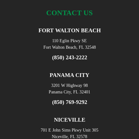
CONTACT US
FORT WALTON BEACH
110 Eglin Pkwy SE
Fort Walton Beach, FL 32548
(850) 243-2222
PANAMA CITY
3201 W Highway 98
Panama City, FL 32401
(850) 769-9292
NICEVILLE
701 E John Sims Pkwy Unit 305
Niceville, FL 32578