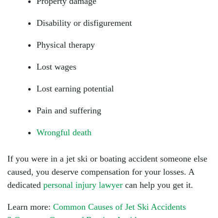
Property damage
Disability or disfigurement
Physical therapy
Lost wages
Lost earning potential
Pain and suffering
Wrongful death
If you were in a jet ski or boating accident someone else
caused, you deserve compensation for your losses. A
dedicated
personal injury lawyer
can help you get it.
Learn more:
Common Causes of Jet Ski Accidents