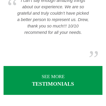
I can’t say enough amazing things
about our experience. We are so
grateful and truly couldn’t have picked
a better person to represent us. Drew,
thank you so much!!! 10/10
recommend for all your needs.
SEE MORE
TESTIMONIALS