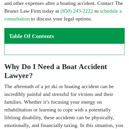
and other expenses after a boating accident. Contact The
Bruner Law Firm today at
(850) 243-2222
to
schedule a
consultation
to discuss your legal options.
Table Of Contents
Why Do I Need a Boat Accident
Lawyer?
The aftermath of a jet ski or boating accident can be
incredibly painful and stressful for victims and their
families. Whether it’s focusing your energy on
rehabilitation or learning to cope with a potentially
lifelong disability, these accidents can be physically,
emotionally, and financially taxing. In this situation, you