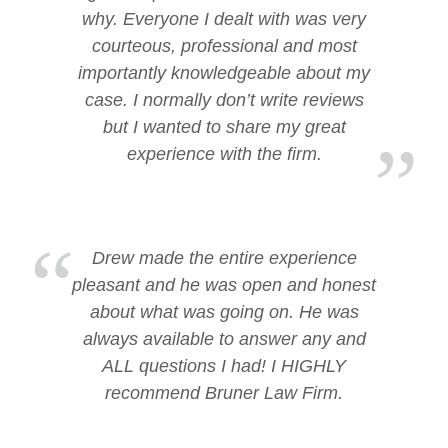
why. Everyone I dealt with was very
courteous, professional and most
importantly knowledgeable about my
case. I normally don’t write reviews
but I wanted to share my great
experience with the firm.
Drew made the entire experience
pleasant and he was open and honest
about what was going on. He was
always available to answer any and
ALL questions I had! I HIGHLY
recommend Bruner Law Firm.