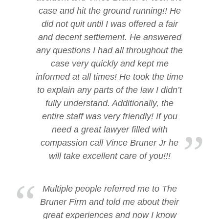
case and hit the ground running!! He
did not quit until I was offered a fair
and decent settlement. He answered
any questions I had all throughout the
case very quickly and kept me
informed at all times! He took the time
to explain any parts of the law I didn’t
fully understand. Additionally, the
entire staff was very friendly! If you
need a great lawyer filled with
compassion call Vince Bruner Jr he
will take excellent care of you!!!
Multiple people referred me to The
Bruner Firm and told me about their
great experiences and now I know