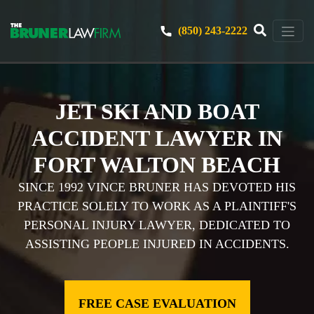
(850) 243-2222
JET SKI AND BOAT
ACCIDENT LAWYER IN
FORT WALTON BEACH
SINCE 1992 VINCE BRUNER HAS DEVOTED HIS
PRACTICE SOLELY TO WORK AS A PLAINTIFF'S
PERSONAL INJURY LAWYER, DEDICATED TO
ASSISTING PEOPLE INJURED IN ACCIDENTS.
FREE CASE EVALUATION