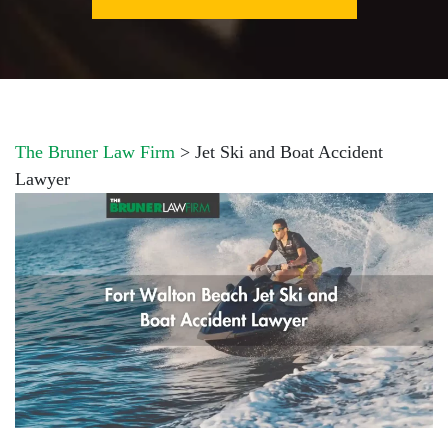
The Bruner Law Firm
>
Jet Ski and Boat Accident
Lawyer