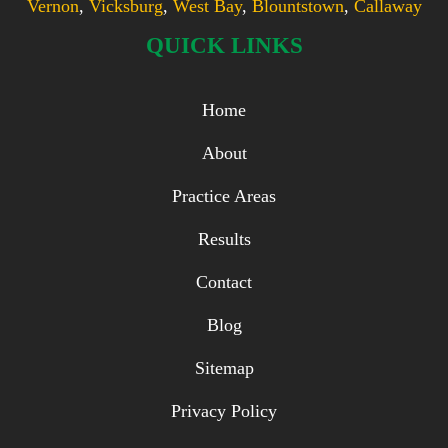
Vernon
,
Vicksburg
,
West Bay
,
Blountstown
,
Callaway
QUICK LINKS
Home
About
Practice Areas
Results
Contact
Blog
Sitemap
Privacy Policy