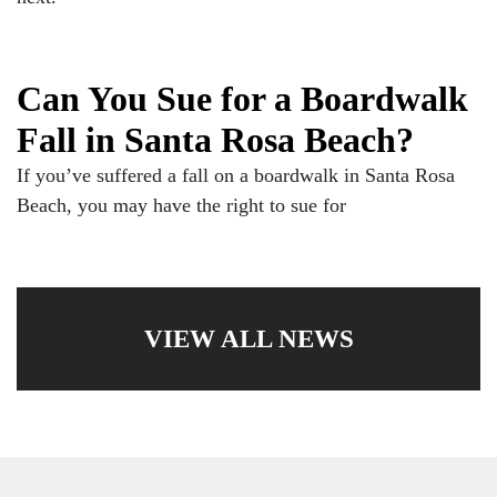
Can You Sue for a Boardwalk
Fall in Santa Rosa Beach?
If you’ve suffered a fall on a boardwalk in Santa Rosa
Beach, you may have the right to sue for
VIEW ALL NEWS