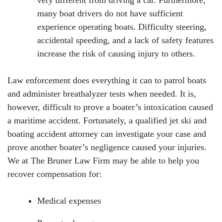
very different from driving a car. Furthermore,
Monday: Open 24 hours
many boat drivers do not have sufficient
experience operating boats. Difficulty steering,
Tuesday: Open 24 hours
accidental speeding, and a lack of safety features
Wednesday: Open 24 hours
increase the risk of causing injury to others.
Thursday: Open 24 hours
Law enforcement does everything it can to patrol boats
and administer breathalyzer tests when needed. It is,
Friday: Open 24 hours
however, difficult to prove a boater’s intoxication caused
Saturday: Open 24 hours
a maritime accident. Fortunately, a qualified jet ski and
boating accident attorney can investigate your case and
Sunday: Open 24 hours
prove another boater’s negligence caused your injuries.
We at The Bruner Law Firm may be able to help you
recover compensation for:
Medical expenses