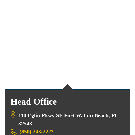
Head Office
110 Eglin Pkwy SE Fort Walton Beach, FL
32548
(850) 243-2222