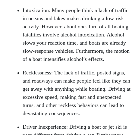
Intoxication: Many people think a lack of traffic
in oceans and lakes makes drinking a low-risk
activity. However, about one-third of all boating
fatalities involve alcohol intoxication. Alcohol
slows your reaction time, and boats are already
slow-response vehicles. Furthermore, the motion
of a boat intensifies alcohol’s effects.
Recklessness: The lack of traffic, posted signs,
and roadways can make people feel like they can
get away with anything while boating. Driving at
excessive speed, making fast and unexpected
turns, and other reckless behaviors can lead to
devastating consequences.
Head Office - Hours
Driver Inexperience: Driving a boat or jet ski is