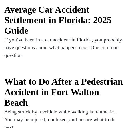
Average Car Accident
Settlement in Florida: 2025
Guide
If you’ve been in a car accident in Florida, you probably
have questions about what happens next. One common
question
What to Do After a Pedestrian
Accident in Fort Walton
Beach
Being struck by a vehicle while walking is traumatic.
You may be injured, confused, and unsure what to do
next.