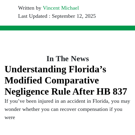
Written by
Vincent Michael
Last Updated : September 12, 2025
In The News
Understanding Florida’s
Modified Comparative
Negligence Rule After HB 837
If you’ve been injured in an accident in Florida, you may
wonder whether you can recover compensation if you
were