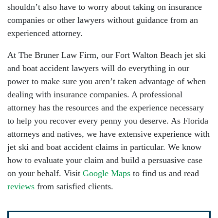
shouldn’t also have to worry about taking on insurance
companies or other lawyers without guidance from an
experienced attorney.
At The Bruner Law Firm, our Fort Walton Beach jet ski
and boat accident lawyers will do everything in our
power to make sure you aren’t taken advantage of when
dealing with insurance companies. A professional
attorney has the resources and the experience necessary
to help you recover every penny you deserve. As Florida
attorneys and natives, we have extensive experience with
jet ski and boat accident claims in particular. We know
how to evaluate your claim and build a persuasive case
on your behalf. Visit
Google Maps
to find us and read
reviews
from satisfied clients.