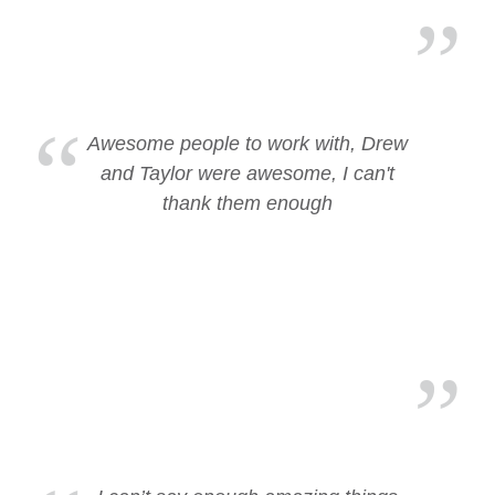
Awesome people to work with, Drew
and Taylor were awesome, I can't
thank them enough