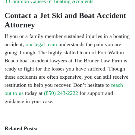
3 Common Causes of Boating Accidents
Contact a Jet Ski and Boat Accident
Attorney
If you or a family member sustained injuries in a boating
accident,
our legal team
understands the pain you are
going through. The highly skilled team of Fort Walton
Beach boat accident lawyers at The Bruner Law Firm is
ready to fight for the losses you have suffered. Though
these accidents are often expensive, you can still receive
restitution to help you recover. Don’t hesitate to
reach
out to us
today at
(850) 243-2222
for support and
guidance in your case.
Related Posts: