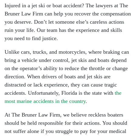
Injured in a jet ski or boat accident? The lawyers at The
Bruner Law Firm can help you recover the compensation
you deserve. Don’t let someone else’s careless actions
ruin your life. Our team has the experience and skills
you need to find justice.
Unlike cars, trucks, and motorcycles, where braking can
bring a vehicle under control, jet skis and boats depend
on the operator’s ability to reduce the throttle or change
direction. When drivers of boats and jet skis are
distracted or lack experience, they can cause tragic
accidents. Unfortunately, Florida is the state with
the
most marine accidents in the country
.
At The Bruner Law Firm, we believe reckless boaters
should be held responsible for their actions. You should
not suffer alone if you struggle to pay for your medical