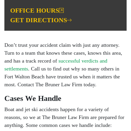
OFFICE HOURS
GET DIRECTIONS
Don’t trust your accident claim with just any attorney.
Turn to a team that knows these cases, knows this area,
and has a track record of
successful verdicts and
settlements
. Call us to find out why so many others in
Fort Walton Beach have trusted us when it matters the
most. Contact The Bruner Law Firm today.
Cases We Handle
Boat and jet ski accidents happen for a variety of
reasons, so we at The Bruner Law Firm are prepared for
anything. Some common cases we handle include: