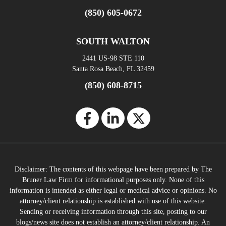
(850) 605-0672
SOUTH WALTON
2441 US-98 STE 110
Santa Rosa Beach, FL 32459
(850) 608-8715
Disclaimer: The contents of this webpage have been prepared by The
Bruner Law Firm for informational purposes only. None of this
information is intended as either legal or medical advice or opinions. No
attorney/client relationship is established with use of this website.
Sending or receiving information through this site, posting to our
blogs/news site does not establish an attorney/client relationship. An