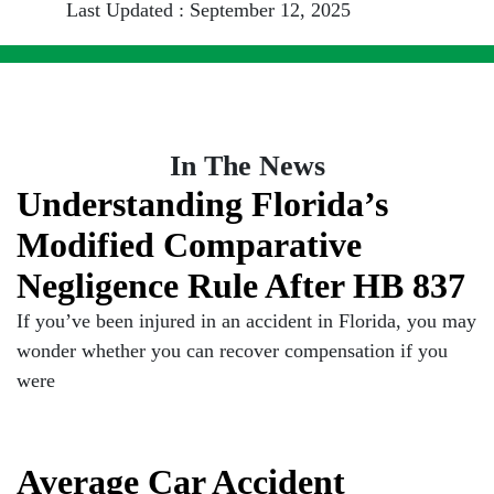
Last Updated : September 12, 2025
In The News
Understanding Florida’s
Modified Comparative
Negligence Rule After HB 837
If you’ve been injured in an accident in Florida, you may
wonder whether you can recover compensation if you
were
Average Car Accident