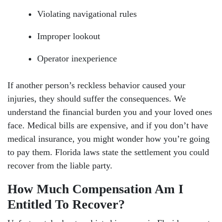
Violating navigational rules
Improper lookout
Operator inexperience
If another person’s reckless behavior caused your
injuries, they should suffer the consequences. We
understand the financial burden you and your loved ones
face. Medical bills are expensive, and if you don’t have
medical insurance, you might wonder how you’re going
to pay them. Florida laws state the settlement you could
recover from the liable party.
How Much Compensation Am I
Entitled To Recover?