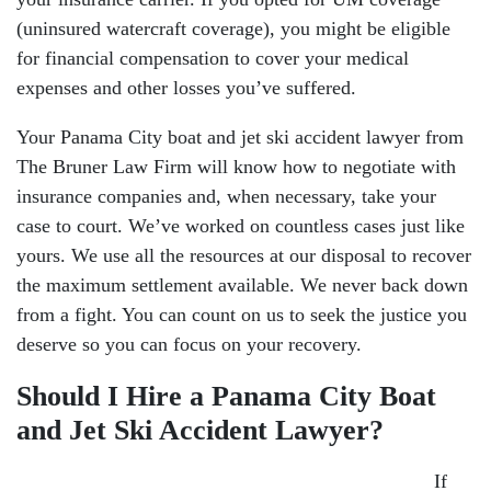
(uninsured watercraft coverage), you might be eligible
for financial compensation to cover your medical
expenses and other losses you’ve suffered.
Your Panama City boat and jet ski accident lawyer from
The Bruner Law Firm will know how to negotiate with
insurance companies and, when necessary, take your
case to court. We’ve worked on countless cases just like
yours. We use all the resources at our disposal to recover
the maximum settlement available. We never back down
from a fight. You can count on us to seek the justice you
deserve so you can focus on your recovery.
Should I Hire a Panama City Boat
and Jet Ski Accident Lawyer?
If