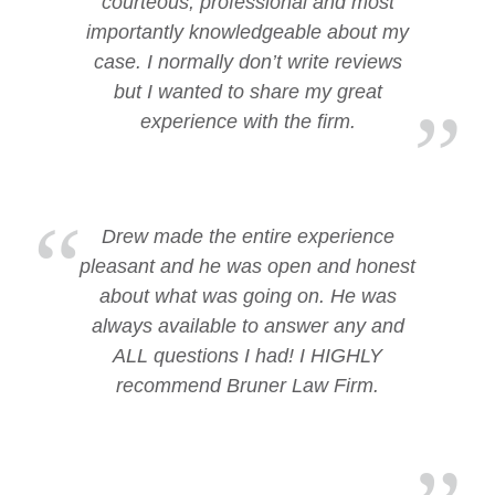
courteous, professional and most
importantly knowledgeable about my
case. I normally don’t write reviews
but I wanted to share my great
experience with the firm.
Drew made the entire experience
pleasant and he was open and honest
about what was going on. He was
always available to answer any and
ALL questions I had! I HIGHLY
recommend Bruner Law Firm.