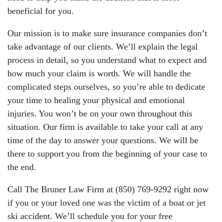
beneficial for you.
Our mission is to make sure insurance companies don’t
take advantage of our clients. We’ll explain the legal
process in detail, so you understand what to expect and
how much your claim is worth. We will handle the
complicated steps ourselves, so you’re able to dedicate
your time to healing your physical and emotional
injuries. You won’t be on your own throughout this
situation. Our firm is available to take your call at any
time of the day to answer your questions. We will be
there to support you from the beginning of your case to
the end.
Call The Bruner Law Firm at (850) 769-9292 right now
if you or your loved one was the victim of a boat or jet
ski accident. We’ll schedule you for your free