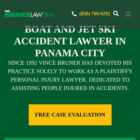
(850) 769-9292
BOAT AND JET SKI
ACCIDENT LAWYER IN
PANAMA CITY
SINCE 1992 VINCE BRUNER HAS DEVOTED HIS
PRACTICE SOLELY TO WORK AS A PLAINTIFF'S
PERSONAL INJURY LAWYER, DEDICATED TO
ASSISTING PEOPLE INJURED IN ACCIDENTS.
FREE CASE EVALUATION