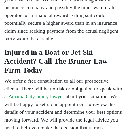
insurance company and possibly the other watercraft
operator for a financial reward. Filing suit could
potentially secure a higher award than in an insurance
claim since seeking payment from the actual negligent
party would be at stake.
Injured in a Boat or Jet Ski
Accident? Call The Bruner Law
Firm Today
We offer a free consultation to all our prospective
clients. There will be no risk or obligation to speak with
a
Panama City injury lawyer
about your situation. We
will be happy to set up an appointment to review the
details of your accident and determine your best options
moving forward. We will provide the legal advice you
need to help you make the decision that is most