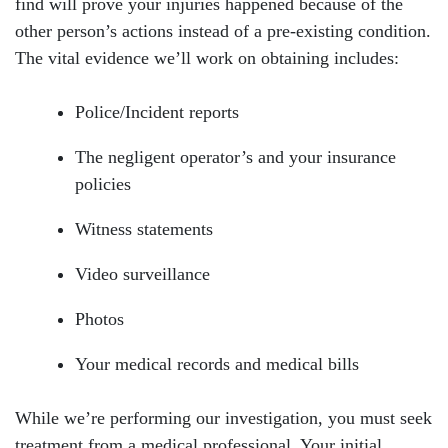
find will prove your injuries happened because of the
other person’s actions instead of a pre-existing condition.
The vital evidence we’ll work on obtaining includes:
Police/Incident reports
The negligent operator’s and your insurance
policies
Witness statements
Video surveillance
Photos
Your medical records and medical bills
While we’re performing our investigation, you must seek
treatment from a medical professional. Your initial