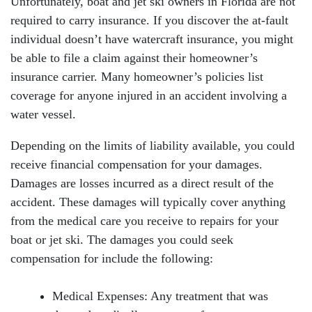
Unfortunately, boat and jet ski owners in Florida are not
required to carry insurance. If you discover the at-fault
individual doesn’t have watercraft insurance, you might
be able to file a claim against their homeowner’s
insurance carrier. Many homeowner’s policies list
coverage for anyone injured in an accident involving a
water vessel.
Depending on the limits of liability available, you could
receive financial compensation for your damages.
Damages are losses incurred as a direct result of the
accident. These damages will typically cover anything
from the medical care you receive to repairs for your
boat or jet ski. The damages you could seek
compensation for include the following:
Medical Expenses: Any treatment that was