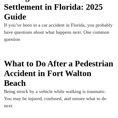
Settlement in Florida: 2025
Guide
If you’ve been in a car accident in Florida, you probably
have questions about what happens next. One common
question
What to Do After a Pedestrian
Accident in Fort Walton
Beach
Being struck by a vehicle while walking is traumatic.
You may be injured, confused, and unsure what to do
next.