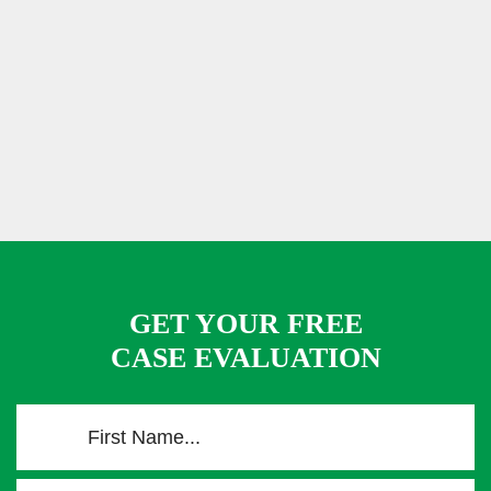
GET YOUR FREE
CASE EVALUATION
F
i
r