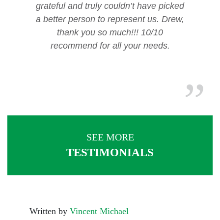
grateful and truly couldn’t have picked
a better person to represent us. Drew,
thank you so much!!! 10/10
recommend for all your needs.
SEE MORE
TESTIMONIALS
Written by
Vincent Michael