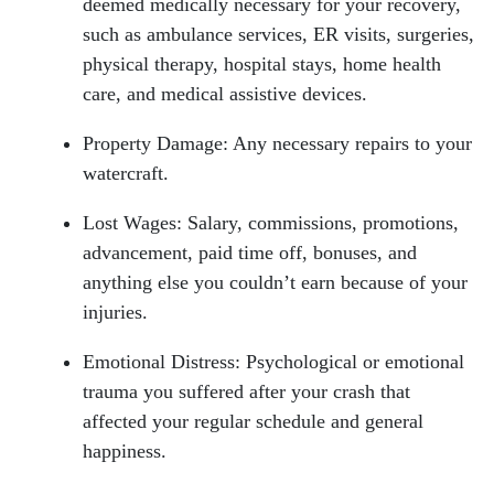
deemed medically necessary for your recovery,
such as ambulance services, ER visits, surgeries,
physical therapy, hospital stays, home health
care, and medical assistive devices.
Property Damage: Any necessary repairs to your
watercraft.
Lost Wages: Salary, commissions, promotions,
advancement, paid time off, bonuses, and
anything else you couldn’t earn because of your
injuries.
Emotional Distress: Psychological or emotional
trauma you suffered after your crash that
affected your regular schedule and general
happiness.