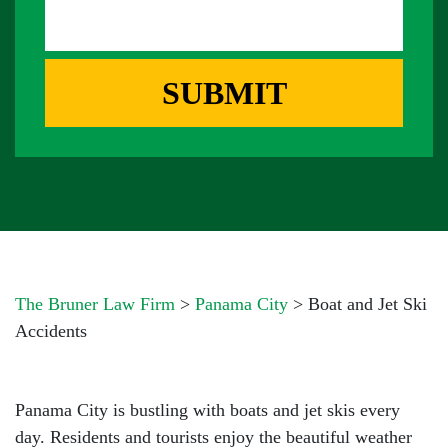
S
D
E
A
D
R
G
R
E
E
SUBMIT
B
S
O
S
X
*
*
The Bruner Law Firm
>
Panama City
>
Boat and Jet Ski
Accidents
Panama City is bustling with boats and jet skis every
day. Residents and tourists enjoy the beautiful weather