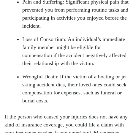
Pain and Suffering: Significant physical pain that
prevented you from performing routine tasks and
participating in activities you enjoyed before the
incident.
Loss of Consortium: An individual’s immediate
family member might be eligible for
compensation if the accident negatively affected
their relationship with the victim.
Wrongful Death: If the victim of a boating or jet
skiing accident dies, their loved ones could seek
compensation for expenses, such as funeral or
burial costs.
If the person who caused your injuries does not have any
kind of insurance coverage, you could file a claim with
your insurance carrier. If you opted for UM coverage