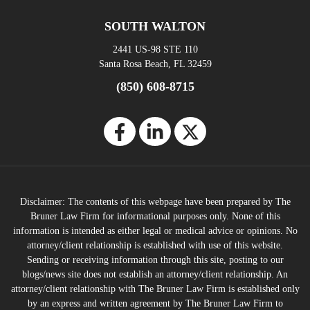
SOUTH WALTON
2441 US-98 STE 110
Santa Rosa Beach, FL 32459
(850) 608-8715
Disclaimer: The contents of this webpage have been prepared by The
Bruner Law Firm for informational purposes only. None of this
information is intended as either legal or medical advice or opinions. No
attorney/client relationship is established with use of this website.
Sending or receiving information through this site, posting to our
blogs/news site does not establish an attorney/client relationship. An
attorney/client relationship with The Bruner Law Firm is established only
by an express and written agreement by The Bruner Law Firm to