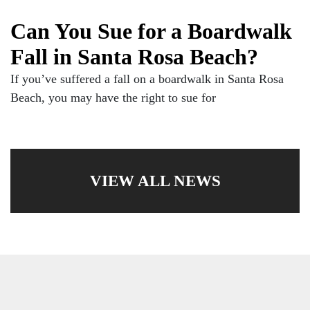
Can You Sue for a Boardwalk
Fall in Santa Rosa Beach?
If you’ve suffered a fall on a boardwalk in Santa Rosa
Beach, you may have the right to sue for
VIEW ALL NEWS