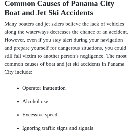
Common Causes of Panama City
Boat and Jet Ski Accidents
Many boaters and jet skiers believe the lack of vehicles
along the waterways decreases the chance of an accident.
However, even if you stay alert during your navigation
and prepare yourself for dangerous situations, you could
still fall victim to another person’s negligence. The most
common causes of boat and jet ski accidents in Panama
City include:
Operator inattention
Alcohol use
Excessive speed
Ignoring traffic signs and signals