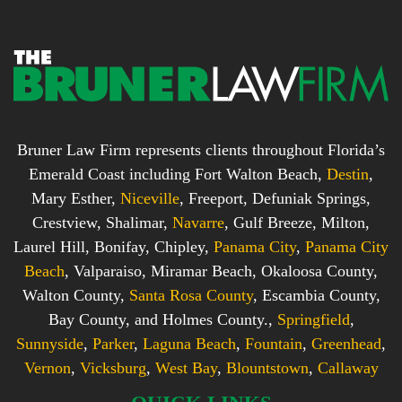
Bruner Law Firm represents clients throughout Florida’s
Emerald Coast including Fort Walton Beach,
Destin
,
Mary Esther,
Niceville
, Freeport, Defuniak Springs,
Crestview, Shalimar,
Navarre
, Gulf Breeze, Milton,
Laurel Hill, Bonifay, Chipley,
Panama City
,
Panama City
Beach
, Valparaiso, Miramar Beach, Okaloosa County,
Walton County,
Santa Rosa County
, Escambia County,
Bay County, and Holmes County.,
Springfield
,
Sunnyside
,
Parker
,
Laguna Beach
,
Fountain
,
Greenhead
,
Vernon
,
Vicksburg
,
West Bay
,
Blountstown
,
Callaway