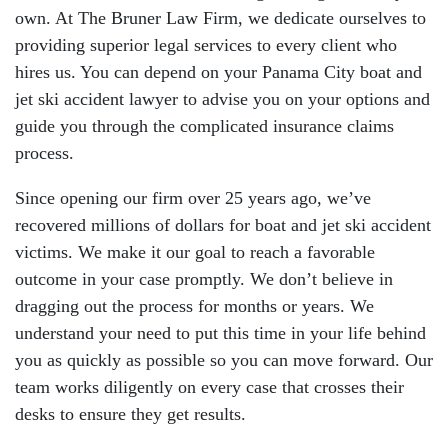
own. At The Bruner Law Firm, we dedicate ourselves to
providing superior legal services to every client who
hires us. You can depend on your Panama City boat and
jet ski accident lawyer to advise you on your options and
guide you through the complicated insurance claims
process.
Since opening our firm over 25 years ago, we’ve
recovered millions of dollars for boat and jet ski accident
victims. We make it our goal to reach a favorable
outcome in your case promptly. We don’t believe in
dragging out the process for months or years. We
understand your need to put this time in your life behind
you as quickly as possible so you can move forward. Our
team works diligently on every case that crosses their
desks to ensure they get results.