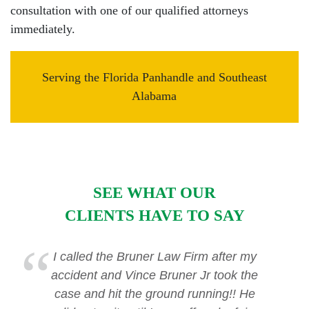
consultation with one of our qualified attorneys
immediately.
Serving the Florida Panhandle and Southeast
Alabama
SEE WHAT OUR
CLIENTS HAVE TO SAY
I called the Bruner Law Firm after my
accident and Vince Bruner Jr took the
case and hit the ground running!! He