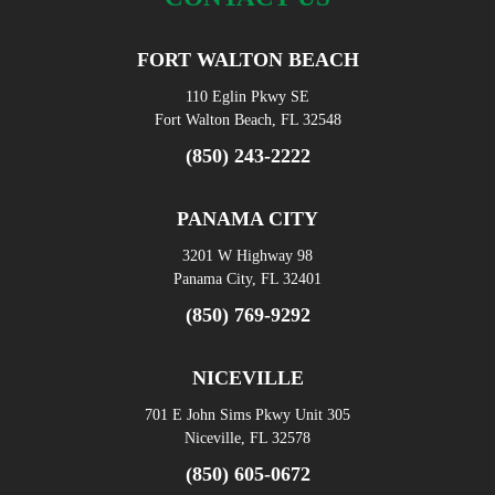
FORT WALTON BEACH
110 Eglin Pkwy SE
Fort Walton Beach, FL 32548
(850) 243-2222
PANAMA CITY
3201 W Highway 98
Panama City, FL 32401
(850) 769-9292
NICEVILLE
701 E John Sims Pkwy Unit 305
Niceville, FL 32578
(850) 605-0672