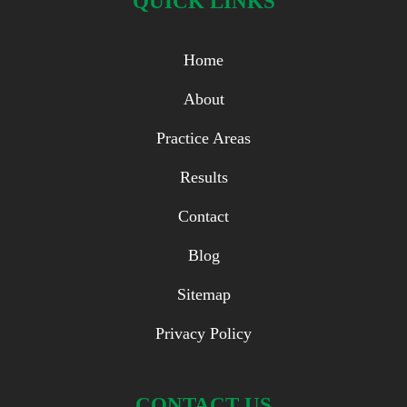
QUICK LINKS
Home
About
Practice Areas
Results
Contact
Blog
Sitemap
Privacy Policy
CONTACT US