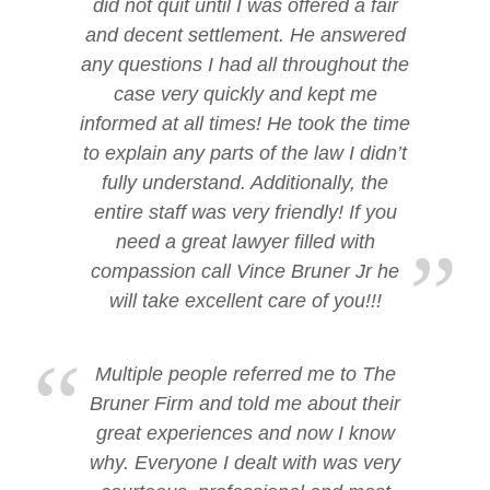
did not quit until I was offered a fair
and decent settlement. He answered
any questions I had all throughout the
case very quickly and kept me
informed at all times! He took the time
to explain any parts of the law I didn’t
fully understand. Additionally, the
entire staff was very friendly! If you
need a great lawyer filled with
compassion call Vince Bruner Jr he
will take excellent care of you!!!
Multiple people referred me to The
Bruner Firm and told me about their
great experiences and now I know
why. Everyone I dealt with was very