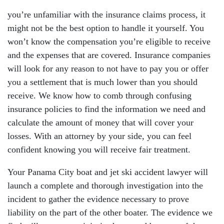
you’re unfamiliar with the insurance claims process, it
might not be the best option to handle it yourself. You
won’t know the compensation you’re eligible to receive
and the expenses that are covered. Insurance companies
will look for any reason to not have to pay you or offer
you a settlement that is much lower than you should
receive. We know how to comb through confusing
insurance policies to find the information we need and
calculate the amount of money that will cover your
losses. With an attorney by your side, you can feel
confident knowing you will receive fair treatment.
Your Panama City boat and jet ski accident lawyer will
launch a complete and thorough investigation into the
incident to gather the evidence necessary to prove
liability on the part of the other boater. The evidence we