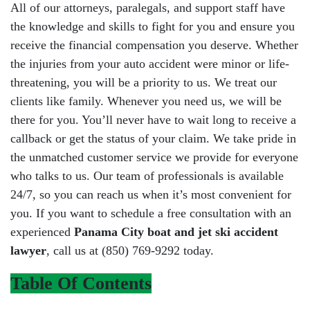
All of our attorneys, paralegals, and support staff have
the knowledge and skills to fight for you and ensure you
receive the financial compensation you deserve. Whether
the injuries from your auto accident were minor or life-
threatening, you will be a priority to us. We treat our
clients like family. Whenever you need us, we will be
there for you. You’ll never have to wait long to receive a
callback or get the status of your claim. We take pride in
the unmatched customer service we provide for everyone
who talks to us. Our team of professionals is available
24/7, so you can reach us when it’s most convenient for
you. If you want to schedule a free consultation with an
experienced
Panama City boat and jet ski accident
lawyer
, call us at (850) 769-9292 today.
Table Of Contents