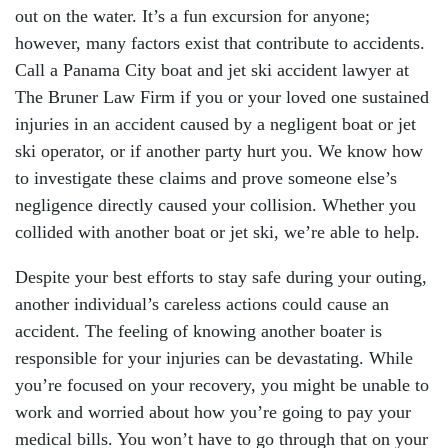
out on the water. It’s a fun excursion for anyone;
however, many factors exist that contribute to accidents.
Call a Panama City boat and jet ski accident lawyer at
The Bruner Law Firm if you or your loved one sustained
injuries in an accident caused by a negligent boat or jet
ski operator, or if another party hurt you. We know how
to investigate these claims and prove someone else’s
negligence directly caused your collision. Whether you
collided with another boat or jet ski, we’re able to help.
Despite your best efforts to stay safe during your outing,
another individual’s careless actions could cause an
accident. The feeling of knowing another boater is
responsible for your injuries can be devastating. While
you’re focused on your recovery, you might be unable to
work and worried about how you’re going to pay your
medical bills. You won’t have to go through that on your