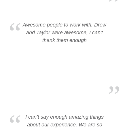
Awesome people to work with, Drew
and Taylor were awesome, I can't
thank them enough
I can’t say enough amazing things
about our experience. We are so