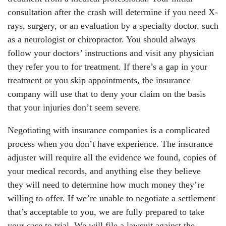
consultation after the crash will determine if you need X-
rays, surgery, or an evaluation by a specialty doctor, such
as a neurologist or chiropractor. You should always
follow your doctors’ instructions and visit any physician
they refer you to for treatment. If there’s a gap in your
treatment or you skip appointments, the insurance
company will use that to deny your claim on the basis
that your injuries don’t seem severe.
Negotiating with insurance companies is a complicated
process when you don’t have experience. The insurance
adjuster will require all the evidence we found, copies of
your medical records, and anything else they believe
they will need to determine how much money they’re
willing to offer. If we’re unable to negotiate a settlement
that’s acceptable to you, we are fully prepared to take
your case to trial. We will file a lawsuit against the