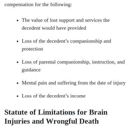
compensation for the following:
The value of lost support and services the
decedent would have provided
Loss of the decedent’s companionship and
protection
Loss of parental companionship, instruction, and
guidance
Mental pain and suffering from the date of injury
Loss of the decedent’s income
Statute of Limitations for Brain
Injuries and Wrongful Death