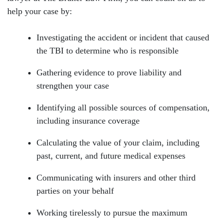
help your case by:
Investigating the accident or incident that caused
the TBI to determine who is responsible
Gathering evidence to prove liability and
strengthen your case
Identifying all possible sources of compensation,
including insurance coverage
Calculating the value of your claim, including
past, current, and future medical expenses
Communicating with insurers and other third
parties on your behalf
Working tirelessly to pursue the maximum