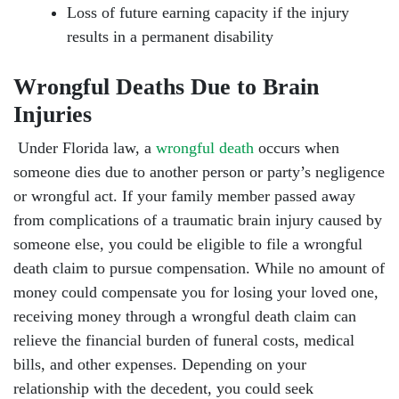
Loss of future earning capacity if the injury
results in a permanent disability
Wrongful Deaths Due to Brain
Injuries
Under Florida law, a
wrongful death
occurs when
someone dies due to another person or party’s negligence
or wrongful act. If your family member passed away
from complications of a traumatic brain injury caused by
someone else, you could be eligible to file a wrongful
death claim to pursue compensation. While no amount of
money could compensate you for losing your loved one,
receiving money through a wrongful death claim can
relieve the financial burden of funeral costs, medical
bills, and other expenses. Depending on your
relationship with the decedent, you could seek