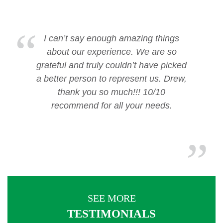
I can’t say enough amazing things
about our experience. We are so
grateful and truly couldn’t have picked
a better person to represent us. Drew,
thank you so much!!! 10/10
recommend for all your needs.
SEE MORE
TESTIMONIALS