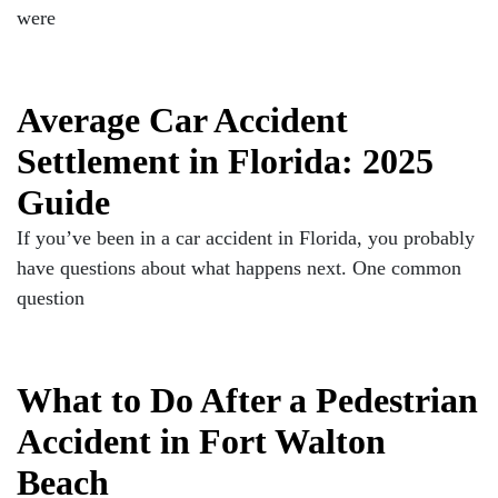
were
Average Car Accident
Settlement in Florida: 2025
Guide
If you’ve been in a car accident in Florida, you probably
have questions about what happens next. One common
question
What to Do After a Pedestrian
Accident in Fort Walton
Beach