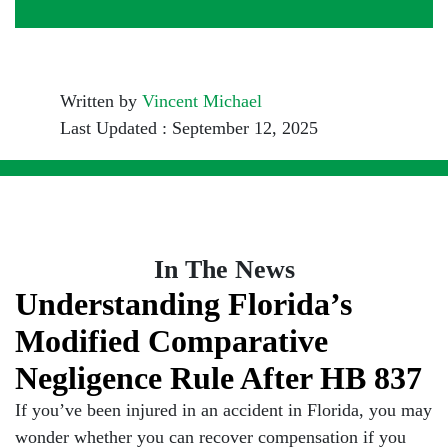
Written by
Vincent Michael
Last Updated : September 12, 2025
In The News
Understanding Florida’s
Modified Comparative
Negligence Rule After HB 837
If you’ve been injured in an accident in Florida, you may
wonder whether you can recover compensation if you