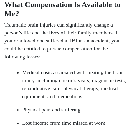
What Compensation Is Available to
Me?
Traumatic brain injuries can significantly change a
person’s life and the lives of their family members. If
you or a loved one suffered a TBI in an accident, you
could be entitled to pursue compensation for the
following losses:
Medical costs associated with treating the brain
injury, including doctor’s visits, diagnostic tests,
rehabilitative care, physical therapy, medical
equipment, and medications
Physical pain and suffering
Lost income from time missed at work