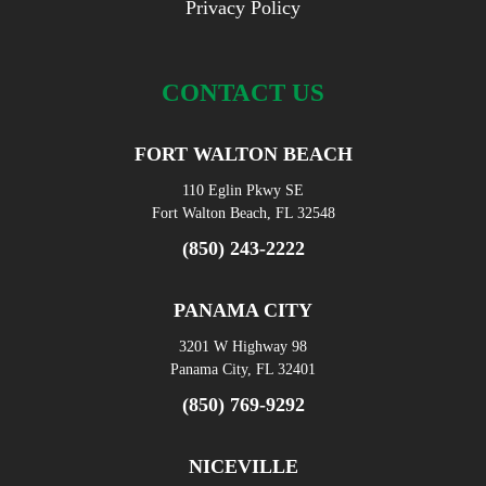
Privacy Policy
CONTACT US
FORT WALTON BEACH
110 Eglin Pkwy SE
Fort Walton Beach, FL 32548
(850) 243-2222
PANAMA CITY
3201 W Highway 98
Panama City, FL 32401
(850) 769-9292
NICEVILLE