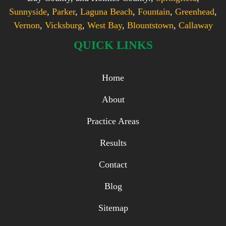
Sunnyside
,
Parker
,
Laguna Beach
,
Fountain
,
Greenhead
,
Vernon
,
Vicksburg
,
West Bay
,
Blountstown
,
Callaway
QUICK LINKS
Home
About
Practice Areas
Results
Contact
Blog
Sitemap