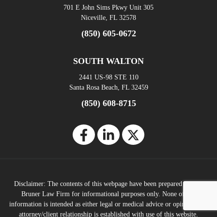
701 E John Sims Pkwy Unit 305
Niceville, FL 32578
(850) 605-0672
SOUTH WALTON
2441 US-98 STE 110
Santa Rosa Beach, FL 32459
(850) 608-8715
Disclaimer: The contents of this webpage have been prepared by The
Bruner Law Firm for informational purposes only. None of this
information is intended as either legal or medical advice or opinions. No
attorney/client relationship is established with use of this website.