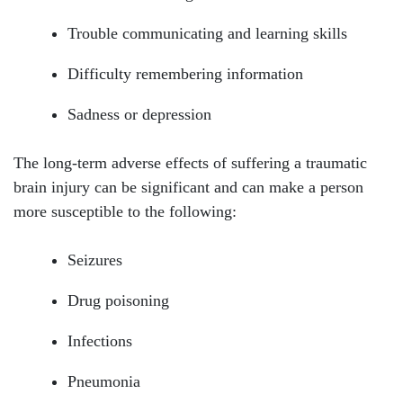
Tuesday: Open 24 hours
Trouble communicating and learning skills
Wednesday: Open 24 hours
Difficulty remembering information
Thursday: Open 24 hours
Sadness or depression
Friday: Open 24 hours
The long-term adverse effects of suffering a traumatic
Saturday: Open 24 hours
brain injury can be significant and can make a person
Sunday: Open 24 hours
more susceptible to the following:
Seizures
Drug poisoning
Infections
Pneumonia