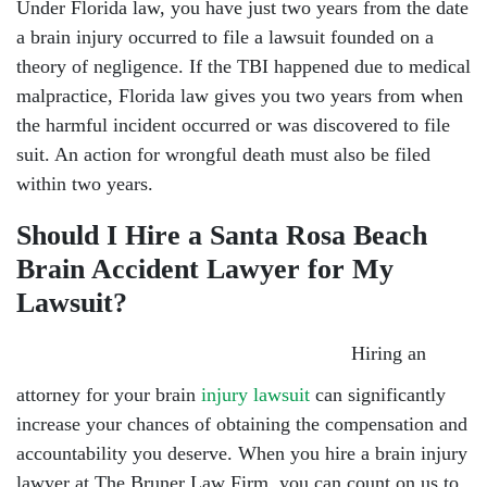
Under Florida law, you have just two years from the date
a brain injury occurred to file a lawsuit founded on a
theory of negligence. If the TBI happened due to medical
malpractice, Florida law gives you two years from when
the harmful incident occurred or was discovered to file
suit. An action for wrongful death must also be filed
within two years.
Should I Hire a Santa Rosa Beach
Brain Accident Lawyer for My
Lawsuit?
Hiring an
attorney for your brain
injury lawsuit
can significantly
increase your chances of obtaining the compensation and
accountability you deserve. When you hire a brain injury
lawyer at The Bruner Law Firm, you can count on us to