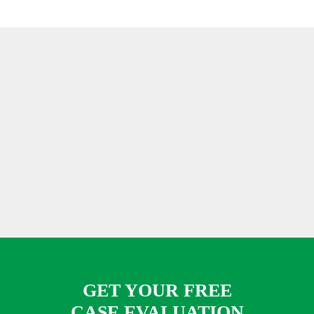
GET YOUR FREE
CASE EVALUATION