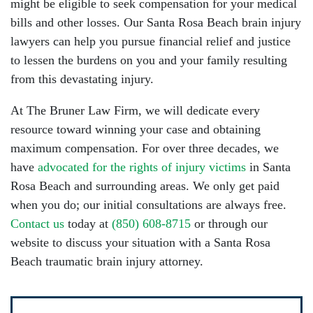
might be eligible to seek compensation for your medical
bills and other losses. Our Santa Rosa Beach brain injury
lawyers can help you pursue financial relief and justice
to lessen the burdens on you and your family resulting
from this devastating injury.
At The Bruner Law Firm, we will dedicate every
resource toward winning your case and obtaining
maximum compensation. For over three decades, we
have
advocated for the rights of injury victims
in Santa
Rosa Beach and surrounding areas. We only get paid
when you do; our initial consultations are always free.
Contact us
today at
(850) 608-8715
or through our
website to discuss your situation with a Santa Rosa
Beach traumatic brain injury attorney.