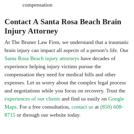
compensation
Contact A Santa Rosa Beach Brain
Injury Attorney
At The Bruner Law Firm, we understand that a traumatic
brain injury can impact all aspects of a person’s life. Our
Santa Rosa Beach injury attorneys
have decades of
experience helping injury victims pursue the
compensation they need for medical bills and other
expenses. Let us worry about the complex legal process
and negotiations while you focus on recovery. Trust the
experiences of our clients
and find us easily on
Google
Maps
. For a free consultation,
contact us
at
(850) 608-
8715
or through our website today.