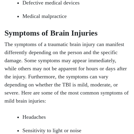
Defective medical devices
Medical malpractice
Symptoms of Brain Injuries
The symptoms of a traumatic brain injury can manifest
differently depending on the person and the specific
damage. Some symptoms may appear immediately,
while others may not be apparent for hours or days after
the injury. Furthermore, the symptoms can vary
depending on whether the TBI is mild, moderate, or
severe. Here are some of the most common symptoms of
mild brain injuries:
Headaches
Sensitivity to light or noise