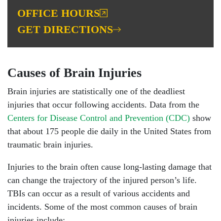
OFFICE HOURS
GET DIRECTIONS
Causes of Brain Injuries
Brain injuries are statistically one of the deadliest
injuries that occur following accidents. Data from the
Centers for Disease Control and Prevention (CDC)
show
that about 175 people die daily in the United States from
traumatic brain injuries.
Injuries to the brain often cause long-lasting damage that
can change the trajectory of the injured person’s life.
TBIs can occur as a result of various accidents and
incidents. Some of the most common causes of brain
injuries include: