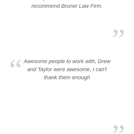
recommend Bruner Law Firm.
Awesome people to work with, Drew
and Taylor were awesome, I can't
thank them enough