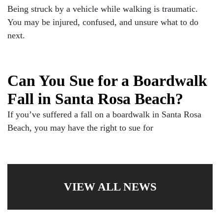
Being struck by a vehicle while walking is traumatic.
You may be injured, confused, and unsure what to do
next.
Can You Sue for a Boardwalk
Fall in Santa Rosa Beach?
If you’ve suffered a fall on a boardwalk in Santa Rosa
Beach, you may have the right to sue for
VIEW ALL NEWS