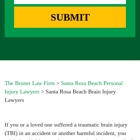
G
R
E
E
SUBMIT
B
S
O
S
X
*
*
The Bruner Law Firm
>
Santa Rosa Beach Personal
Injury Lawyers
>
Santa Rosa Beach Brain Injury
Lawyers
If you or a loved one suffered a traumatic brain injury
(TBI) in an accident or another harmful incident, you