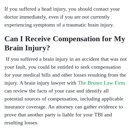
If you suffered a head injury, you should contact your
doctor immediately, even if you are not currently
experiencing symptoms of a traumatic brain injury.
Can I Receive Compensation for My
Brain Injury?
If you suffered a brain injury in an accident that was not
your fault, you could be entitled to seek compensation
for your medical bills and other losses resulting from the
injury. A brain injury lawyer with
The Bruner Law Firm
can review the facts of your case and identify all
potential sources of compensation, including applicable
insurance coverage. An attorney can gather evidence to
prove that another party is liable for your TBI and
resulting losses.