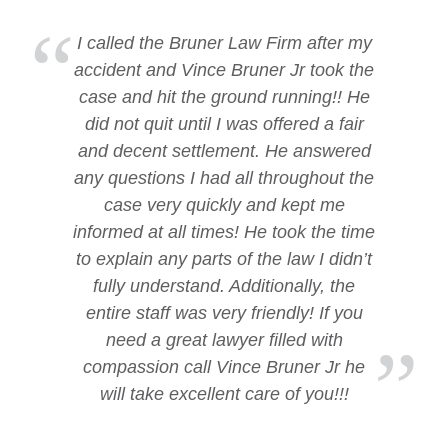
I called the Bruner Law Firm after my
accident and Vince Bruner Jr took the
case and hit the ground running!! He
did not quit until I was offered a fair
and decent settlement. He answered
any questions I had all throughout the
case very quickly and kept me
informed at all times! He took the time
to explain any parts of the law I didn’t
fully understand. Additionally, the
entire staff was very friendly! If you
need a great lawyer filled with
compassion call Vince Bruner Jr he
will take excellent care of you!!!