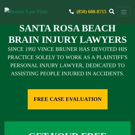
(850) 608-8715
SANTA ROSA BEACH
BRAIN INJURY LAWYERS
SINCE 1992 VINCE BRUNER HAS DEVOTED HIS
PRACTICE SOLELY TO WORK AS A PLAINTIFF'S
PERSONAL INJURY LAWYER, DEDICATED TO
ASSISTING PEOPLE INJURED IN ACCIDENTS.
FREE CASE EVALUATION