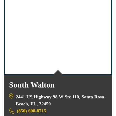
South Walton
2441 US Highway 98 W Ste 110, Santa Rosa
Beach, FL, 32459
(850) 608-8715