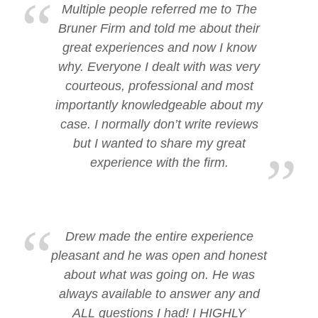
Multiple people referred me to The
Bruner Firm and told me about their
great experiences and now I know
why. Everyone I dealt with was very
courteous, professional and most
importantly knowledgeable about my
case. I normally don’t write reviews
but I wanted to share my great
experience with the firm.
Drew made the entire experience
pleasant and he was open and honest
about what was going on. He was
always available to answer any and
ALL questions I had! I HIGHLY