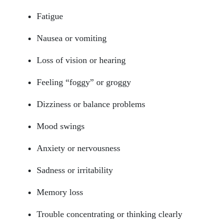
Fatigue
Nausea or vomiting
Loss of vision or hearing
Feeling “foggy” or groggy
Dizziness or balance problems
Mood swings
Anxiety or nervousness
Sadness or irritability
Memory loss
Trouble concentrating or thinking clearly