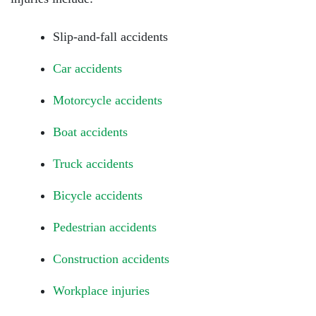
Slip-and-fall accidents
Car accidents
Motorcycle accidents
Boat accidents
Truck accidents
Bicycle accidents
Pedestrian accidents
Construction accidents
Workplace injuries