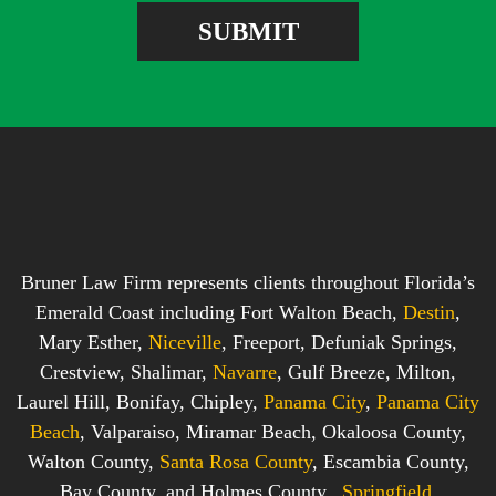
e
e
SUBMIT
b
s
o
s
x
*
*
Bruner Law Firm represents clients throughout Florida’s
Emerald Coast including Fort Walton Beach,
Destin
,
Mary Esther,
Niceville
, Freeport, Defuniak Springs,
Crestview, Shalimar,
Navarre
, Gulf Breeze, Milton,
Laurel Hill, Bonifay, Chipley,
Panama City
,
Panama City
Beach
, Valparaiso, Miramar Beach, Okaloosa County,
Walton County,
Santa Rosa County
, Escambia County,
Bay County, and Holmes County.,
Springfield
,