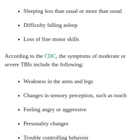
Sleeping less than usual or more than usual
Difficulty falling asleep
Loss of fine motor skills
According to the
CDC
, the symptoms of moderate or
severe TBIs include the following:
Weakness in the arms and legs
Changes in sensory perception, such as touch
South Walton - Hours
Feeling angry or aggressive
Personality changes
Monday: Open 24 hours
Trouble controlling behavior