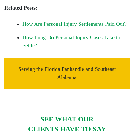
Related Posts:
How Are Personal Injury Settlements Paid Out?
How Long Do Personal Injury Cases Take to
Settle?
Serving the Florida Panhandle and Southeast
Alabama
SEE WHAT OUR
CLIENTS HAVE TO SAY