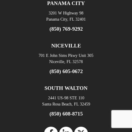
PANAMA CITY
3201 W Highway 98
Panama City, FL 32401
(850) 769-9292
NICEVILLE
701 E John Sims Pkwy Unit 305
Niceville, FL 32578
(850) 605-0672
SOUTH WALTON
2441 US-98 STE 110
Santa Rosa Beach, FL 32459
(850) 608-8715