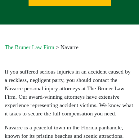
The Bruner Law Firm
>
Navarre
If you suffered serious injuries in an accident caused by
a reckless, negligent party, you should contact the
Navarre personal injury attorneys at The Bruner Law
Firm. Our award-winning attorneys have extensive
experience representing accident victims. We know what
it takes to secure the full compensation you need.
Navarre is a peaceful town in the Florida panhandle,
known for its pristine beaches and scenic attractions.