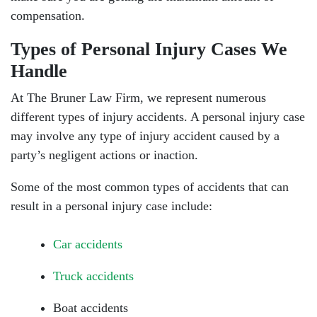
compensation.
Types of Personal Injury Cases We
Handle
At The Bruner Law Firm, we represent numerous
different types of injury accidents. A personal injury case
may involve any type of injury accident caused by a
party’s negligent actions or inaction.
Some of the most common types of accidents that can
result in a personal injury case include:
Car accidents
Truck accidents
Boat accidents