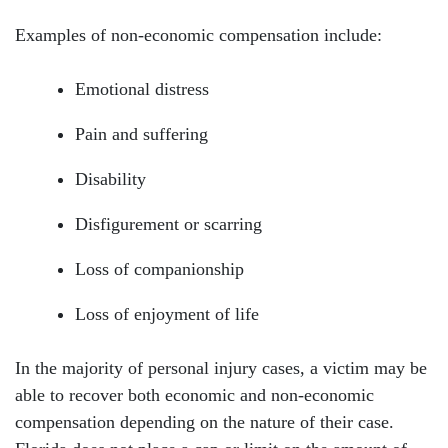
Examples of non-economic compensation include:
Emotional distress
Pain and suffering
Disability
Disfigurement or scarring
Loss of companionship
Loss of enjoyment of life
In the majority of personal injury cases, a victim may be
able to recover both economic and non-economic
compensation depending on the nature of their case.