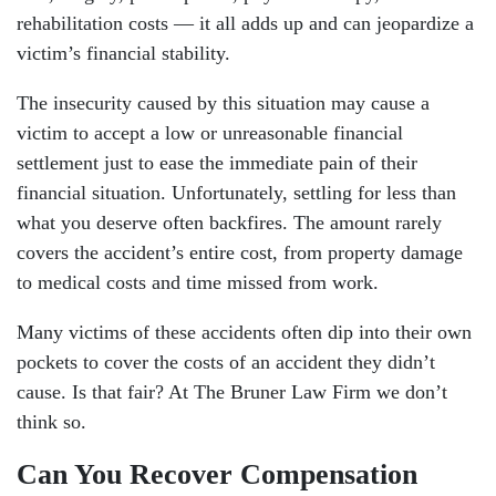
rehabilitation costs — it all adds up and can jeopardize a
victim’s financial stability.
The insecurity caused by this situation may cause a
victim to accept a low or unreasonable financial
settlement just to ease the immediate pain of their
financial situation. Unfortunately, settling for less than
what you deserve often backfires. The amount rarely
covers the accident’s entire cost, from property damage
to medical costs and time missed from work.
Many victims of these accidents often dip into their own
pockets to cover the costs of an accident they didn’t
cause. Is that fair? At The Bruner Law Firm we don’t
think so.
Can You Recover Compensation