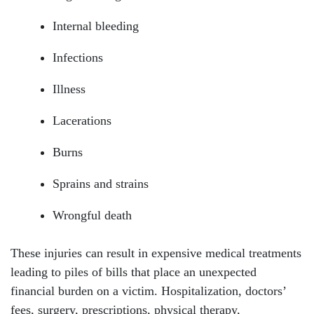
Internal bleeding
Infections
Illness
Lacerations
Burns
Sprains and strains
Wrongful death
These injuries can result in expensive medical treatments
leading to piles of bills that place an unexpected
financial burden on a victim. Hospitalization, doctors’
fees, surgery, prescriptions, physical therapy,