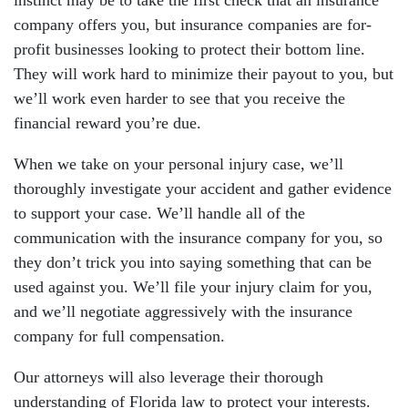
instinct may be to take the first check that an insurance
company offers you, but insurance companies are for-
profit businesses looking to protect their bottom line.
They will work hard to minimize their payout to you, but
we’ll work even harder to see that you receive the
financial reward you’re due.
When we take on your personal injury case, we’ll
thoroughly investigate your accident and gather evidence
to support your case. We’ll handle all of the
communication with the insurance company for you, so
they don’t trick you into saying something that can be
used against you. We’ll file your injury claim for you,
and we’ll negotiate aggressively with the insurance
company for full compensation.
Our attorneys will also leverage their thorough
understanding of Florida law to protect your interests.