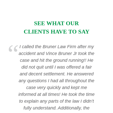
SEE WHAT OUR
CLIENTS HAVE TO SAY
I called the Bruner Law Firm after my
accident and Vince Bruner Jr took the
case and hit the ground running!! He
did not quit until I was offered a fair
and decent settlement. He answered
any questions I had all throughout the
case very quickly and kept me
informed at all times! He took the time
to explain any parts of the law I didn’t
fully understand. Additionally, the