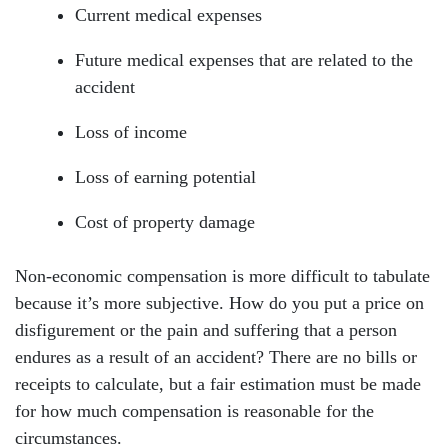
Current medical expenses
Future medical expenses that are related to the
accident
Loss of income
Loss of earning potential
Cost of property damage
Non-economic compensation is more difficult to tabulate
because it’s more subjective. How do you put a price on
disfigurement or the pain and suffering that a person
endures as a result of an accident? There are no bills or
receipts to calculate, but a fair estimation must be made
for how much compensation is reasonable for the
circumstances.