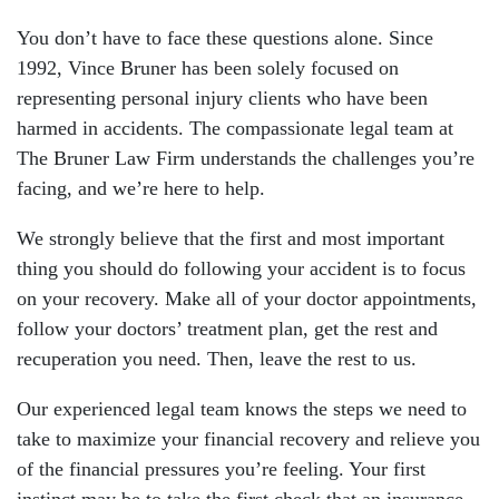
You don’t have to face these questions alone. Since
1992, Vince Bruner has been solely focused on
representing personal injury clients who have been
harmed in accidents. The compassionate legal team at
The Bruner Law Firm understands the challenges you’re
facing, and we’re here to help.
We strongly believe that the first and most important
thing you should do following your accident is to focus
on your recovery. Make all of your doctor appointments,
follow your doctors’ treatment plan, get the rest and
recuperation you need. Then, leave the rest to us.
Our experienced legal team knows the steps we need to
take to maximize your financial recovery and relieve you
of the financial pressures you’re feeling. Your first