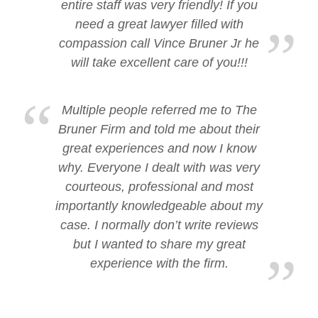
entire staff was very friendly! If you
need a great lawyer filled with
compassion call Vince Bruner Jr he
will take excellent care of you!!!
Multiple people referred me to The
Bruner Firm and told me about their
great experiences and now I know
why. Everyone I dealt with was very
courteous, professional and most
importantly knowledgeable about my
case. I normally don’t write reviews
but I wanted to share my great
experience with the firm.