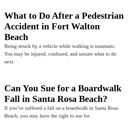
What to Do After a Pedestrian
Accident in Fort Walton
Beach
Being struck by a vehicle while walking is traumatic.
You may be injured, confused, and unsure what to do
next.
Can You Sue for a Boardwalk
Fall in Santa Rosa Beach?
If you’ve suffered a fall on a boardwalk in Santa Rosa
Beach, you may have the right to sue for