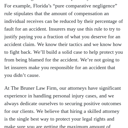
For example, Florida’s “pure comparative negligence”
rule stipulates that the amount of compensation an
individual receives can be reduced by their percentage of
fault for an accident. Insurers may use this rule to try to
justify paying you a fraction of what you deserve for an
accident claim. We know their tactics and we know how
to fight back. We’ll build a solid case to help protect you
from being blamed for the accident. We’re not going to
let insurers make you responsible for an accident that
you didn’t cause.
At The Bruner Law Firm, our attorneys have significant
experience in handling personal injury cases, and we
always dedicate ourselves to securing positive outcomes
for our clients. We believe that hiring a skilled attorney
is the single best way to protect your legal rights and
make sure you are getting the maximum amount of