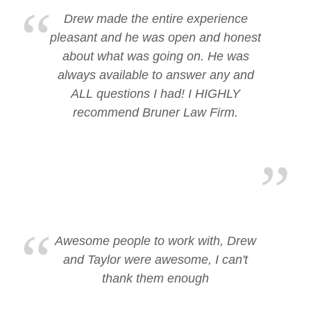
Drew made the entire experience
pleasant and he was open and honest
about what was going on. He was
always available to answer any and
ALL questions I had! I HIGHLY
recommend Bruner Law Firm.
Awesome people to work with, Drew
and Taylor were awesome, I can't
thank them enough