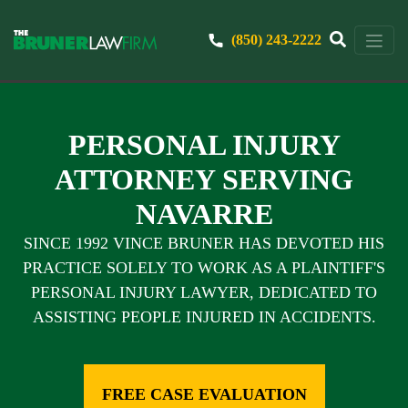
(850) 243-2222
PERSONAL INJURY
ATTORNEY SERVING
NAVARRE
SINCE 1992 VINCE BRUNER HAS DEVOTED HIS
PRACTICE SOLELY TO WORK AS A PLAINTIFF'S
PERSONAL INJURY LAWYER, DEDICATED TO
ASSISTING PEOPLE INJURED IN ACCIDENTS.
FREE CASE EVALUATION