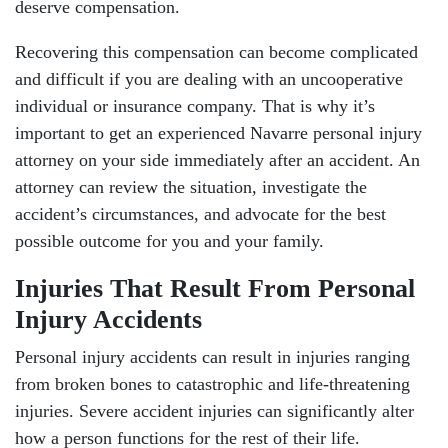
deserve compensation.
Recovering this compensation can become complicated
and difficult if you are dealing with an uncooperative
individual or insurance company. That is why it’s
important to get an experienced Navarre personal injury
attorney on your side immediately after an accident. An
attorney can review the situation, investigate the
accident’s circumstances, and advocate for the best
possible outcome for you and your family.
Injuries That Result From Personal
Injury Accidents
Personal injury accidents can result in injuries ranging
from broken bones to catastrophic and life-threatening
injuries. Severe accident injuries can significantly alter
how a person functions for the rest of their life.