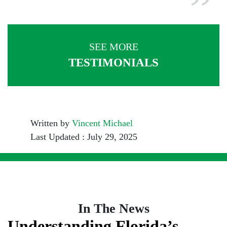
SEE MORE
TESTIMONIALS
Written by
Vincent Michael
Last Updated : July 29, 2025
In The News
Understanding Florida’s