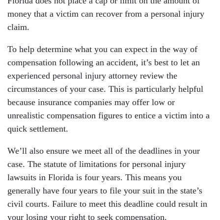
Florida does not place a cap or limit on the amount of
money that a victim can recover from a personal injury
claim.
To help determine what you can expect in the way of
compensation following an accident, it’s best to let an
experienced personal injury attorney review the
circumstances of your case. This is particularly helpful
because insurance companies may offer low or
unrealistic compensation figures to entice a victim into a
quick settlement.
We’ll also ensure we meet all of the deadlines in your
case. The statute of limitations for personal injury
lawsuits in Florida is four years. This means you
generally have four years to file your suit in the state’s
civil courts. Failure to meet this deadline could result in
your losing your right to seek compensation.