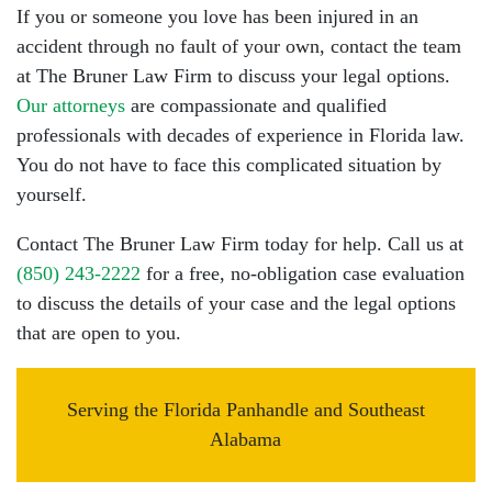
If you or someone you love has been injured in an
accident through no fault of your own, contact the team
at The Bruner Law Firm to discuss your legal options.
Our attorneys
are compassionate and qualified
professionals with decades of experience in Florida law.
You do not have to face this complicated situation by
yourself.
Contact The Bruner Law Firm today for help. Call us at
(850) 243-2222
for a free, no-obligation case evaluation
to discuss the details of your case and the legal options
that are open to you.
Serving the Florida Panhandle and Southeast
Alabama