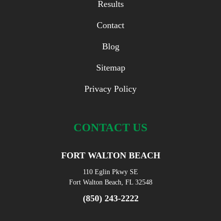
Results
Contact
Blog
Sitemap
Privacy Policy
CONTACT US
FORT WALTON BEACH
110 Eglin Pkwy SE
Fort Walton Beach, FL 32548
(850) 243-2222