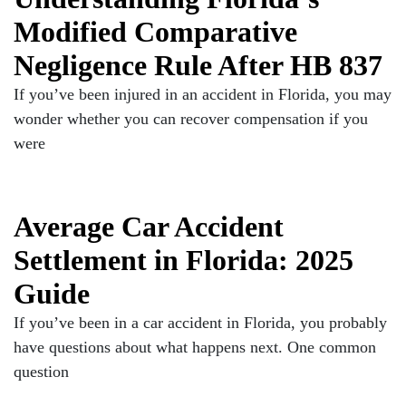
Modified Comparative
Negligence Rule After HB 837
If you’ve been injured in an accident in Florida, you may
wonder whether you can recover compensation if you
were
Average Car Accident
Settlement in Florida: 2025
Guide
If you’ve been in a car accident in Florida, you probably
have questions about what happens next. One common
question