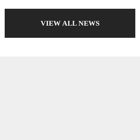
VIEW ALL NEWS