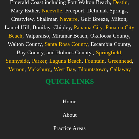
Emerald Coast including Fort Walton Beach,
Destin
,
Mary Esther,
Niceville
, Freeport, Defuniak Springs,
Crestview, Shalimar,
Navarre
, Gulf Breeze, Milton,
Laurel Hill, Bonifay, Chipley,
Panama City
,
Panama City
Beach
, Valparaiso, Miramar Beach, Okaloosa County,
Walton County,
Santa Rosa County
, Escambia County,
Bay County, and Holmes County.,
Springfield
,
Sunnyside
,
Parker
,
Laguna Beach
,
Fountain
,
Greenhead
,
Vernon
,
Vicksburg
,
West Bay
,
Blountstown
,
Callaway
QUICK LINKS
Home
About
Practice Areas