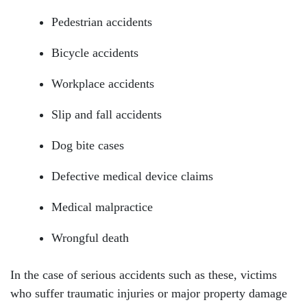
Pedestrian accidents
Bicycle accidents
Workplace accidents
Slip and fall accidents
Dog bite cases
Defective medical device claims
Medical malpractice
Wrongful death
In the case of serious accidents such as these, victims
who suffer traumatic injuries or major property damage