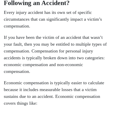
Following an Accident?
Every injury accident has its own set of specific
circumstances that can significantly impact a victim’s
compensation.
If you have been the victim of an accident that wasn’t
your fault, then you may be entitled to multiple types of
compensation. Compensation for personal injury
accidents is typically broken down into two categories:
economic compensation and non-economic
compensation.
Economic compensation is typically easier to calculate
because it includes measurable losses that a victim
sustains due to an accident. Economic compensation
covers things like: