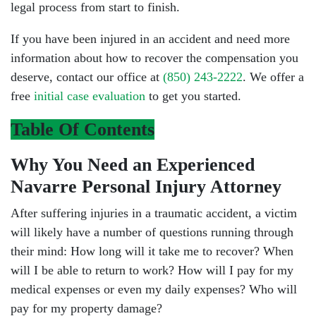
legal process from start to finish.
If you have been injured in an accident and need more
information about how to recover the compensation you
deserve, contact our office at
(850) 243-2222
. We offer a
free
initial case evaluation
to get you started.
Table Of Contents
Why You Need an Experienced
Navarre Personal Injury Attorney
After suffering injuries in a traumatic accident, a victim
will likely have a number of questions running through
their mind: How long will it take me to recover? When
will I be able to return to work? How will I pay for my
medical expenses or even my daily expenses? Who will
pay for my property damage?