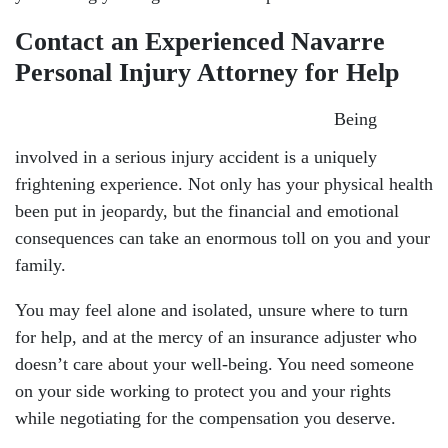
Contact an Experienced Navarre
Personal Injury Attorney for Help
Being
involved in a serious injury accident is a uniquely
frightening experience. Not only has your physical health
been put in jeopardy, but the financial and emotional
consequences can take an enormous toll on you and your
family.
You may feel alone and isolated, unsure where to turn
for help, and at the mercy of an insurance adjuster who
doesn’t care about your well-being. You need someone
on your side working to protect you and your rights
while negotiating for the compensation you deserve.