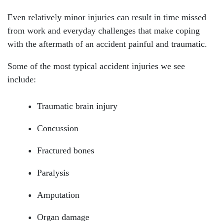
Even relatively minor injuries can result in time missed
from work and everyday challenges that make coping
with the aftermath of an accident painful and traumatic.
Some of the most typical accident injuries we see
include:
Traumatic brain injury
Concussion
Fractured bones
Paralysis
Amputation
Organ damage