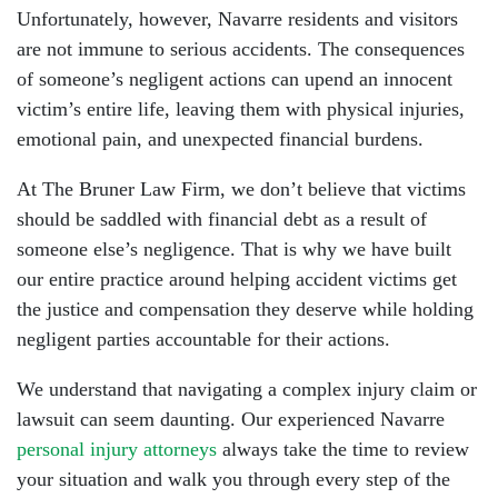
Unfortunately, however, Navarre residents and visitors
are not immune to serious accidents. The consequences
of someone’s negligent actions can upend an innocent
victim’s entire life, leaving them with physical injuries,
emotional pain, and unexpected financial burdens.
At The Bruner Law Firm, we don’t believe that victims
should be saddled with financial debt as a result of
someone else’s negligence. That is why we have built
our entire practice around helping accident victims get
the justice and compensation they deserve while holding
negligent parties accountable for their actions.
We understand that navigating a complex injury claim or
lawsuit can seem daunting. Our experienced Navarre
personal injury attorneys
always take the time to review
your situation and walk you through every step of the