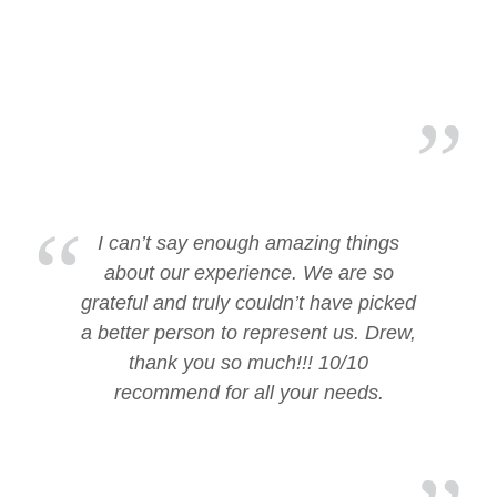
I can’t say enough amazing things
about our experience. We are so
grateful and truly couldn’t have picked
a better person to represent us. Drew,
thank you so much!!! 10/10
recommend for all your needs.