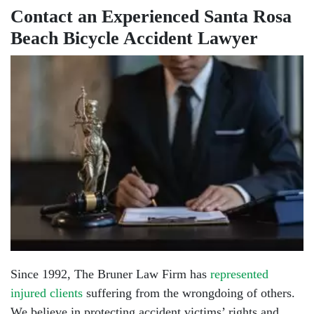
Contact an Experienced Santa Rosa
Beach Bicycle Accident Lawyer
Since 1992, The Bruner Law Firm has
represented
injured clients
suffering from the wrongdoing of others.
We believe in protecting accident victims’ rights and