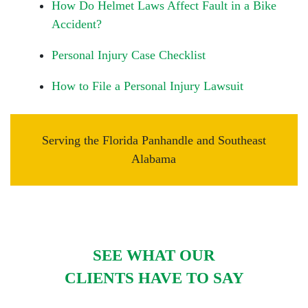
How Do Helmet Laws Affect Fault in a Bike
Accident?
Personal Injury Case Checklist
How to File a Personal Injury Lawsuit
Serving the Florida Panhandle and Southeast
Alabama
SEE WHAT OUR
CLIENTS HAVE TO SAY