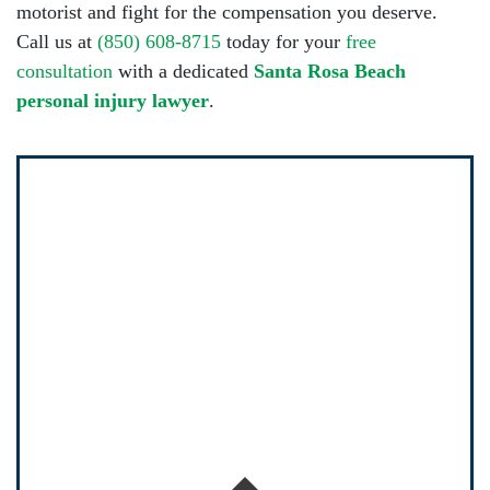
motorist and fight for the compensation you deserve.
Call us at
(850) 608-8715
today for your
free
consultation
with a dedicated
Santa Rosa Beach
personal injury lawyer
.