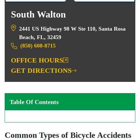
South Walton
2441 US Highway 98 W Ste 110, Santa Rosa
Beach, FL, 32459
(850) 608-8715
OFFICE HOURS
GET DIRECTIONS
Table Of Contents
Common Types of Bicycle Accidents