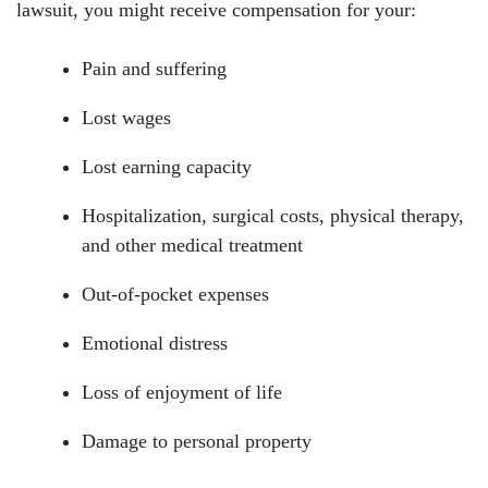
lawsuit, you might receive compensation for your:
Pain and suffering
Lost wages
Lost earning capacity
Hospitalization, surgical costs, physical therapy,
and other medical treatment
Out-of-pocket expenses
Emotional distress
Loss of enjoyment of life
Damage to personal property