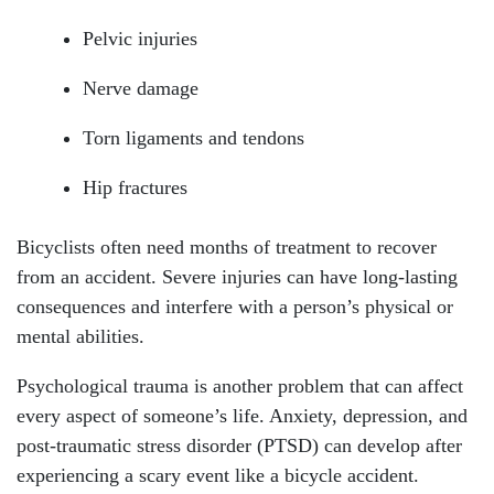
Wednesday: Open 24 hours
Pelvic injuries
Thursday: Open 24 hours
Nerve damage
Friday: Open 24 hours
Torn ligaments and tendons
Saturday: Open 24 hours
Hip fractures
Sunday: Open 24 hours
Bicyclists often need months of treatment to recover
from an accident. Severe injuries can have long-lasting
consequences and interfere with a person’s physical or
mental abilities.
Psychological trauma is another problem that can affect
every aspect of someone’s life. Anxiety, depression, and
post-traumatic stress disorder (PTSD) can develop after
experiencing a scary event like a bicycle accident.