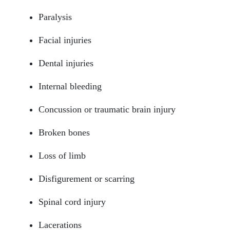
Paralysis
Facial injuries
Dental injuries
Internal bleeding
Concussion or traumatic brain injury
Broken bones
South Walton - Hours
Loss of limb
Disfigurement or scarring
Monday: Open 24 hours
Spinal cord injury
Tuesday: Open 24 hours
Lacerations