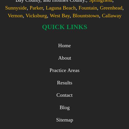
Sunnyside
,
Parker
,
Laguna Beach
,
Fountain
,
Greenhead
,
Vernon
,
Vicksburg
,
West Bay
,
Blountstown
,
Callaway
QUICK LINKS
Home
About
Practice Areas
Results
Contact
Blog
Sitemap