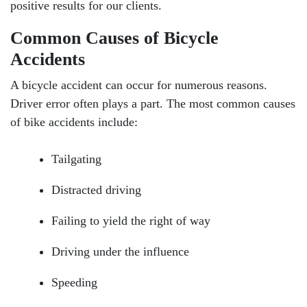
positive results for our clients.
Common Causes of Bicycle
Accidents
A bicycle accident can occur for numerous reasons.
Driver error often plays a part. The most common causes
of bike accidents include:
Tailgating
Distracted driving
Failing to yield the right of way
Driving under the influence
Speeding