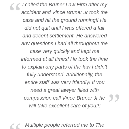
I called the Bruner Law Firm after my
accident and Vince Bruner Jr took the
case and hit the ground running!! He
did not quit until I was offered a fair
and decent settlement. He answered
any questions I had all throughout the
case very quickly and kept me
informed at all times! He took the time
to explain any parts of the law I didn’t
fully understand. Additionally, the
entire staff was very friendly! If you
need a great lawyer filled with
compassion call Vince Bruner Jr he
will take excellent care of you!!!
Multiple people referred me to The