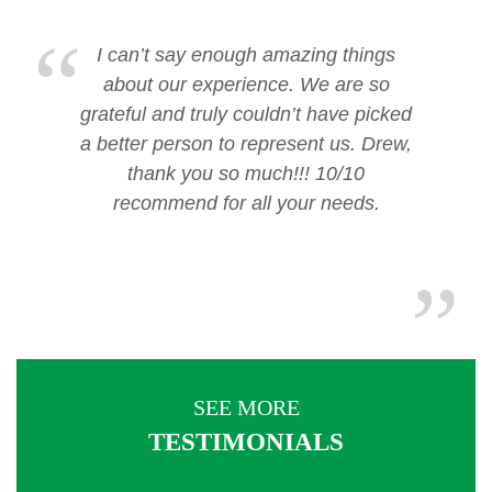
I can’t say enough amazing things
about our experience. We are so
grateful and truly couldn’t have picked
a better person to represent us. Drew,
thank you so much!!! 10/10
recommend for all your needs.
SEE MORE
TESTIMONIALS