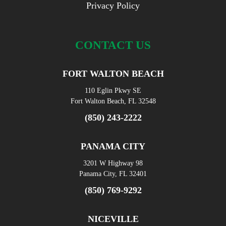
Privacy Policy
CONTACT US
FORT WALTON BEACH
110 Eglin Pkwy SE
Fort Walton Beach, FL 32548
(850) 243-2222
PANAMA CITY
3201 W Highway 98
Panama City, FL 32401
(850) 769-9292
NICEVILLE