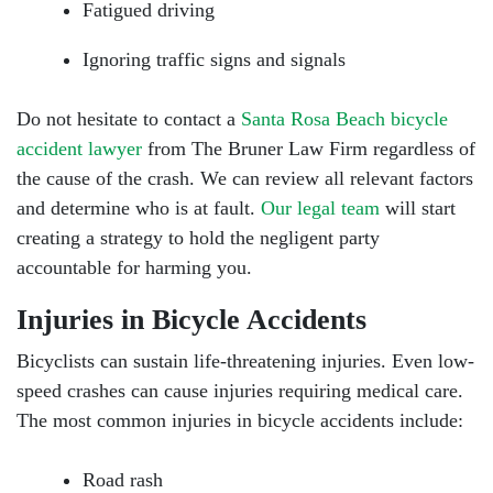
Fatigued driving
Ignoring traffic signs and signals
Do not hesitate to contact a
Santa Rosa Beach bicycle
accident lawyer
from The Bruner Law Firm regardless of
the cause of the crash. We can review all relevant factors
and determine who is at fault.
Our legal team
will start
creating a strategy to hold the negligent party
accountable for harming you.
Injuries in Bicycle Accidents
Bicyclists can sustain life-threatening injuries. Even low-
speed crashes can cause injuries requiring medical care.
The most common injuries in bicycle accidents include:
Road rash