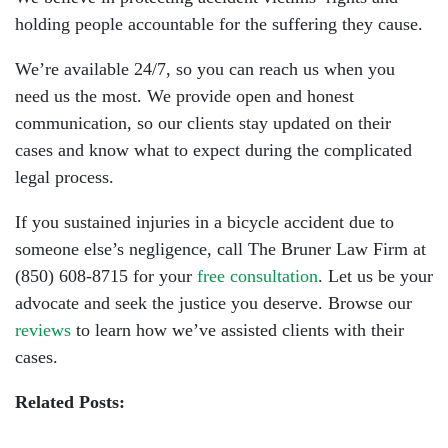
holding people accountable for the suffering they cause.
We’re available 24/7, so you can reach us when you
need us the most. We provide open and honest
communication, so our clients stay updated on their
cases and know what to expect during the complicated
legal process.
If you sustained injuries in a bicycle accident due to
someone else’s negligence, call The Bruner Law Firm at
(850) 608-8715
for your
free consultation
. Let us be your
advocate and seek the justice you deserve. Browse our
reviews
to learn how we’ve assisted clients with their
cases.
Related Posts: