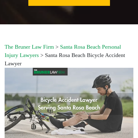
The Bruner Law Firm
>
Santa Rosa Beach Personal
Injury Lawyers
>
Santa Rosa Beach Bicycle Accident
Lawyer