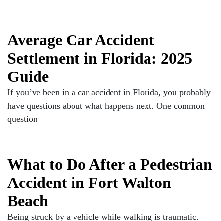
Average Car Accident
Settlement in Florida: 2025
Guide
If you’ve been in a car accident in Florida, you probably
have questions about what happens next. One common
question
What to Do After a Pedestrian
Accident in Fort Walton
Beach
Being struck by a vehicle while walking is traumatic.