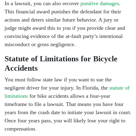
In a lawsuit, you can also recover
punitive damages
.
This financial award punishes the defendant for their
actions and deters similar future behavior. A jury or
judge might award this to you if you provide clear and
convincing evidence of the at-fault party’s intentional
misconduct or gross negligence.
Statute of Limitations for Bicycle
Accidents
You must follow state law if you want to sue the
negligent driver for your injury. In Florida, the
statute of
limitations
for bike accidents allows a four-year
timeframe to file a lawsuit. That means you have four
years from the crash date to initiate your lawsuit in court.
Once four years pass, you will likely lose your right to
compensation.