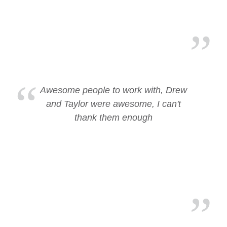
Awesome people to work with, Drew
and Taylor were awesome, I can't
thank them enough