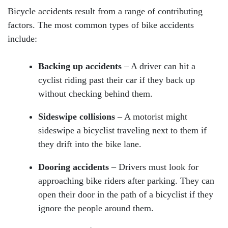
Bicycle accidents result from a range of contributing
factors. The most common types of bike accidents
include:
Backing up accidents
– A driver can hit a
cyclist riding past their car if they back up
without checking behind them.
Sideswipe collisions
– A motorist might
sideswipe a bicyclist traveling next to them if
they drift into the bike lane.
Dooring accidents
– Drivers must look for
approaching bike riders after parking. They can
open their door in the path of a bicyclist if they
ignore the people around them.