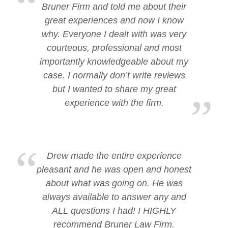
Bruner Firm and told me about their
great experiences and now I know
why. Everyone I dealt with was very
courteous, professional and most
importantly knowledgeable about my
case. I normally don’t write reviews
but I wanted to share my great
experience with the firm.
Drew made the entire experience
pleasant and he was open and honest
about what was going on. He was
always available to answer any and
ALL questions I had! I HIGHLY
recommend Bruner Law Firm.