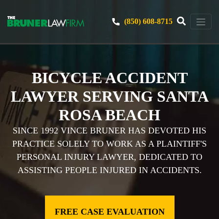
(850) 608-8715
BICYCLE ACCIDENT
LAWYER SERVING SANTA
ROSA BEACH
SINCE 1992 VINCE BRUNER HAS DEVOTED HIS
PRACTICE SOLELY TO WORK AS A PLAINTIFF'S
PERSONAL INJURY LAWYER, DEDICATED TO
ASSISTING PEOPLE INJURED IN ACCIDENTS.
FREE CASE EVALUATION