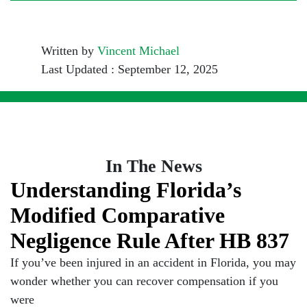
Written by
Vincent Michael
Last Updated : September 12, 2025
In The News
Understanding Florida’s
Modified Comparative
Negligence Rule After HB 837
If you’ve been injured in an accident in Florida, you may
wonder whether you can recover compensation if you
were