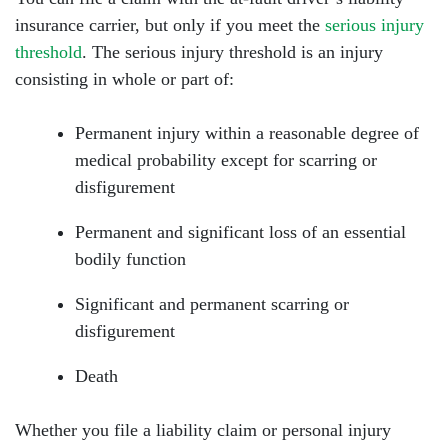
insurance carrier, but only if you meet the
serious injury
threshold
. The serious injury threshold is an injury
consisting in whole or part of:
Permanent injury within a reasonable degree of
medical probability except for scarring or
disfigurement
Permanent and significant loss of an essential
bodily function
Significant and permanent scarring or
disfigurement
Death
Whether you file a liability claim or personal injury