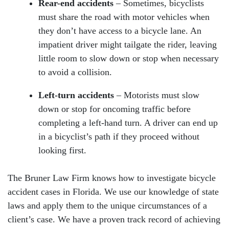
Rear-end accidents
– Sometimes, bicyclists
must share the road with motor vehicles when
they don’t have access to a bicycle lane. An
impatient driver might tailgate the rider, leaving
little room to slow down or stop when necessary
to avoid a collision.
Left-turn accidents
– Motorists must slow
down or stop for oncoming traffic before
completing a left-hand turn. A driver can end up
in a bicyclist’s path if they proceed without
looking first.
The Bruner Law Firm knows how to investigate bicycle
accident cases in Florida. We use our knowledge of state
laws and apply them to the unique circumstances of a
client’s case. We have a proven track record of achieving