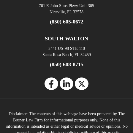
701 E John Sims Pkwy Unit 305
Niceville, FL 32578
(850) 605-0672
SOUTH WALTON
2441 US-98 STE 110
Santa Rosa Beach, FL 32459
(850) 608-8715
Disclaimer: The contents of this webpage have been prepared by The
Bruner Law Firm for informational purposes only. None of this
information is intended as either legal or medical advice or opinions. No
attorney/client relationship is established with use of this website.