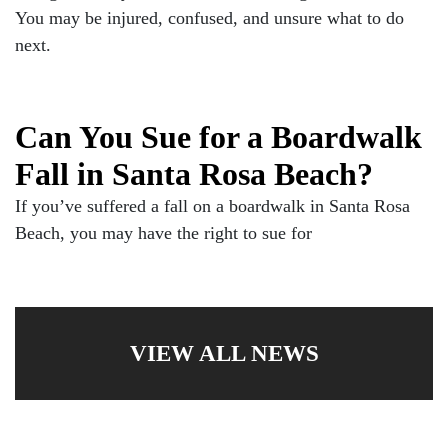
You may be injured, confused, and unsure what to do
next.
Can You Sue for a Boardwalk
Fall in Santa Rosa Beach?
If you’ve suffered a fall on a boardwalk in Santa Rosa
Beach, you may have the right to sue for
VIEW ALL NEWS