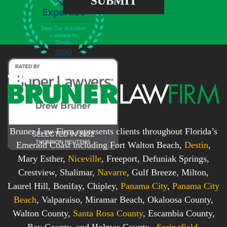
SUBMIT
b
s
o
s
x
*
*
Bruner Law Firm represents clients throughout Florida’s
Emerald Coast including Fort Walton Beach,
Destin
,
Mary Esther,
Niceville
, Freeport, Defuniak Springs,
Crestview, Shalimar,
Navarre
, Gulf Breeze, Milton,
Laurel Hill, Bonifay, Chipley,
Panama City
,
Panama City
Beach
, Valparaiso, Miramar Beach, Okaloosa County,
Walton County,
Santa Rosa County
, Escambia County,
Bay County, and Holmes County.,
Springfield
,