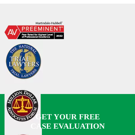
GET YOUR FREE
CASE EVALUATION