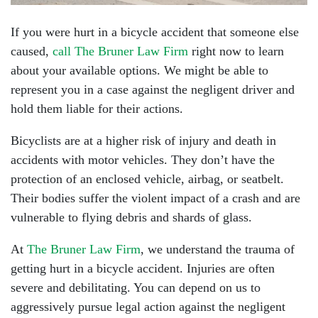
If you were hurt in a bicycle accident that someone else
caused,
call The Bruner Law Firm
right now to learn
about your available options. We might be able to
represent you in a case against the negligent driver and
hold them liable for their actions.
Bicyclists are at a higher risk of injury and death in
accidents with motor vehicles. They don’t have the
protection of an enclosed vehicle, airbag, or seatbelt.
Their bodies suffer the violent impact of a crash and are
vulnerable to flying debris and shards of glass.
At
The Bruner Law Firm
, we understand the trauma of
getting hurt in a bicycle accident. Injuries are often
severe and debilitating. You can depend on us to
aggressively pursue legal action against the negligent