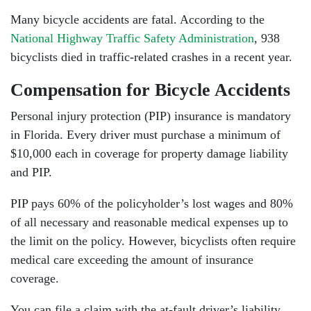
Many bicycle accidents are fatal. According to the
National Highway Traffic Safety Administration
, 938
bicyclists died in traffic-related crashes in a recent year.
Compensation for Bicycle Accidents
Personal injury protection (PIP) insurance is mandatory
in Florida. Every driver must purchase a minimum of
$10,000 each in coverage for property damage liability
and PIP.
PIP pays 60% of the policyholder’s lost wages and 80%
of all necessary and reasonable medical expenses up to
the limit on the policy. However, bicyclists often require
medical care exceeding the amount of insurance
coverage.
You can file a claim with the at-fault driver’s liability