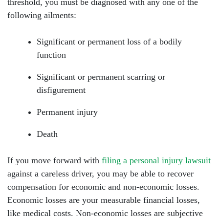
threshold, you must be diagnosed with any one of the
following ailments:
Significant or permanent loss of a bodily
function
Significant or permanent scarring or
disfigurement
Permanent injury
Death
If you move forward with
filing a personal injury lawsuit
against a careless driver, you may be able to recover
compensation for economic and non-economic losses.
Economic losses are your measurable financial losses,
like medical costs. Non-economic losses are subjective