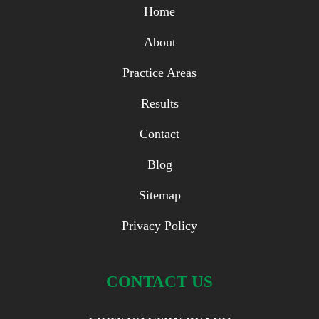
Home
About
Practice Areas
Results
Contact
Blog
Sitemap
Privacy Policy
CONTACT US