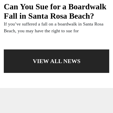
Can You Sue for a Boardwalk
Fall in Santa Rosa Beach?
If you’ve suffered a fall on a boardwalk in Santa Rosa
Beach, you may have the right to sue for
VIEW ALL NEWS