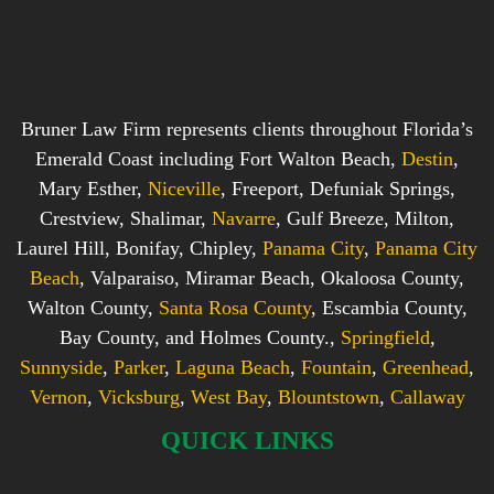
Bruner Law Firm represents clients throughout Florida’s
Emerald Coast including Fort Walton Beach,
Destin
,
Mary Esther,
Niceville
, Freeport, Defuniak Springs,
Crestview, Shalimar,
Navarre
, Gulf Breeze, Milton,
Laurel Hill, Bonifay, Chipley,
Panama City
,
Panama City
Beach
, Valparaiso, Miramar Beach, Okaloosa County,
Walton County,
Santa Rosa County
, Escambia County,
Bay County, and Holmes County.,
Springfield
,
Sunnyside
,
Parker
,
Laguna Beach
,
Fountain
,
Greenhead
,
Vernon
,
Vicksburg
,
West Bay
,
Blountstown
,
Callaway
QUICK LINKS