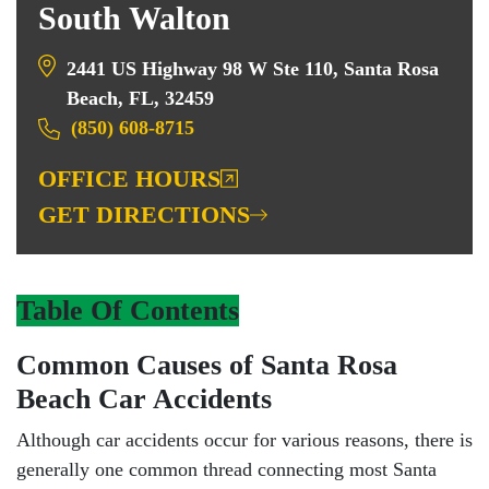
South Walton
2441 US Highway 98 W Ste 110, Santa Rosa
Beach, FL, 32459
(850) 608-8715
OFFICE HOURS
GET DIRECTIONS
Table Of Contents
Common Causes of Santa Rosa
Beach Car Accidents
Although car accidents occur for various reasons, there is
generally one common thread connecting most Santa