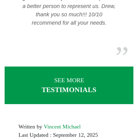
a better person to represent us. Drew,
thank you so much!!! 10/10
recommend for all your needs.
SEE MORE
TESTIMONIALS
Written by
Vincent Michael
Last Updated : September 12, 2025