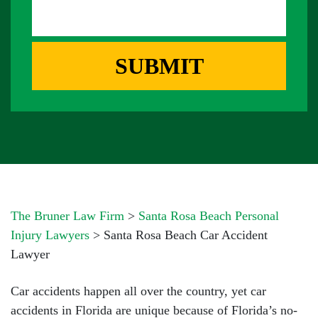
S
D
E
A
D
R
G
R
E
E
SUBMIT
B
S
O
S
X
*
*
The Bruner Law Firm
>
Santa Rosa Beach Personal
Injury Lawyers
>
Santa Rosa Beach Car Accident
Lawyer
Car accidents happen all over the country, yet car
accidents in Florida are unique because of Florida’s no-