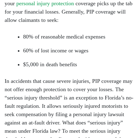
your
personal injury protection
coverage picks up the tab
for your financial losses. Generally, PIP coverage will
Sunday: Open 24 hours
allow claimants to seek:
80% of reasonable medical expenses
60% of lost income or wages
$5,000 in death benefits
In accidents that cause severe injuries, PIP coverage may
not offer enough protection to cover your losses. The
“serious injury threshold” is an exception to Florida’s no-
fault regulation. It allows seriously injured motorists to
seek compensation by filing a personal injury lawsuit
against an at-fault driver. What does “serious injury”
mean under Florida law? To meet the serious injury