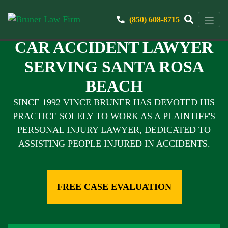
(850) 608-8715
CAR ACCIDENT LAWYER
SERVING SANTA ROSA
BEACH
SINCE 1992 VINCE BRUNER HAS DEVOTED HIS
PRACTICE SOLELY TO WORK AS A PLAINTIFF'S
PERSONAL INJURY LAWYER, DEDICATED TO
ASSISTING PEOPLE INJURED IN ACCIDENTS.
FREE CASE EVALUATION