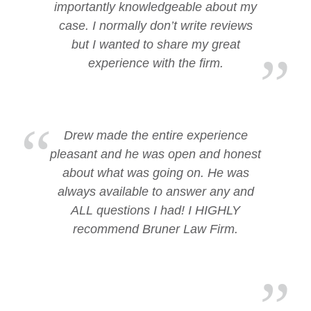
importantly knowledgeable about my
case. I normally don’t write reviews
but I wanted to share my great
experience with the firm.
Drew made the entire experience
pleasant and he was open and honest
about what was going on. He was
always available to answer any and
ALL questions I had! I HIGHLY
recommend Bruner Law Firm.