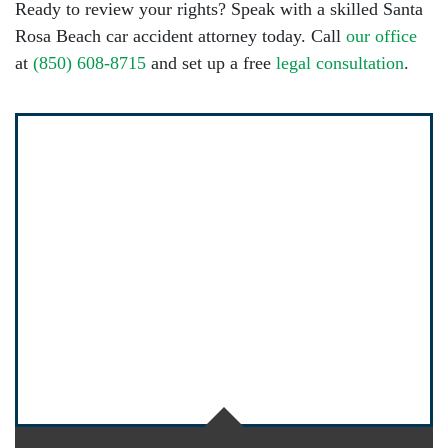
Ready to review your rights? Speak with a skilled Santa
Rosa Beach car accident attorney today. Call
our office
at
(850) 608-8715
and set up a free
legal consultation
.