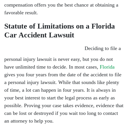
compensation offers you the best chance at obtaining a
favorable result.
Statute of Limitations on a Florida
Car Accident Lawsuit
Deciding to file a
personal injury lawsuit is never easy, but you do not
have unlimited time to decide. In most cases,
Florida
gives you four years from the date of the accident to file
a personal injury lawsuit. While that sounds like plenty
of time, a lot can happen in four years. It is always in
your best interest to start the legal process as early as
possible. Proving your case takes evidence, evidence that
can be lost or destroyed if you wait too long to contact
an attorney to help you.