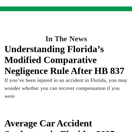
In The News
Understanding Florida’s
Modified Comparative
Negligence Rule After HB 837
If you’ve been injured in an accident in Florida, you may
wonder whether you can recover compensation if you
were
Average Car Accident