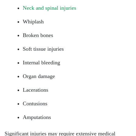
Neck and spinal injuries
Whiplash
Broken bones
Soft tissue injuries
Internal bleeding
Organ damage
Lacerations
Contusions
Amputations
Significant injuries may require extensive medical