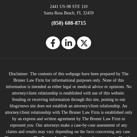
2441 US-98 STE 110
Santa Rosa Beach, FL 32459
(850) 608-8715
Disclaimer: The contents of this webpage have been prepared by The
Bruner Law Firm for informational purposes only. None of this
information is intended as either legal or medical advice or opinions. No
attorney/client relationship is established with use of this website.
Sending or receiving information through this site, posting to our
blogs/news site does not establish an attorney/client relationship. An
attorney/client relationship with The Bruner Law Firm is established only
by an express and written agreement by The Bruner Law Firm to
represent you. Our attorneys make a case-by-case assessment of any
claims and results may vary depending on the facts concerning any case.