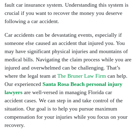
fault car insurance system. Understanding this system is
crucial if you want to recover the money you deserve
following a car accident.
Car accidents can be devastating events, especially if
someone else caused an accident that injured you. You
may have significant physical injuries and mountains of
medical bills. Navigating the claim process while you are
injured and overwhelmed can be challenging. That’s
where the legal team at
The Bruner Law Firm
can help.
Our experienced
Santa Rosa Beach personal injury
lawyers
are well-versed in managing Florida car
accident cases. We can step in and take control of the
situation. Our goal is to help you pursue maximum
compensation for your injuries while you focus on your
recovery.