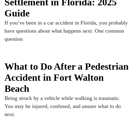
Settlement in Florida: 2025
Guide
If you’ve been in a car accident in Florida, you probably
have questions about what happens next. One common
question
What to Do After a Pedestrian
Accident in Fort Walton
Beach
Being struck by a vehicle while walking is traumatic.
You may be injured, confused, and unsure what to do
next.