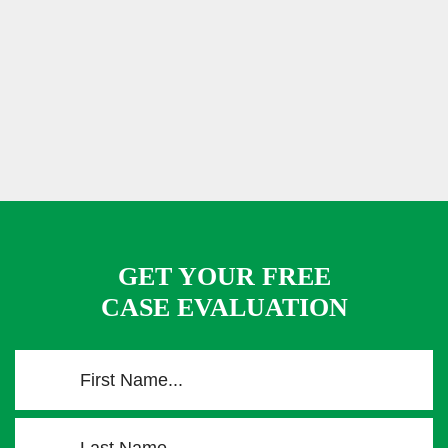
GET YOUR FREE
CASE EVALUATION
F
i
r
L
s