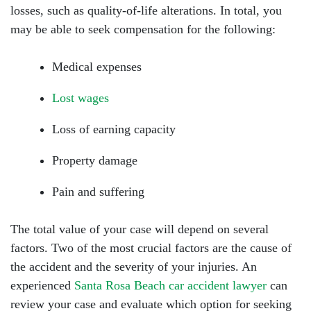
losses, such as quality-of-life alterations. In total, you
may be able to seek compensation for the following:
Medical expenses
Lost wages
Loss of earning capacity
Property damage
Pain and suffering
The total value of your case will depend on several
factors. Two of the most crucial factors are the cause of
the accident and the severity of your injuries. An
experienced
Santa Rosa Beach car accident lawyer
can
review your case and evaluate which option for seeking