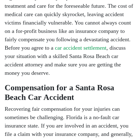
treatment and care for the foreseeable future. The cost of
medical care can quickly skyrocket, leaving accident
victims financially vulnerable. You cannot always count
on a for-profit business like an insurance company to
fairly compensate you following a devastating accident.
South Walton - Hours
Before you agree to a
car accident settlement
, discuss
your situation with a skilled Santa Rosa Beach car
accident attorney and make sure you are getting the
Monday: Open 24 hours
money you deserve.
Tuesday: Open 24 hours
Compensation for a Santa Rosa
Wednesday: Open 24 hours
Beach Car Accident
Recovering fair compensation for your injuries can
Thursday: Open 24 hours
sometimes be challenging. Florida is a no-fault car
Friday: Open 24 hours
insurance state. If you are involved in an accident, you
file a claim with your insurance company, and generally,
Saturday: Open 24 hours