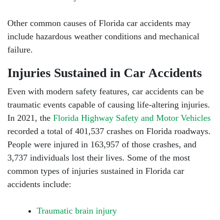
Other common causes of Florida car accidents may
include hazardous weather conditions and mechanical
failure.
Injuries Sustained in Car Accidents
Even with modern safety features, car accidents can be
traumatic events capable of causing life-altering injuries.
In 2021, the
Florida Highway Safety and Motor Vehicles
recorded a total of 401,537 crashes on Florida roadways.
People were injured in 163,957 of those crashes, and
3,737 individuals lost their lives. Some of the most
common types of injuries sustained in Florida car
accidents include:
Traumatic brain injury