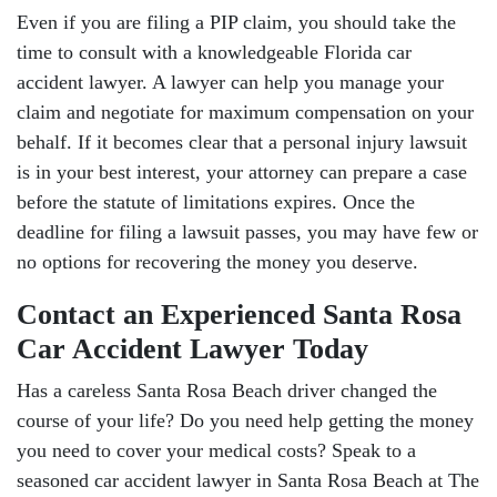
Even if you are filing a PIP claim, you should take the
time to consult with a knowledgeable Florida car
accident lawyer. A lawyer can help you manage your
claim and negotiate for maximum compensation on your
behalf. If it becomes clear that a personal injury lawsuit
is in your best interest, your attorney can prepare a case
before the statute of limitations expires. Once the
deadline for filing a lawsuit passes, you may have few or
no options for recovering the money you deserve.
Contact an Experienced Santa Rosa
Car Accident Lawyer Today
Has a careless Santa Rosa Beach driver changed the
course of your life? Do you need help getting the money
you need to cover your medical costs? Speak to a
seasoned car accident lawyer in Santa Rosa Beach at The