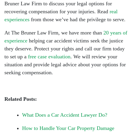
Bruner Law Firm to discuss your legal options for
recovering compensation for your injuries. Read
real
experiences
from those we’ve had the privilege to serve.
At The Bruner Law Firm, we have more than
20 years of
experience
helping car accident victims seek the justice
they deserve. Protect your rights and call our firm today
to set up a
free case evaluation
. We will review your
situation and provide legal advice about your options for
seeking compensation.
Related Posts:
What Does a Car Accident Lawyer Do?
How to Handle Your Car Property Damage