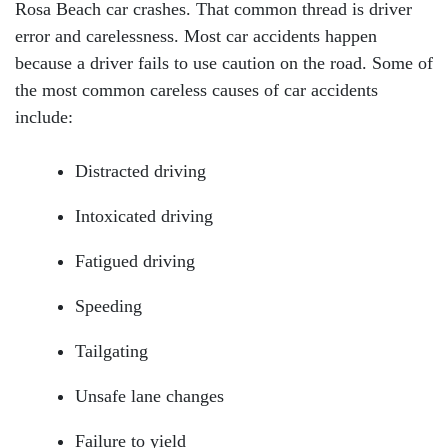
Rosa Beach car crashes. That common thread is driver
error and carelessness. Most car accidents happen
because a driver fails to use caution on the road. Some of
the most common careless causes of car accidents
include:
Distracted driving
Intoxicated driving
Fatigued driving
Speeding
Tailgating
Unsafe lane changes
Failure to yield