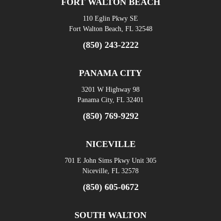
FORT WALTON BEACH
110 Eglin Pkwy SE
Fort Walton Beach, FL 32548
(850) 243-2222
PANAMA CITY
3201 W Highway 98
Panama City, FL 32401
(850) 769-9292
NICEVILLE
701 E John Sims Pkwy Unit 305
Niceville, FL 32578
(850) 605-0672
SOUTH WALTON