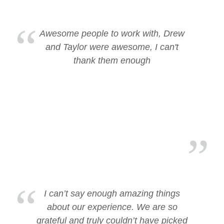
Awesome people to work with, Drew
and Taylor were awesome, I can't
thank them enough
I can’t say enough amazing things
about our experience. We are so
grateful and truly couldn’t have picked