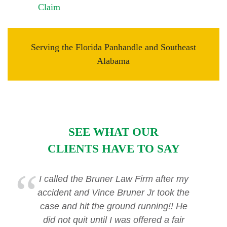
Claim
Serving the Florida Panhandle and Southeast
Alabama
SEE WHAT OUR
CLIENTS HAVE TO SAY
I called the Bruner Law Firm after my
accident and Vince Bruner Jr took the
case and hit the ground running!! He
did not quit until I was offered a fair