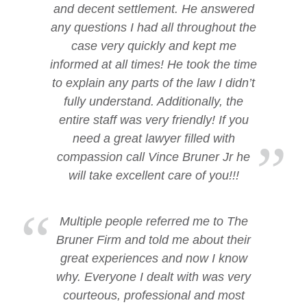
and decent settlement. He answered
any questions I had all throughout the
case very quickly and kept me
informed at all times! He took the time
to explain any parts of the law I didn’t
fully understand. Additionally, the
entire staff was very friendly! If you
need a great lawyer filled with
compassion call Vince Bruner Jr he
will take excellent care of you!!!
Multiple people referred me to The
Bruner Firm and told me about their
great experiences and now I know
why. Everyone I dealt with was very
courteous, professional and most