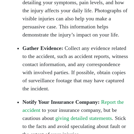
detailing your symptoms, pain levels, and how
the injury affects your daily life. Photographs of
visible injuries can also help you make a
persuasive case. This information helps
demonstrate the injury’s impact on your life.
Gather Evidence:
Collect any evidence related
to the accident, such as accident reports, witness
contact information, and any correspondence
with involved parties. If possible, obtain copies
of surveillance footage that may have captured
the incident.
Notify Your Insurance Company:
Report the
accident
to your insurance company, but be
cautious about
giving detailed statements
. Stick
to the facts and avoid speculating about fault or