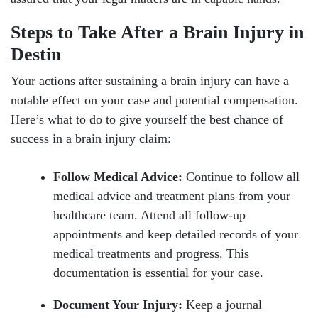
Steps to Take After a Brain Injury in
Destin
Your actions after sustaining a brain injury can have a
notable effect on your case and potential compensation.
Here’s what to do to give yourself the best chance of
success in a brain injury claim:
Follow Medical Advice:
Continue to follow all
medical advice and treatment plans from your
healthcare team. Attend all follow-up
appointments and keep detailed records of your
medical treatments and progress. This
documentation is essential for your case.
Document Your Injury:
Keep a journal