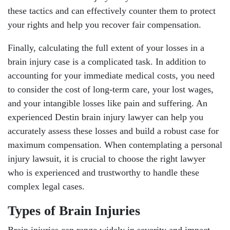
these tactics and can effectively counter them to protect
your rights and help you recover fair compensation.
Finally, calculating the full extent of your losses in a
brain injury case is a complicated task. In addition to
accounting for your immediate medical costs, you need
to consider the cost of long-term care, your lost wages,
and your intangible losses like pain and suffering. An
experienced Destin brain injury lawyer can help you
accurately assess these losses and build a robust case for
maximum compensation. When contemplating a personal
injury lawsuit, it is crucial to choose the right lawyer
who is experienced and trustworthy to handle these
complex legal cases.
Types of Brain Injuries