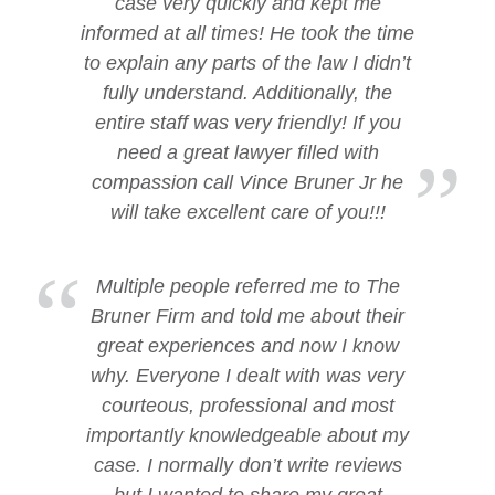
case very quickly and kept me
informed at all times! He took the time
to explain any parts of the law I didn’t
fully understand. Additionally, the
entire staff was very friendly! If you
need a great lawyer filled with
compassion call Vince Bruner Jr he
will take excellent care of you!!!
Multiple people referred me to The
Bruner Firm and told me about their
great experiences and now I know
why. Everyone I dealt with was very
courteous, professional and most
importantly knowledgeable about my
case. I normally don’t write reviews