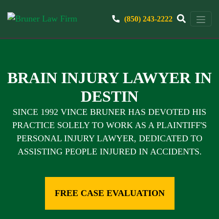
(850) 243-2222
BRAIN INJURY LAWYER IN
DESTIN
SINCE 1992 VINCE BRUNER HAS DEVOTED HIS
PRACTICE SOLELY TO WORK AS A PLAINTIFF'S
PERSONAL INJURY LAWYER, DEDICATED TO
ASSISTING PEOPLE INJURED IN ACCIDENTS.
FREE CASE EVALUATION