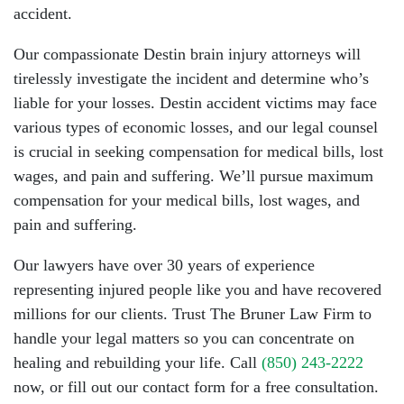
accident.
Our compassionate Destin brain injury attorneys will
tirelessly investigate the incident and determine who’s
liable for your losses. Destin accident victims may face
various types of economic losses, and our legal counsel
is crucial in seeking compensation for medical bills, lost
wages, and pain and suffering. We’ll pursue maximum
compensation for your medical bills, lost wages, and
pain and suffering.
Our lawyers have over 30 years of experience
representing injured people like you and have recovered
millions for our clients. Trust The Bruner Law Firm to
handle your legal matters so you can concentrate on
healing and rebuilding your life. Call
(850) 243-2222
now, or fill out our contact form for a free consultation.