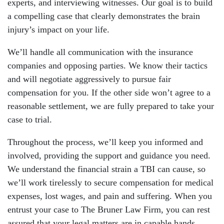
experts, and interviewing witnesses. Our goal is to build
a compelling case that clearly demonstrates the brain
injury’s impact on your life.
We’ll handle all communication with the insurance
companies and opposing parties. We know their tactics
and will negotiate aggressively to pursue fair
compensation for you. If the other side won’t agree to a
reasonable settlement, we are fully prepared to take your
case to trial.
Throughout the process, we’ll keep you informed and
involved, providing the support and guidance you need.
We understand the financial strain a TBI can cause, so
we’ll work tirelessly to secure compensation for medical
expenses, lost wages, and pain and suffering. When you
entrust your case to The Bruner Law Firm, you can rest
assured that your legal matters are in capable hands.