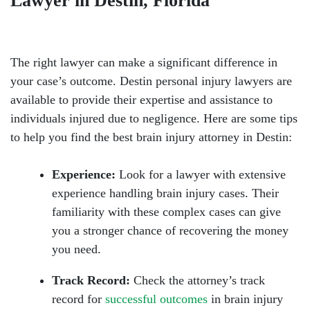
Lawyer in Destin, Florida
The right lawyer can make a significant difference in
your case’s outcome. Destin personal injury lawyers are
available to provide their expertise and assistance to
individuals injured due to negligence. Here are some tips
to help you find the best brain injury attorney in Destin:
Experience:
Look for a lawyer with extensive
experience handling brain injury cases. Their
familiarity with these complex cases can give
you a stronger chance of recovering the money
you need.
Track Record:
Check the attorney’s track
record for
successful outcomes
in brain injury