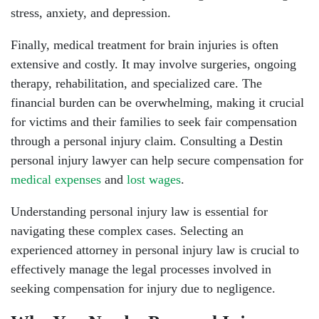
stress, anxiety, and depression.
Finally, medical treatment for brain injuries is often
extensive and costly. It may involve surgeries, ongoing
therapy, rehabilitation, and specialized care. The
financial burden can be overwhelming, making it crucial
for victims and their families to seek fair compensation
through a personal injury claim. Consulting a Destin
personal injury lawyer can help secure compensation for
medical expenses
and
lost wages
.
Understanding personal injury law is essential for
navigating these complex cases. Selecting an
experienced attorney in personal injury law is crucial to
effectively manage the legal processes involved in
seeking compensation for injury due to negligence.