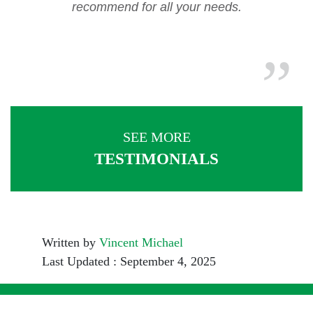
recommend for all your needs.
SEE MORE
TESTIMONIALS
Written by
Vincent Michael
Last Updated : September 4, 2025