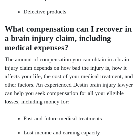
Defective products
What compensation can I recover in
a brain injury claim, including
medical expenses?
The amount of compensation you can obtain in a brain
injury claim depends on how bad the injury is, how it
affects your life, the cost of your medical treatment, and
other factors. An experienced Destin brain injury lawyer
can help you seek compensation for all your eligible
losses, including money for:
Past and future medical treatments
Lost income and earning capacity