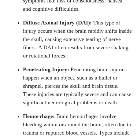
symptoms like loss of consciousness, nausea,
and cognitive difficulties.
Diffuse Axonal Injury (DAI):
This type of
injury occurs when the brain rapidly shifts inside
the skull, causing extensive tearing of nerve
fibers. A DAI often results from severe shaking
or rotational forces.
Penetrating Injury:
Penetrating brain injuries
happen when an object, such as a bullet or
shrapnel, pierces the skull and brain tissue.
These injuries are typically severe and can cause
significant neurological problems or death.
Hemorrhage:
Brain hemorrhages involve
bleeding within or around the brain, often due to
trauma or ruptured blood vessels. Types include