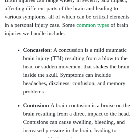
Brain injuries can range widely in severity and impact,
affecting different parts of the brain and leading to
various symptoms, all of which can be critical elements
in a personal injury case. Some
common types
of brain
injuries we handle include:
Concussion:
A concussion is a mild traumatic
brain injury (TBI) resulting from a blow to the
head or sudden movement that shakes the brain
inside the skull. Symptoms can include
headaches, dizziness, confusion, and memory
problems.
Contusion:
A brain contusion is a bruise on the
brain resulting from a direct impact to the head.
Contusions can cause swelling, bleeding, and
increased pressure in the brain, leading to