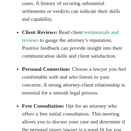
cases. A history of securing substantial
settlements or verdicts can indicate their skills
and capability.
Client Reviews:
Read client
testimonials and
reviews
to gauge the attorney’s reputation.
Positive feedback can provide insight into their
communication skills and client satisfaction.
Personal Connection:
Choose a lawyer you feel
comfortable with and who listens to your
concerns. A strong attorney-client relationship is
essential for a smooth legal process.
Free Consultation:
Opt for an attorney who
offers a free initial consultation. This meeting
allows you to discuss your case and determine if
the personal injury lawyer is a good fit for you