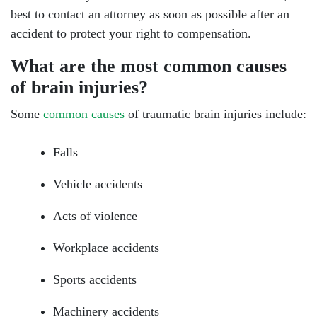
best to contact an attorney as soon as possible after an
accident to protect your right to compensation.
What are the most common causes
of brain injuries?
Some
common causes
of traumatic brain injuries include:
Falls
Vehicle accidents
Acts of violence
Workplace accidents
Sports accidents
Machinery accidents