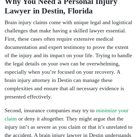
Why You Need a Personal Injury
Lawyer in Destin, Florida
Brain injury claims come with unique legal and logistical
challenges that make having a skilled lawyer essential.
First, these cases often require extensive medical
documentation and expert testimony to prove the extent
of the injury and its impact on your life. Trying to handle
the legal details on your own can be overwhelming,
especially when you’re focused on your recovery. A
brain injury attorney in Destin can manage these
complexities and ensure that all necessary evidence is
presented effectively.
Second, insurance companies may try to
minimize your
claim
or deny it altogether. They might argue that the
injury isn’t as severe as you claim or that it’s unrelated to
the accident. A brain injury lawyer in Destin understands