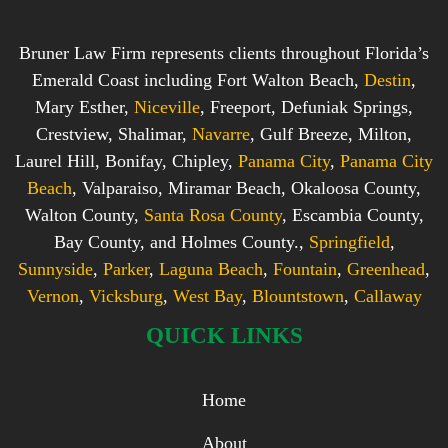
Bruner Law Firm represents clients throughout Florida’s
Emerald Coast including Fort Walton Beach,
Destin
,
Mary Esther,
Niceville
, Freeport, Defuniak Springs,
Crestview, Shalimar,
Navarre
, Gulf Breeze, Milton,
Laurel Hill, Bonifay, Chipley,
Panama City
,
Panama City
Beach
, Valparaiso, Miramar Beach, Okaloosa County,
Walton County,
Santa Rosa County
, Escambia County,
Bay County, and Holmes County.,
Springfield
,
Sunnyside
,
Parker
,
Laguna Beach
,
Fountain
,
Greenhead
,
Vernon
,
Vicksburg
,
West Bay
,
Blountstown
,
Callaway
QUICK LINKS
Home
About