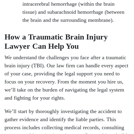
intracerebral hemorrhage (within the brain
tissue) and subarachnoid hemorrhage (between
the brain and the surrounding membrane).
How a Traumatic Brain Injury
Lawyer Can Help You
We understand the challenges you face after a traumatic
brain injury (TBI). Our law firm can handle every aspect
of your case, providing the legal support you need to
focus on your recovery. From the moment you hire us,
we’ll take on the burden of navigating the legal system
and fighting for your rights.
We’ll start by thoroughly investigating the accident to
gather evidence and identify the liable parties. This
process includes collecting medical records, consulting