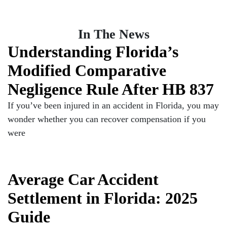
In The News
Understanding Florida’s
Modified Comparative
Negligence Rule After HB 837
If you’ve been injured in an accident in Florida, you may
wonder whether you can recover compensation if you
were
Average Car Accident
Settlement in Florida: 2025
Guide