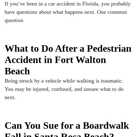
If you’ve been in a car accident in Florida, you probably
have questions about what happens next. One common
question
What to Do After a Pedestrian
Accident in Fort Walton
Beach
Being struck by a vehicle while walking is traumatic.
You may be injured, confused, and unsure what to do
next.
Can You Sue for a Boardwalk
Fall in Santa Rosa Beach?