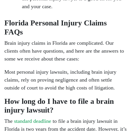
and your case.
Florida Personal Injury Claims
FAQs
Brain injury claims in Florida are complicated. Our
clients often have questions, and here are the answers to
some we receive about these cases:
Most personal injury lawsuits, including brain injury
claims, rely on proving negligence and often settle
outside of court to avoid the high costs of litigation.
How long do I have to file a brain
injury lawsuit?
The
standard deadline
to file a brain injury lawsuit in
Florida is two years from the accident date. However, it’s