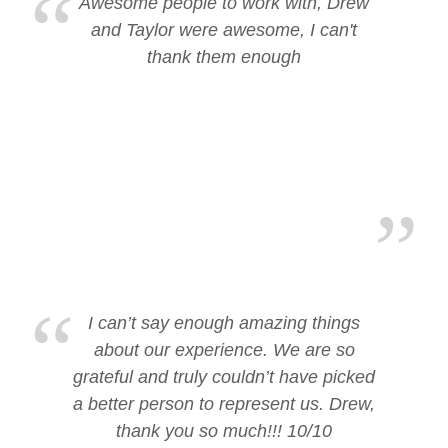
Awesome people to work with, Drew
and Taylor were awesome, I can't
thank them enough
I can’t say enough amazing things
about our experience. We are so
grateful and truly couldn’t have picked
a better person to represent us. Drew,
thank you so much!!! 10/10