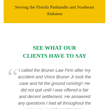
Serving the Florida Panhandle and Southeast
Alabama
SEE WHAT OUR
CLIENTS HAVE TO SAY
I called the Bruner Law Firm after my
accident and Vince Bruner Jr took the
case and hit the ground running!! He
did not quit until I was offered a fair
and decent settlement. He answered
any questions I had all throughout the