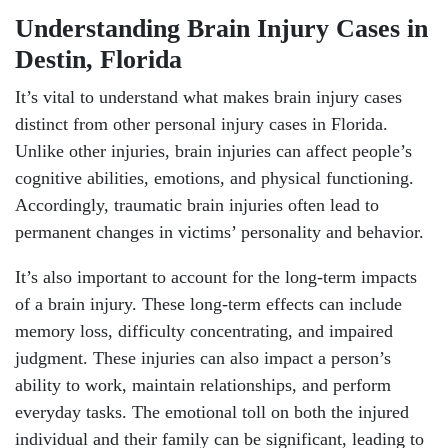
Understanding Brain Injury Cases in
Destin, Florida
It’s vital to understand what makes brain injury cases
distinct from other personal injury cases in Florida.
Unlike other injuries, brain injuries can affect people’s
cognitive abilities, emotions, and physical functioning.
Accordingly, traumatic brain injuries often lead to
permanent changes in victims’ personality and behavior.
It’s also important to account for the long-term impacts
of a brain injury. These long-term effects can include
memory loss, difficulty concentrating, and impaired
judgment. These injuries can also impact a person’s
ability to work, maintain relationships, and perform
everyday tasks. The emotional toll on both the injured
individual and their family can be significant, leading to