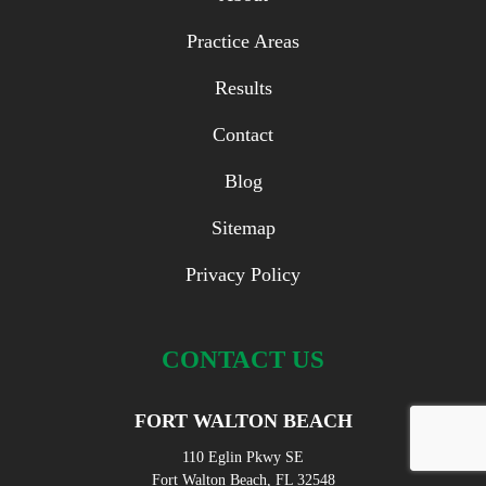
Practice Areas
Results
Contact
Blog
Sitemap
Privacy Policy
CONTACT US
FORT WALTON BEACH
110 Eglin Pkwy SE
Fort Walton Beach, FL 32548