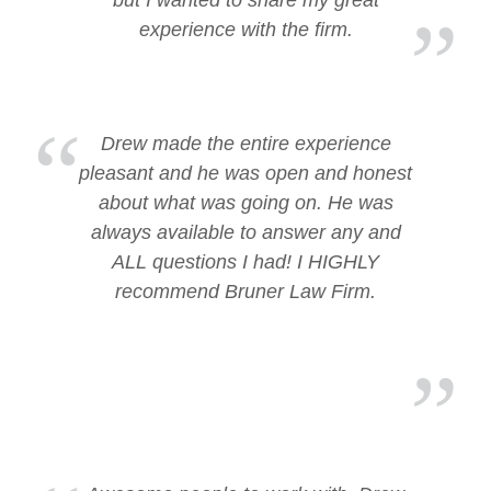
but I wanted to share my great
experience with the firm.
Drew made the entire experience
pleasant and he was open and honest
about what was going on. He was
always available to answer any and
ALL questions I had! I HIGHLY
recommend Bruner Law Firm.