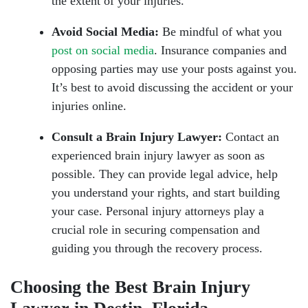
the extent of your injuries.
Avoid Social Media:
Be mindful of what you
post on social media
. Insurance companies and
opposing parties may use your posts against you.
It’s best to avoid discussing the accident or your
injuries online.
Consult a Brain Injury Lawyer:
Contact an
experienced brain injury lawyer as soon as
possible. They can provide legal advice, help
you understand your rights, and start building
your case. Personal injury attorneys play a
crucial role in securing compensation and
guiding you through the recovery process.
Choosing the Best Brain Injury