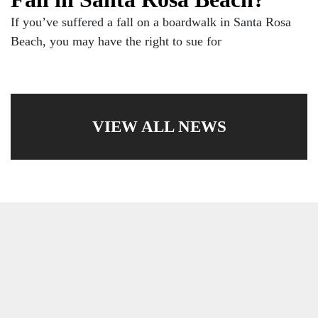
If you’ve suffered a fall on a boardwalk in Santa Rosa
Beach, you may have the right to sue for
VIEW ALL NEWS