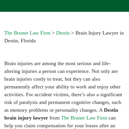
The Bruner Law Firm
>
Destin
>
Brain Injury Lawyer in
Destin, Florida
Brain injuries are among the most serious and life-
altering injuries a person can experience. Not only are
brain injuries costly to treat, but they can also
permanently affect your ability to work and enjoy other
activities. For accident victims, there’s also a significant
risk of paralysis and permanent cognitive changes, such
as memory problems or personality changes. A
Destin
brain injury lawyer
from
The Bruner Law Firm
can
help you claim compensation for your losses after an