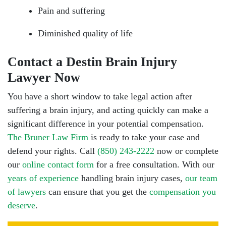
Pain and suffering
Diminished quality of life
Contact a Destin Brain Injury
Lawyer Now
You have a short window to take legal action after
suffering a brain injury, and acting quickly can make a
significant difference in your potential compensation.
The Bruner Law Firm
is ready to take your case and
defend your rights. Call
(850) 243-2222
now or complete
our
online contact form
for a free consultation. With our
years of experience
handling brain injury cases,
our team
of lawyers
can ensure that you get the
compensation you
deserve
.