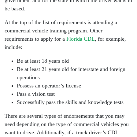
government and for the state in which the driver wants to
be based.
At the top of the list of requirements is attending a
commercial vehicle training program. Other
requirements to apply for a
Florida CDL
, for example,
include:
Be at least 18 years old
Be at least 21 years old for interstate and foreign
operations
Possess an operator’s license
Pass a vision test
Successfully pass the skills and knowledge tests
There are several types of endorsements that you may
need depending on the type of commercial vehicles you
want to drive. Additionally, if a truck driver’s CDL