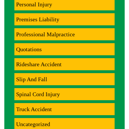
Personal Injury
Premises Liability
Professional Malpractice
Quotations
Rideshare Accident
Slip And Fall
Spinal Cord Injury
Truck Accident
Uncategorized