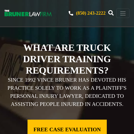
(850) 243-2222
WHAT ARE TRUCK
DRIVER TRAINING
REQUIREMENTS?
SINCE 1992 VINCE BRUNER HAS DEVOTED HIS
PRACTICE SOLELY TO WORK AS A PLAINTIFF'S
PERSONAL INJURY LAWYER, DEDICATED TO
ASSISTING PEOPLE INJURED IN ACCIDENTS.
FREE CASE EVALUATION