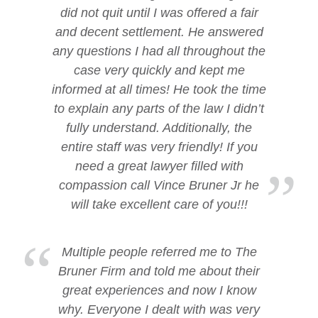
did not quit until I was offered a fair
and decent settlement. He answered
any questions I had all throughout the
case very quickly and kept me
informed at all times! He took the time
to explain any parts of the law I didn’t
fully understand. Additionally, the
entire staff was very friendly! If you
need a great lawyer filled with
compassion call Vince Bruner Jr he
will take excellent care of you!!!
Multiple people referred me to The
Bruner Firm and told me about their
great experiences and now I know
why. Everyone I dealt with was very