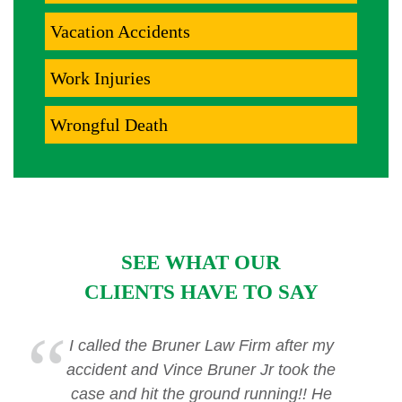
Vacation Accidents
Work Injuries
Wrongful Death
SEE WHAT OUR
CLIENTS HAVE TO SAY
I called the Bruner Law Firm after my
accident and Vince Bruner Jr took the
case and hit the ground running!! He