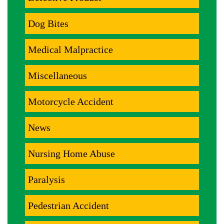
Dog Bites
Medical Malpractice
Miscellaneous
Motorcycle Accident
News
Nursing Home Abuse
Paralysis
Pedestrian Accident