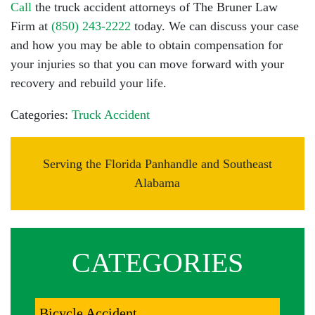
Call
the truck accident attorneys of The Bruner Law
Firm at
(850) 243-2222
today. We can discuss your case
and how you may be able to obtain compensation for
your injuries so that you can move forward with your
recovery and rebuild your life.
Categories:
Truck Accident
Serving the Florida Panhandle and Southeast
Alabama
CATEGORIES
Bicycle Accident