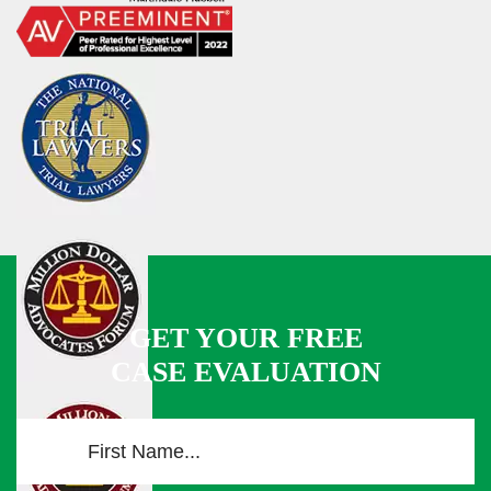
GET YOUR FREE
CASE EVALUATION
F
i
r