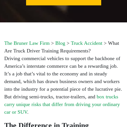
The Bruner Law Firm
>
Blog
>
Truck Accident
>
What
Are Truck Driver Training Requirements?
Driving commercial vehicles to support the backbone of
America’s interstate commerce can be a rewarding job.
It’s a job that’s vital to the economy and in steady
demand, which has drawn business owners and workers
into the industry for a potential piece of the lucrative pie.
But driving semi-trucks, tractor-trailers, and
box trucks
carry unique risks that differ from driving your ordinary
car or SUV
.
The Difference in Training