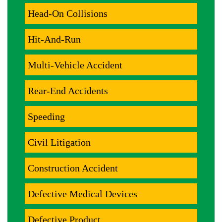
Head-On Collisions
Hit-And-Run
Multi-Vehicle Accident
Rear-End Accidents
Speeding
Civil Litigation
Construction Accident
Defective Medical Devices
Defective Product