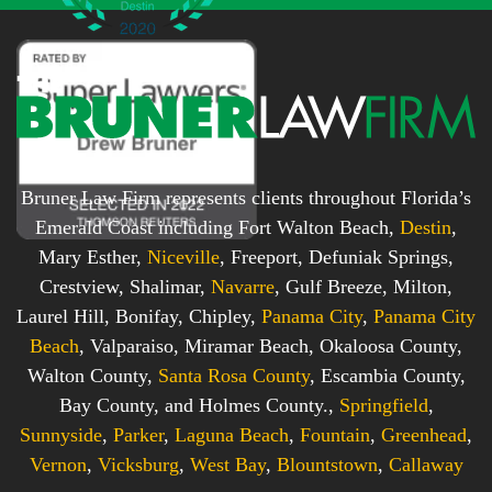
Bruner Law Firm represents clients throughout Florida’s
Emerald Coast including Fort Walton Beach,
Destin
,
Mary Esther,
Niceville
, Freeport, Defuniak Springs,
Crestview, Shalimar,
Navarre
, Gulf Breeze, Milton,
Laurel Hill, Bonifay, Chipley,
Panama City
,
Panama City
Beach
, Valparaiso, Miramar Beach, Okaloosa County,
Walton County,
Santa Rosa County
, Escambia County,
Bay County, and Holmes County.,
Springfield
,
Sunnyside
,
Parker
,
Laguna Beach
,
Fountain
,
Greenhead
,
Vernon
,
Vicksburg
,
West Bay
,
Blountstown
,
Callaway