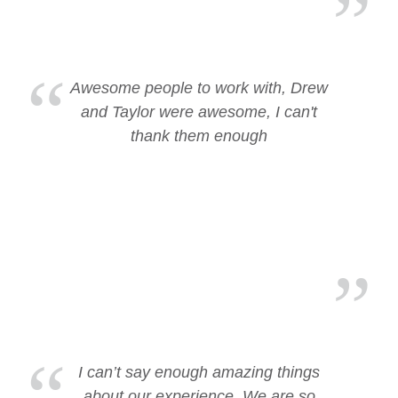
Awesome people to work with, Drew
and Taylor were awesome, I can't
thank them enough
I can’t say enough amazing things
about our experience. We are so