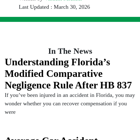
Last Updated : March 30, 2026
In The News
Understanding Florida’s
Modified Comparative
Negligence Rule After HB 837
If you’ve been injured in an accident in Florida, you may
wonder whether you can recover compensation if you
were