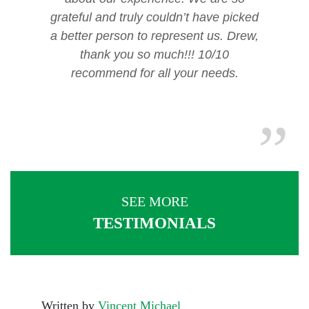
grateful and truly couldn’t have picked
a better person to represent us. Drew,
thank you so much!!! 10/10
recommend for all your needs.
SEE MORE
TESTIMONIALS
Written by
Vincent Michael