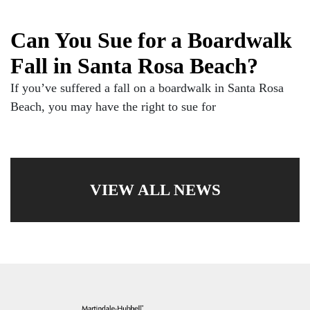
Can You Sue for a Boardwalk
Fall in Santa Rosa Beach?
If you’ve suffered a fall on a boardwalk in Santa Rosa
Beach, you may have the right to sue for
VIEW ALL NEWS