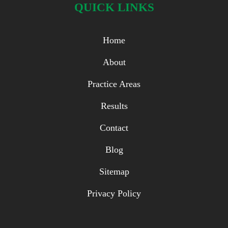
QUICK LINKS
Home
About
Practice Areas
Results
Contact
Blog
Sitemap
Privacy Policy