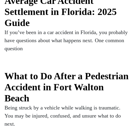
Average Car Accident
Settlement in Florida: 2025
Guide
If you’ve been in a car accident in Florida, you probably
have questions about what happens next. One common
question
What to Do After a Pedestrian
Accident in Fort Walton
Beach
Being struck by a vehicle while walking is traumatic.
You may be injured, confused, and unsure what to do
next.