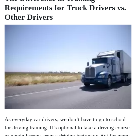
Requirements for Truck Drivers vs.
Other Drivers
As everyday car drivers, we don’t have to go to school
for driving training. It’s optional to take a driving course
or obtain lessons from a driving instructor. But for many