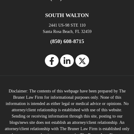
SOUTH WALTON
2441 US-98 STE 110
Santa Rosa Beach, FL 32459
(850) 608-8715
Disclaimer: The contents of this webpage have been prepared by The
Bruner Law Firm for informational purposes only. None of this
information is intended as either legal or medical advice or opinions. No
attorney/client relationship is established with use of this website.
Sending or receiving information through this site, posting to our
blogs/news site does not establish an attorney/client relationship. An
attorney/client relationship with The Bruner Law Firm is established only