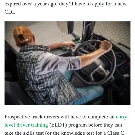
expired over a year ago, they’ll have to apply for a new
CDL.
Prospective truck drivers will have to complete an
entry-
level driver training
(ELDT) program before they can
take the skills test (or the knowledge test for a Class C