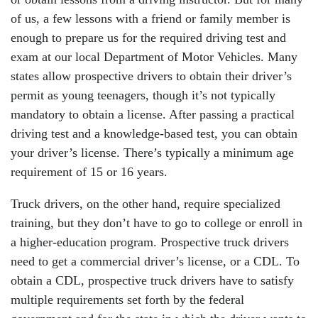
of us, a few lessons with a friend or family member is
enough to prepare us for the required driving test and
exam at our local Department of Motor Vehicles. Many
states allow prospective drivers to obtain their driver’s
permit as young teenagers, though it’s not typically
mandatory to obtain a license. After passing a practical
driving test and a knowledge-based test, you can obtain
your driver’s license. There’s typically a minimum age
requirement of 15 or 16 years.
Truck drivers, on the other hand, require specialized
training, but they don’t have to go to college or enroll in
a higher-education program. Prospective truck drivers
need to get a commercial driver’s license, or a CDL. To
obtain a CDL, prospective truck drivers have to satisfy
multiple requirements set forth by the federal