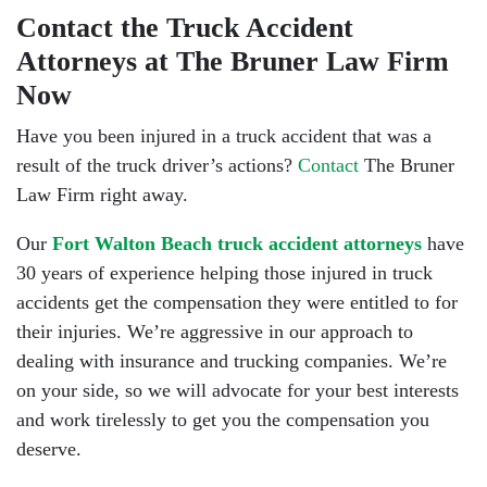
Contact the Truck Accident
Attorneys at The Bruner Law Firm
Now
Have you been injured in a truck accident that was a
result of the truck driver’s actions?
Contact
The Bruner
Law Firm right away.
Our
Fort Walton Beach truck accident attorneys
have
30 years of experience helping those injured in truck
accidents get the compensation they were entitled to for
their injuries. We’re aggressive in our approach to
dealing with insurance and trucking companies. We’re
on your side, so we will advocate for your best interests
and work tirelessly to get you the compensation you
deserve.