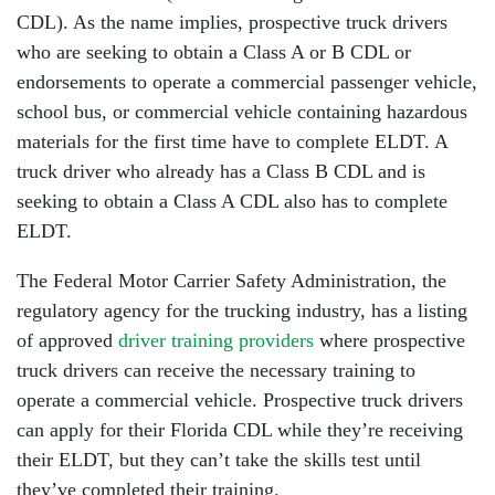
CDL). As the name implies, prospective truck drivers
who are seeking to obtain a Class A or B CDL or
endorsements to operate a commercial passenger vehicle,
school bus, or commercial vehicle containing hazardous
materials for the first time have to complete ELDT. A
truck driver who already has a Class B CDL and is
seeking to obtain a Class A CDL also has to complete
ELDT.
The Federal Motor Carrier Safety Administration, the
regulatory agency for the trucking industry, has a listing
of approved
driver training providers
where prospective
truck drivers can receive the necessary training to
operate a commercial vehicle. Prospective truck drivers
can apply for their Florida CDL while they’re receiving
their ELDT, but they can’t take the skills test until
they’ve completed their training.