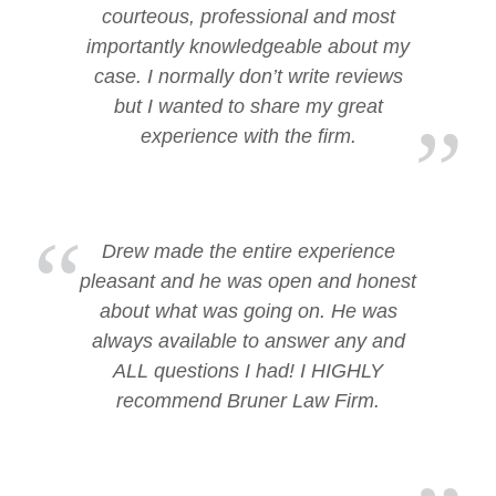
courteous, professional and most
importantly knowledgeable about my
case. I normally don’t write reviews
but I wanted to share my great
experience with the firm.
Drew made the entire experience
pleasant and he was open and honest
about what was going on. He was
always available to answer any and
ALL questions I had! I HIGHLY
recommend Bruner Law Firm.