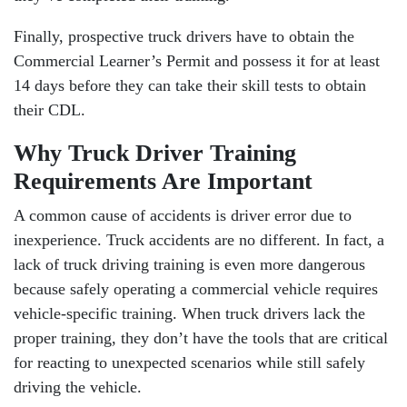
Finally, prospective truck drivers have to obtain the
Commercial Learner’s Permit and possess it for at least
14 days before they can take their skill tests to obtain
their CDL.
Why Truck Driver Training
Requirements Are Important
A common cause of accidents is driver error due to
inexperience. Truck accidents are no different. In fact, a
lack of truck driving training is even more dangerous
because safely operating a commercial vehicle requires
vehicle-specific training. When truck drivers lack the
proper training, they don’t have the tools that are critical
for reacting to unexpected scenarios while still safely
driving the vehicle.