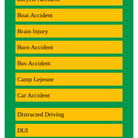
Boat Accident
Brain Injury
Burn Accident
Bus Accident
Camp Lejeune
Car Accident
Distracted Driving
DUI