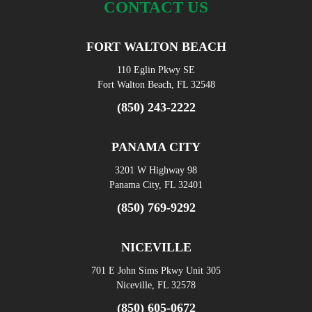
CONTACT US
FORT WALTON BEACH
110 Eglin Pkwy SE
Fort Walton Beach, FL 32548
(850) 243-2222
PANAMA CITY
3201 W Highway 98
Panama City, FL 32401
(850) 769-9292
NICEVILLE
701 E John Sims Pkwy Unit 305
Niceville, FL 32578
(850) 605-0672