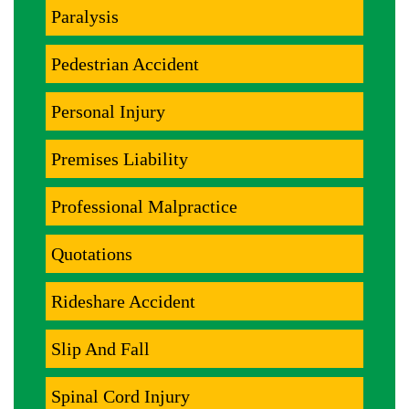
Paralysis
Pedestrian Accident
Personal Injury
Premises Liability
Professional Malpractice
Quotations
Rideshare Accident
Slip And Fall
Spinal Cord Injury