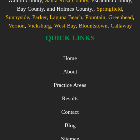
Walton County,
Santa Rosa County
, Escambia County,
Bay County, and Holmes County.,
Springfield
,
Sunnyside
,
Parker
,
Laguna Beach
,
Fountain
,
Greenhead
,
Vernon
,
Vicksburg
,
West Bay
,
Blountstown
,
Callaway
QUICK LINKS
Home
About
Practice Areas
Results
Contact
Blog
Sitemap