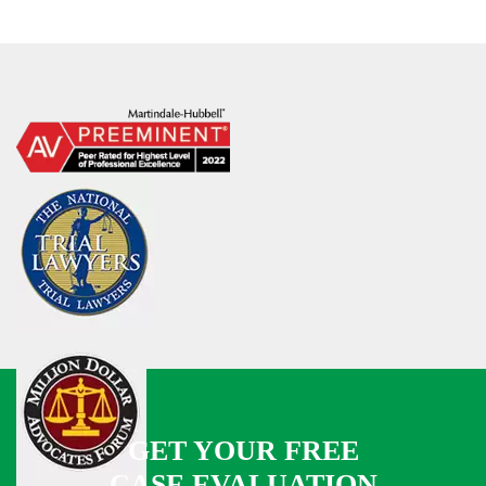
GET YOUR FREE
CASE EVALUATION