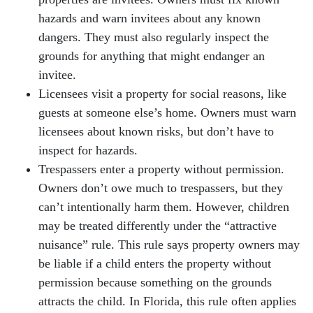
hazards and warn invitees about any known
dangers. They must also regularly inspect the
grounds for anything that might endanger an
invitee.
Licensees visit a property for social reasons, like
guests at someone else’s home. Owners must warn
licensees about known risks, but don’t have to
inspect for hazards.
Trespassers enter a property without permission.
Owners don’t owe much to trespassers, but they
can’t intentionally harm them. However, children
may be treated differently under the “attractive
nuisance” rule. This rule says property owners may
be liable if a child enters the property without
permission because something on the grounds
attracts the child. In Florida, this rule often applies