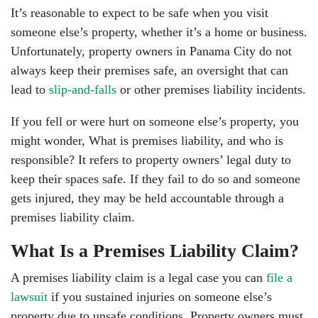
It’s reasonable to expect to be safe when you visit
someone else’s property, whether it’s a home or business.
Unfortunately, property owners in Panama City do not
always keep their premises safe, an oversight that can
lead to
slip-and-falls
or other premises liability incidents.
If you fell or were hurt on someone else’s property, you
might wonder, What is premises liability, and who is
responsible? It refers to property owners’ legal duty to
keep their spaces safe. If they fail to do so and someone
gets injured, they may be held accountable through a
premises liability claim.
What Is a Premises Liability Claim?
A premises liability claim is a legal case you can
file a
lawsuit
if you sustained injuries on someone else’s
property due to unsafe conditions. Property owners must