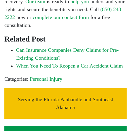
recovery.
Our team
is ready to
help you
understand your
rights and
secure the benefits you need. Call
(850) 243-
2222
now or
complete our contact form
for a free
consultation.
Related Post
Can Insurance Companies Deny Claims for Pre-
Existing Conditions?
When You Need To Reopen a Car Accident Claim
Categories:
Personal Injury
Serving the Florida Panhandle and Southeast
Alabama