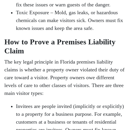
fix these issues or warn guests of the danger.
Toxic Exposure – Mold, gas leaks, or hazardous
chemicals can make visitors sick. Owners must fix
known issues and keep the area safe.
How to Prove a Premises Liability
Claim
The key legal principle in Florida premises liability
claims is whether a property owner violated their duty of
care toward a visitor. Property owners owe different
levels of care to other classes of visitors. There are three
main visitor types:
Invitees are people invited (implicitly or explicitly)
to a property for a business purpose. For example,
customers at a business or tenants of residential
properties are invitees. Owners must fix known