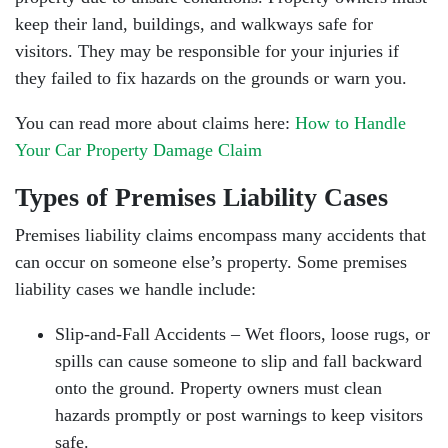
keep their land, buildings, and walkways safe for
visitors. They may be responsible for your injuries if
they failed to fix hazards on the grounds or warn you.
You can read more about claims here:
How to Handle
Your Car Property Damage Claim
Types of Premises Liability Cases
Premises liability claims encompass many accidents that
can occur on someone else’s property. Some premises
liability cases we handle include:
Slip-and-Fall Accidents – Wet floors, loose rugs, or
spills can cause someone to slip and fall backward
onto the ground. Property owners must clean
hazards promptly or post warnings to keep visitors
safe.