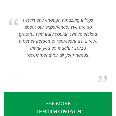
I can’t say enough amazing things
about our experience. We are so
grateful and truly couldn’t have picked
a better person to represent us. Drew,
thank you so much!!! 10/10
recommend for all your needs.
SEE MORE
TESTIMONIALS