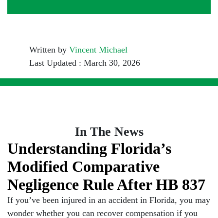
Written by
Vincent Michael
Last Updated : March 30, 2026
In The News
Understanding Florida’s
Modified Comparative
Negligence Rule After HB 837
If you’ve been injured in an accident in Florida, you may
wonder whether you can recover compensation if you