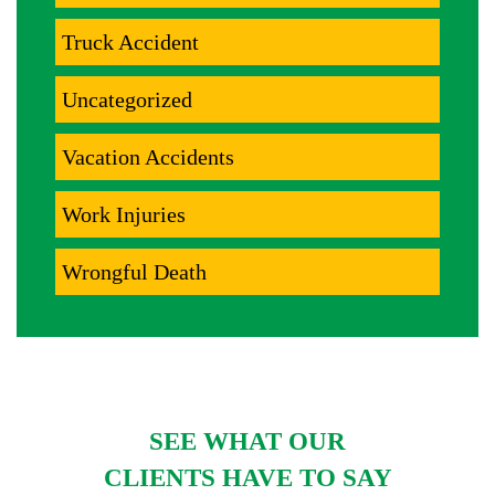
Truck Accident
Uncategorized
Vacation Accidents
Work Injuries
Wrongful Death
SEE WHAT OUR
CLIENTS HAVE TO SAY