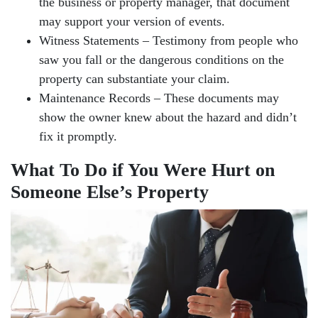
the business or property manager, that document
may support your version of events.
Witness Statements – Testimony from people who
saw you fall or the dangerous conditions on the
property can substantiate your claim.
Maintenance Records – These documents may
show the owner knew about the hazard and didn’t
fix it promptly.
What To Do if You Were Hurt on
Someone Else’s Property