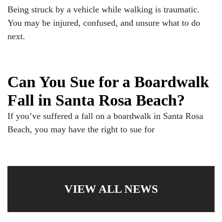
Being struck by a vehicle while walking is traumatic.
You may be injured, confused, and unsure what to do
next.
Can You Sue for a Boardwalk
Fall in Santa Rosa Beach?
If you’ve suffered a fall on a boardwalk in Santa Rosa
Beach, you may have the right to sue for
VIEW ALL NEWS