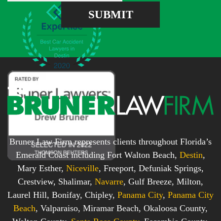
e
e
SUBMIT
b
s
o
s
x
*
*
Bruner Law Firm represents clients throughout Florida’s
Emerald Coast including Fort Walton Beach,
Destin
,
Mary Esther,
Niceville
, Freeport, Defuniak Springs,
Crestview, Shalimar,
Navarre
, Gulf Breeze, Milton,
Laurel Hill, Bonifay, Chipley,
Panama City
,
Panama City
Beach
, Valparaiso, Miramar Beach, Okaloosa County,