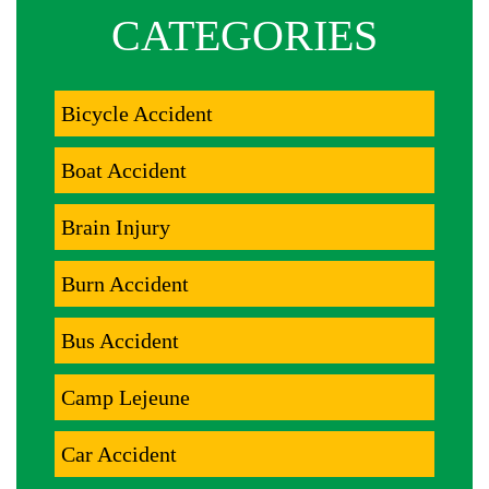
CATEGORIES
Bicycle Accident
Boat Accident
Brain Injury
Burn Accident
Bus Accident
Camp Lejeune
Car Accident