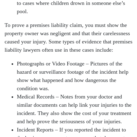
to cases where children drown in someone else’s
pool.
To prove a premises liability claim, you must show the
property owner was negligent and that their carelessness
caused your injury. Some types of evidence that premises
liability lawyers often use in these cases include:
Photographs or Video Footage – Pictures of the
hazard or surveillance footage of the incident help
show what happened and how dangerous the
condition was.
Medical Records – Notes from your doctor and
similar documents can help link your injuries to the
incident. They also show the cost of your treatment
and help prove the seriousness of your injuries.
Incident Reports – If you reported the incident to