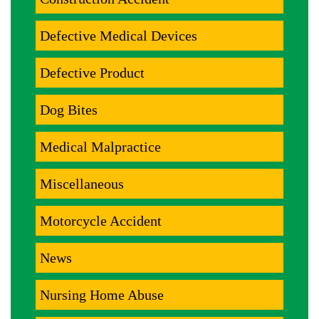
Defective Medical Devices
Defective Product
Dog Bites
Medical Malpractice
Miscellaneous
Motorcycle Accident
News
Nursing Home Abuse