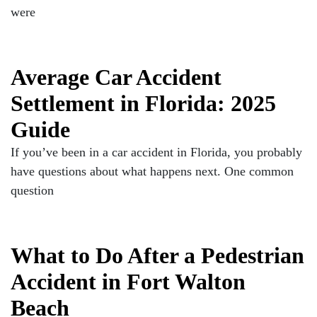
were
Average Car Accident
Settlement in Florida: 2025
Guide
If you’ve been in a car accident in Florida, you probably
have questions about what happens next. One common
question
What to Do After a Pedestrian
Accident in Fort Walton
Beach