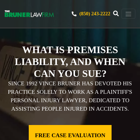
(850) 243-2222
WHAT IS PREMISES
LIABILITY, AND WHEN
CAN YOU SUE?
SINCE 1992 VINCE BRUNER HAS DEVOTED HIS
PRACTICE SOLELY TO WORK AS A PLAINTIFF'S
PERSONAL INJURY LAWYER, DEDICATED TO
ASSISTING PEOPLE INJURED IN ACCIDENTS.
FREE CASE EVALUATION