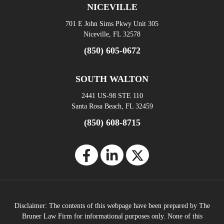
NICEVILLE
701 E John Sims Pkwy Unit 305
Niceville, FL 32578
(850) 605-0672
SOUTH WALTON
2441 US-98 STE 110
Santa Rosa Beach, FL 32459
(850) 608-8715
Disclaimer: The contents of this webpage have been prepared by The
Bruner Law Firm for informational purposes only. None of this