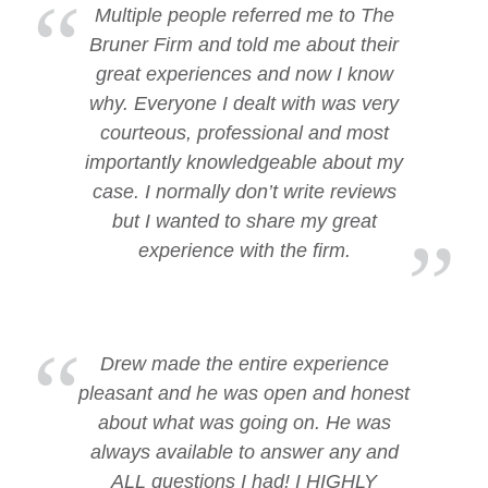
Multiple people referred me to The
Bruner Firm and told me about their
great experiences and now I know
why. Everyone I dealt with was very
courteous, professional and most
importantly knowledgeable about my
case. I normally don’t write reviews
but I wanted to share my great
experience with the firm.
Drew made the entire experience
pleasant and he was open and honest
about what was going on. He was
always available to answer any and
ALL questions I had! I HIGHLY