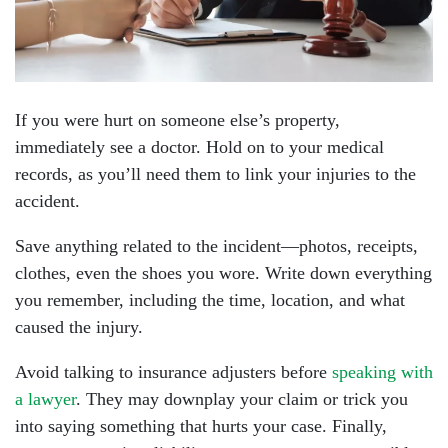
If you were hurt on someone else’s property,
immediately see a doctor. Hold on to your medical
records, as you’ll need them to link your injuries to the
accident.
Save anything related to the incident—photos, receipts,
clothes, even the shoes you wore. Write down everything
you remember, including the time, location, and what
caused the injury.
Avoid talking to insurance adjusters before
speaking with
a lawyer
. They may downplay your claim or trick you
into saying something that hurts your case. Finally,