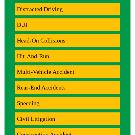
Distracted Driving
DUI
Head-On Collisions
Hit-And-Run
Multi-Vehicle Accident
Rear-End Accidents
Speeding
Civil Litigation
Construction Accident