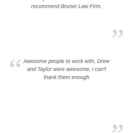
recommend Bruner Law Firm.
Awesome people to work with, Drew
and Taylor were awesome, I can't
thank them enough