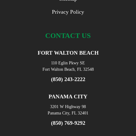
Privacy Policy
CONTACT US
FORT WALTON BEACH
110 Eglin Pkwy SE
Fort Walton Beach, FL 32548
(850) 243-2222
PANAMA CITY
3201 W Highway 98
Panama City, FL 32401
(850) 769-9292