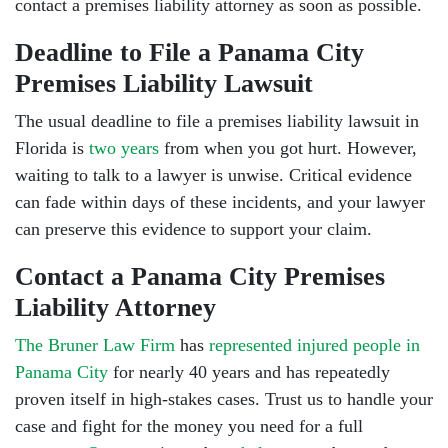
contact a premises liability attorney as soon as possible.
Deadline to File a Panama City
Premises Liability Lawsuit
The usual deadline to file a premises liability lawsuit in
Florida is
two years
from when you got hurt. However,
waiting to talk to a lawyer is unwise. Critical evidence
can fade within days of these incidents, and your lawyer
can preserve this evidence to support your claim.
Contact a Panama City Premises
Liability Attorney
The Bruner Law Firm
has
represented injured people in
Panama City
for nearly 40 years and has repeatedly
proven itself in high-stakes cases. Trust us to handle your
case and fight for the money you need for a full