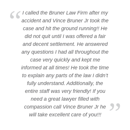
I called the Bruner Law Firm after my
accident and Vince Bruner Jr took the
case and hit the ground running!! He
did not quit until I was offered a fair
and decent settlement. He answered
any questions I had all throughout the
case very quickly and kept me
informed at all times! He took the time
to explain any parts of the law I didn’t
fully understand. Additionally, the
entire staff was very friendly! If you
need a great lawyer filled with
compassion call Vince Bruner Jr he
will take excellent care of you!!!