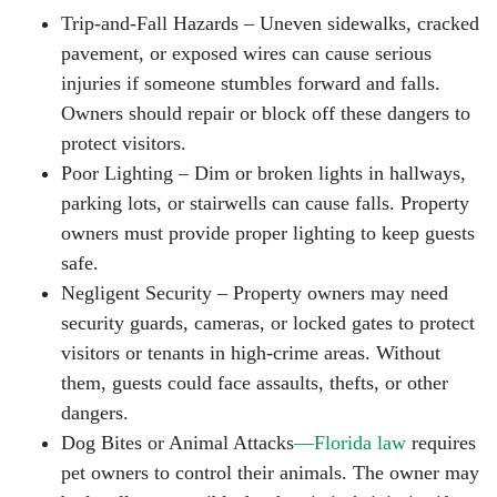
Trip-and-Fall Hazards – Uneven sidewalks, cracked
pavement, or exposed wires can cause serious
injuries if someone stumbles forward and falls.
Owners should repair or block off these dangers to
protect visitors.
Poor Lighting – Dim or broken lights in hallways,
parking lots, or stairwells can cause falls. Property
owners must provide proper lighting to keep guests
safe.
Negligent Security – Property owners may need
security guards, cameras, or locked gates to protect
visitors or tenants in high-crime areas. Without
them, guests could face assaults, thefts, or other
dangers.
Dog Bites or Animal Attacks
—Florida law
requires
pet owners to control their animals. The owner may