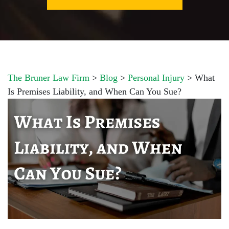
The Bruner Law Firm
>
Blog
>
Personal Injury
>
What
Is Premises Liability, and When Can You Sue?