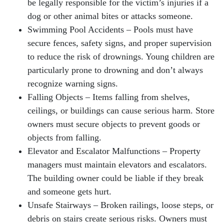
be legally responsible for the victim’s injuries if a
dog or other animal bites or attacks someone.
Swimming Pool Accidents – Pools must have
secure fences, safety signs, and proper supervision
to reduce the risk of drownings. Young children are
particularly prone to drowning and don’t always
recognize warning signs.
Falling Objects – Items falling from shelves,
ceilings, or buildings can cause serious harm. Store
owners must secure objects to prevent goods or
objects from falling.
Elevator and Escalator Malfunctions – Property
managers must maintain elevators and escalators.
The building owner could be liable if they break
and someone gets hurt.
Unsafe Stairways – Broken railings, loose steps, or
debris on stairs create serious risks. Owners must