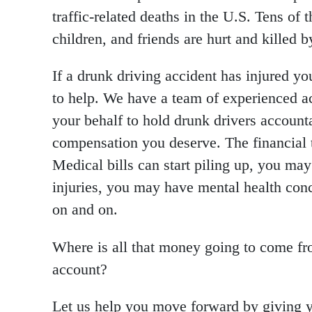
traffic-related deaths in the U.S. Tens of 
children, and friends are hurt and killed b
If a drunk driving accident has injured y
to help. We have a team of experienced ac
your behalf to hold drunk drivers accounta
compensation you deserve. The financial t
Medical bills can start piling up, you ma
injuries, you may have mental health conc
on and on.
Where is all that money going to come fr
account?
Let us help you move forward by giving y