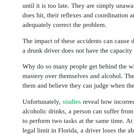
until it is too late. They are simply unaw
does hit, their reflexes and coordination 
adequately correct the problem.
The impact of these accidents can cause d
a drunk driver does not have the capacity 
Why do so many people get behind the wh
mastery over themselves and alcohol. Th
them and believe they can judge when th
Unfortunately,
studies
reveal how incorrect
alcoholic drinks, a person can suffer from 
to perform two tasks at the same time. At 
legal limit in Florida, a driver loses the a