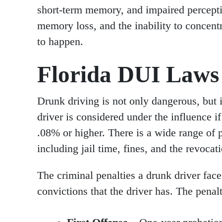
short-term memory, and impaired perceptio
memory loss, and the inability to concentr
to happen.
Florida DUI Laws 
Drunk driving is not only dangerous, but it 
driver is considered under the influence if
.08% or higher. There is a wide range of p
including jail time, fines, and the revocati
The criminal penalties a drunk driver fa
convictions that the driver has. The penalt