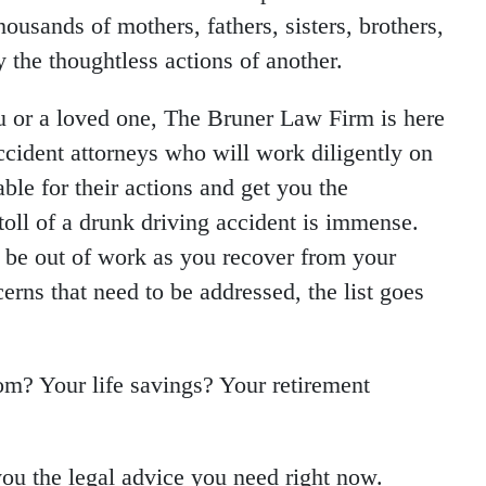
thousands of mothers, fathers, sisters, brothers,
y the thoughtless actions of another.
ou or a loved one, The Bruner Law Firm is here
cident attorneys who will work diligently on
ble for their actions and get you the
oll of a drunk driving accident is immense.
y be out of work as you recover from your
erns that need to be addressed, the list goes
om? Your life savings? Your retirement
ou the legal advice you need right now.