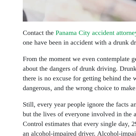
Contact the
Panama City accident attorne
one have been in accident with a drunk dr
From the moment we even contemplate gett
about the dangers of drunk driving. Drun
there is no excuse for getting behind the 
dangerous, and the wrong choice to make
Still, every year people ignore the facts a
but the lives of everyone involved in the 
Control estimates that every single day, 2
an alcohol-impaired driver. Alcohol-impai