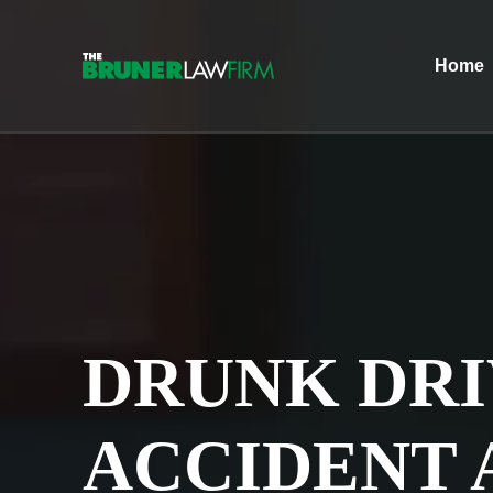
Home
DRUNK DRI
ACCIDENT 