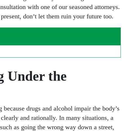
onsultation with one of our seasoned attorneys.
resent, don’t let them ruin your future too.
g Under the
g because drugs and alcohol impair the body’s
 clearly and rationally. In many situations, a
, such as going the wrong way down a street,