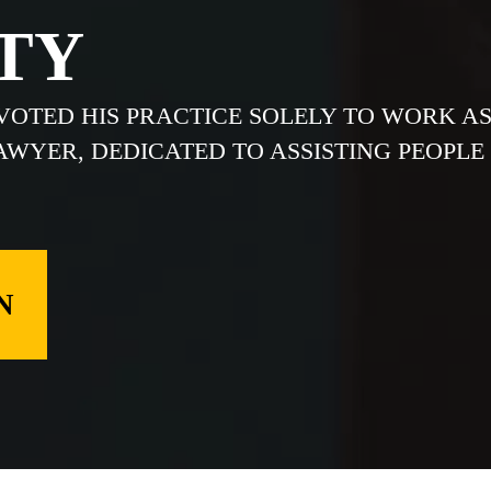
TY
EVOTED HIS PRACTICE SOLELY TO WORK A
LAWYER, DEDICATED TO ASSISTING PEOPLE
N