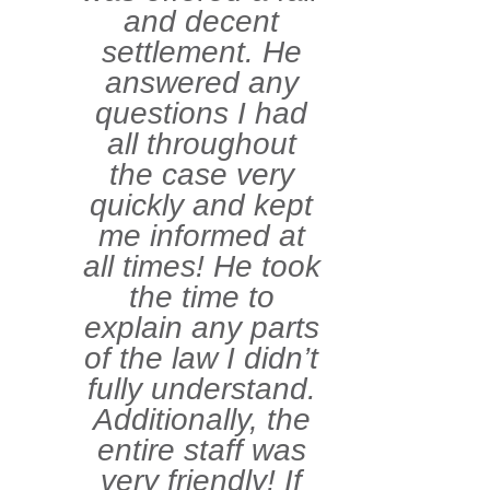
and decent
settlement. He
answered any
questions I had
all throughout
the case very
quickly and kept
me informed at
all times! He took
the time to
explain any parts
of the law I didn’t
fully understand.
Additionally, the
entire staff was
very friendly! If