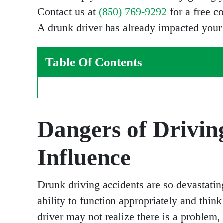
Contact us at
(850) 769-9292
for a free c
A drunk driver has already impacted your p
Table Of Contents
Dangers of Drivin
Influence
Drunk driving accidents are so devastatin
ability to function appropriately and think
driver may not realize there is a problem