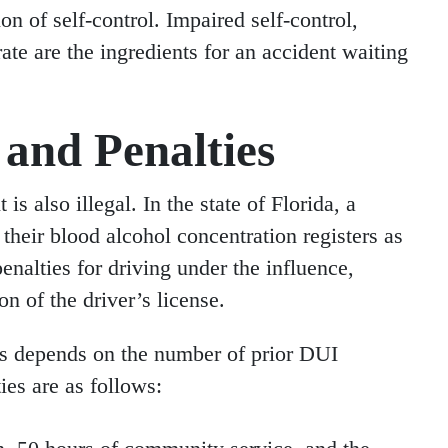
n of self-control. Impaired self-control,
ate are the ingredients for an accident waiting
and Penalties
is also illegal. In the state of Florida, a
 their blood alcohol concentration registers as
enalties for driving under the influence,
on of the driver’s license.
ces depends on the number of prior DUI
ies are as follows: