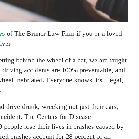
ys
of The Bruner Law Firm if you or a loved
iver.
ing behind the wheel of a car, we are taught
k driving accidents are 100% preventable, and
wheel inebriated. Everyone knows it’s illegal,
.
nd drive drunk, wrecking not just their cars,
accident. The Centers for Disease
9 people lose their lives in crashes caused by
red crashes account for 28 percent of all