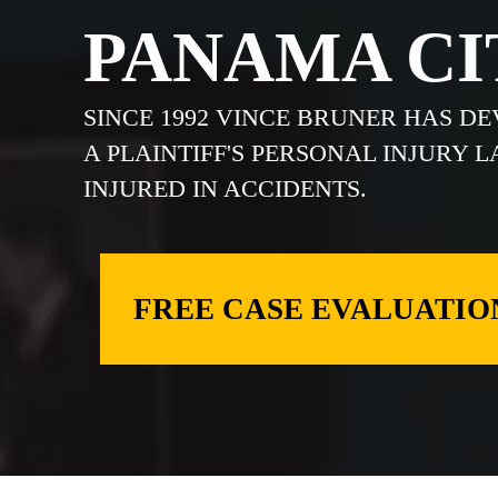
PANAMA CI
SINCE 1992 VINCE BRUNER HAS D
A PLAINTIFF'S PERSONAL INJURY 
INJURED IN ACCIDENTS.
FREE CASE EVALUATIO