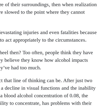
are of their surroundings, then when realization
are slowed to the point where they cannot
evastating injuries and even fatalities because
to act appropriately to the circumstances.
eel then? Too often, people think they have
ey believe they know how alcohol impacts
ey’ve had too much.
 that line of thinking can be. After just two
a decline in visual functions and the inability
a blood alcohol concentration of 0.08, the
bility to concentrate, has problems with their