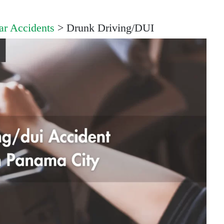
ar Accidents
>
Drunk Driving/DUI