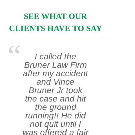
SEE WHAT OUR
CLIENTS HAVE TO SAY
I called the
Bruner Law Firm
after my accident
and Vince
Bruner Jr took
the case and hit
the ground
running!! He did
not quit until I
was offered a fair