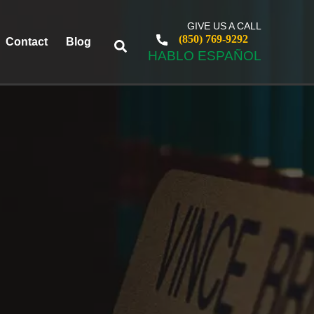
GIVE US A CALL
(850) 769-9292
Contact
Blog
HABLO ESPAÑOL