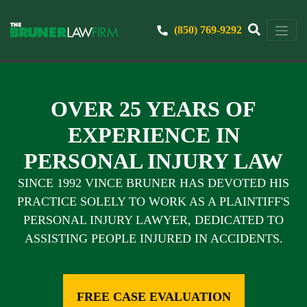
(850) 769-9292
OVER 25 YEARS OF
EXPERIENCE IN
PERSONAL INJURY LAW
SINCE 1992 VINCE BRUNER HAS DEVOTED HIS
PRACTICE SOLELY TO WORK AS A PLAINTIFF'S
PERSONAL INJURY LAWYER, DEDICATED TO
ASSISTING PEOPLE INJURED IN ACCIDENTS.
FREE CASE EVALUATION