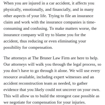
When you are injured in a car accident, it affects you
physically, emotionally, and financially, and in many
other aspects of your life. Trying to file an insurance
claim and work with the insurance companies is time-
consuming and confusing. To make matters worse, the
insurance company will try to blame you for the
accident, thus reducing or even eliminating your
possibility for compensation.
The attorneys at The Bruner Law Firm are here to help.
Our attorneys will walk you through the legal process, so
you don’t have to go through it alone. We will use every
resource available, including expert witnesses and an
accident reconstruction team as needed, to gather
evidence that you likely could not uncover on your own.
This will allow us to build the strongest case possible as
we negotiate for compensation for your injuries.