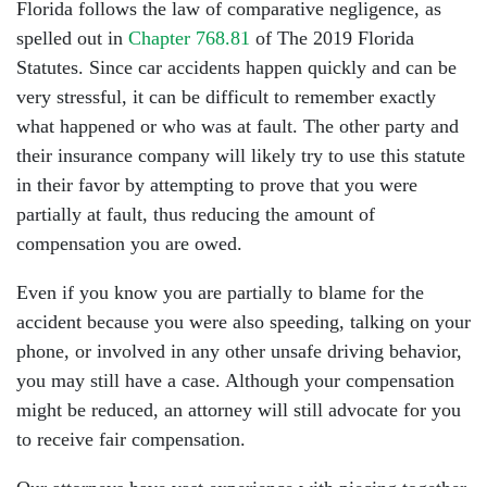
Florida follows the law of comparative negligence, as
spelled out in
Chapter 768.81
of The 2019 Florida
Statutes. Since car accidents happen quickly and can be
very stressful, it can be difficult to remember exactly
what happened or who was at fault. The other party and
their insurance company will likely try to use this statute
in their favor by attempting to prove that you were
partially at fault, thus reducing the amount of
compensation you are owed.
Even if you know you are partially to blame for the
accident because you were also speeding, talking on your
phone, or involved in any other unsafe driving behavior,
you may still have a case. Although your compensation
might be reduced, an attorney will still advocate for you
to receive fair compensation.