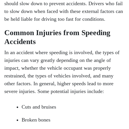
should slow down to prevent accidents. Drivers who fail
to slow down when faced with these external factors can
be held liable for driving too fast for conditions.
Common Injuries from Speeding
Accidents
In an accident where speeding is involved, the types of
injuries can vary greatly depending on the angle of
impact, whether the vehicle occupant was properly
restrained, the types of vehicles involved, and many
other factors. In general, higher speeds lead to more
severe injuries. Some potential injuries include:
Cuts and bruises
Broken bones