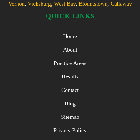
Vernon
,
Vicksburg
,
West Bay
,
Blountstown
,
Callaway
QUICK LINKS
Home
About
Practice Areas
Results
Contact
Blog
Sitemap
Privacy Policy