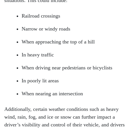
situations. This could include:
Railroad crossings
Narrow or windy roads
When approaching the top of a hill
In heavy traffic
When driving near pedestrians or bicyclists
In poorly lit areas
When nearing an intersection
Additionally, certain weather conditions such as heavy
wind, rain, fog, and ice or snow can further impact a
driver’s visibility and control of their vehicle, and drivers