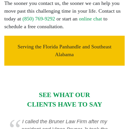
The sooner you contact us, the sooner we can help you
move past this challenging time in your life. Contact us
today at
(850) 769-9292
or start an
online chat
to
schedule a free consultation.
Serving the Florida Panhandle and Southeast
Alabama
SEE WHAT OUR
CLIENTS HAVE TO SAY
I called the Bruner Law Firm after my