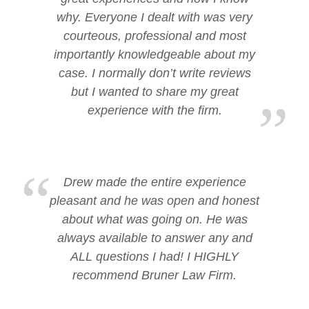
why. Everyone I dealt with was very
courteous, professional and most
importantly knowledgeable about my
case. I normally don’t write reviews
but I wanted to share my great
experience with the firm.
Drew made the entire experience
pleasant and he was open and honest
about what was going on. He was
always available to answer any and
ALL questions I had! I HIGHLY
recommend Bruner Law Firm.