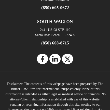
(850) 605-0672
SOUTH WALTON
2441 US-98 STE 110
Santa Rosa Beach, FL 32459
(850) 608-8715
Disclaimer: The contents of this webpage have been prepared by The
Bruner Law Firm for informational purposes only. None of this
information is intended as either legal or medical advice or opinions. No
attorney/client relationship is established with use of this website.
Sending or receiving information through this site, posting to our
blogs/news site does not establish an attorney/client relationship. An