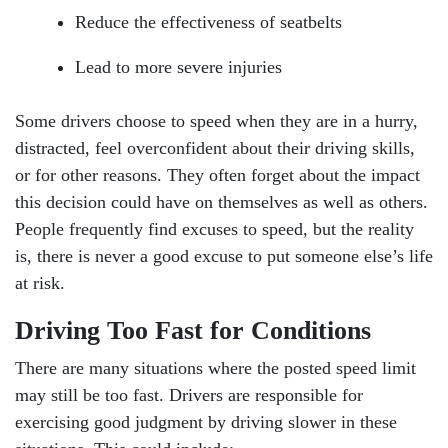
Reduce the effectiveness of seatbelts
Lead to more severe injuries
Some drivers choose to speed when they are in a hurry,
distracted, feel overconfident about their driving skills,
or for other reasons. They often forget about the impact
this decision could have on themselves as well as others.
People frequently find excuses to speed, but the reality
is, there is never a good excuse to put someone else’s life
at risk.
Driving Too Fast for Conditions
There are many situations where the posted speed limit
may still be too fast. Drivers are responsible for
exercising good judgment by driving slower in these