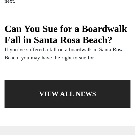
next.
Can You Sue for a Boardwalk
Fall in Santa Rosa Beach?
If you’ve suffered a fall on a boardwalk in Santa Rosa
Beach, you may have the right to sue for
VIEW ALL NEWS