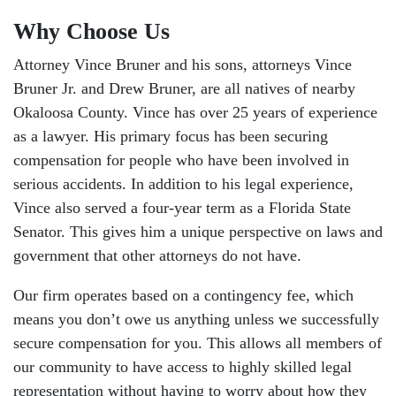
Why Choose Us
Attorney Vince Bruner and his sons, attorneys Vince
Bruner Jr. and Drew Bruner, are all natives of nearby
Okaloosa County. Vince has over 25 years of experience
as a lawyer. His primary focus has been securing
compensation for people who have been involved in
serious accidents. In addition to his legal experience,
Vince also served a four-year term as a Florida State
Senator. This gives him a unique perspective on laws and
government that other attorneys do not have.
Our firm operates based on a contingency fee, which
means you don’t owe us anything unless we successfully
secure compensation for you. This allows all members of
our community to have access to highly skilled legal
representation without having to worry about how they