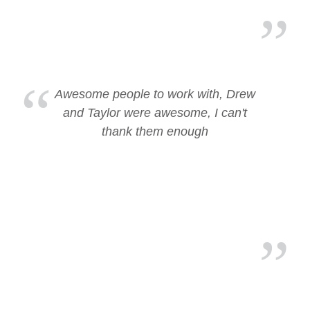
Awesome people to work with, Drew
and Taylor were awesome, I can't
thank them enough