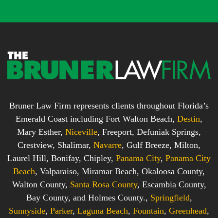
x
*
*
Bruner Law Firm represents clients throughout Florida’s
Emerald Coast including Fort Walton Beach,
Destin
,
Mary Esther,
Niceville
, Freeport, Defuniak Springs,
Crestview, Shalimar,
Navarre
, Gulf Breeze, Milton,
Laurel Hill, Bonifay, Chipley,
Panama City
,
Panama City
Beach
, Valparaiso, Miramar Beach, Okaloosa County,
Walton County,
Santa Rosa County
, Escambia County,
Bay County, and Holmes County.,
Springfield
,
Sunnyside
,
Parker
,
Laguna Beach
,
Fountain
,
Greenhead
,