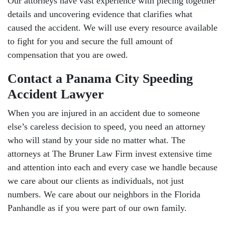
Our attorneys have vast experience with piecing together
details and uncovering evidence that clarifies what
caused the accident. We will use every resource available
to fight for you and secure the full amount of
compensation that you are owed.
Contact a Panama City Speeding
Accident Lawyer
When you are injured in an accident due to someone
else’s careless decision to speed, you need an attorney
who will stand by your side no matter what. The
attorneys at The Bruner Law Firm invest extensive time
and attention into each and every case we handle because
we care about our clients as individuals, not just
numbers. We care about our neighbors in the Florida
Panhandle as if you were part of our own family.