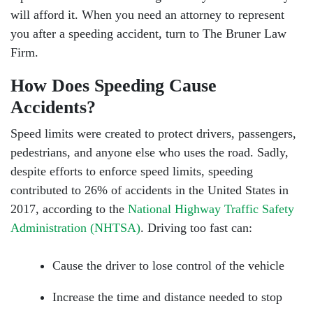
will afford it. When you need an attorney to represent
you after a speeding accident, turn to The Bruner Law
Firm.
How Does Speeding Cause
Accidents?
Speed limits were created to protect drivers, passengers,
pedestrians, and anyone else who uses the road. Sadly,
despite efforts to enforce speed limits, speeding
contributed to 26% of accidents in the United States in
2017, according to the
National Highway Traffic Safety
Administration (NHTSA)
. Driving too fast can:
Cause the driver to lose control of the vehicle
Increase the time and distance needed to stop