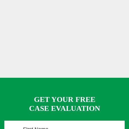
GET YOUR FREE
CASE EVALUATION
F