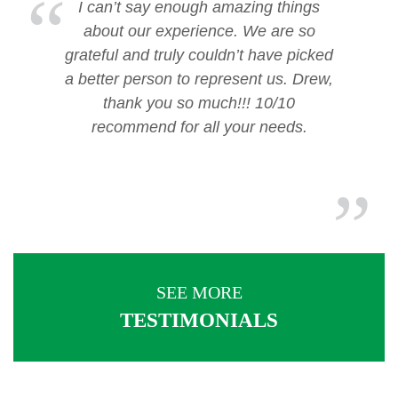
I can’t say enough amazing things
about our experience. We are so
grateful and truly couldn’t have picked
a better person to represent us. Drew,
thank you so much!!! 10/10
recommend for all your needs.
SEE MORE
TESTIMONIALS