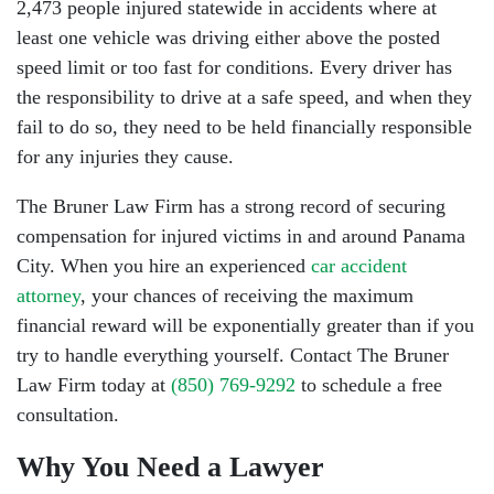
2,473 people injured statewide in accidents where at
least one vehicle was driving either above the posted
speed limit or too fast for conditions. Every driver has
the responsibility to drive at a safe speed, and when they
fail to do so, they need to be held financially responsible
for any injuries they cause.
The Bruner Law Firm has a strong record of securing
compensation for injured victims in and around Panama
City. When you hire an experienced
car accident
attorney
, your chances of receiving the maximum
financial reward will be exponentially greater than if you
try to handle everything yourself. Contact The Bruner
Law Firm today at
(850) 769-9292
to schedule a free
consultation.
Why You Need a Lawyer