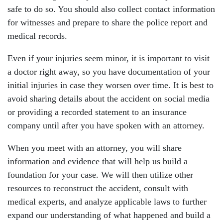
safe to do so. You should also collect contact information
for witnesses and prepare to share the police report and
medical records.
Even if your injuries seem minor, it is important to visit
a doctor right away, so you have documentation of your
initial injuries in case they worsen over time. It is best to
avoid sharing details about the accident on social media
or providing a recorded statement to an insurance
company until after you have spoken with an attorney.
When you meet with an attorney, you will share
information and evidence that will help us build a
foundation for your case. We will then utilize other
resources to reconstruct the accident, consult with
medical experts, and analyze applicable laws to further
expand our understanding of what happened and build a