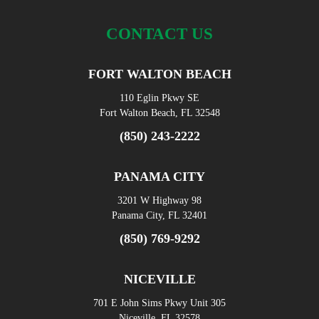
CONTACT US
FORT WALTON BEACH
110 Eglin Pkwy SE
Fort Walton Beach, FL 32548
(850) 243-2222
PANAMA CITY
3201 W Highway 98
Panama City, FL 32401
(850) 769-9292
NICEVILLE
701 E John Sims Pkwy Unit 305
Niceville, FL 32578