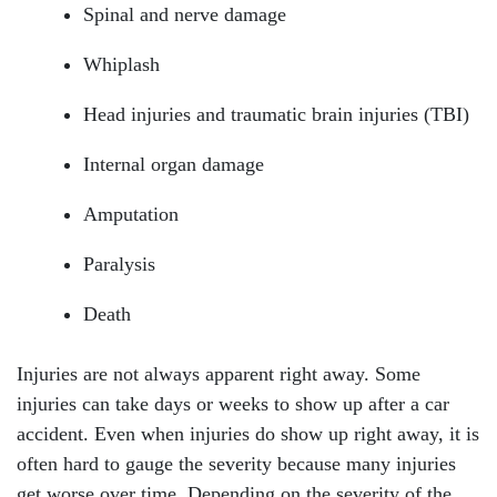
Spinal and nerve damage
Whiplash
Head injuries and traumatic brain injuries (TBI)
Internal organ damage
Amputation
Paralysis
Death
Injuries are not always apparent right away. Some
injuries can take days or weeks to show up after a car
accident. Even when injuries do show up right away, it is
often hard to gauge the severity because many injuries
get worse over time. Depending on the severity of the