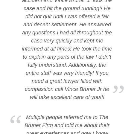
accident and Vince Bruner Jr took the
case and hit the ground running!! He
did not quit until I was offered a fair
and decent settlement. He answered
any questions I had all throughout the
case very quickly and kept me
informed at all times! He took the time
to explain any parts of the law I didn’t
fully understand. Additionally, the
entire staff was very friendly! If you
need a great lawyer filled with
compassion call Vince Bruner Jr he
will take excellent care of you!!!
Multiple people referred me to The
Bruner Firm and told me about their
great experiences and now I know