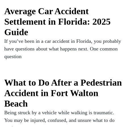
Average Car Accident
Settlement in Florida: 2025
Guide
If you’ve been in a car accident in Florida, you probably
have questions about what happens next. One common
question
What to Do After a Pedestrian
Accident in Fort Walton
Beach
Being struck by a vehicle while walking is traumatic.
You may be injured, confused, and unsure what to do