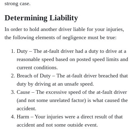
strong case.
Determining Liability
In order to hold another driver liable for your injuries,
the following elements of negligence must be true:
Duty – The at-fault driver had a duty to drive at a
reasonable speed based on posted speed limits and
current conditions.
Breach of Duty – The at-fault driver breached that
duty by driving at an unsafe speed.
Cause – The excessive speed of the at-fault driver
(and not some unrelated factor) is what caused the
accident.
Harm – Your injuries were a direct result of that
accident and not some outside event.