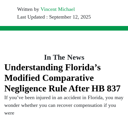
Written by
Vincent Michael
Last Updated : September 12, 2025
In The News
Understanding Florida’s
Modified Comparative
Negligence Rule After HB 837
If you’ve been injured in an accident in Florida, you may
wonder whether you can recover compensation if you
were