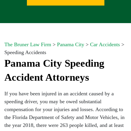
The Bruner Law Firm
>
Panama City
>
Car Accidents
>
Speeding Accidents
Panama City Speeding
Accident Attorneys
If you have been injured in an accident caused by a
speeding driver, you may be owed substantial
compensation for your injuries and losses. According to
the Florida Department of Safety and Motor Vehicles, in
the year 2018, there were 263 people killed, and at least