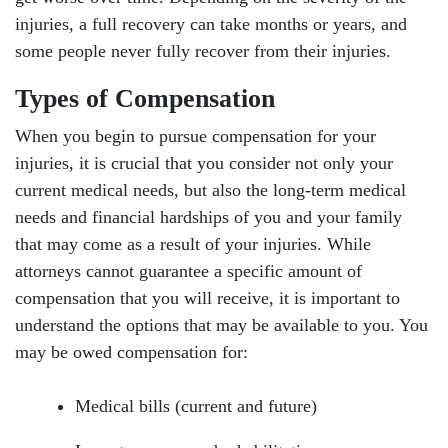
injuries, a full recovery can take months or years, and
some people never fully recover from their injuries.
Types of Compensation
When you begin to pursue compensation for your
injuries, it is crucial that you consider not only your
current medical needs, but also the long-term medical
needs and financial hardships of you and your family
that may come as a result of your injuries. While
attorneys cannot guarantee a specific amount of
compensation that you will receive, it is important to
understand the options that may be available to you. You
may be owed compensation for:
Medical bills (current and future)