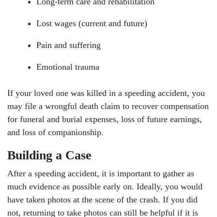
Long-term care and rehabilitation
Lost wages (current and future)
Pain and suffering
Emotional trauma
If your loved one was killed in a speeding accident, you
may file a wrongful death claim to recover compensation
for funeral and burial expenses, loss of future earnings,
and loss of companionship.
Building a Case
After a speeding accident, it is important to gather as
much evidence as possible early on. Ideally, you would
have taken photos at the scene of the crash. If you did
not, returning to take photos can still be helpful if it is