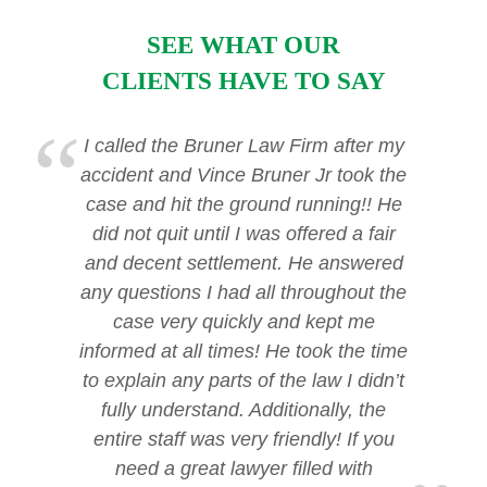
SEE WHAT OUR
CLIENTS HAVE TO SAY
I called the Bruner Law Firm after my
accident and Vince Bruner Jr took the
case and hit the ground running!! He
did not quit until I was offered a fair
and decent settlement. He answered
any questions I had all throughout the
case very quickly and kept me
informed at all times! He took the time
to explain any parts of the law I didn’t
fully understand. Additionally, the
entire staff was very friendly! If you
need a great lawyer filled with