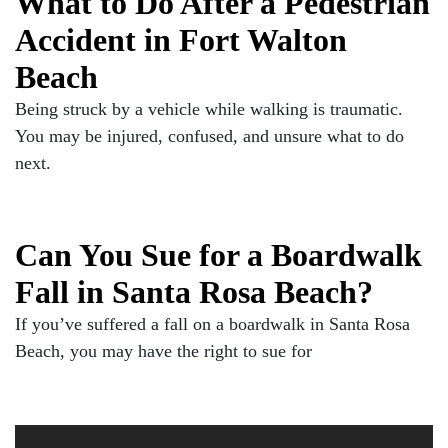
What to Do After a Pedestrian
Accident in Fort Walton
Beach
Being struck by a vehicle while walking is traumatic.
You may be injured, confused, and unsure what to do
next.
Can You Sue for a Boardwalk
Fall in Santa Rosa Beach?
If you’ve suffered a fall on a boardwalk in Santa Rosa
Beach, you may have the right to sue for