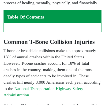
process of healing mentally, physically, and financially.
Table Of Contents
Common T-Bone Collision Injuries
T-bone or broadside collisions make up approximately
13% of annual crashes within the United States.
However, T-bone crashes account for 18% of fatal
crashes in the country, making them one of the most
deadly types of accidents to be involved in. These
crashes kill nearly 8,000 Americans each year, according
to the
National Transportation Highway Safety
Administration
.