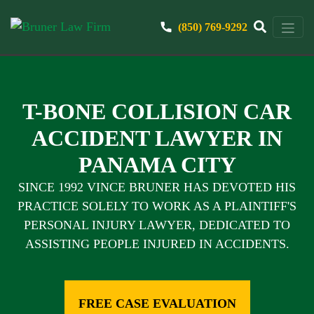
(850) 769-9292
T-BONE COLLISION CAR
ACCIDENT LAWYER IN
PANAMA CITY
SINCE 1992 VINCE BRUNER HAS DEVOTED HIS
PRACTICE SOLELY TO WORK AS A PLAINTIFF'S
PERSONAL INJURY LAWYER, DEDICATED TO
ASSISTING PEOPLE INJURED IN ACCIDENTS.
FREE CASE EVALUATION