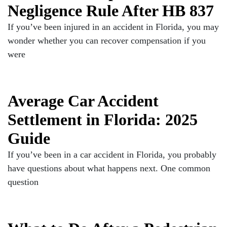
Negligence Rule After HB 837
If you’ve been injured in an accident in Florida, you may
wonder whether you can recover compensation if you
were
Average Car Accident
Settlement in Florida: 2025
Guide
If you’ve been in a car accident in Florida, you probably
have questions about what happens next. One common
question