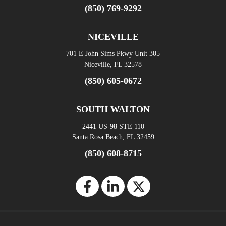
(850) 769-9292
NICEVILLE
701 E John Sims Pkwy Unit 305
Niceville, FL 32578
(850) 605-0672
SOUTH WALTON
2441 US-98 STE 110
Santa Rosa Beach, FL 32459
(850) 608-8715