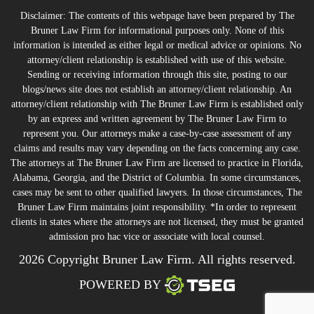
Disclaimer: The contents of this webpage have been prepared by The
Bruner Law Firm for informational purposes only. None of this
information is intended as either legal or medical advice or opinions. No
attorney/client relationship is established with use of this website.
Sending or receiving information through this site, posting to our
blogs/news site does not establish an attorney/client relationship. An
attorney/client relationship with The Bruner Law Firm is established only
by an express and written agreement by The Bruner Law Firm to
represent you. Our attorneys make a case-by-case assessment of any
claims and results may vary depending on the facts concerning any case.
The attorneys at The Bruner Law Firm are licensed to practice in Florida,
Alabama, Georgia, and the District of Columbia. In some circumstances,
cases may be sent to other qualified lawyers. In those circumstances, The
Bruner Law Firm maintains joint responsibility. *In order to represent
clients in states where the attorneys are not licensed, they must be granted
admission pro hac vice or associate with local counsel.
2026 Copyright Bruner Law Firm. All rights reserved.
POWERED BY