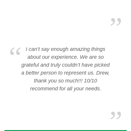
I can’t say enough amazing things
about our experience. We are so
grateful and truly couldn’t have picked
a better person to represent us. Drew,
thank you so much!!! 10/10
recommend for all your needs.