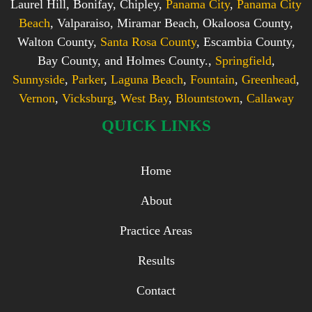
Laurel Hill, Bonifay, Chipley,
Panama City
,
Panama City
Beach
, Valparaiso, Miramar Beach, Okaloosa County,
Walton County,
Santa Rosa County
, Escambia County,
Bay County, and Holmes County.,
Springfield
,
Sunnyside
,
Parker
,
Laguna Beach
,
Fountain
,
Greenhead
,
Vernon
,
Vicksburg
,
West Bay
,
Blountstown
,
Callaway
QUICK LINKS
Home
About
Practice Areas
Results
Contact