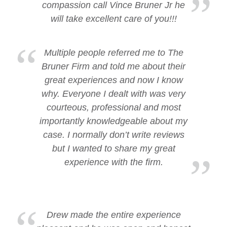
compassion call Vince Bruner Jr he
will take excellent care of you!!!
Multiple people referred me to The
Bruner Firm and told me about their
great experiences and now I know
why. Everyone I dealt with was very
courteous, professional and most
importantly knowledgeable about my
case. I normally don’t write reviews
but I wanted to share my great
experience with the firm.
Drew made the entire experience