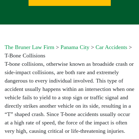
The Bruner Law Firm
>
Panama City
>
Car Accidents
>
T-Bone Collisions
T-bone collisions, otherwise known as broadside crash or
side-impact collisions, are both rare and extremely
dangerous to every individual involved. This type of
accident usually happens within an intersection when one
vehicle fails to yield to a stop sign or traffic signal and
directly strikes another vehicle on its side, resulting in a
“T” shaped crash. Since T-bone accidents usually occur
at a high rate of speed, the force of the impact is often
very high, causing critical or life-threatening injuries.