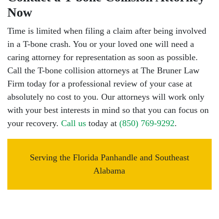
Now
Time is limited when filing a claim after being involved
in a T-bone crash. You or your loved one will need a
caring attorney for representation as soon as possible.
Call the T-bone collision attorneys at The Bruner Law
Firm today for a professional review of your case at
absolutely no cost to you. Our attorneys will work only
with your best interests in mind so that you can focus on
your recovery.
Call us
today at
(850) 769-9292
.
Serving the Florida Panhandle and Southeast
Alabama