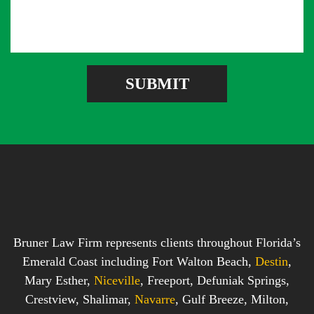
s
A
b
s
d
e
a
d
r
g
r
e
e
SUBMIT
b
s
o
s
x
*
*
Bruner Law Firm represents clients throughout Florida’s
Emerald Coast including Fort Walton Beach,
Destin
,
Mary Esther,
Niceville
, Freeport, Defuniak Springs,
Crestview, Shalimar,
Navarre
, Gulf Breeze, Milton,