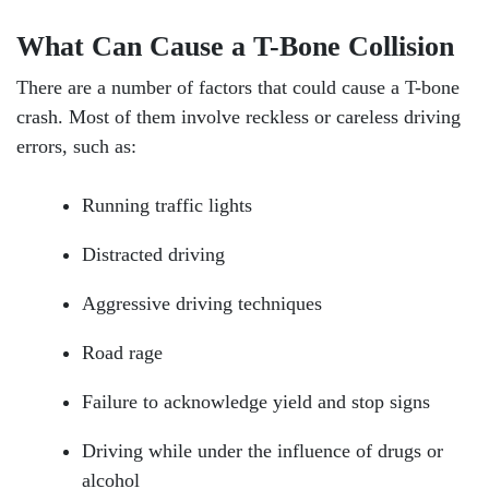
What Can Cause a T-Bone Collision
There are a number of factors that could cause a T-bone
crash. Most of them involve reckless or careless driving
errors, such as:
Running traffic lights
Distracted driving
Aggressive driving techniques
Road rage
Failure to acknowledge yield and stop signs
Driving while under the influence of drugs or
alcohol