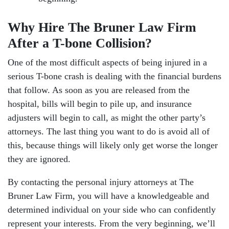
Why Hire The Bruner Law Firm
After a T-bone Collision?
One of the most difficult aspects of being injured in a
serious T-bone crash is dealing with the financial burdens
that follow. As soon as you are released from the
hospital, bills will begin to pile up, and insurance
adjusters will begin to call, as might the other party’s
attorneys. The last thing you want to do is avoid all of
this, because things will likely only get worse the longer
they are ignored.
By contacting the personal injury attorneys at The
Bruner Law Firm, you will have a knowledgeable and
determined individual on your side who can confidently
represent your interests. From the very beginning, we’ll