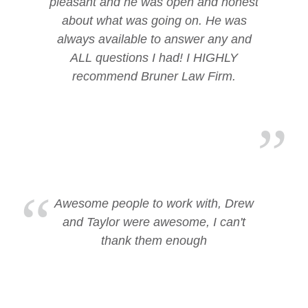
pleasant and he was open and honest
about what was going on. He was
always available to answer any and
ALL questions I had! I HIGHLY
recommend Bruner Law Firm.
Awesome people to work with, Drew
and Taylor were awesome, I can't
thank them enough