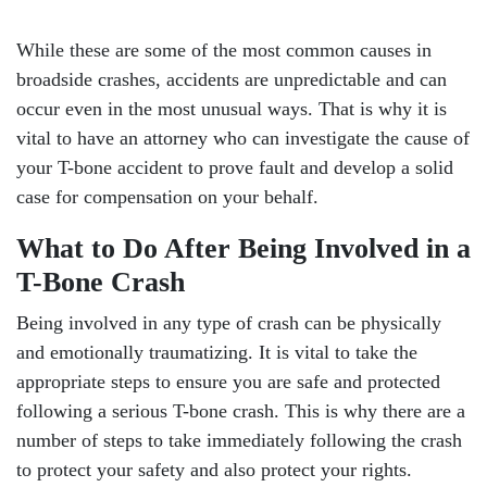
While these are some of the most common causes in
broadside crashes, accidents are unpredictable and can
occur even in the most unusual ways. That is why it is
vital to have an attorney who can investigate the cause of
your T-bone accident to prove fault and develop a solid
case for compensation on your behalf.
What to Do After Being Involved in a
T-Bone Crash
Being involved in any type of crash can be physically
and emotionally traumatizing. It is vital to take the
appropriate steps to ensure you are safe and protected
following a serious T-bone crash. This is why there are a
number of steps to take immediately following the crash
to protect your safety and also protect your rights.