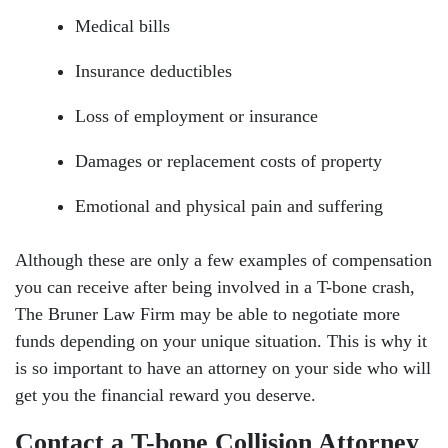
Medical bills
Insurance deductibles
Loss of employment or insurance
Damages or replacement costs of property
Emotional and physical pain and suffering
Although these are only a few examples of compensation
you can receive after being involved in a T-bone crash,
The Bruner Law Firm may be able to negotiate more
funds depending on your unique situation. This is why it
is so important to have an attorney on your side who will
get you the financial reward you deserve.
Contact a T-bone Collision Attorney