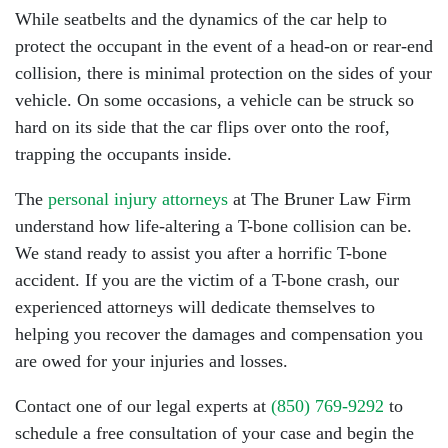
While seatbelts and the dynamics of the car help to
protect the occupant in the event of a head-on or rear-end
collision, there is minimal protection on the sides of your
vehicle. On some occasions, a vehicle can be struck so
hard on its side that the car flips over onto the roof,
trapping the occupants inside.
The
personal injury attorneys
at The Bruner Law Firm
understand how life-altering a T-bone collision can be.
We stand ready to assist you after a horrific T-bone
accident. If you are the victim of a T-bone crash, our
experienced attorneys will dedicate themselves to
helping you recover the damages and compensation you
are owed for your injuries and losses.
Contact one of our legal experts at
(850) 769-9292
to
schedule a free consultation of your case and begin the