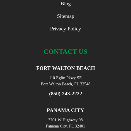
Blog
Sitemap
Privacy Policy
CONTACT US
FORT WALTON BEACH
110 Eglin Pkwy SE
Fort Walton Beach, FL 32548
(850) 243-2222
PANAMA CITY
3201 W Highway 98
Panama City, FL 32401