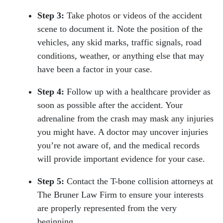
Step 3:
Take photos or videos of the accident
scene to document it. Note the position of the
vehicles, any skid marks, traffic signals, road
conditions, weather, or anything else that may
have been a factor in your case.
Step 4:
Follow up with a healthcare provider as
soon as possible after the accident. Your
adrenaline from the crash may mask any injuries
you might have. A doctor may uncover injuries
you’re not aware of, and the medical records
will provide important evidence for your case.
Step 5:
Contact the T-bone collision attorneys at
The Bruner Law Firm to ensure your interests
are properly represented from the very
beginning.