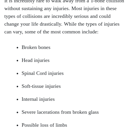
It is incredibly rare to walk away from a T-bone collision
without sustaining any injuries. Most injuries in these
types of collisions are incredibly serious and could
change your life drastically. While the types of injuries
can vary, some of the most common include:
Broken bones
Head injuries
Spinal Cord injuries
Soft-tissue injuries
Internal injuries
Severe lacerations from broken glass
Possible loss of limbs