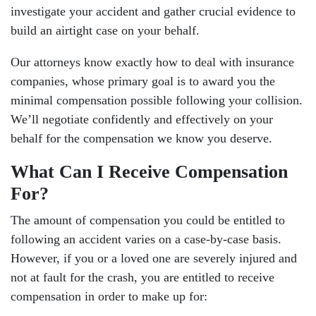
investigate your accident and gather crucial evidence to
build an airtight case on your behalf.
Our attorneys know exactly how to deal with insurance
companies, whose primary goal is to award you the
minimal compensation possible following your collision.
We’ll negotiate confidently and effectively on your
behalf for the compensation we know you deserve.
What Can I Receive Compensation
For?
The amount of compensation you could be entitled to
following an accident varies on a case-by-case basis.
However, if you or a loved one are severely injured and
not at fault for the crash, you are entitled to receive
compensation in order to make up for: