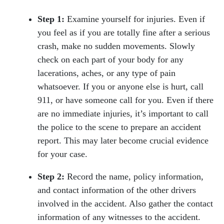
Step 1:
Examine yourself for injuries. Even if
you feel as if you are totally fine after a serious
crash, make no sudden movements. Slowly
check on each part of your body for any
lacerations, aches, or any type of pain
whatsoever. If you or anyone else is hurt, call
911, or have someone call for you. Even if there
are no immediate injuries, it’s important to call
the police to the scene to prepare an accident
report. This may later become crucial evidence
for your case.
Step 2:
Record the name, policy information,
and contact information of the other drivers
involved in the accident. Also gather the contact
information of any witnesses to the accident.