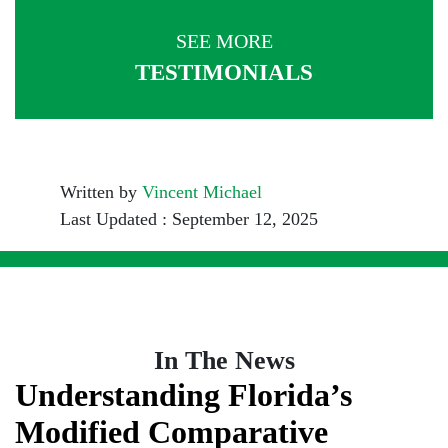
SEE MORE
TESTIMONIALS
Written by
Vincent Michael
Last Updated : September 12, 2025
In The News
Understanding Florida’s
Modified Comparative