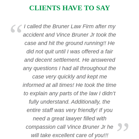
CLIENTS HAVE TO SAY
I called the Bruner Law Firm after my
accident and Vince Bruner Jr took the
case and hit the ground running!! He
did not quit until I was offered a fair
and decent settlement. He answered
any questions I had all throughout the
case very quickly and kept me
informed at all times! He took the time
to explain any parts of the law I didn’t
fully understand. Additionally, the
entire staff was very friendly! If you
need a great lawyer filled with
compassion call Vince Bruner Jr he
will take excellent care of you!!!