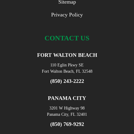
Sitemap
Privacy Policy
CONTACT US
FORT WALTON BEACH
110 Eglin Pkwy SE
Fort Walton Beach, FL 32548
(850) 243-2222
PANAMA CITY
3201 W Highway 98
Panama City, FL 32401
(850) 769-9292