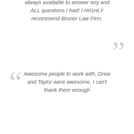
always available to answer any and
ALL questions I had! I HIGHLY
recommend Bruner Law Firm.
Awesome people to work with, Drew
and Taylor were awesome, I can't
thank them enough