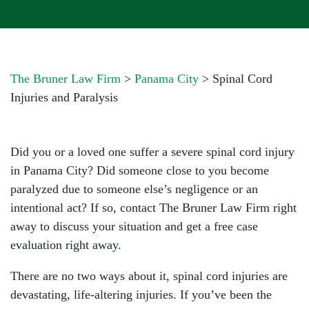
The Bruner Law Firm
>
Panama City
>
Spinal Cord
Injuries and Paralysis
Did you or a loved one suffer a severe spinal cord injury
in Panama City? Did someone close to you become
paralyzed due to someone else’s negligence or an
intentional act? If so, contact The Bruner Law Firm right
away to discuss your situation and get a free case
evaluation right away.
There are no two ways about it, spinal cord injuries are
devastating, life-altering injuries. If you’ve been the