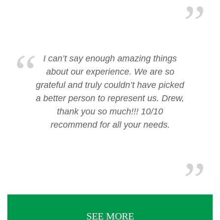
I can’t say enough amazing things
about our experience. We are so
grateful and truly couldn’t have picked
a better person to represent us. Drew,
thank you so much!!! 10/10
recommend for all your needs.
SEE MORE