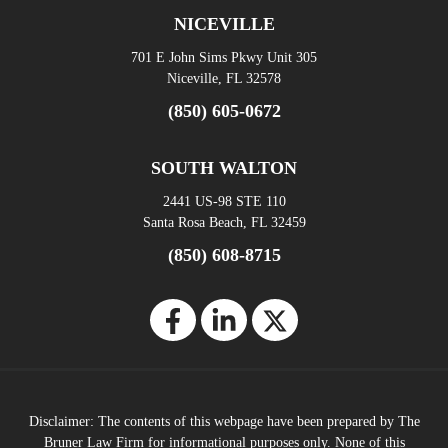
NICEVILLE
701 E John Sims Pkwy Unit 305
Niceville, FL 32578
(850) 605-0672
SOUTH WALTON
2441 US-98 STE 110
Santa Rosa Beach, FL 32459
(850) 608-8715
Disclaimer: The contents of this webpage have been prepared by The
Bruner Law Firm for informational purposes only. None of this