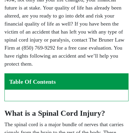
future is at stake. Your quality of life has already been
altered, are you ready to go into debt and risk your
financial quality of life as well? If you have been the
victim of an accident that has left you with any type of
spinal cord injury or paralysis, contact The Bruner Law
Firm at (850) 769-9292 for a free case evaluation. You
have rights following an accident and we’ll help you
protect them.
Table Of Contents
What is a Spinal Cord Injury?
The spinal cord is a major bundle of nerves that carries
signals from the brain to the rest of the body. These