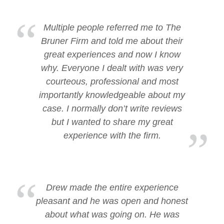
Multiple people referred me to The
Bruner Firm and told me about their
great experiences and now I know
why. Everyone I dealt with was very
courteous, professional and most
importantly knowledgeable about my
case. I normally don’t write reviews
but I wanted to share my great
experience with the firm.
Drew made the entire experience
pleasant and he was open and honest
about what was going on. He was