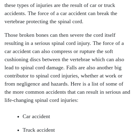
these types of injuries are the result of car or truck
accidents. The force of a car accident can break the
vertebrae protecting the spinal cord.
Those broken bones can then severe the cord itself
resulting in a serious spinal cord injury. The force of a
car accident can also compress or rupture the soft
cushioning discs between the vertebrae which can also
lead to spinal cord damage. Falls are also another big
contributor to spinal cord injuries, whether at work or
from negligence and hazards. Here is a list of some of
the more common accidents that can result in serious and
life-changing spinal cord injuries:
Car accident
Truck accident