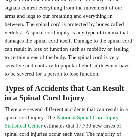
signals control everything from the movement of our
arms and legs to our breathing and everything in
between. The spinal cord is protected by bones called
vertebra. A spinal cord injury is any type of trauma that
damages the spinal cord itself. Damage to the spinal cord
can result in loss of function such as mobility or feeling
to certain areas of the body. The spinal cord is very
sensitive and contrary to popular belief, it does not have
to be severed for a person to lose function.
Types of Accidents that Can Result
in a Spinal Cord Injury
There are several different accidents that can result in a
spinal cord injury. The
National Spinal Cord Injury
Statistical Center
estimates that 17,730 new cases of
spinal cord injuries occur each year. The majority of