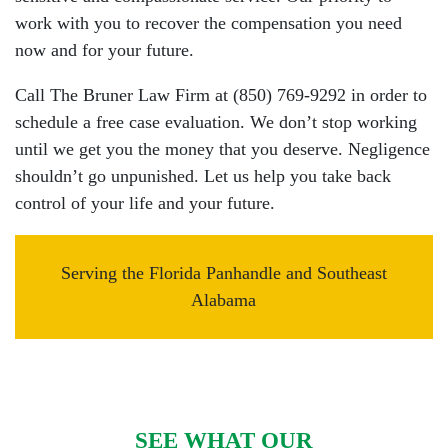
work with you to recover the compensation you need
now and for your future.
Call The Bruner Law Firm at (850) 769-9292 in order to
schedule a free case evaluation. We don’t stop working
until we get you the money that you deserve. Negligence
shouldn’t go unpunished. Let us help you take back
control of your life and your future.
Serving the Florida Panhandle and Southeast
Alabama
SEE WHAT OUR