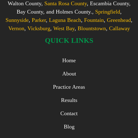
Walton County,
Santa Rosa County
, Escambia County,
Bay County, and Holmes County.,
Springfield
,
Sunnyside
,
Parker
,
Laguna Beach
,
Fountain
,
Greenhead
,
Vernon
,
Vicksburg
,
West Bay
,
Blountstown
,
Callaway
QUICK LINKS
Home
About
Practice Areas
Results
Contact
Blog