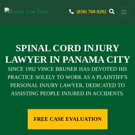
(850) 769-9292
SPINAL CORD INJURY
LAWYER IN PANAMA CITY
SINCE 1992 VINCE BRUNER HAS DEVOTED HIS
PRACTICE SOLELY TO WORK AS A PLAINTIFF'S
PERSONAL INJURY LAWYER, DEDICATED TO
ASSISTING PEOPLE INJURED IN ACCIDENTS.
FREE CASE EVALUATION