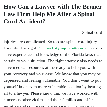
How Can a Lawyer with The Bruner
Law Firm Help Me After a Spinal
Cord Accident?
Spinal cord
injuries are complicated. So too are spinal cord injury
lawsuits. The right
Panama City injury attorney
needs to
have experience and knowledge of the Florida laws that
pertain to your situation. The right attorney also needs to
have medical resources at the ready to help you with
your recovery and your case. We know that you may be
depressed and feeling vulnerable. You don’t want to put
yourself in an even more vulnerable position by bearing
all to a lawyer. Please know that we have worked with
numerous other victims and their families and offer
sensitive and compassionate service. Our priority to