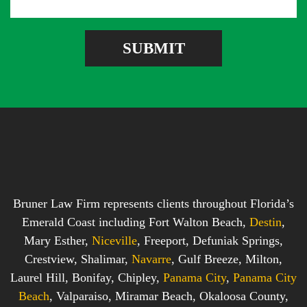
a
d
r
g
r
e
e
SUBMIT
b
s
o
s
x
*
*
Bruner Law Firm represents clients throughout Florida’s
Emerald Coast including Fort Walton Beach,
Destin
,
Mary Esther,
Niceville
, Freeport, Defuniak Springs,
Crestview, Shalimar,
Navarre
, Gulf Breeze, Milton,
Laurel Hill, Bonifay, Chipley,
Panama City
,
Panama City
Beach
, Valparaiso, Miramar Beach, Okaloosa County,