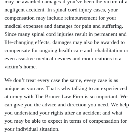
may be awarded damages if you’ve been the victim of a
negligent accident. In spinal cord injury cases, your
compensation may include reimbursement for your
medical expenses and damages for pain and suffering.
Since many spinal cord injuries result in permanent and
life-changing effects, damages may also be awarded to
compensate for ongoing health care and rehabilitation or
even assistive medical devices and modifications to a
victim’s home.
We don’t treat every case the same, every case is as
unique as you are. That’s why talking to an experienced
attorney with The Bruner Law Firm is so important. We
can give you the advice and direction you need. We help
you understand your rights after an accident and what
you may be able to expect in terms of compensation for
your individual situation.