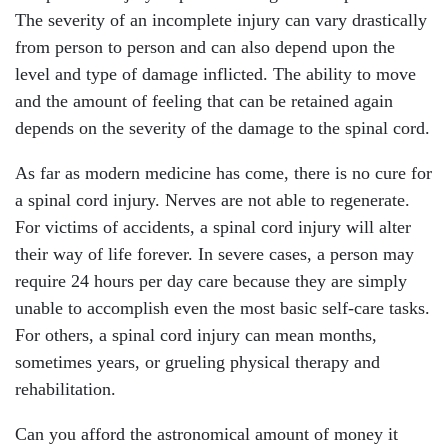
The severity of an incomplete injury can vary drastically
from person to person and can also depend upon the
level and type of damage inflicted. The ability to move
and the amount of feeling that can be retained again
depends on the severity of the damage to the spinal cord.
As far as modern medicine has come, there is no cure for
a spinal cord injury. Nerves are not able to regenerate.
For victims of accidents, a spinal cord injury will alter
their way of life forever. In severe cases, a person may
require 24 hours per day care because they are simply
unable to accomplish even the most basic self-care tasks.
For others, a spinal cord injury can mean months,
sometimes years, or grueling physical therapy and
rehabilitation.
Can you afford the astronomical amount of money it