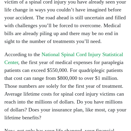
victim of a spinal cord injury you have already seen your
life change in ways you couldn’t have imagined before
your accident. The road ahead is still uncertain and filled
with challenges you’ll be forced to overcome. Medical
bills are already piling up and there may be no end in
sight to the number of treatments you’ll need.
According to the
National Spinal Cord Injury Statistical
Center
, the first year of medical expenses for paraplegia
patients can exceed $550,000. For quadriplegic patients
that cost can range from $800,000 to over $1 million.
Those numbers are solely for the first year of treatment.
Average lifetime costs for spinal cord injury victims can
reach into the millions of dollars. Do you have millions
of dollars? Does your insurance plan, like most, cap your
lifetime benefits?
Now, not only has your life changed, your financial