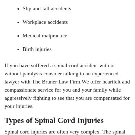
Slip and fall accidents
Workplace accidents
Medical malpractice
Birth injuries
If you have suffered a spinal cord accident with or
without paralysis consider talking to an experienced
lawyer with The Bruner Law Firm.We offer heartfelt and
compassionate service for you and your family while
aggressively fighting to see that you are compensated for
your injuries.
Types of Spinal Cord Injuries
Spinal cord injuries are often very complex. The spinal