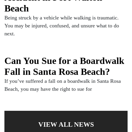
Beach
Being struck by a vehicle while walking is traumatic.
You may be injured, confused, and unsure what to do
next.
Can You Sue for a Boardwalk
Fall in Santa Rosa Beach?
If you’ve suffered a fall on a boardwalk in Santa Rosa
Beach, you may have the right to sue for
VIEW ALL NEWS