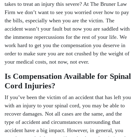
takes to treat an injury this severe? At The Bruner Law
Firm we don’t want to see you worried over how to pay
the bills, especially when you are the victim. The
accident wasn’t your fault but now you are saddled with
the immense repercussions for the rest of your life. We
work hard to get you the compensation you deserve in
order to make sure you are not crushed by the weight of
your medical costs, not now, not ever.
Is Compensation Available for Spinal
Cord Injuries?
If you’ve been the victim of an accident that has left you
with an injury to your spinal cord, you may be able to
recover damages. Not all cases are the same, and the
type of accident and circumstances surrounding that
accident have a big impact. However, in general, you