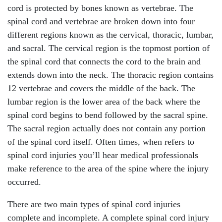
cord is protected by bones known as vertebrae. The
spinal cord and vertebrae are broken down into four
different regions known as the cervical, thoracic, lumbar,
and sacral. The cervical region is the topmost portion of
the spinal cord that connects the cord to the brain and
extends down into the neck. The thoracic region contains
12 vertebrae and covers the middle of the back. The
lumbar region is the lower area of the back where the
spinal cord begins to bend followed by the sacral spine.
The sacral region actually does not contain any portion
of the spinal cord itself. Often times, when refers to
spinal cord injuries you’ll hear medical professionals
make reference to the area of the spine where the injury
occurred.
There are two main types of spinal cord injuries
complete and incomplete. A complete spinal cord injury