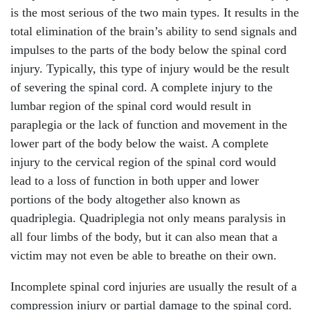
is the most serious of the two main types. It results in the
total elimination of the brain’s ability to send signals and
impulses to the parts of the body below the spinal cord
injury. Typically, this type of injury would be the result
of severing the spinal cord. A complete injury to the
lumbar region of the spinal cord would result in
paraplegia or the lack of function and movement in the
lower part of the body below the waist. A complete
injury to the cervical region of the spinal cord would
lead to a loss of function in both upper and lower
portions of the body altogether also known as
quadriplegia. Quadriplegia not only means paralysis in
all four limbs of the body, but it can also mean that a
victim may not even be able to breathe on their own.
Incomplete spinal cord injuries are usually the result of a
compression injury or partial damage to the spinal cord.