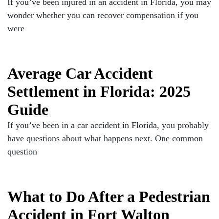
If you’ve been injured in an accident in Florida, you may
wonder whether you can recover compensation if you
were
Average Car Accident
Settlement in Florida: 2025
Guide
If you’ve been in a car accident in Florida, you probably
have questions about what happens next. One common
question
What to Do After a Pedestrian
Accident in Fort Walton