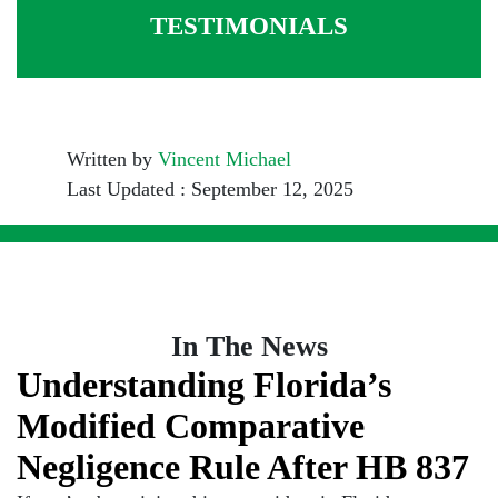
TESTIMONIALS
Written by
Vincent Michael
Last Updated : September 12, 2025
In The News
Understanding Florida’s
Modified Comparative
Negligence Rule After HB 837