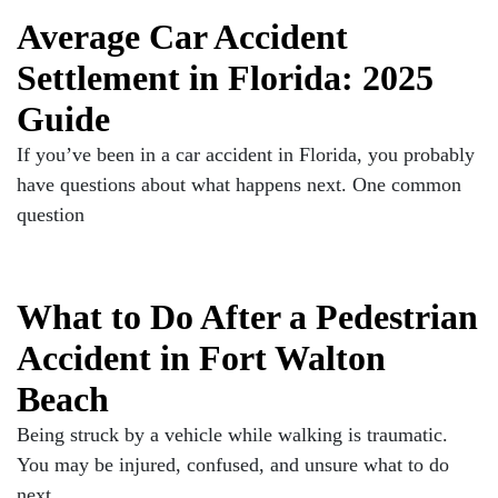
Average Car Accident
Settlement in Florida: 2025
Guide
If you’ve been in a car accident in Florida, you probably
have questions about what happens next. One common
question
What to Do After a Pedestrian
Accident in Fort Walton
Beach
Being struck by a vehicle while walking is traumatic.
You may be injured, confused, and unsure what to do
next.