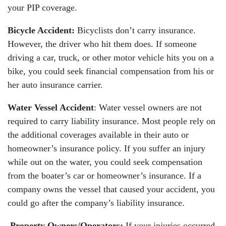
your PIP coverage.
Bicycle Accident:
Bicyclists don’t carry insurance.
However, the driver who hit them does. If someone
driving a car, truck, or other motor vehicle hits you on a
bike, you could seek financial compensation from his or
her auto insurance carrier.
Water Vessel Accident
: Water vessel owners are not
required to carry liability insurance. Most people rely on
the additional coverages available in their auto or
homeowner’s insurance policy. If you suffer an injury
while out on the water, you could seek compensation
from the boater’s car or homeowner’s insurance. If a
company owns the vessel that caused your accident, you
could go after the company’s liability insurance.
Property Owners/Operators:
If your injuries occurred