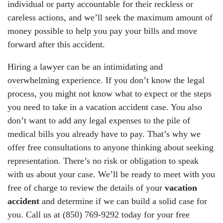
individual or party accountable for their reckless or
careless actions, and we’ll seek the maximum amount of
money possible to help you pay your bills and move
forward after this accident.
Hiring a lawyer can be an intimidating and
overwhelming experience. If you don’t know the legal
process, you might not know what to expect or the steps
you need to take in a vacation accident case. You also
don’t want to add any legal expenses to the pile of
medical bills you already have to pay. That’s why we
offer free consultations to anyone thinking about seeking
representation. There’s no risk or obligation to speak
with us about your case. We’ll be ready to meet with you
free of charge to review the details of your
vacation
accident
and determine if we can build a solid case for
you. Call us at (850) 769-9292 today for your free