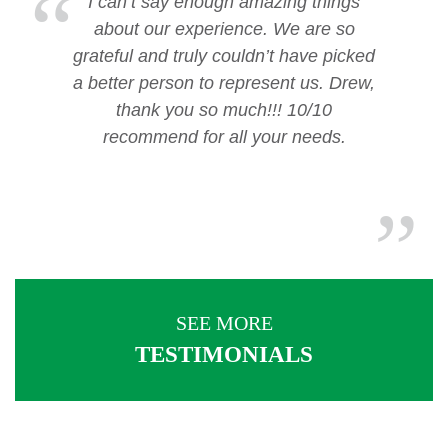
I can’t say enough amazing things
about our experience. We are so
grateful and truly couldn’t have picked
a better person to represent us. Drew,
thank you so much!!! 10/10
recommend for all your needs.
SEE MORE
TESTIMONIALS