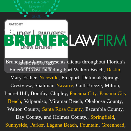
x
*
*
Bruner Law Firm represents clients throughout Florida’s
Emerald Coast including Fort Walton Beach,
Destin
,
Mary Esther,
Niceville
, Freeport, Defuniak Springs,
Crestview, Shalimar,
Navarre
, Gulf Breeze, Milton,
Laurel Hill, Bonifay, Chipley,
Panama City
,
Panama City
Beach
, Valparaiso, Miramar Beach, Okaloosa County,
Walton County,
Santa Rosa County
, Escambia County,
Bay County, and Holmes County.,
Springfield
,
Sunnyside
,
Parker
,
Laguna Beach
,
Fountain
,
Greenhead
,