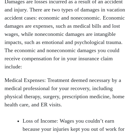
Damages are losses incurred as a result of an accident
and injury. There are two types of damages in vacation
accident cases: economic and noneconomic. Economic
damages are expenses, such as medical bills and lost
wages, while noneconomic damages are intangible
impacts, such as emotional and psychological trauma.
The economic and noneconomic damages you could
receive compensation for in your insurance claim
include:
Medical Expenses: Treatment deemed necessary by a
medical professional for your recovery, including
physical therapy, surgery, prescription medicine, home
health care, and ER visits.
Loss of Income: Wages you couldn’t earn
because your injuries kept you out of work for