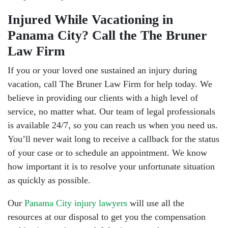
Injured While Vacationing in
Panama City? Call the The Bruner
Law Firm
If you or your loved one sustained an injury during
vacation, call The Bruner Law Firm for help today. We
believe in providing our clients with a high level of
service, no matter what. Our team of legal professionals
is available 24/7, so you can reach us when you need us.
You’ll never wait long to receive a callback for the status
of your case or to schedule an appointment. We know
how important it is to resolve your unfortunate situation
as quickly as possible.
Our
Panama City injury lawyers
will use all the
resources at our disposal to get you the compensation