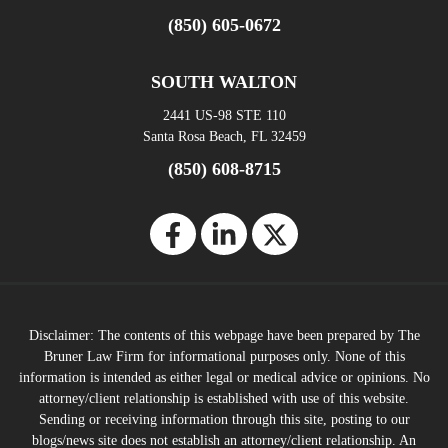
(850) 605-0672
SOUTH WALTON
2441 US-98 STE 110
Santa Rosa Beach, FL 32459
(850) 608-8715
Disclaimer: The contents of this webpage have been prepared by The
Bruner Law Firm for informational purposes only. None of this
information is intended as either legal or medical advice or opinions. No
attorney/client relationship is established with use of this website.
Sending or receiving information through this site, posting to our
blogs/news site does not establish an attorney/client relationship. An