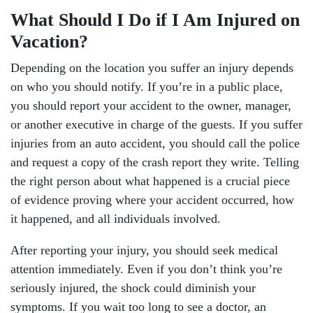
What Should I Do if I Am Injured on
Vacation?
Depending on the location you suffer an injury depends
on who you should notify. If you’re in a public place,
you should report your accident to the owner, manager,
or another executive in charge of the guests. If you suffer
injuries from an auto accident, you should call the police
and request a copy of the crash report they write. Telling
the right person about what happened is a crucial piece
of evidence proving where your accident occurred, how
it happened, and all individuals involved.
After reporting your injury, you should seek medical
attention immediately. Even if you don’t think you’re
seriously injured, the shock could diminish your
symptoms. If you wait too long to see a doctor, an