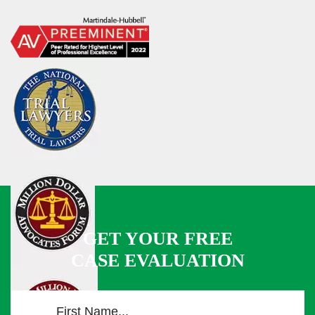
GET YOUR FREE
CASE EVALUATION
F
i