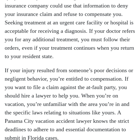
insurance company could use that information to deny
your insurance claim and refuse to compensate you.
Seeking treatment at an urgent care facility or hospital is
acceptable for receiving a diagnosis. If your doctor refers
you for any additional treatment, you must follow their
orders, even if your treatment continues when you return
to your resident state.
If your injury resulted from someone’s poor decisions or
negligent behavior, you’re entitled to compensation. If
you want to file a claim against the at-fault party, you
should hire a lawyer to help you. When you’re on
vacation, you’re unfamiliar with the area you’re in and
the specific laws relating to situations like yours. A
Panama City vacation accident lawyer knows the strict
deadlines to adhere to and essential documentation to
submit in Florida cases.