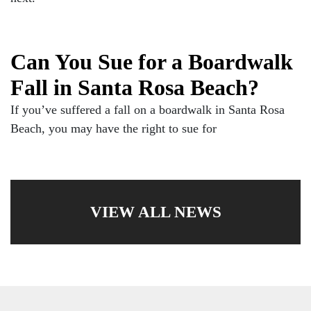
Can You Sue for a Boardwalk
Fall in Santa Rosa Beach?
If you’ve suffered a fall on a boardwalk in Santa Rosa
Beach, you may have the right to sue for
VIEW ALL NEWS