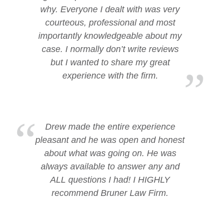
why. Everyone I dealt with was very
courteous, professional and most
importantly knowledgeable about my
case. I normally don’t write reviews
but I wanted to share my great
experience with the firm.
Drew made the entire experience
pleasant and he was open and honest
about what was going on. He was
always available to answer any and
ALL questions I had! I HIGHLY
recommend Bruner Law Firm.