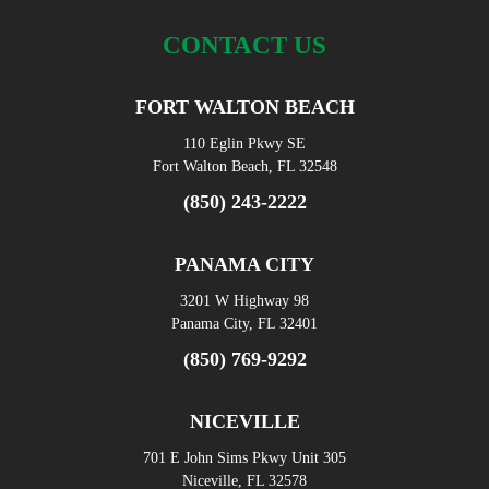
CONTACT US
FORT WALTON BEACH
110 Eglin Pkwy SE
Fort Walton Beach, FL 32548
(850) 243-2222
PANAMA CITY
3201 W Highway 98
Panama City, FL 32401
(850) 769-9292
NICEVILLE
701 E John Sims Pkwy Unit 305
Niceville, FL 32578