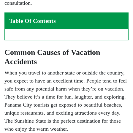
consultation.
Table Of Contents
Common Causes of Vacation
Accidents
When you travel to another state or outside the country,
you expect to have an excellent time. People tend to feel
safe from any potential harm when they’re on vacation.
They believe it’s a time for fun, laughter, and exploring.
Panama City tourists get exposed to beautiful beaches,
unique restaurants, and exciting attractions every day.
The Sunshine State is the perfect destination for those
who enjoy the warm weather.