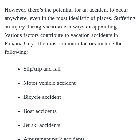
However, there’s the potential for an accident to occur
anywhere, even in the most idealistic of places. Suffering
an injury during vacation is always disappointing.
Various factors contribute to vacation accidents in
Panama City. The most common factors include the
following:
Slip/trip and fall
Motor vehicle accident
Bicycle accident
Boat accidents
Jet ski accidents
Amusement park accidents