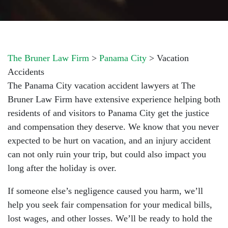
The Bruner Law Firm
>
Panama City
>
Vacation
Accidents
The Panama City vacation accident lawyers at The
Bruner Law Firm have extensive experience helping both
residents of and visitors to Panama City get the justice
and compensation they deserve. We know that you never
expected to be hurt on vacation, and an injury accident
can not only ruin your trip, but could also impact you
long after the holiday is over.
If someone else’s negligence caused you harm, we’ll
help you seek fair compensation for your medical bills,
lost wages, and other losses. We’ll be ready to hold the