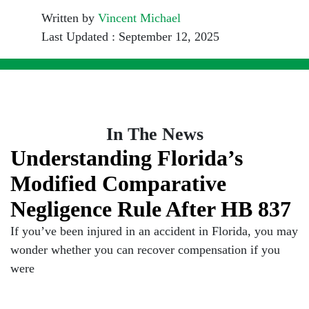
Written by
Vincent Michael
Last Updated : September 12, 2025
In The News
Understanding Florida’s
Modified Comparative
Negligence Rule After HB 837
If you’ve been injured in an accident in Florida, you may
wonder whether you can recover compensation if you
were