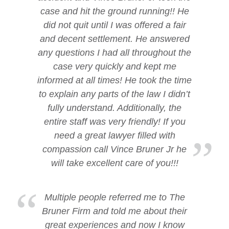
case and hit the ground running!! He
did not quit until I was offered a fair
and decent settlement. He answered
any questions I had all throughout the
case very quickly and kept me
informed at all times! He took the time
to explain any parts of the law I didn’t
fully understand. Additionally, the
entire staff was very friendly! If you
need a great lawyer filled with
compassion call Vince Bruner Jr he
will take excellent care of you!!!
Multiple people referred me to The
Bruner Firm and told me about their
great experiences and now I know