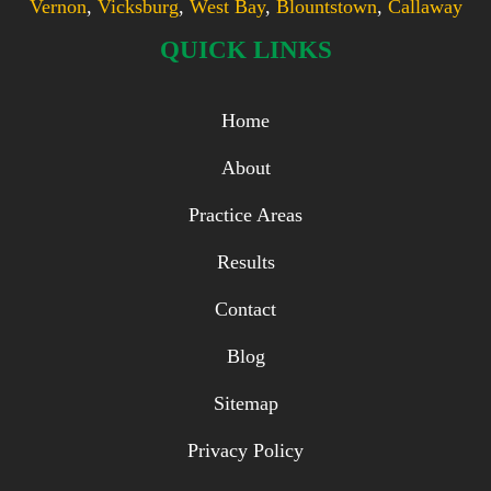
Vernon
,
Vicksburg
,
West Bay
,
Blountstown
,
Callaway
QUICK LINKS
Home
About
Practice Areas
Results
Contact
Blog
Sitemap
Privacy Policy