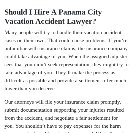
Should I Hire A Panama City
Vacation Accident Lawyer?
Many people will try to handle their vacation accident
cases on their own. That could cause problems. If you’re
unfamiliar with insurance claims, the insurance company
could take advantage of you. When the assigned adjuster
sees that you didn’t seek representation, they might try to
take advantage of you. They’ll make the process as
difficult as possible and provide a settlement offer much
lower than you deserve.
Our attorneys will file your insurance claim promptly,
submit documentation supporting your injuries resulted
from the accident, and negotiate a fair settlement for
you. You shouldn’t have to pay expenses for the harm