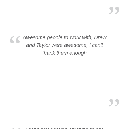
Awesome people to work with, Drew
and Taylor were awesome, I can't
thank them enough