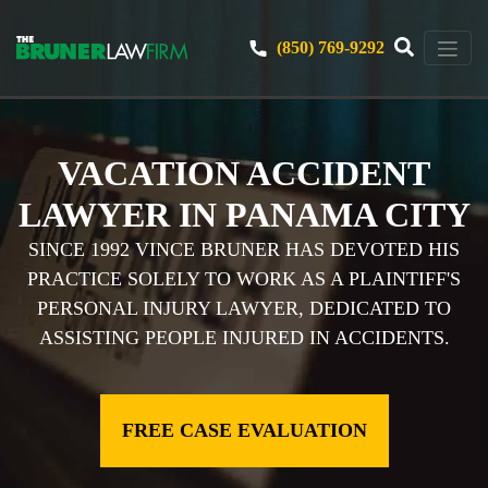
(850) 769-9292
VACATION ACCIDENT
LAWYER IN PANAMA CITY
SINCE 1992 VINCE BRUNER HAS DEVOTED HIS
PRACTICE SOLELY TO WORK AS A PLAINTIFF'S
PERSONAL INJURY LAWYER, DEDICATED TO
ASSISTING PEOPLE INJURED IN ACCIDENTS.
FREE CASE EVALUATION