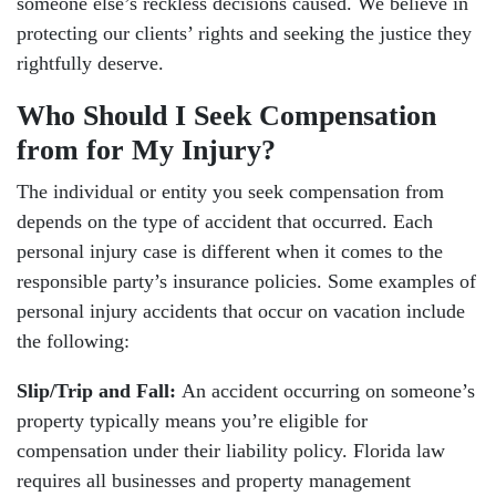
someone else’s reckless decisions caused. We believe in
protecting our clients’ rights and seeking the justice they
rightfully deserve.
Who Should I Seek Compensation
from for My Injury?
The individual or entity you seek compensation from
depends on the type of accident that occurred. Each
personal injury case is different when it comes to the
responsible party’s insurance policies. Some examples of
personal injury accidents that occur on vacation include
the following:
Slip/Trip and Fall:
An accident occurring on someone’s
property typically means you’re eligible for
compensation under their liability policy. Florida law
requires all businesses and property management