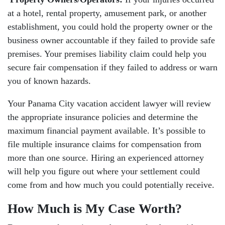
at a hotel, rental property, amusement park, or another
establishment, you could hold the property owner or the
business owner accountable if they failed to provide safe
premises. Your premises liability claim could help you
secure fair compensation if they failed to address or warn
you of known hazards.
Your Panama City vacation accident lawyer will review
the appropriate insurance policies and determine the
maximum financial payment available. It’s possible to
file multiple insurance claims for compensation from
more than one source. Hiring an experienced attorney
will help you figure out where your settlement could
come from and how much you could potentially receive.
How Much is My Case Worth?