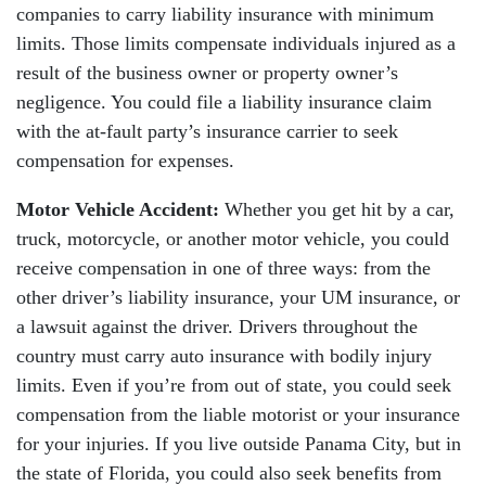
companies to carry liability insurance with minimum
limits. Those limits compensate individuals injured as a
result of the business owner or property owner’s
negligence. You could file a liability insurance claim
with the at-fault party’s insurance carrier to seek
compensation for expenses.
Motor Vehicle Accident:
Whether you get hit by a car,
truck, motorcycle, or another motor vehicle, you could
receive compensation in one of three ways: from the
other driver’s liability insurance, your UM insurance, or
a lawsuit against the driver. Drivers throughout the
country must carry auto insurance with bodily injury
limits. Even if you’re from out of state, you could seek
compensation from the liable motorist or your insurance
for your injuries. If you live outside Panama City, but in
the state of Florida, you could also seek benefits from