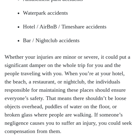
Waterpark accidents
Hotel / AirBnB / Timeshare accidents
Bar / Nightclub accidents
Whether your injuries are minor or severe, it could put a
significant damper on the whole trip for you and the
people traveling with you. When you’re at your hotel,
the beach, a restaurant, or nightclub, the individuals
responsible for maintaining these places should ensure
everyone’s safety. That means there shouldn’t be loose
objects overhead, puddles of water on the floor, or
broken glass where people are walking. If someone’s
negligence causes you to suffer an injury, you could seek
compensation from them.