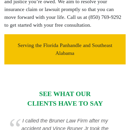
and justice you’re owed. We aim to resolve your
insurance claim or lawsuit promptly so that you can
move forward with your life. Call us at (850) 769-9292
to get started with your free consultation.
Serving the Florida Panhandle and Southeast
Alabama
SEE WHAT OUR
CLIENTS HAVE TO SAY
I called the Bruner Law Firm after my
accident and Vince Bruner Jr took the