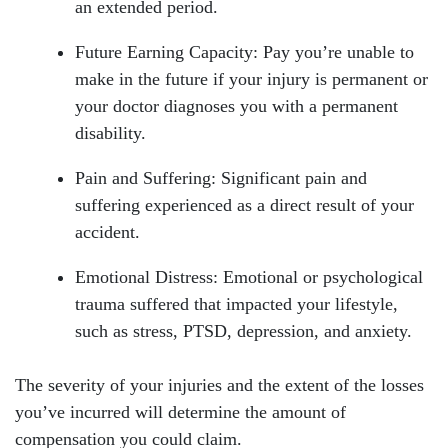
an extended period.
Future Earning Capacity: Pay you’re unable to
make in the future if your injury is permanent or
your doctor diagnoses you with a permanent
disability.
Pain and Suffering: Significant pain and
suffering experienced as a direct result of your
accident.
Emotional Distress: Emotional or psychological
trauma suffered that impacted your lifestyle,
such as stress, PTSD, depression, and anxiety.
The severity of your injuries and the extent of the losses
you’ve incurred will determine the amount of
compensation you could claim.