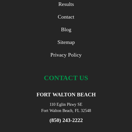
Results
Contact
Blog
Sitemap
Privacy Policy
CONTACT US
FORT WALTON BEACH
110 Eglin Pkwy SE
Fort Walton Beach, FL 32548
(850) 243-2222