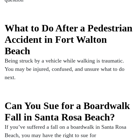
What to Do After a Pedestrian
Accident in Fort Walton
Beach
Being struck by a vehicle while walking is traumatic.
You may be injured, confused, and unsure what to do
next.
Can You Sue for a Boardwalk
Fall in Santa Rosa Beach?
If you’ve suffered a fall on a boardwalk in Santa Rosa
Beach, you may have the right to sue for