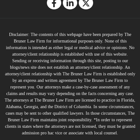
Disclaimer: The contents of this webpage have been prepared by The
Bruner Law Firm for informational purposes only. None of this
information is intended as either legal or medical advice or opinions. No
attorney/client relationship is established with use of this website.
Sending or receiving information through this site, posting to our
blogs/news site does not establish an attorney/client relationship. An
attorney/client relationship with The Bruner Law Firm is established only
by an express and written agreement by The Bruner Law Firm to
represent you. Our attorneys make a case-by-case assessment of any
claims and results may vary depending on the facts concerning any case.
The attorneys at The Bruner Law Firm are licensed to practice in Florida,
Alabama, Georgia, and the District of Columbia. In some circumstances,
cases may be sent to other qualified lawyers. In those circumstances, The
Bruner Law Firm maintains joint responsibility. *In order to represent
clients in states where the attorneys are not licensed, they must be granted
admission pro hac vice or associate with local counsel.