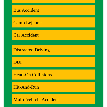
Bus Accident
Camp Lejeune
Car Accident
Distracted Driving
DUI
Head-On Collisions
Hit-And-Run
Multi-Vehicle Accident