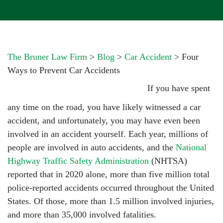
The Bruner Law Firm
>
Blog
>
Car Accident
>
Four
Ways to Prevent Car Accidents
If you have spent
any time on the road, you have likely witnessed a car
accident, and unfortunately, you may have even been
involved in an accident yourself. Each year, millions of
people are involved in auto accidents, and the
National
Highway Traffic Safety Administration
(NHTSA)
reported that in 2020 alone, more than five million total
police-reported accidents occurred throughout the United
States. Of those, more than 1.5 million involved injuries,
and more than 35,000 involved fatalities.