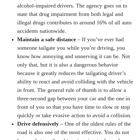
alcohol-impaired drivers. The agency goes on to
state that drug impairment from both legal and
illegal drugs contributes to around 16% of all auto
accidents nationwide.
Maintain a safe distance
– If you’ve ever had
someone tailgate you while you’re driving, you
know how annoying and unnerving it can be. Not
only that, but it is also a dangerous behavior
because it greatly reduces the tailgating driver’s
ability to react and avoid colliding with the vehicle
in front. The general rule of thumb is to allow a
three-second gap between your car and the one in
front of you so that you have time to slow or stop
quickly or take evasive action to avoid a collision.
Drive defensively
– One of the oldest rules of the
road is also one of the most effective. You do not