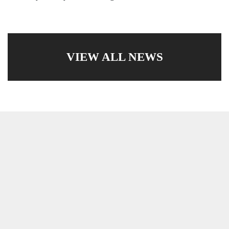
VIEW ALL NEWS