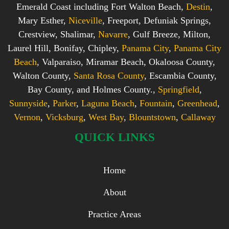
Emerald Coast including Fort Walton Beach,
Destin
,
Mary Esther,
Niceville
, Freeport, Defuniak Springs,
Crestview, Shalimar,
Navarre
, Gulf Breeze, Milton,
Laurel Hill, Bonifay, Chipley,
Panama City
,
Panama City
Beach
, Valparaiso, Miramar Beach, Okaloosa County,
Walton County,
Santa Rosa County
, Escambia County,
Bay County, and Holmes County.,
Springfield
,
Sunnyside
,
Parker
,
Laguna Beach
,
Fountain
,
Greenhead
,
Vernon
,
Vicksburg
,
West Bay
,
Blountstown
,
Callaway
QUICK LINKS
Home
About
Practice Areas