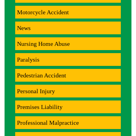
Motorcycle Accident
News
Nursing Home Abuse
Paralysis
Pedestrian Accident
Personal Injury
Premises Liability
Professional Malpractice