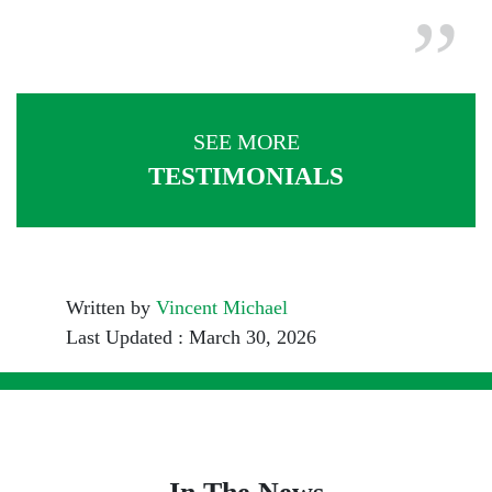
SEE MORE
TESTIMONIALS
Written by
Vincent Michael
Last Updated : March 30, 2026