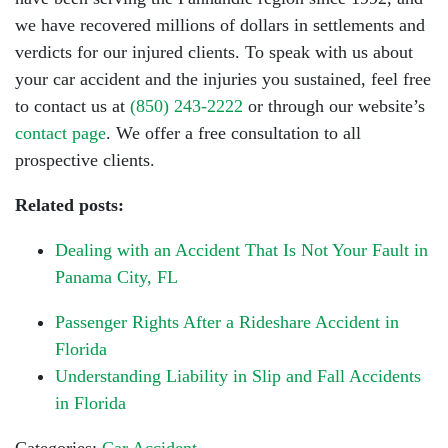
we have recovered millions of dollars in settlements and
verdicts for our injured clients. To speak with us about
your car accident and the injuries you sustained, feel free
to contact us at
(850) 243-2222
or through our website’s
contact page
. We offer a free consultation to all
prospective clients.
Related posts:
Dealing with an Accident That Is Not Your Fault in
Panama City, FL
Passenger Rights After a Rideshare Accident in
Florida
Understanding Liability in Slip and Fall Accidents
in Florida