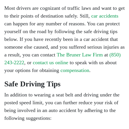
Most drivers are cognizant of traffic laws and want to get
to their points of destination safely. Still,
car accidents
can happen for any number of reasons. You can protect
yourself on the road by following the safe driving tips
below. If you have recently been in a car accident that
someone else caused, and you suffered serious injuries as
a result, you can contact
The Bruner Law Firm
at
(850)
243-2222
, or
contact us online
to speak with us about
your options for obtaining
compensation
.
Safe Driving Tips
In addition to wearing a seat belt and driving under the
posted speed limit, you can further reduce your risk of
being involved in an auto accident by adhering to the
following suggestions: