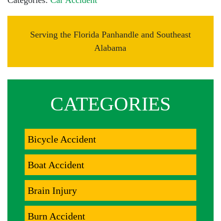
Categories:
Car Accident
Serving the Florida Panhandle and Southeast
Alabama
CATEGORIES
Bicycle Accident
Boat Accident
Brain Injury
Burn Accident