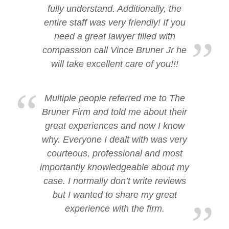
fully understand. Additionally, the
entire staff was very friendly! If you
need a great lawyer filled with
compassion call Vince Bruner Jr he
will take excellent care of you!!!
Multiple people referred me to The
Bruner Firm and told me about their
great experiences and now I know
why. Everyone I dealt with was very
courteous, professional and most
importantly knowledgeable about my
case. I normally don’t write reviews
but I wanted to share my great
experience with the firm.