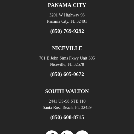
PANAMA CITY
3201 W Highway 98
Panama City, FL 32401
(850) 769-9292
NICEVILLE
701 E John Sims Pkwy Unit 305
Niceville, FL 32578
(850) 605-0672
SOUTH WALTON
2441 US-98 STE 110
Santa Rosa Beach, FL 32459
(850) 608-8715