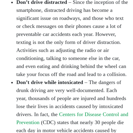
Don’t drive distracted
– Since the inception of the
smartphone, distracted driving has become a
significant issue on roadways, and those who text
or check messages on their phones cause a lot of
preventable car accidents each year. However,
texting is not the only form of driver distraction.
Activities such as adjusting the radio or air
conditioning, talking to someone else in the car,
and even eating and drinking behind the wheel can
take your focus off the road and lead to a collision.
Don’t drive while intoxicated
– The dangers of
drunk driving are very well-documented. Each
year, thousands of people are injured and hundreds
lose their lives in accidents caused by intoxicated
drivers. In fact, the
Centers for Disease Control and
Prevention
(CDC) states that nearly 30 people die
each day in motor vehicle accidents caused by