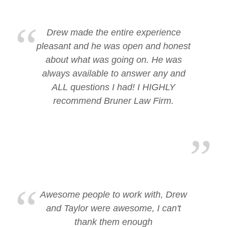
Drew made the entire experience
pleasant and he was open and honest
about what was going on. He was
always available to answer any and
ALL questions I had! I HIGHLY
recommend Bruner Law Firm.
Awesome people to work with, Drew
and Taylor were awesome, I can't
thank them enough