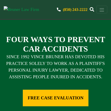
(850) 243-2222
FOUR WAYS TO PREVENT
CAR ACCIDENTS
SINCE 1992 VINCE BRUNER HAS DEVOTED HIS
PRACTICE SOLELY TO WORK AS A PLAINTIFF'S
PERSONAL INJURY LAWYER, DEDICATED TO
ASSISTING PEOPLE INJURED IN ACCIDENTS.
FREE CASE EVALUATION