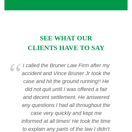
SEE WHAT OUR
CLIENTS HAVE TO SAY
I called the Bruner Law Firm after my
accident and Vince Bruner Jr took the
case and hit the ground running!! He
did not quit until I was offered a fair
and decent settlement. He answered
any questions I had all throughout the
case very quickly and kept me
informed at all times! He took the time
to explain any parts of the law I didn’t