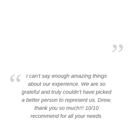
I can’t say enough amazing things
about our experience. We are so
grateful and truly couldn’t have picked
a better person to represent us. Drew,
thank you so much!!! 10/10
recommend for all your needs.