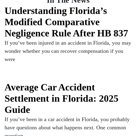
In The News
Understanding Florida’s
Modified Comparative
Negligence Rule After HB 837
If you’ve been injured in an accident in Florida, you may
wonder whether you can recover compensation if you
were
Average Car Accident
Settlement in Florida: 2025
Guide
If you’ve been in a car accident in Florida, you probably
have questions about what happens next. One common
question