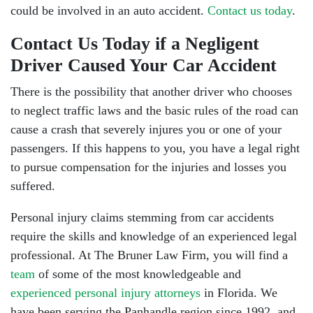
could be involved in an auto accident.
Contact us today
.
Contact Us Today if a Negligent
Driver Caused Your Car Accident
There is the possibility that another driver
who chooses
to neglect traffic laws and the basic rules of the road can
cause a crash that severely injures you or one of your
passengers. If this happens to you, you have a legal right
to pursue compensation for the injuries and losses you
suffered.
Personal injury claims stemming from car accidents
require the skills and knowledge of an experienced legal
professional. At The Bruner Law Firm, you will find a
team
of some of the most knowledgeable and
experienced personal injury attorneys
in Florida. We
have been serving the Panhandle region since 1992, and