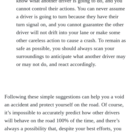
know what another driver is going to do, and you
cannot control their actions. You can never assume
a driver is going to turn because they have their
turn signal on, and you cannot guarantee the other
driver will not drift into your lane or make some
other careless action to cause a crash. To remain as
safe as possible, you should always scan your
surroundings to anticipate what another driver may
or may not do, and react accordingly.
Following these simple suggestions can help you a void
an accident and protect yourself on the road. Of course,
it’s impossible to accurately predict how other drivers
will behave on the road 100% of the time, and there’s
always a possibility that, despite your best efforts, you