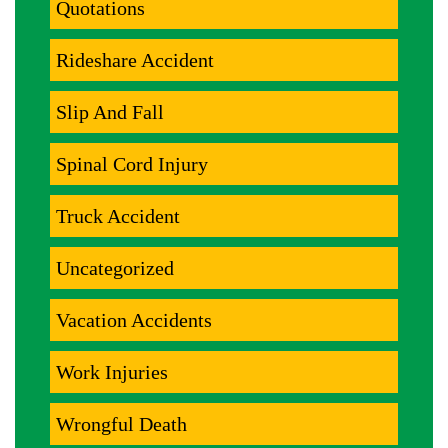
Quotations
Rideshare Accident
Slip And Fall
Spinal Cord Injury
Truck Accident
Uncategorized
Vacation Accidents
Work Injuries
Wrongful Death