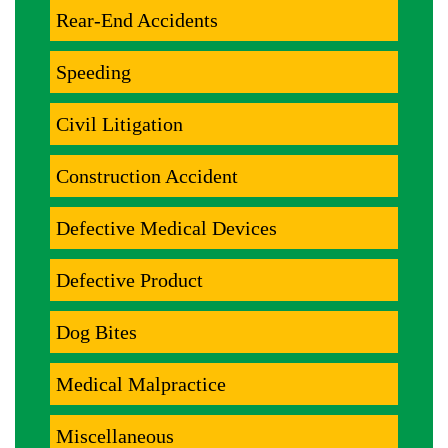
Rear-End Accidents
Speeding
Civil Litigation
Construction Accident
Defective Medical Devices
Defective Product
Dog Bites
Medical Malpractice
Miscellaneous