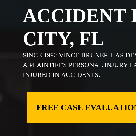
ACCIDENT 
CITY, FL
SINCE 1992 VINCE BRUNER HAS D
A PLAINTIFF'S PERSONAL INJURY 
INJURED IN ACCIDENTS.
FREE CASE EVALUATIO