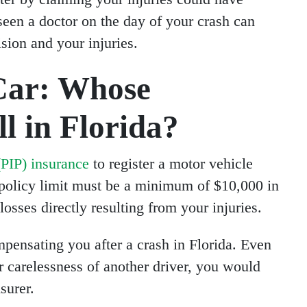
seen a doctor on the day of your crash can
ision and your injuries.
Car: Whose
l in Florida?
(PIP) insurance
to register a motor vehicle
r policy limit must be a minimum of $10,000 in
losses directly resulting from your injuries.
pensating you after a crash in Florida. Even
or carelessness of another driver, you would
surer.