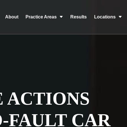
About
Practice Areas
Results
Locations
 ACTIONS
O-FAULT CAR