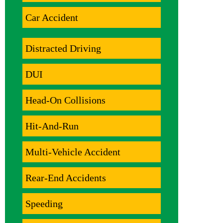
Car Accident
Distracted Driving
DUI
Head-On Collisions
Hit-And-Run
Multi-Vehicle Accident
Rear-End Accidents
Speeding