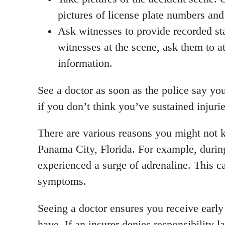
pictures of license plate numbers and 
Ask witnesses to provide recorded st
witnesses at the scene, ask them to a
information.
See a doctor as soon as the police say y
if you don’t think you’ve sustained injurie
There are various reasons you might not k
Panama City, Florida. For example, during
experienced a surge of adrenaline. This c
symptoms.
Seeing a doctor ensures you receive early
have. If an insurer denies responsibility l