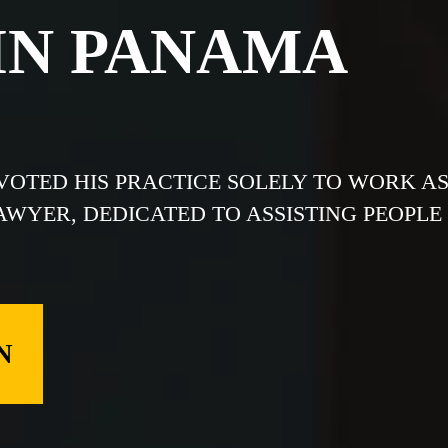
IN PANAMA
EVOTED HIS PRACTICE SOLELY TO WORK A
LAWYER, DEDICATED TO ASSISTING PEOPLE
N