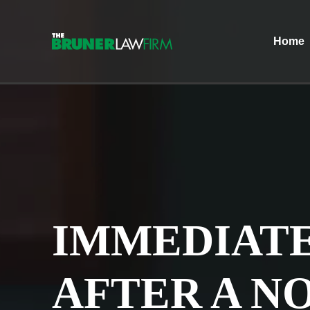
Home
IMMEDIATE
AFTER A N