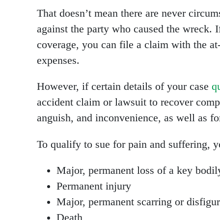
That doesn’t mean there are never circums
against the party who caused the wreck. 
coverage, you can file a claim with the at-
expenses.
However, if certain details of your case
q
accident claim or lawsuit to recover comp
anguish, and inconvenience, as well as f
To qualify to sue for pain and suffering, 
Major, permanent loss of a key bodil
Permanent injury
Major, permanent scarring or disfigu
Death