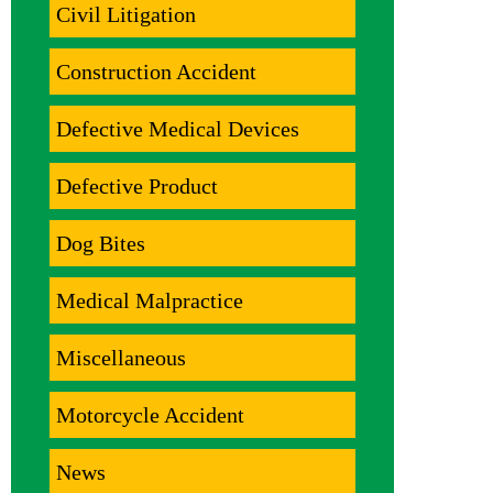
Civil Litigation
Construction Accident
Defective Medical Devices
Defective Product
Dog Bites
Medical Malpractice
Miscellaneous
Motorcycle Accident
News