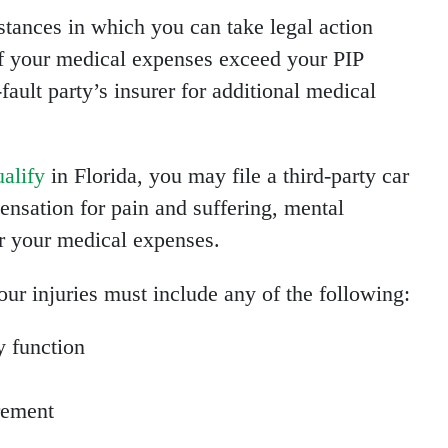
tances in which you can take legal action
If your medical expenses exceed your PIP
fault party’s insurer for additional medical
ualify
in Florida, you may file a third-party car
ensation for pain and suffering, mental
or your medical expenses.
your injuries must include any of the following:
y function
rement