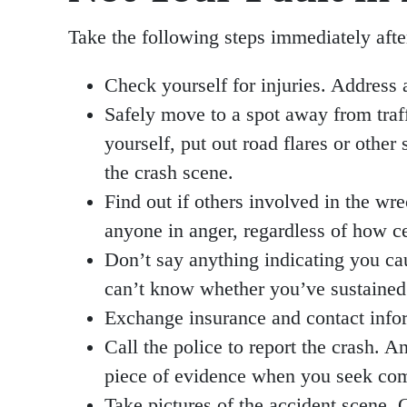
Take the following steps immediately afte
Check yourself for injuries. Address 
Safely move to a spot away from traf
yourself, put out road flares or other
the crash scene.
Find out if others involved in the wr
anyone in anger, regardless of how ce
Don’t say anything indicating you cau
can’t know whether you’ve sustained i
Exchange insurance and contact infor
Call the police to report the crash. A
piece of evidence when you seek com
Take pictures of the accident scene.