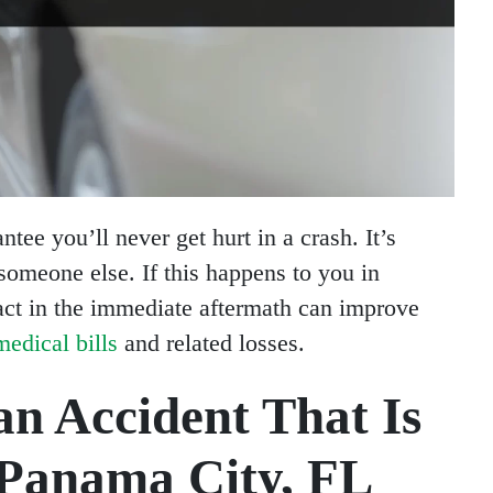
tee you’ll never get hurt in a crash. It’s
someone else. If this happens to you in
ct in the immediate aftermath can improve
edical bills
and related losses.
an Accident That Is
 Panama City, FL