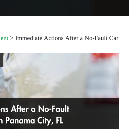
ent
>
Immediate Actions After a No-Fault Car