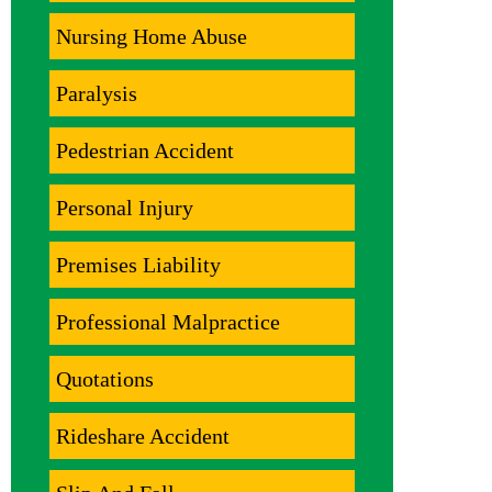
Nursing Home Abuse
Paralysis
Pedestrian Accident
Personal Injury
Premises Liability
Professional Malpractice
Quotations
Rideshare Accident