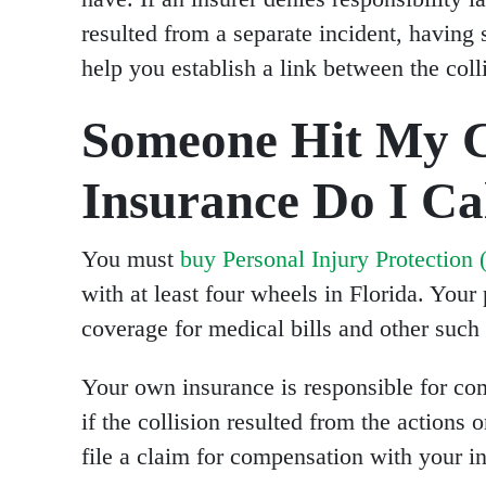
resulted from a separate incident, having 
help you establish a link between the coll
Someone Hit My 
Insurance Do I Cal
You must
buy Personal Injury Protection 
with at least four wheels in Florida. You
coverage for medical bills and other such 
Your own insurance is responsible for com
if the collision resulted from the actions 
file a claim for compensation with your in