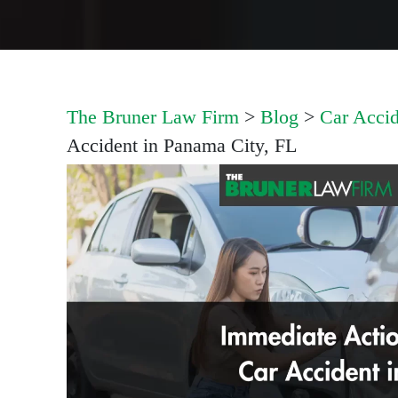
The Bruner Law Firm
>
Blog
>
Car Accid
Accident in Panama City, FL