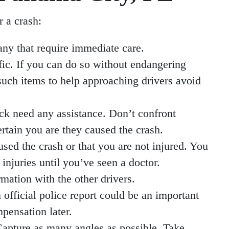
r a crash:
any that require immediate care.
fic. If you can do so without endangering
 such items to help approaching drivers avoid
eck need any assistance. Don’t confront
rtain you are they caused the crash.
sed the crash or that you are not injured. You
njuries until you’ve seen a doctor.
mation with the other drivers.
n official police report could be an important
pensation later.
 Capture as many angles as possible. Take