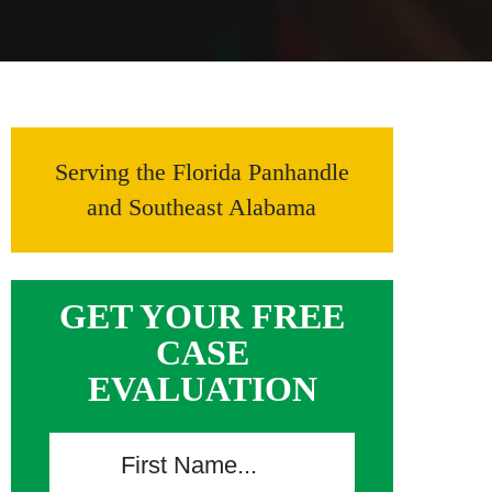
Serving the Florida Panhandle
and Southeast Alabama
GET YOUR FREE
CASE
EVALUATION
F
i