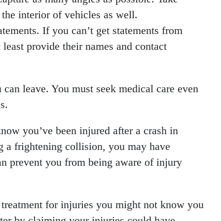
the interior of vehicles as well.
atements. If you can’t get statements from
t least provide their names and contact
ou can leave. You must seek medical care even
s.
now you’ve been injured after a crash in
 a frightening collision, you may have
an prevent you from being aware of injury
 treatment for injuries you might not know you
ater by claiming your injuries could have