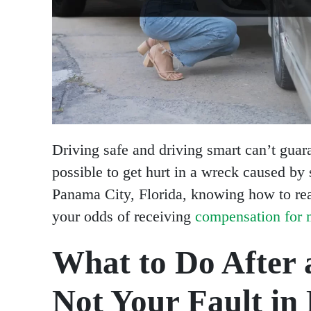
Driving safe and driving smart can’t guaran
possible to get hurt in a wreck caused by 
Panama City, Florida, knowing how to rea
your odds of receiving
compensation for m
What to Do After 
Not Your Fault in