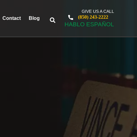
GIVE US A CALL
(850) 243-2222
Contact
Blog
HABLO ESPAÑOL