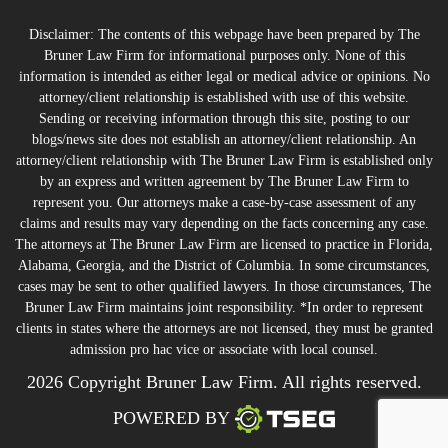
Disclaimer: The contents of this webpage have been prepared by The
Bruner Law Firm for informational purposes only. None of this
information is intended as either legal or medical advice or opinions. No
attorney/client relationship is established with use of this website.
Sending or receiving information through this site, posting to our
blogs/news site does not establish an attorney/client relationship. An
attorney/client relationship with The Bruner Law Firm is established only
by an express and written agreement by The Bruner Law Firm to
represent you. Our attorneys make a case-by-case assessment of any
claims and results may vary depending on the facts concerning any case.
The attorneys at The Bruner Law Firm are licensed to practice in Florida,
Alabama, Georgia, and the District of Columbia. In some circumstances,
cases may be sent to other qualified lawyers. In those circumstances, The
Bruner Law Firm maintains joint responsibility. *In order to represent
clients in states where the attorneys are not licensed, they must be granted
admission pro hac vice or associate with local counsel.
2026 Copyright Bruner Law Firm. All rights reserved.
POWERED BY