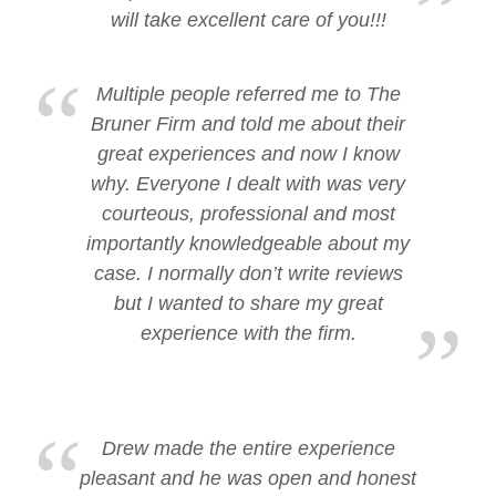
will take excellent care of you!!!
Multiple people referred me to The
Bruner Firm and told me about their
great experiences and now I know
why. Everyone I dealt with was very
courteous, professional and most
importantly knowledgeable about my
case. I normally don’t write reviews
but I wanted to share my great
experience with the firm.
Drew made the entire experience
pleasant and he was open and honest