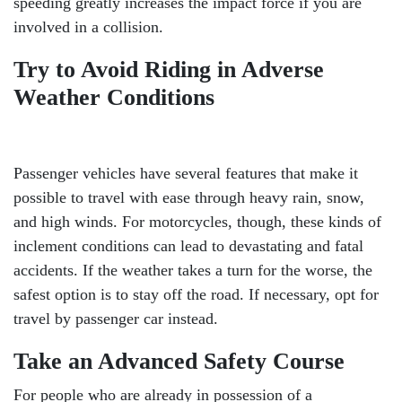
speeding greatly increases the impact force if you are
involved in a collision.
Try to Avoid Riding in Adverse
Weather Conditions
Passenger vehicles have several features that make it
possible to travel with ease through heavy rain, snow,
and high winds. For motorcycles, though, these kinds of
inclement conditions can lead to devastating and fatal
accidents. If the weather takes a turn for the worse, the
safest option is to stay off the road. If necessary, opt for
travel by passenger car instead.
Take an Advanced Safety Course
For people who are already in possession of a