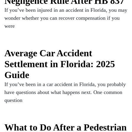
Negligence Rule After HB 837
If you’ve been injured in an accident in Florida, you may
wonder whether you can recover compensation if you
were
Average Car Accident
Settlement in Florida: 2025
Guide
If you’ve been in a car accident in Florida, you probably
have questions about what happens next. One common
question
What to Do After a Pedestrian