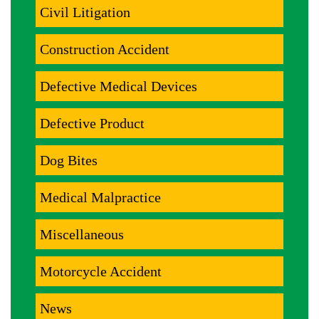
Civil Litigation
Construction Accident
Defective Medical Devices
Defective Product
Dog Bites
Medical Malpractice
Miscellaneous
Motorcycle Accident
News