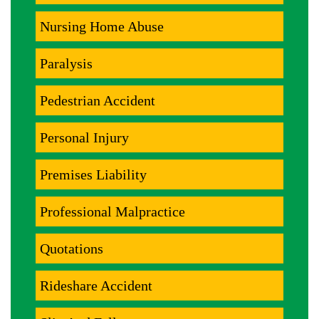
Nursing Home Abuse
Paralysis
Pedestrian Accident
Personal Injury
Premises Liability
Professional Malpractice
Quotations
Rideshare Accident