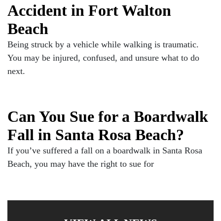
Accident in Fort Walton
Beach
Being struck by a vehicle while walking is traumatic.
You may be injured, confused, and unsure what to do
next.
Can You Sue for a Boardwalk
Fall in Santa Rosa Beach?
If you’ve suffered a fall on a boardwalk in Santa Rosa
Beach, you may have the right to sue for