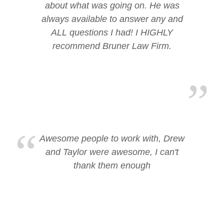
about what was going on. He was
always available to answer any and
ALL questions I had! I HIGHLY
recommend Bruner Law Firm.
Awesome people to work with, Drew
and Taylor were awesome, I can't
thank them enough