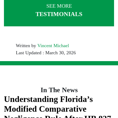
SEE MORE
TESTIMONIALS
Written by
Vincent Michael
Last Updated : March 30, 2026
In The News
Understanding Florida’s
Modified Comparative