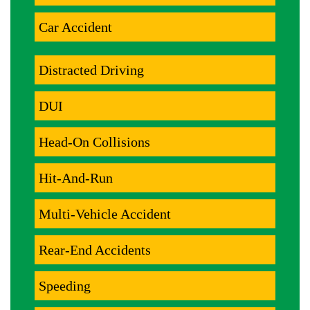
Car Accident
Distracted Driving
DUI
Head-On Collisions
Hit-And-Run
Multi-Vehicle Accident
Rear-End Accidents
Speeding