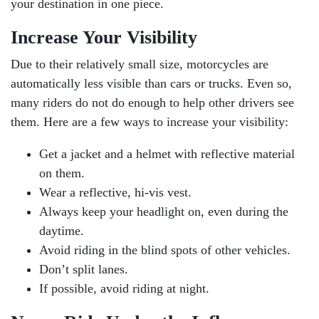
your destination in one piece.
Increase Your Visibility
Due to their relatively small size, motorcycles are
automatically less visible than cars or trucks. Even so,
many riders do not do enough to help other drivers see
them. Here are a few ways to increase your visibility:
Get a jacket and a helmet with reflective material
on them.
Wear a reflective, hi-vis vest.
Always keep your headlight on, even during the
daytime.
Avoid riding in the blind spots of other vehicles.
Don’t split lanes.
If possible, avoid riding at night.