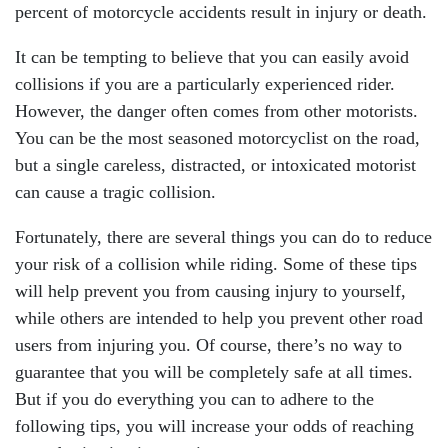
percent of motorcycle accidents result in injury or death.
It can be tempting to believe that you can easily avoid
collisions if you are a particularly experienced rider.
However, the danger often comes from other motorists.
You can be the most seasoned motorcyclist on the road,
but a single careless, distracted, or intoxicated motorist
can cause a tragic collision.
Fortunately, there are several things you can do to reduce
your risk of a collision while riding. Some of these tips
will help prevent you from causing injury to yourself,
while others are intended to help you prevent other road
users from injuring you. Of course, there’s no way to
guarantee that you will be completely safe at all times.
But if you do everything you can to adhere to the
following tips, you will increase your odds of reaching