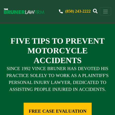
(850) 243-2222
FIVE TIPS TO PREVENT
MOTORCYCLE
ACCIDENTS
SINCE 1992 VINCE BRUNER HAS DEVOTED HIS
PRACTICE SOLELY TO WORK AS A PLAINTIFF'S
PERSONAL INJURY LAWYER, DEDICATED TO
ASSISTING PEOPLE INJURED IN ACCIDENTS.
FREE CASE EVALUATION