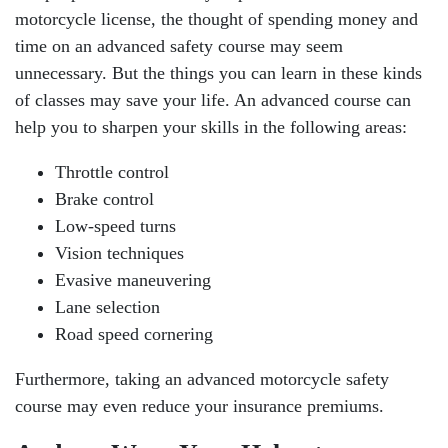
motorcycle license, the thought of spending money and
time on an advanced safety course may seem
unnecessary. But the things you can learn in these kinds
of classes may save your life. An advanced course can
help you to sharpen your skills in the following areas:
Throttle control
Brake control
Low-speed turns
Vision techniques
Evasive maneuvering
Lane selection
Road speed cornering
Furthermore, taking an advanced motorcycle safety
course may even reduce your insurance premiums.