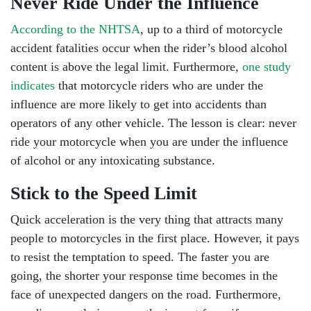
Never Ride Under the Influence
According to the NHTSA
, up to a third of motorcycle
accident fatalities occur when the rider’s blood alcohol
content is above the legal limit. Furthermore,
one study
indicates
that motorcycle riders who are under the
influence are more likely to get into accidents than
operators of any other vehicle. The lesson is clear: never
ride your motorcycle when you are under the influence
of alcohol or any intoxicating substance.
Stick to the Speed Limit
Quick acceleration is the very thing that attracts many
people to motorcycles in the first place. However, it pays
to resist the temptation to speed. The faster you are
going, the shorter your response time becomes in the
face of unexpected dangers on the road. Furthermore,