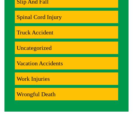
Slip And Fall
Spinal Cord Injury
Truck Accident
Uncategorized
Vacation Accidents
Work Injuries
Wrongful Death