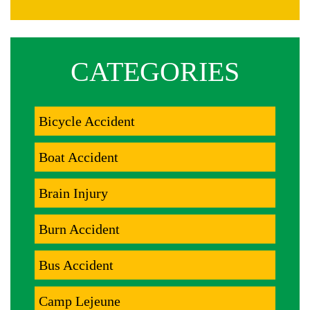
CATEGORIES
Bicycle Accident
Boat Accident
Brain Injury
Burn Accident
Bus Accident
Camp Lejeune