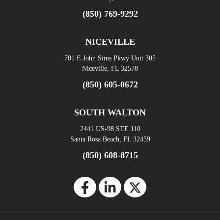
(850) 769-9292
NICEVILLE
701 E John Sims Pkwy Unit 305
Niceville, FL 32578
(850) 605-0672
SOUTH WALTON
2441 US-98 STE 110
Santa Rosa Beach, FL 32459
(850) 608-8715