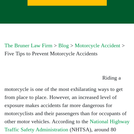
The Bruner Law Firm
>
Blog
>
Motorcycle Accident
>
Five Tips to Prevent Motorcycle Accidents
Riding a
motorcycle is one of the most exhilarating ways to get
from place to place. However, an increased level of
exposure makes accidents far more dangerous for
motorcyclists and their passengers than for occupants of
other motor vehicles. According to the
National Highway
Traffic Safety Administration
(NHTSA), around 80