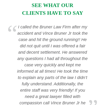
SEE WHAT OUR
CLIENTS HAVE TO SAY
I called the Bruner Law Firm after my
accident and Vince Bruner Jr took the
case and hit the ground running!! He
did not quit until I was offered a fair
and decent settlement. He answered
any questions I had all throughout the
case very quickly and kept me
informed at all times! He took the time
to explain any parts of the law I didn’t
fully understand. Additionally, the
entire staff was very friendly! If you
need a great lawyer filled with
compassion call Vince Bruner Jr he