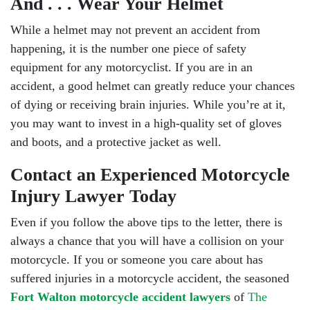
And . . . Wear Your Helmet
While a helmet may not prevent an accident from
happening, it is the number one piece of safety
equipment for any motorcyclist. If you are in an
accident, a good helmet can greatly reduce your chances
of dying or receiving brain injuries. While you’re at it,
you may want to invest in a high-quality set of gloves
and boots, and a protective jacket as well.
Contact an Experienced Motorcycle
Injury Lawyer Today
Even if you follow the above tips to the letter, there is
always a chance that you will have a collision on your
motorcycle. If you or someone you care about has
suffered injuries in a motorcycle accident, the seasoned
Fort Walton motorcycle accident lawyers
of
The