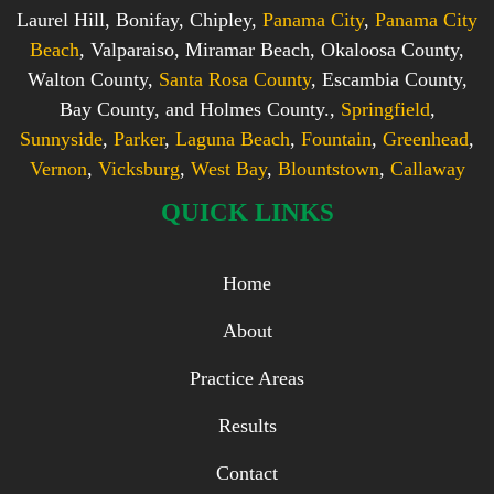
Laurel Hill, Bonifay, Chipley,
Panama City
,
Panama City
Beach
, Valparaiso, Miramar Beach, Okaloosa County,
Walton County,
Santa Rosa County
, Escambia County,
Bay County, and Holmes County.,
Springfield
,
Sunnyside
,
Parker
,
Laguna Beach
,
Fountain
,
Greenhead
,
Vernon
,
Vicksburg
,
West Bay
,
Blountstown
,
Callaway
QUICK LINKS
Home
About
Practice Areas
Results
Contact