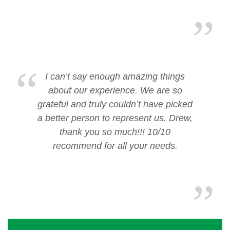
I can’t say enough amazing things
about our experience. We are so
grateful and truly couldn’t have picked
a better person to represent us. Drew,
thank you so much!!! 10/10
recommend for all your needs.