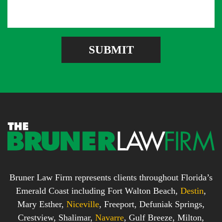
s
d
e
a
d
r
g
r
e
e
SUBMIT
b
s
o
s
x
*
*
Bruner Law Firm represents clients throughout Florida’s
Emerald Coast including Fort Walton Beach,
Destin
,
Mary Esther,
Niceville
, Freeport, Defuniak Springs,
Crestview, Shalimar,
Navarre
, Gulf Breeze, Milton,