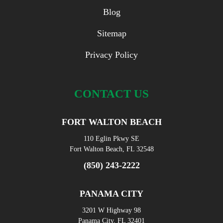
Blog
Sitemap
Privacy Policy
CONTACT US
FORT WALTON BEACH
110 Eglin Pkwy SE
Fort Walton Beach, FL 32548
(850) 243-2222
PANAMA CITY
3201 W Highway 98
Panama City, FL 32401