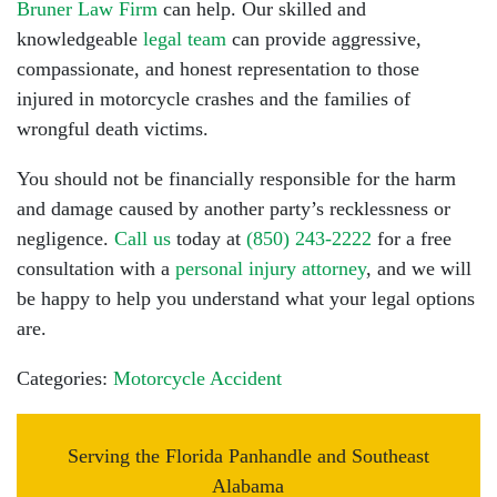
Bruner Law Firm
can help. Our skilled and
knowledgeable
legal team
can provide aggressive,
compassionate, and honest representation to those
injured in motorcycle crashes and the families of
wrongful death victims.
You should not be financially responsible for the harm
and damage caused by another party’s recklessness or
negligence.
Call us
today at
(850) 243-2222
for a free
consultation with a
personal injury attorney
, and we will
be happy to help you understand what your legal options
are.
Categories:
Motorcycle Accident
Serving the Florida Panhandle and Southeast
Alabama