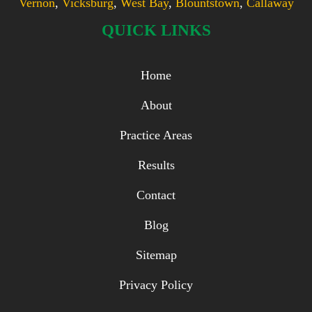
Vernon
,
Vicksburg
,
West Bay
,
Blountstown
,
Callaway
QUICK LINKS
Home
About
Practice Areas
Results
Contact
Blog
Sitemap
Privacy Policy