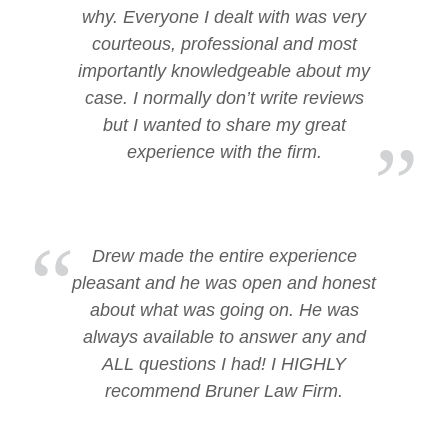
why. Everyone I dealt with was very
courteous, professional and most
importantly knowledgeable about my
case. I normally don’t write reviews
but I wanted to share my great
experience with the firm.
Drew made the entire experience
pleasant and he was open and honest
about what was going on. He was
always available to answer any and
ALL questions I had! I HIGHLY
recommend Bruner Law Firm.