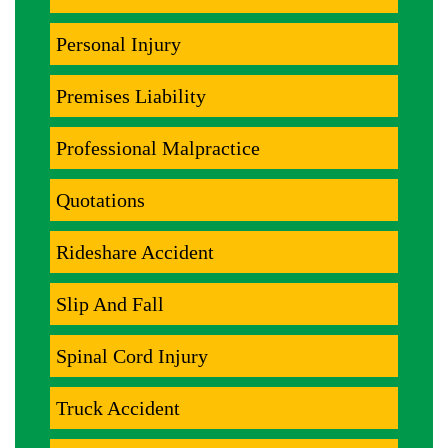
Personal Injury
Premises Liability
Professional Malpractice
Quotations
Rideshare Accident
Slip And Fall
Spinal Cord Injury
Truck Accident