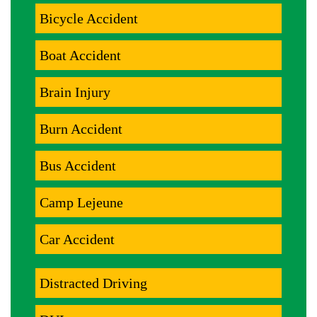
Bicycle Accident
Boat Accident
Brain Injury
Burn Accident
Bus Accident
Camp Lejeune
Car Accident
Distracted Driving