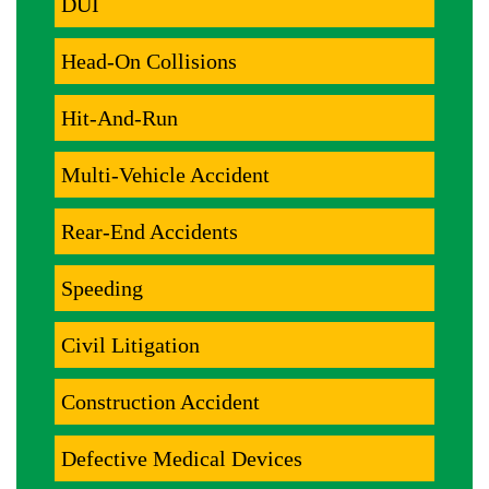
DUI
Head-On Collisions
Hit-And-Run
Multi-Vehicle Accident
Rear-End Accidents
Speeding
Civil Litigation
Construction Accident
Defective Medical Devices