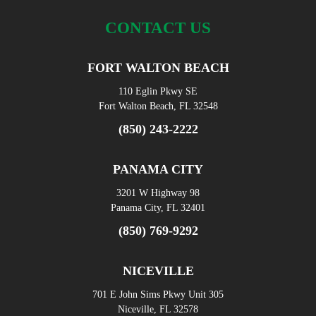
CONTACT US
FORT WALTON BEACH
110 Eglin Pkwy SE
Fort Walton Beach, FL 32548
(850) 243-2222
PANAMA CITY
3201 W Highway 98
Panama City, FL 32401
(850) 769-9292
NICEVILLE
701 E John Sims Pkwy Unit 305
Niceville, FL 32578