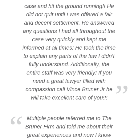
case and hit the ground running!! He
did not quit until I was offered a fair
and decent settlement. He answered
any questions I had all throughout the
case very quickly and kept me
informed at all times! He took the time
to explain any parts of the law I didn’t
fully understand. Additionally, the
entire staff was very friendly! If you
need a great lawyer filled with
compassion call Vince Bruner Jr he
will take excellent care of you!!!
Multiple people referred me to The
Bruner Firm and told me about their
great experiences and now I know