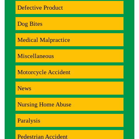
Defective Product
Dog Bites
Medical Malpractice
Miscellaneous
Motorcycle Accident
News
Nursing Home Abuse
Paralysis
Pedestrian Accident