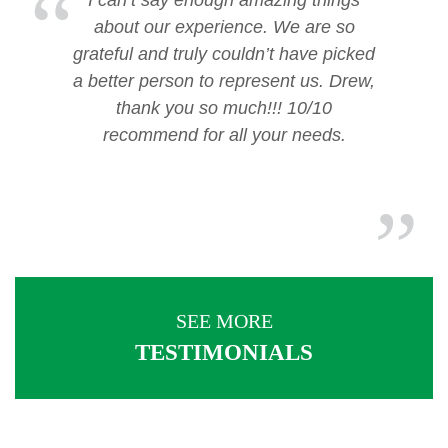
I can’t say enough amazing things
about our experience. We are so
grateful and truly couldn’t have picked
a better person to represent us. Drew,
thank you so much!!! 10/10
recommend for all your needs.
SEE MORE
TESTIMONIALS