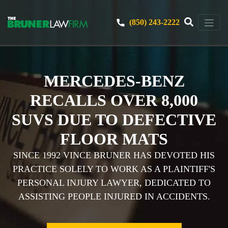
(850) 243-2222
MERCEDES-BENZ
RECALLS OVER 8,000
SUVS DUE TO DEFECTIVE
FLOOR MATS
SINCE 1992 VINCE BRUNER HAS DEVOTED HIS
PRACTICE SOLELY TO WORK AS A PLAINTIFF'S
PERSONAL INJURY LAWYER, DEDICATED TO
ASSISTING PEOPLE INJURED IN ACCIDENTS.