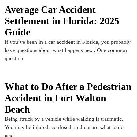
Average Car Accident
Settlement in Florida: 2025
Guide
If you’ve been in a car accident in Florida, you probably
have questions about what happens next. One common
question
What to Do After a Pedestrian
Accident in Fort Walton
Beach
Being struck by a vehicle while walking is traumatic.
You may be injured, confused, and unsure what to do
next.