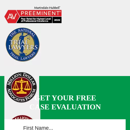
GET YOUR FREE
CASE EVALUATION
F
i