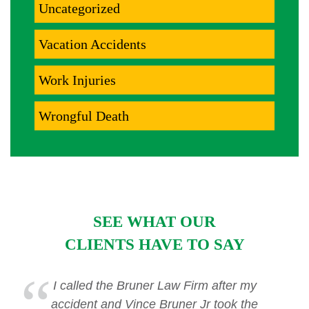
Uncategorized
Vacation Accidents
Work Injuries
Wrongful Death
SEE WHAT OUR
CLIENTS HAVE TO SAY
I called the Bruner Law Firm after my
accident and Vince Bruner Jr took the