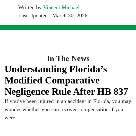
Written by
Vincent Michael
Last Updated : March 30, 2026
In The News
Understanding Florida’s
Modified Comparative
Negligence Rule After HB 837
If you’ve been injured in an accident in Florida, you may
wonder whether you can recover compensation if you
were