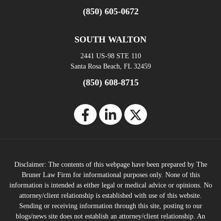
(850) 605-0672
SOUTH WALTON
2441 US-98 STE 110
Santa Rosa Beach, FL 32459
(850) 608-8715
Disclaimer: The contents of this webpage have been prepared by The
Bruner Law Firm for informational purposes only. None of this
information is intended as either legal or medical advice or opinions. No
attorney/client relationship is established with use of this website.
Sending or receiving information through this site, posting to our
blogs/news site does not establish an attorney/client relationship. An