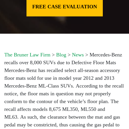
FREE CASE EVALUATION
The Bruner Law Firm
>
Blog
>
News
>
Mercedes-Benz
recalls over 8,000 SUVs due to Defective Floor Mats
Mercedes-Benz has recalled select all-season accessory
floor mats sold for use in model year 2012 and 2013
Mercedes-Benz ML-Class SUVs. According to the recall
notice, the floor mats in question may not properly
conform to the contour of the vehicle’s floor plan. The
recall affects models 8,675 ML350, ML550 and
ML63. As such, the clearance between the mat and gas
pedal may be constricted, thus causing the gas pedal to