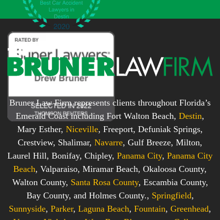
x
*
*
Bruner Law Firm represents clients throughout Florida’s
Emerald Coast including Fort Walton Beach,
Destin
,
Mary Esther,
Niceville
, Freeport, Defuniak Springs,
Crestview, Shalimar,
Navarre
, Gulf Breeze, Milton,
Laurel Hill, Bonifay, Chipley,
Panama City
,
Panama City
Beach
, Valparaiso, Miramar Beach, Okaloosa County,
Walton County,
Santa Rosa County
, Escambia County,
Bay County, and Holmes County.,
Springfield
,
Sunnyside
,
Parker
,
Laguna Beach
,
Fountain
,
Greenhead
,