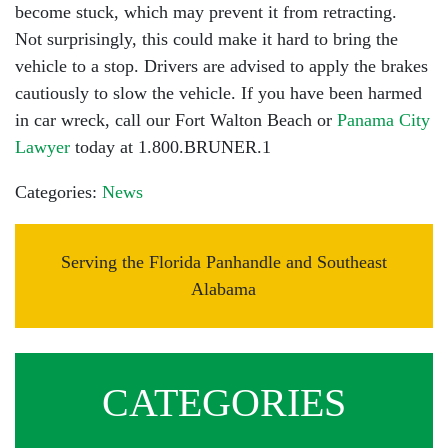
become stuck, which may prevent it from retracting.
Not surprisingly, this could make it hard to bring the
vehicle to a stop. Drivers are advised to apply the brakes
cautiously to slow the vehicle. If you have been harmed
in car wreck, call our Fort Walton Beach or
Panama City
Lawyer
today at 1.800.BRUNER.1
Categories:
News
Serving the Florida Panhandle and Southeast
Alabama
CATEGORIES