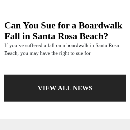
Can You Sue for a Boardwalk
Fall in Santa Rosa Beach?
If you’ve suffered a fall on a boardwalk in Santa Rosa
Beach, you may have the right to sue for
VIEW ALL NEWS