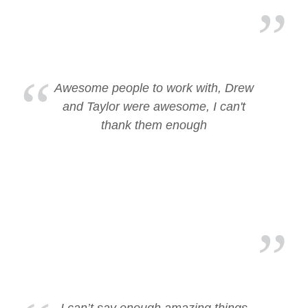
Awesome people to work with, Drew
and Taylor were awesome, I can't
thank them enough