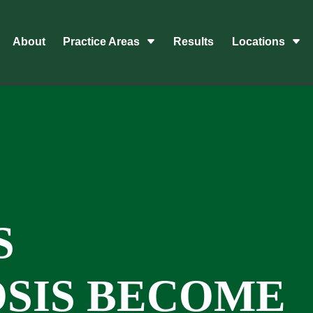
About
Practice Areas
Results
Locations
S
SIS BECOME