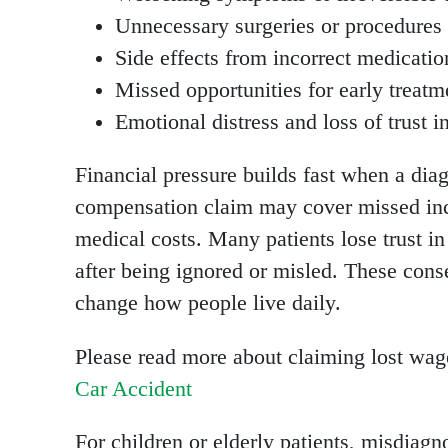
Unnecessary surgeries or procedures
Side effects from incorrect medicatio
Missed opportunities for early treatm
Emotional distress and loss of trust i
Financial pressure builds fast when a di
compensation claim may cover missed inc
medical costs. Many patients lose trust i
after being ignored or misled. These con
change how people live daily.
Please read more about claiming lost wag
Car Accident
For children or elderly patients, misdiagn