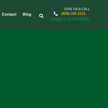
GIVE US A CALL
(850) 243-2222
Contact
Blog
HABLO ESPAÑOL