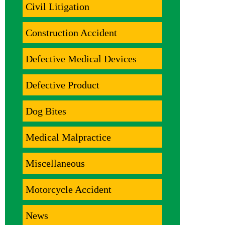
Civil Litigation
Construction Accident
Defective Medical Devices
Defective Product
Dog Bites
Medical Malpractice
Miscellaneous
Motorcycle Accident
News