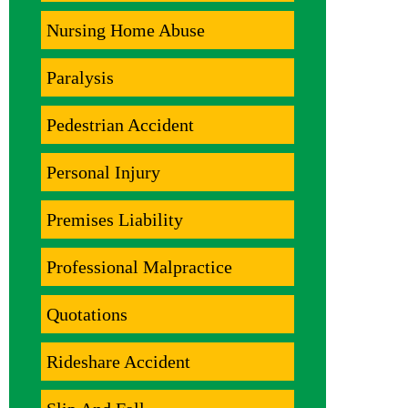
Nursing Home Abuse
Paralysis
Pedestrian Accident
Personal Injury
Premises Liability
Professional Malpractice
Quotations
Rideshare Accident