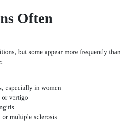
ns Often
tions, but some appear more frequently than
e:
ts, especially in women
 or vertigo
ngitis
or multiple sclerosis