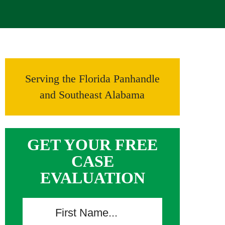
Serving the Florida Panhandle
and Southeast Alabama
GET YOUR FREE
CASE
EVALUATION
F
i