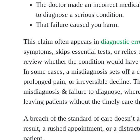
The doctor made an incorrect medical 
to diagnose a serious condition.
That failure caused you harm.
This claim often appears in
diagnostic err
symptoms, skips essential tests, or relies
review whether the condition would have r
In some cases, a misdiagnosis sets off a 
prolonged pain, or irreversible decline. 
misdiagnosis & failure to diagnose, where
leaving patients without the timely care t
A breach of the standard of care doesn’t 
result, a rushed appointment, or a distract
patient.