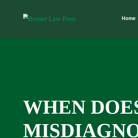
Home
WHEN DOE
MISDIAGNO