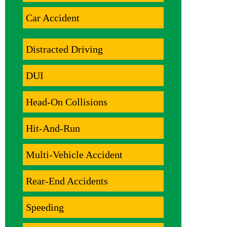
Car Accident
Distracted Driving
DUI
Head-On Collisions
Hit-And-Run
Multi-Vehicle Accident
Rear-End Accidents
Speeding