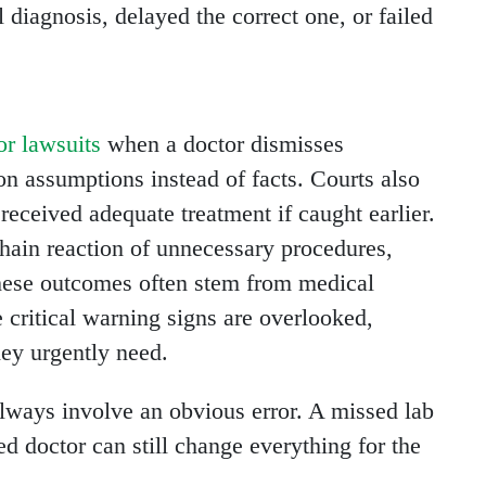
diagnosis, delayed the correct one, or failed
or lawsuits
when a doctor dismisses
 on assumptions instead of facts. Courts also
eceived adequate treatment if caught earlier.
chain reaction of unnecessary procedures,
These outcomes often stem from medical
 critical warning signs are overlooked,
hey urgently need.
always involve an obvious error. A missed lab
ed doctor can still change everything for the