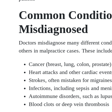
Common Conditio
Misdiagnosed
Doctors misdiagnose many different condi
others in malpractice cases. These includ
Cancer (breast, lung, colon, prostate)
Heart attacks and other cardiac even
Strokes, often mistaken for migraines
Infections, including sepsis and meni
Autoimmune disorders, such as lupus 
Blood clots or deep vein thrombosis