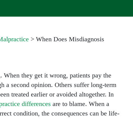
alpractice
>
When Does Misdiagnosis
. When they get it wrong, patients pay the
gh a second opinion. Others suffer long-term
en treated earlier or avoided altogether. In
ractice differences
are to blame. When a
orrect condition, the consequences can be life-