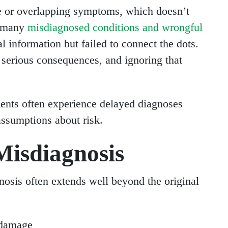
e or overlapping symptoms, which doesn’t
n many
misdiagnosed conditions and wrongful
al information but failed to connect the dots.
 serious consequences, and ignoring that
ents often experience delayed diagnoses
assumptions about risk.
isdiagnosis
sis often extends well beyond the original
 damage