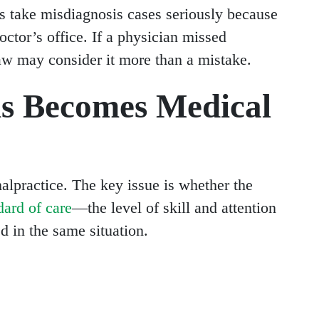
s take misdiagnosis cases seriously because
ctor’s office. If a physician missed
aw may consider it more than a mistake.
s Becomes Medical
alpractice. The key issue is whether the
dard of care
—the level of skill and attention
 in the same situation.