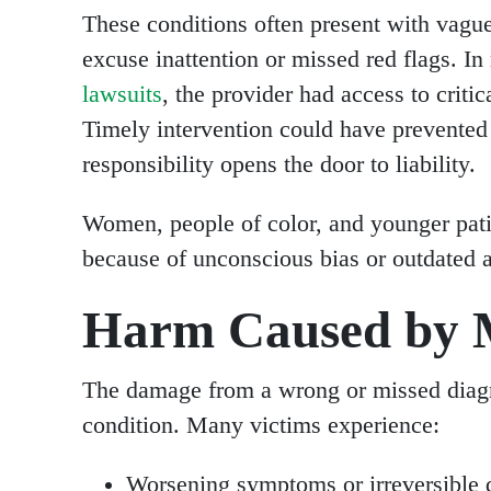
These conditions often present with vagu
excuse inattention or missed red flags. I
lawsuits
, the provider had access to critic
Timely intervention could have prevented
responsibility opens the door to liability.
Women, people of color, and younger pati
because of unconscious bias or outdated 
Harm Caused by M
The damage from a wrong or missed diagno
condition. Many victims experience:
Worsening symptoms or irreversible