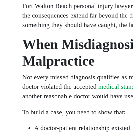
Fort Walton Beach personal injury lawyer
the consequences extend far beyond the do
something they should have caught, the l
When Misdiagnosi
Malpractice
Not every missed diagnosis qualifies as m
doctor violated the accepted
medical stan
another reasonable doctor would have used
To build a case, you need to show that:
A doctor-patient relationship existed