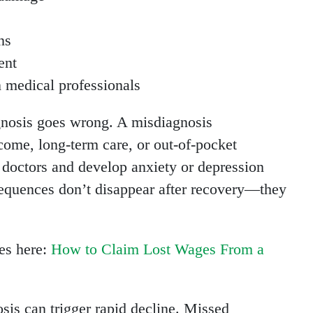
ns
ent
n medical professionals
agnosis goes wrong. A misdiagnosis
ome, long-term care, or out-of-pocket
n doctors and develop anxiety or depression
sequences don’t disappear after recovery—they
es here:
How to Claim Lost Wages From a
osis can trigger rapid decline. Missed