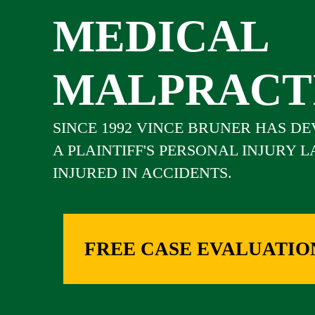
MEDICAL
MALPRACT
SINCE 1992 VINCE BRUNER HAS D
A PLAINTIFF'S PERSONAL INJURY 
INJURED IN ACCIDENTS.
FREE CASE EVALUATIO