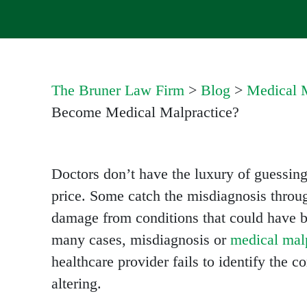
The Bruner Law Firm
>
Blog
>
Medical M
Become Medical Malpractice?
Doctors don’t have the luxury of guessing
price. Some catch the misdiagnosis throu
damage from conditions that could have be
many cases, misdiagnosis or
medical malp
healthcare provider fails to identify the c
altering.