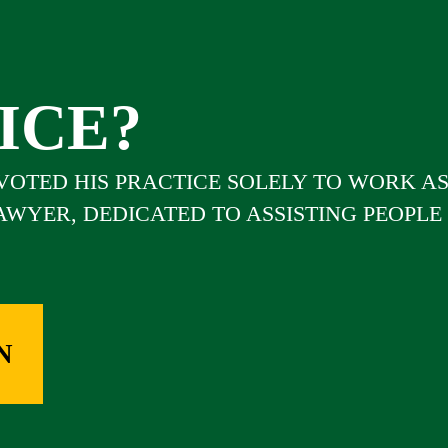
ICE?
EVOTED HIS PRACTICE SOLELY TO WORK A
LAWYER, DEDICATED TO ASSISTING PEOPLE
N