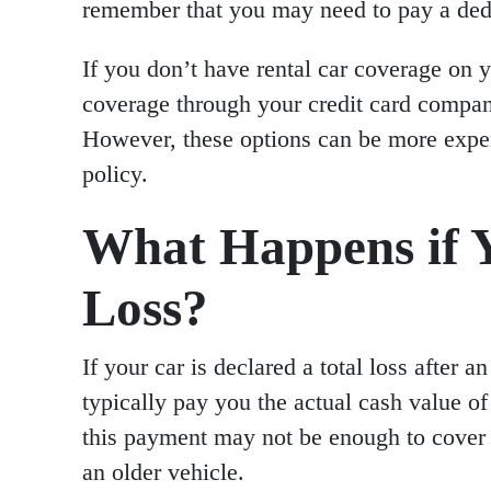
remember that you may need to pay a dedu
If you don’t have rental car coverage on y
coverage through your credit card company
However, these options can be more expe
policy.
What Happens if Y
Loss?
If your car is declared a total loss after
typically pay you the actual cash value o
this payment may not be enough to cover t
an older vehicle.