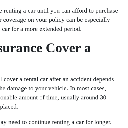
e renting a car until you can afford to purchase
r coverage on your policy can be especially
al car for a more extended period.
surance Cover a
l cover a rental car after an accident depends
the damage to your vehicle. In most cases,
asonable amount of time, usually around 30
eplaced.
may need to continue renting a car for longer.