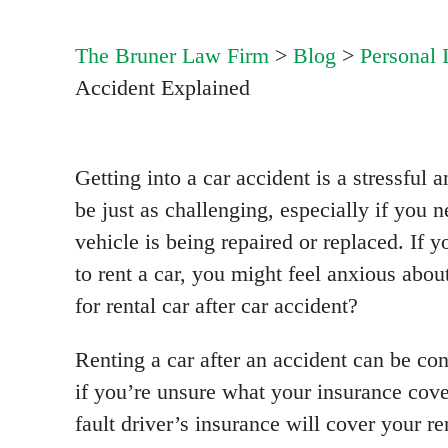
The Bruner Law Firm
>
Blog
>
Personal 
Accident Explained
Getting into a car accident is a stressful
be just as challenging, especially if you n
vehicle is being repaired or replaced. If
to rent a car, you might feel anxious abo
for rental car after car accident?
Renting a car after an accident can be con
if you’re unsure what your insurance cov
fault driver’s insurance will cover your re