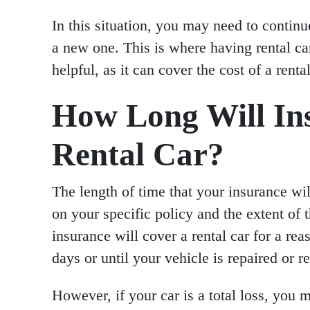
In this situation, you may need to continu
a new one. This is where having rental ca
helpful, as it can cover the cost of a rent
How Long Will In
Rental Car?
The length of time that your insurance wil
on your specific policy and the extent of 
insurance will cover a rental car for a re
days or until your vehicle is repaired or r
However, if your car is a total loss, you 