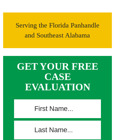
Serving the Florida Panhandle
and Southeast Alabama
GET YOUR FREE
CASE
EVALUATION
F
i
r
L
s
a
t