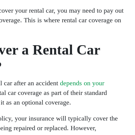
t cover your rental car, you may need to pay out
coverage. This is where rental car coverage on
ver a Rental Car
?
l car after an accident
depends on your
al car coverage as part of their standard
it as an optional coverage.
licy, your insurance will typically cover the
 being repaired or replaced. However,