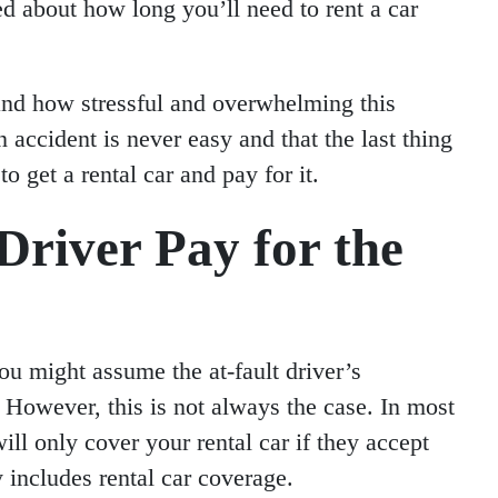
d about how long you’ll need to rent a car
and how stressful and overwhelming this
 accident is never easy and that the last thing
o get a rental car and pay for it.
Driver Pay for the
you might assume the at-fault driver’s
. However, this is not always the case. In most
will only cover your rental car if they accept
cy includes rental car coverage.