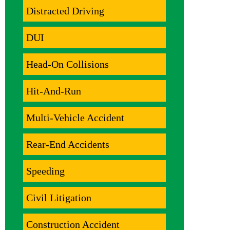
Distracted Driving
DUI
Head-On Collisions
Hit-And-Run
Multi-Vehicle Accident
Rear-End Accidents
Speeding
Civil Litigation
Construction Accident