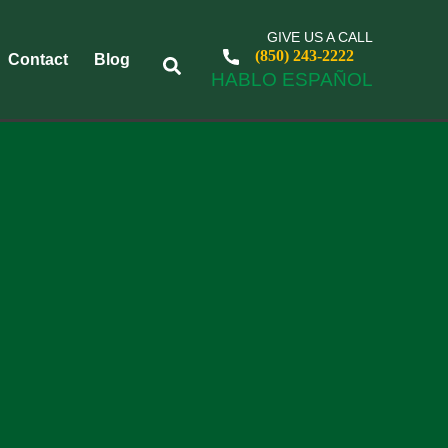
GIVE US A CALL
(850) 243-2222
Contact
Blog
HABLO ESPAÑOL