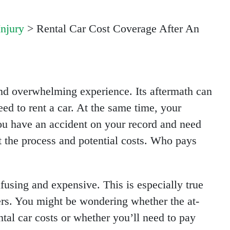
Injury
>
Rental Car Cost Coverage After An
 and overwhelming experience. Its aftermath can
eed to rent a car. At the same time, your
 you have an accident on your record and need
ut the process and potential costs. Who pays
fusing and expensive. This is especially true
ers. You might be wondering whether the at-
ntal car costs or whether you’ll need to pay