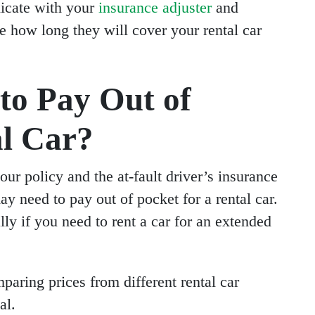
nicate with your
insurance adjuster
and
how long they will cover your rental car
to Pay Out of
al Car?
our policy and the at-fault driver’s insurance
ay need to pay out of pocket for a rental car.
lly if you need to rent a car for an extended
paring prices from different rental car
al.