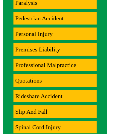
Paralysis
Pedestrian Accident
Personal Injury
Premises Liability
Professional Malpractice
Quotations
Rideshare Accident
Slip And Fall
Spinal Cord Injury