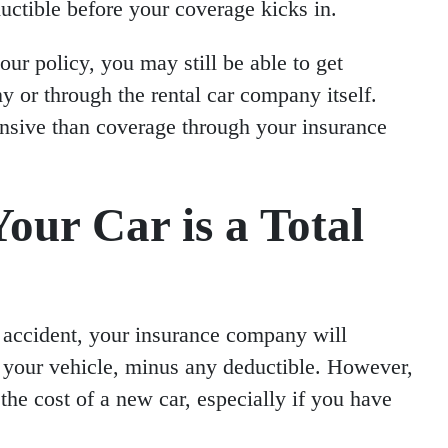
ctible before your coverage kicks in.
our policy, you may still be able to get
 or through the rental car company itself.
nsive than coverage through your insurance
our Car is a Total
 an accident, your insurance company will
f your vehicle, minus any deductible. However,
he cost of a new car, especially if you have