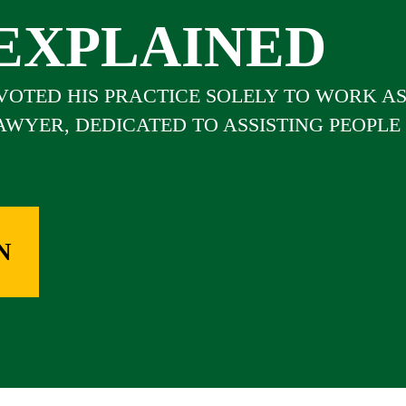
EXPLAINED
EVOTED HIS PRACTICE SOLELY TO WORK A
LAWYER, DEDICATED TO ASSISTING PEOPLE
N