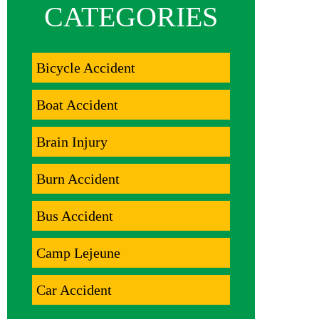
CATEGORIES
Bicycle Accident
Boat Accident
Brain Injury
Burn Accident
Bus Accident
Camp Lejeune
Car Accident