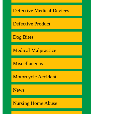
Defective Medical Devices
Defective Product
Dog Bites
Medical Malpractice
Miscellaneous
Motorcycle Accident
News
Nursing Home Abuse