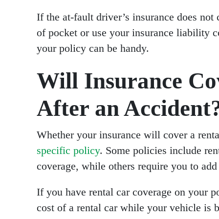
If the at-fault driver’s insurance does no
of pocket or use your insurance liability 
your policy can be handy.
Will Insurance Co
After an Accident
Whether your insurance will cover a renta
specific policy
. Some policies include rent
coverage, while others require you to add 
If you have rental car coverage on your po
cost of a rental car while your vehicle is