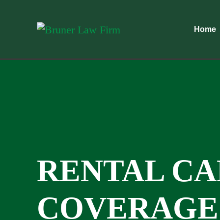
Home
RENTAL CA
COVERAGE 