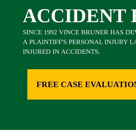
ACCIDENT 
SINCE 1992 VINCE BRUNER HAS D
A PLAINTIFF'S PERSONAL INJURY 
INJURED IN ACCIDENTS.
FREE CASE EVALUATIO