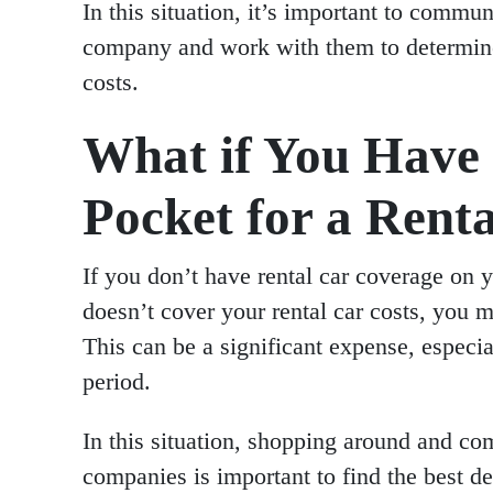
In this situation, it’s important to commu
company and work with them to determine 
costs.
What if You Have 
Pocket for a Rent
If you don’t have rental car coverage on y
doesn’t cover your rental car costs, you m
This can be a significant expense, especia
period.
In this situation, shopping around and com
companies is important to find the best de