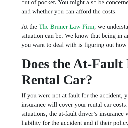
out of pocket. You might also be concerne
and whether you can afford the costs.
At the
The Bruner Law Firm
, we underst
situation can be. We know that being in an
you want to deal with is figuring out how t
Does the At-Fault 
Rental Car?
If you were not at fault for the accident, 
insurance will cover your rental car costs
situations, the at-fault driver’s insurance 
liability for the accident and if their poli