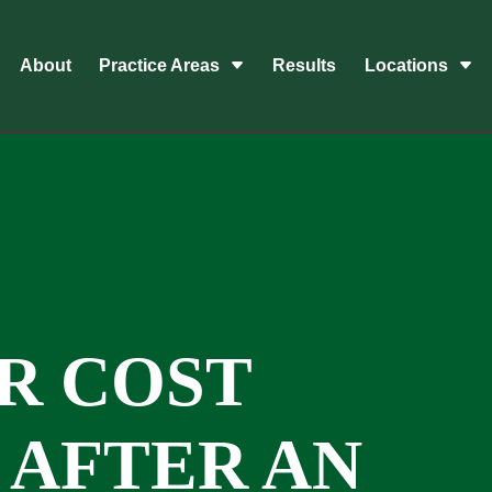
About
Practice Areas
Results
Locations
R COST
AFTER AN