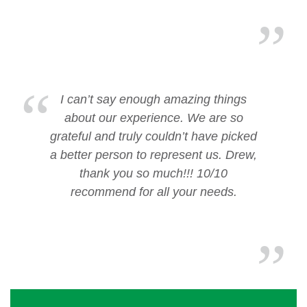
I can’t say enough amazing things
about our experience. We are so
grateful and truly couldn’t have picked
a better person to represent us. Drew,
thank you so much!!! 10/10
recommend for all your needs.