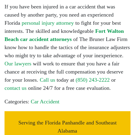
If you have been injured in a car accident that was
caused by another party, you need an experienced
Florida
personal injury attorney
to fight for your best
interests. The skilled and knowledgeable
Fort Walton
Beach car accident attorneys
of The Bruner Law Firm
know how to handle the tactics of the insurance adjusters
who might try to take advantage of your inexperience.
Our lawyers
will work to ensure that you have a fair
chance at receiving the full compensation you deserve
for your losses.
Call us
today at
(850) 243-2222
or
contact us
online 24/7 for a free case evaluation.
Categories:
Car Accident
Serving the Florida Panhandle and Southeast
Alabama