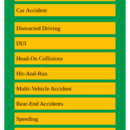
Car Accident
Distracted Driving
DUI
Head-On Collisions
Hit-And-Run
Multi-Vehicle Accident
Rear-End Accidents
Speeding