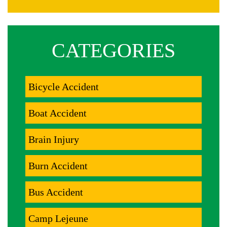
CATEGORIES
Bicycle Accident
Boat Accident
Brain Injury
Burn Accident
Bus Accident
Camp Lejeune