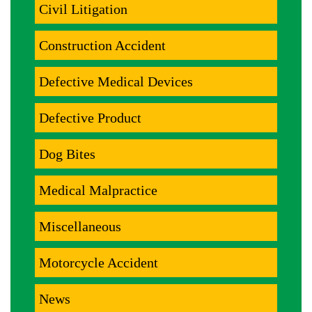
Civil Litigation
Construction Accident
Defective Medical Devices
Defective Product
Dog Bites
Medical Malpractice
Miscellaneous
Motorcycle Accident
News