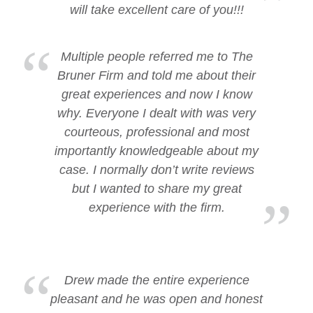
will take excellent care of you!!!
Multiple people referred me to The
Bruner Firm and told me about their
great experiences and now I know
why. Everyone I dealt with was very
courteous, professional and most
importantly knowledgeable about my
case. I normally don’t write reviews
but I wanted to share my great
experience with the firm.
Drew made the entire experience
pleasant and he was open and honest