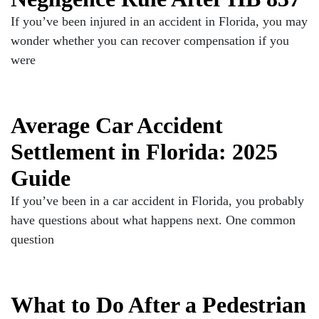
If you’ve been injured in an accident in Florida, you may
wonder whether you can recover compensation if you
were
Average Car Accident
Settlement in Florida: 2025
Guide
If you’ve been in a car accident in Florida, you probably
have questions about what happens next. One common
question
What to Do After a Pedestrian