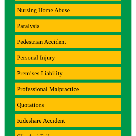
Nursing Home Abuse
Paralysis
Pedestrian Accident
Personal Injury
Premises Liability
Professional Malpractice
Quotations
Rideshare Accident