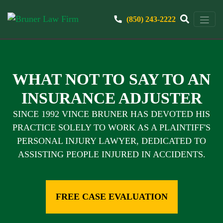
(850) 243-2222
WHAT NOT TO SAY TO AN
INSURANCE ADJUSTER
SINCE 1992 VINCE BRUNER HAS DEVOTED HIS
PRACTICE SOLELY TO WORK AS A PLAINTIFF'S
PERSONAL INJURY LAWYER, DEDICATED TO
ASSISTING PEOPLE INJURED IN ACCIDENTS.
FREE CASE EVALUATION