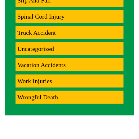
Slip And Fall
Spinal Cord Injury
Truck Accident
Uncategorized
Vacation Accidents
Work Injuries
Wrongful Death