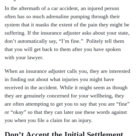
In the aftermath of a car accident, an injured person
often has so much adrenaline pumping through their
system that it masks the extent of the pain they might be
suffering. If the insurance adjuster asks about your state,
don’t automatically say, “I’m fine.” Politely tell them
that you will get back to them after you have spoken
with your lawyer.
When an insurance adjuster calls you, they are interested
in finding out about what injuries you might have
received in the accident. While it might seem as though
they are genuinely concerned for your wellbeing, they
are often attempting to get you to say that you are “fine”
or “okay” so that they can later use these words against
you when you file a claim for an injury.
Don’t Accept the Initial Settlement