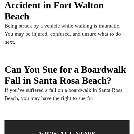
Accident in Fort Walton
Beach
Being struck by a vehicle while walking is traumatic.
You may be injured, confused, and unsure what to do
next.
Can You Sue for a Boardwalk
Fall in Santa Rosa Beach?
If you’ve suffered a fall on a boardwalk in Santa Rosa
Beach, you may have the right to sue for