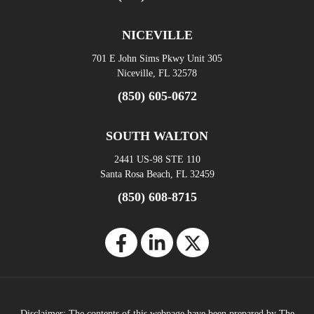
NICEVILLE
701 E John Sims Pkwy Unit 305
Niceville, FL 32578
(850) 605-0672
SOUTH WALTON
2441 US-98 STE 110
Santa Rosa Beach, FL 32459
(850) 608-8715
Disclaimer: The contents of this webpage have been prepared by The