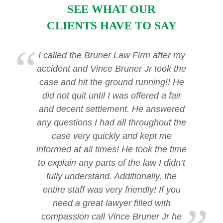
SEE WHAT OUR
CLIENTS HAVE TO SAY
I called the Bruner Law Firm after my
accident and Vince Bruner Jr took the
case and hit the ground running!! He
did not quit until I was offered a fair
and decent settlement. He answered
any questions I had all throughout the
case very quickly and kept me
informed at all times! He took the time
to explain any parts of the law I didn’t
fully understand. Additionally, the
entire staff was very friendly! If you
need a great lawyer filled with
compassion call Vince Bruner Jr he