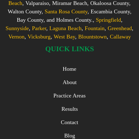
Beach
, Valparaiso, Miramar Beach, Okaloosa County,
Walton County,
Santa Rosa County
, Escambia County,
Bay County, and Holmes County.,
Springfield
,
Sunnyside
,
Parker
,
Laguna Beach
,
Fountain
,
Greenhead
,
Vernon
,
Vicksburg
,
West Bay
,
Blountstown
,
Callaway
QUICK LINKS
Home
About
Practice Areas
Results
Contact
Blog