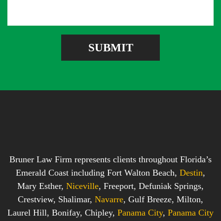
s
d
e
a
d
r
g
r
e
e
SUBMIT
b
s
o
s
x
*
*
Bruner Law Firm represents clients throughout Florida’s
Emerald Coast including Fort Walton Beach,
Destin
,
Mary Esther,
Niceville
, Freeport, Defuniak Springs,
Crestview, Shalimar,
Navarre
, Gulf Breeze, Milton,
Laurel Hill, Bonifay, Chipley,
Panama City
,
Panama City