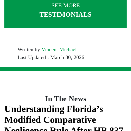
SEE MORE
TESTIMONIALS
Written by
Vincent Michael
Last Updated : March 30, 2026
In The News
Understanding Florida’s
Modified Comparative
Negligence Rule After HB 837