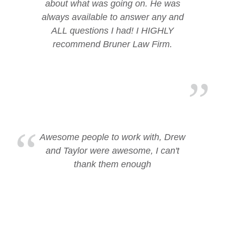
about what was going on. He was
always available to answer any and
ALL questions I had! I HIGHLY
recommend Bruner Law Firm.
Awesome people to work with, Drew
and Taylor were awesome, I can't
thank them enough