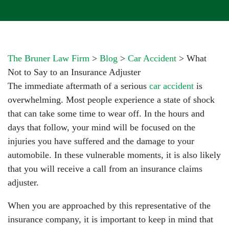
The Bruner Law Firm
>
Blog
>
Car Accident
>
What
Not to Say to an Insurance Adjuster
The immediate aftermath of a serious
car accident
is
overwhelming. Most people experience a state of shock
that can take some time to wear off. In the hours and
days that follow, your mind will be focused on the
injuries you have suffered and the damage to your
automobile. In these vulnerable moments, it is also likely
that you will receive a call from an insurance claims
adjuster.
When you are approached by this representative of the
insurance company, it is important to keep in mind that