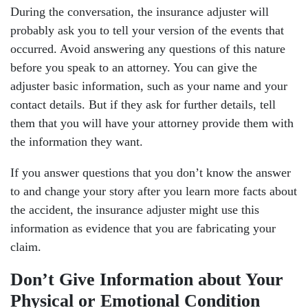
During the conversation, the insurance adjuster will
probably ask you to tell your version of the events that
occurred. Avoid answering any questions of this nature
before you speak to an attorney. You can give the
adjuster basic information, such as your name and your
contact details. But if they ask for further details, tell
them that you will have your attorney provide them with
the information they want.
If you answer questions that you don’t know the answer
to and change your story after you learn more facts about
the accident, the insurance adjuster might use this
information as evidence that you are fabricating your
claim.
Don’t Give Information about Your
Physical or Emotional Condition