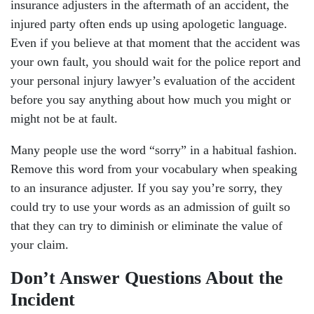
insurance adjusters in the aftermath of an accident, the
injured party often ends up using apologetic language.
Even if you believe at that moment that the accident was
your own fault, you should wait for the police report and
your personal injury lawyer’s evaluation of the accident
before you say anything about how much you might or
might not be at fault.
Many people use the word “sorry” in a habitual fashion.
Remove this word from your vocabulary when speaking
to an insurance adjuster. If you say you’re sorry, they
could try to use your words as an admission of guilt so
that they can try to diminish or eliminate the value of
your claim.
Don’t Answer Questions About the
Incident