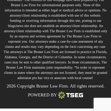
Bruner Law Firm for informational purposes only. None of this
information is intended as either legal or medical advice or opinions. No
attorney/client relationship is established with use of this website.
Sending or receiving information through this site, posting to our
blogs/news site does not establish an attorney/client relationship. An
attorney/client relationship with The Bruner Law Firm is established only
by an express and written agreement by The Bruner Law Firm to
represent you. Our attorneys make a case-by-case assessment of any
claims and results may vary depending on the facts concerning any case.
The attorneys at The Bruner Law Firm are licensed to practice in Florida,
Alabama, Georgia, and the District of Columbia. In some circumstances,
cases may be sent to other qualified lawyers. In those circumstances, The
Bruner Law Firm maintains joint responsibility. *In order to represent
clients in states where the attorneys are not licensed, they must be granted
admission pro hac vice or associate with local counsel.
2026 Copyright Bruner Law Firm. All rights reserved.
POWERED BY