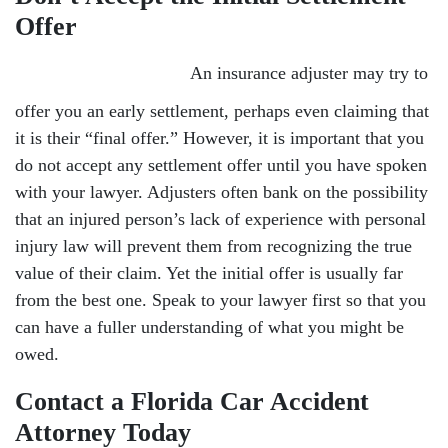
Offer
An insurance adjuster may try to
offer you an early settlement, perhaps even claiming that
it is their “final offer.” However, it is important that you
do not accept any settlement offer until you have spoken
with your lawyer. Adjusters often bank on the possibility
that an injured person’s lack of experience with personal
injury law will prevent them from recognizing the true
value of their claim. Yet the initial offer is usually far
from the best one. Speak to your lawyer first so that you
can have a fuller understanding of what you might be
owed.
Contact a Florida Car Accident
Attorney Today