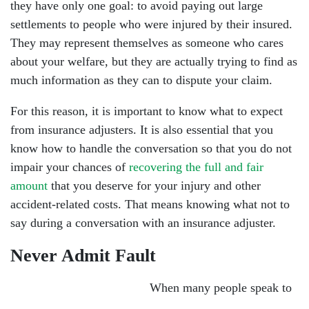
they have only one goal: to avoid paying out large
settlements to people who were injured by their insured.
They may represent themselves as someone who cares
about your welfare, but they are actually trying to find as
much information as they can to dispute your claim.
For this reason, it is important to know what to expect
from insurance adjusters. It is also essential that you
know how to handle the conversation so that you do not
impair your chances of
recovering the full and fair
amount
that you deserve for your injury and other
accident-related costs. That means knowing what not to
say during a conversation with an insurance adjuster.
Never Admit Fault
When many people speak to