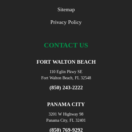
Sitemap
Privacy Policy
CONTACT US
FORT WALTON BEACH
110 Eglin Pkwy SE
Fort Walton Beach, FL 32548
(850) 243-2222
PANAMA CITY
3201 W Highway 98
Panama City, FL 32401
(850) 769-9292