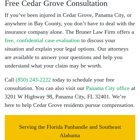
Free Cedar Grove Consultation
If you’ve been injured in Cedar Grove, Panama City, or
anywhere in Bay County, you don’t have to deal with the
insurance company alone. The Bruner Law Firm offers a
free, confidential case evaluation
to discuss your
situation and explain your legal options. Our attorneys
are available to answer your questions and help you
understand what your claim may be worth.
Call
(850) 243-2222
today to schedule your free
consultation. You can also visit our
Panama City office
at
3201 W Highway 98, Panama City, FL 32401. We’re
here to help Cedar Grove residents pursue compensation.
Serving the Florida Panhandle and Southeast
Alabama