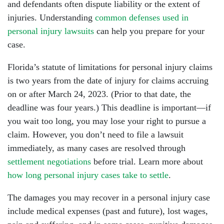
and defendants often dispute liability or the extent of
injuries. Understanding
common defenses used in
personal injury lawsuits
can help you prepare for your
case.
Florida’s statute of limitations for personal injury claims
is two years from the date of injury for claims accruing
on or after March 24, 2023. (Prior to that date, the
deadline was four years.) This deadline is important—if
you wait too long, you may lose your right to pursue a
claim. However, you don’t need to file a lawsuit
immediately, as many cases are resolved through
settlement negotiations
before trial. Learn more about
how long personal injury cases take to settle
.
The damages you may recover in a personal injury case
include medical expenses (past and future), lost wages,