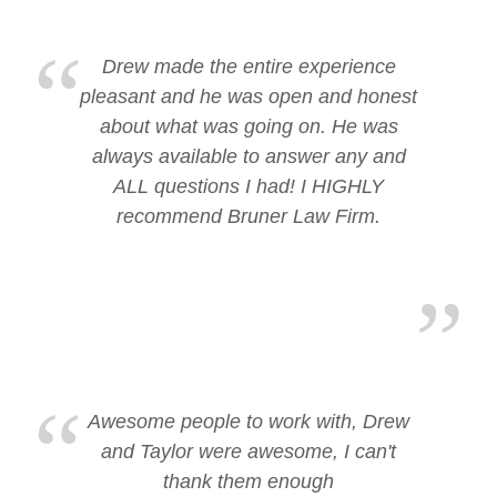
Drew made the entire experience
pleasant and he was open and honest
about what was going on. He was
always available to answer any and
ALL questions I had! I HIGHLY
recommend Bruner Law Firm.
Awesome people to work with, Drew
and Taylor were awesome, I can't
thank them enough