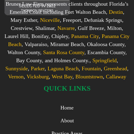
Bruner Law Firm represents clients throughout Florida’s
Emerald Coast including Fort Walton Beach,
Destin
,
Mary Esther,
Niceville
, Freeport, Defuniak Springs,
Crestview, Shalimar,
Navarre
, Gulf Breeze, Milton,
Laurel Hill, Bonifay, Chipley,
Panama City
,
Panama City
Beach
, Valparaiso, Miramar Beach, Okaloosa County,
Walton County,
Santa Rosa County
, Escambia County,
Bay County, and Holmes County.,
Springfield
,
Sunnyside
,
Parker
,
Laguna Beach
,
Fountain
,
Greenhead
,
Vernon
,
Vicksburg
,
West Bay
,
Blountstown
,
Callaway
QUICK LINKS
Home
About
Practice Areas