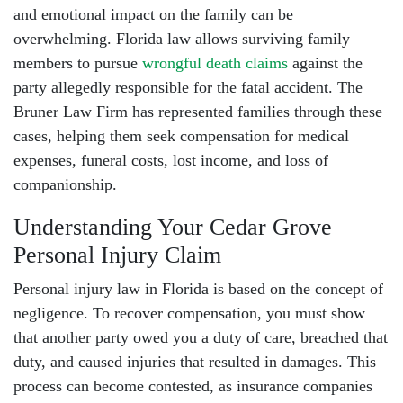
and emotional impact on the family can be
overwhelming. Florida law allows surviving family
members to pursue
wrongful death claims
against the
party allegedly responsible for the fatal accident. The
Bruner Law Firm has represented families through these
cases, helping them seek compensation for medical
expenses, funeral costs, lost income, and loss of
companionship.
Understanding Your Cedar Grove
Personal Injury Claim
Personal injury law in Florida is based on the concept of
negligence. To recover compensation, you must show
that another party owed you a duty of care, breached that
duty, and caused injuries that resulted in damages. This
process can become contested, as insurance companies