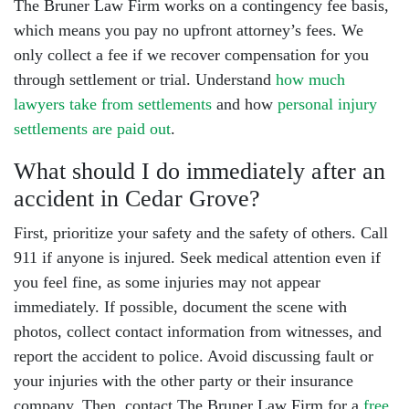
The Bruner Law Firm works on a contingency fee basis,
which means you pay no upfront attorney’s fees. We
only collect a fee if we recover compensation for you
through settlement or trial. Understand
how much
lawyers take from settlements
and how
personal injury
settlements are paid out
.
What should I do immediately after an
accident in Cedar Grove?
First, prioritize your safety and the safety of others. Call
911 if anyone is injured. Seek medical attention even if
you feel fine, as some injuries may not appear
immediately. If possible, document the scene with
photos, collect contact information from witnesses, and
report the accident to police. Avoid discussing fault or
your injuries with the other party or their insurance
company. Then, contact The Bruner Law Firm for a
free