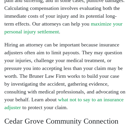
pain and suffering, and in some cases, punitive damages.
Calculating compensation involves evaluating both the
immediate costs of your injury and its potential long-
term effects. Our attorneys can help you
maximize your
personal injury settlement
.
Hiring an attorney can be important because insurance
adjusters often aim to limit payouts. They may question
your injuries, challenge your medical treatment, or
pressure you into accepting less than your claim may be
worth. The Bruner Law Firm works to build your case
by investigating the accident, gathering evidence,
consulting with medical professionals, and advocating on
your behalf. Learn about
what not to say to an insurance
adjuster
to protect your claim.
Cedar Grove Community Connection