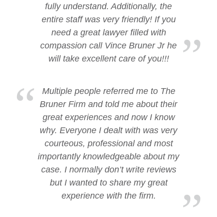
fully understand. Additionally, the
entire staff was very friendly! If you
need a great lawyer filled with
compassion call Vince Bruner Jr he
will take excellent care of you!!!
Multiple people referred me to The
Bruner Firm and told me about their
great experiences and now I know
why. Everyone I dealt with was very
courteous, professional and most
importantly knowledgeable about my
case. I normally don’t write reviews
but I wanted to share my great
experience with the firm.