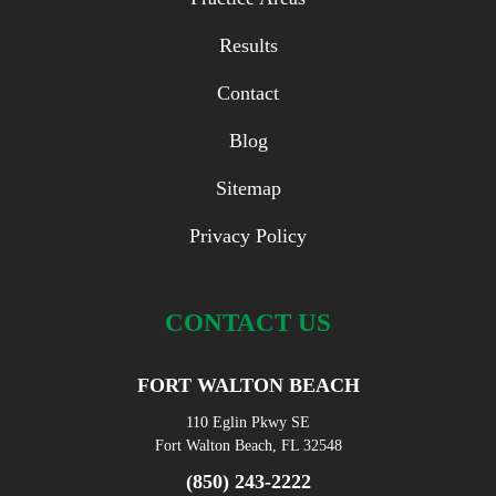
Results
Contact
Blog
Sitemap
Privacy Policy
CONTACT US
FORT WALTON BEACH
110 Eglin Pkwy SE
Fort Walton Beach, FL 32548
(850) 243-2222