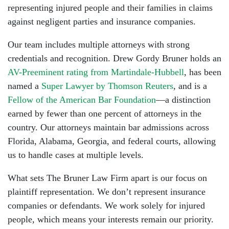
representing injured people and their families in claims
against negligent parties and insurance companies.
Our team includes multiple attorneys with strong
credentials and recognition.
Drew Gordy Bruner
holds an
AV-Preeminent rating from Martindale-Hubbell
, has been
named a
Super Lawyer by Thomson Reuters
, and is a
Fellow of the American Bar Foundation
—a distinction
earned by fewer than one percent of attorneys in the
country. Our attorneys maintain bar admissions across
Florida, Alabama, Georgia, and federal courts, allowing
us to handle cases at multiple levels.
What sets The Bruner Law Firm apart is our focus on
plaintiff representation
. We don’t represent insurance
companies or defendants. We work solely for injured
people, which means your interests remain our priority.