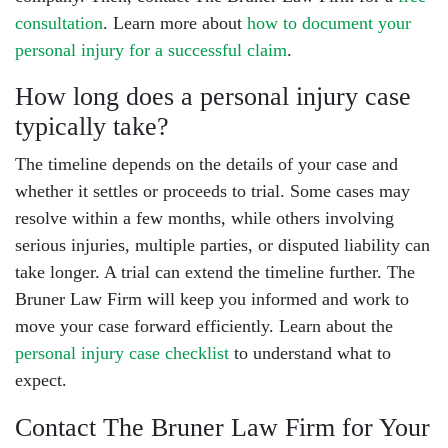
consultation
. Learn more about
how to document your
personal injury for a successful claim
.
How long does a personal injury case
typically take?
The timeline depends on the details of your case and
whether it settles or proceeds to trial. Some cases may
resolve within a few months, while others involving
serious injuries, multiple parties, or disputed liability can
take longer. A trial can extend the timeline further. The
Bruner Law Firm will keep you informed and work to
move your case forward efficiently. Learn about the
personal injury case checklist
to understand what to
expect.
Contact The Bruner Law Firm for Your