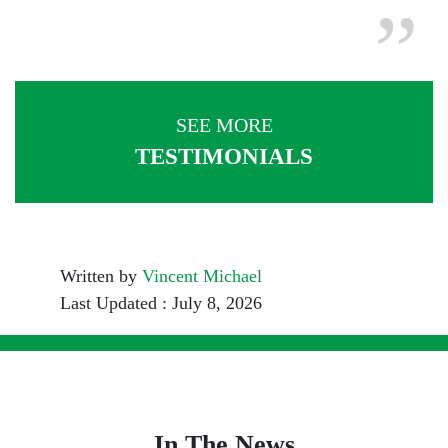
SEE MORE
TESTIMONIALS
Written by
Vincent Michael
Last Updated : July 8, 2026
In The News