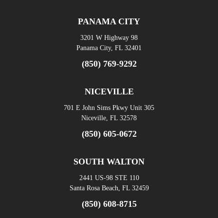
PANAMA CITY
3201 W Highway 98
Panama City, FL 32401
(850) 769-9292
NICEVILLE
701 E John Sims Pkwy Unit 305
Niceville, FL 32578
(850) 605-0672
SOUTH WALTON
2441 US-98 STE 110
Santa Rosa Beach, FL 32459
(850) 608-8715