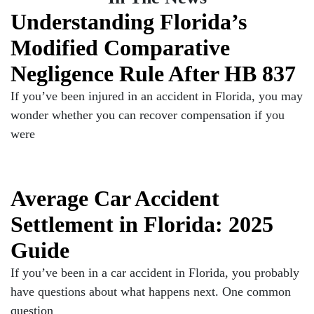
Understanding Florida’s
Modified Comparative
Negligence Rule After HB 837
If you’ve been injured in an accident in Florida, you may
wonder whether you can recover compensation if you
were
Average Car Accident
Settlement in Florida: 2025
Guide
If you’ve been in a car accident in Florida, you probably
have questions about what happens next. One common
question