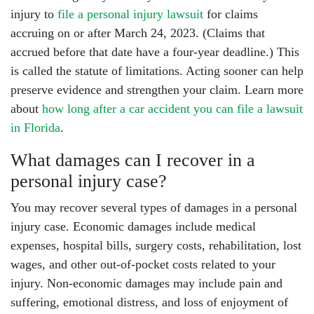
injury to
file a personal injury lawsuit
for claims
accruing on or after March 24, 2023. (Claims that
accrued before that date have a four-year deadline.) This
is called the statute of limitations. Acting sooner can help
preserve evidence and strengthen your claim. Learn more
about
how long after a car accident you can file a lawsuit
in Florida
.
What damages can I recover in a
personal injury case?
You may recover several types of damages in a personal
injury case. Economic damages include medical
expenses, hospital bills, surgery costs, rehabilitation, lost
wages, and other out-of-pocket costs related to your
injury. Non-economic damages may include pain and
suffering, emotional distress, and loss of enjoyment of