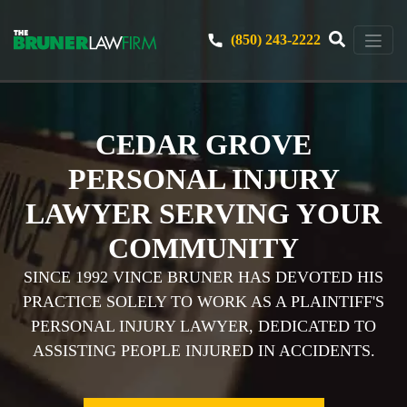
(850) 243-2222
CEDAR GROVE
PERSONAL INJURY
LAWYER SERVING YOUR
COMMUNITY
SINCE 1992 VINCE BRUNER HAS DEVOTED HIS
PRACTICE SOLELY TO WORK AS A PLAINTIFF'S
PERSONAL INJURY LAWYER, DEDICATED TO
ASSISTING PEOPLE INJURED IN ACCIDENTS.