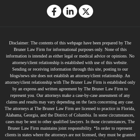
Disclaimer: The contents of this webpage have been prepared by The
Bruner Law Firm for informational purposes only. None of this
information is intended as either legal or medical advice or opinions. No
attorney/client relationship is established with use of this website.
Sending or receiving information through this site, posting to our
blogs/news site does not establish an attorney/client relationship. An
attorney/client relationship with The Bruner Law Firm is established only
by an express and written agreement by The Bruner Law Firm to
represent you. Our attorneys make a case-by-case assessment of any
claims and results may vary depending on the facts concerning any case.
The attorneys at The Bruner Law Firm are licensed to practice in Florida,
Alabama, Georgia, and the District of Columbia. In some circumstances,
cases may be sent to other qualified lawyers. In those circumstances, The
Bruner Law Firm maintains joint responsibility. *In order to represent
clients in states where the attorneys are not licensed, they must be granted