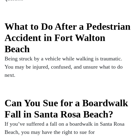
What to Do After a Pedestrian
Accident in Fort Walton
Beach
Being struck by a vehicle while walking is traumatic.
You may be injured, confused, and unsure what to do
next.
Can You Sue for a Boardwalk
Fall in Santa Rosa Beach?
If you’ve suffered a fall on a boardwalk in Santa Rosa
Beach, you may have the right to sue for