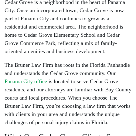
Cedar Grove is a neighborhood in the heart of Panama
City. Once an incorporated town, Cedar Grove is now
part of Panama City and continues to grow as a
residential and commercial area. The neighborhood is
home to Cedar Grove Elementary School and Cedar
Grove Commerce Park, reflecting a mix of family-
oriented amenities and business development.
The Bruner Law Firm has roots in the Florida Panhandle
and understands the Cedar Grove community. Our
Panama City office
is located to serve Cedar Grove
residents, and our attorneys are familiar with Bay County
courts and local procedures. When you choose The
Bruner Law Firm, you’re choosing a law firm that works
with clients in your area and understands the unique
challenges of
personal injury claims in Florida
.