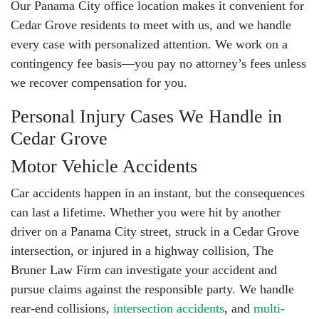
Our
Panama City office location
makes it convenient for
Cedar Grove residents to meet with us, and we handle
every case with personalized attention. We work on a
contingency fee basis
—you pay no attorney’s fees unless
we recover compensation for you.
Personal Injury Cases We Handle in
Cedar Grove
Motor Vehicle Accidents
Car accidents happen in an instant, but the consequences
can last a lifetime. Whether you were hit by another
driver on a Panama City street, struck in a Cedar Grove
intersection, or injured in a highway collision, The
Bruner Law Firm can investigate your accident and
pursue claims against the responsible party. We handle
rear-end collisions
,
intersection accidents
, and
multi-