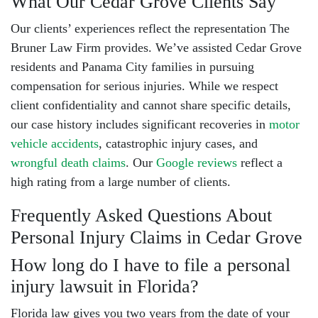
What Our Cedar Grove Clients Say
Our clients’ experiences reflect the representation The
Bruner Law Firm provides. We’ve assisted Cedar Grove
residents and Panama City families in pursuing
compensation for serious injuries. While we respect
client confidentiality and cannot share specific details,
our case history includes significant recoveries in
motor
vehicle accidents
,
catastrophic injury cases
, and
wrongful death claims
. Our
Google reviews
reflect a
high rating from a large number of clients.
Frequently Asked Questions About
Personal Injury Claims in Cedar Grove
How long do I have to file a personal
injury lawsuit in Florida?
Florida law gives you two years from the date of your