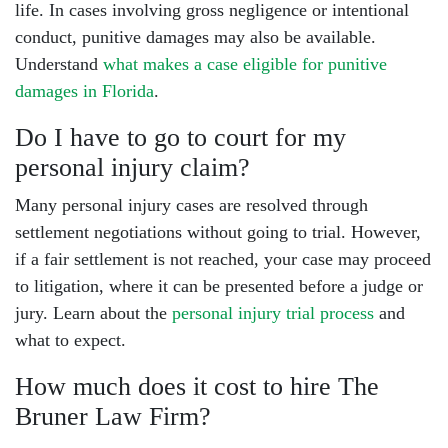
life. In cases involving gross negligence or intentional
conduct, punitive damages may also be available.
Understand
what makes a case eligible for punitive
damages in Florida
.
Do I have to go to court for my
personal injury claim?
Many personal injury cases are resolved through
settlement negotiations without going to trial. However,
if a fair settlement is not reached, your case may proceed
to litigation, where it can be presented before a judge or
jury. Learn about the
personal injury trial process
and
what to expect.
How much does it cost to hire The
Bruner Law Firm?