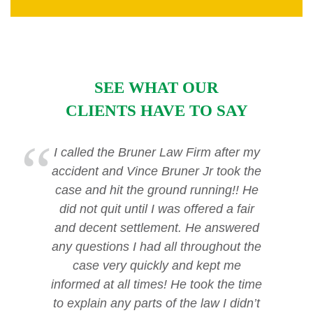
SEE WHAT OUR
CLIENTS HAVE TO SAY
I called the Bruner Law Firm after my
accident and Vince Bruner Jr took the
case and hit the ground running!! He
did not quit until I was offered a fair
and decent settlement. He answered
any questions I had all throughout the
case very quickly and kept me
informed at all times! He took the time
to explain any parts of the law I didn’t