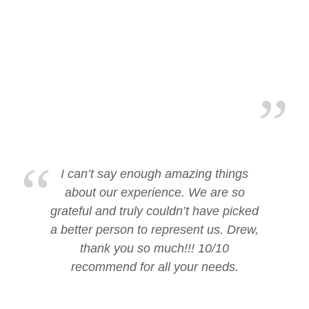
I can’t say enough amazing things
about our experience. We are so
grateful and truly couldn’t have picked
a better person to represent us. Drew,
thank you so much!!! 10/10
recommend for all your needs.