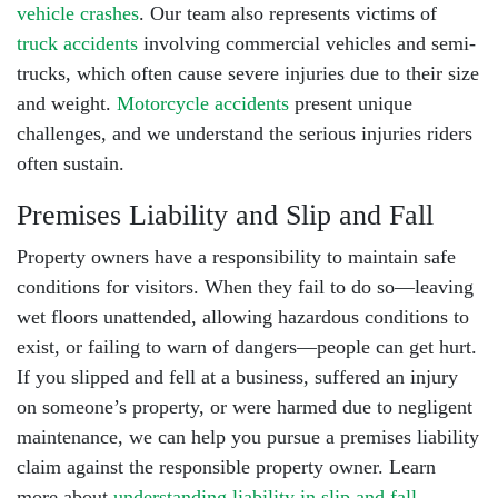
vehicle crashes
. Our team also represents victims of
truck accidents
involving commercial vehicles and semi-
trucks, which often cause severe injuries due to their size
and weight.
Motorcycle accidents
present unique
challenges, and we understand the serious injuries riders
often sustain.
Premises Liability and Slip and Fall
Property owners have a responsibility to maintain safe
conditions for visitors. When they fail to do so—leaving
wet floors unattended, allowing hazardous conditions to
exist, or failing to warn of dangers—people can get hurt.
If you slipped and fell at a business, suffered an injury
on someone’s property, or were harmed due to negligent
maintenance, we can help you pursue a
premises liability
claim
against the responsible property owner. Learn
more about
understanding liability in slip and fall