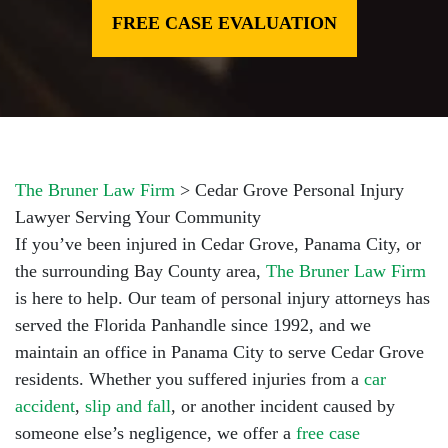
FREE CASE EVALUATION
The Bruner Law Firm
>
Cedar Grove Personal Injury
Lawyer Serving Your Community
If you’ve been injured in Cedar Grove, Panama City, or
the surrounding Bay County area,
The Bruner Law Firm
is here to help. Our team of
personal injury attorneys
has
served the Florida Panhandle since 1992, and we
maintain an office in Panama City to serve Cedar Grove
residents. Whether you suffered injuries from a
car
accident
,
slip and fall
, or another incident caused by
someone else’s negligence, we offer a
free case