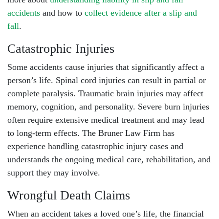
accidents
and how to
collect evidence after a slip and
fall
.
Catastrophic Injuries
Some accidents cause injuries that significantly affect a
person’s life.
Spinal cord injuries
can result in partial or
complete paralysis.
Traumatic brain injuries
may affect
memory, cognition, and personality. Severe burn injuries
often require extensive medical treatment and may lead
to long-term effects. The Bruner Law Firm has
experience handling
catastrophic injury cases
and
understands the ongoing medical care, rehabilitation, and
support they may involve.
Wrongful Death Claims
When an accident takes a loved one’s life, the financial