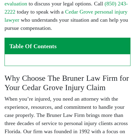
evaluation
to discuss your legal options. Call
(850) 243-
2222
today to speak with a
Cedar Grove personal injury
lawyer
who understands your situation and can help you
pursue compensation.
Table Of Contents
Why Choose The Bruner Law Firm for
Your Cedar Grove Injury Claim
When you’re injured, you need an attorney with the
experience, resources, and commitment to handle your
case properly. The Bruner Law Firm brings more than
three decades of service to
personal injury clients
across
Florida. Our firm was founded in 1992 with a focus on