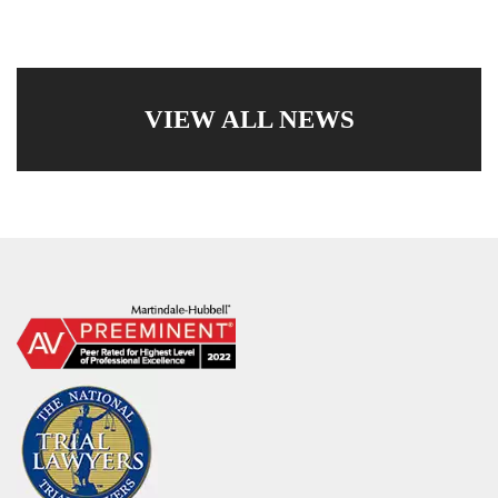
VIEW ALL NEWS