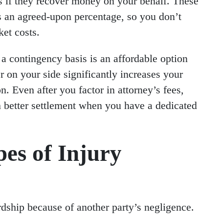
s if they recover money on your behalf. These
s an agreed-upon percentage, so you don’t
ket costs.
a contingency basis is an affordable option
 on your side significantly increases your
 Even after you factor in attorney’s fees,
 better settlement when you have a dedicated
s of Injury
rdship because of another party’s negligence.