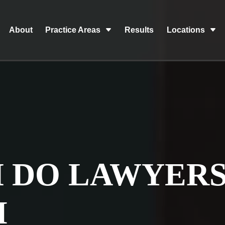
About
Practice Areas
Results
Locations
 DO LAWYER
M