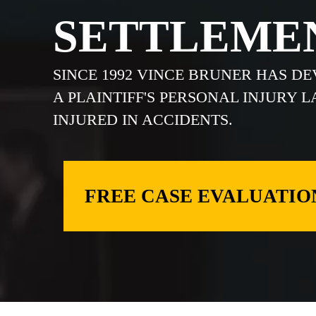
SETTLEME
SINCE 1992 VINCE BRUNER HAS D
A PLAINTIFF'S PERSONAL INJURY 
INJURED IN ACCIDENTS.
FREE CASE EVALUATIO