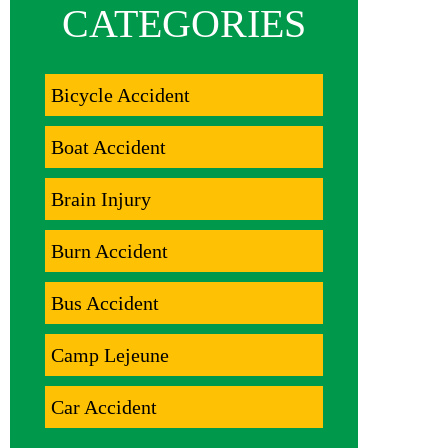
CATEGORIES
Bicycle Accident
Boat Accident
Brain Injury
Burn Accident
Bus Accident
Camp Lejeune
Car Accident