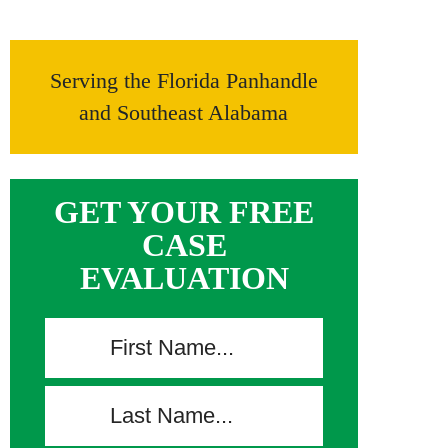
Serving the Florida Panhandle
and Southeast Alabama
GET YOUR FREE
CASE
EVALUATION
F
i
r
L
s
a
t