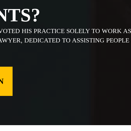
NTS?
EVOTED HIS PRACTICE SOLELY TO WORK A
LAWYER, DEDICATED TO ASSISTING PEOPLE
N