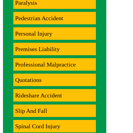
Paralysis
Pedestrian Accident
Personal Injury
Premises Liability
Professional Malpractice
Quotations
Rideshare Accident
Slip And Fall
Spinal Cord Injury