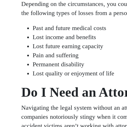
Depending on the circumstances, you coul
the following types of losses from a perso
Past and future medical costs
Lost income and benefits
Lost future earning capacity
Pain and suffering
Permanent disability
Lost quality or enjoyment of life
Do I Need an Atto
Navigating the legal system without an at
companies notoriously stingy when it com
accident victims aren’t working with att