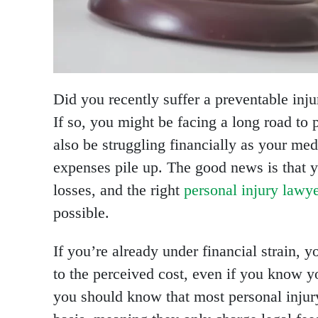
Did you recently suffer a preventable inj
If so, you might be facing a long road to
also be struggling financially as your med
expenses pile up. The good news is that y
losses, and the right
personal injury lawy
possible.
If you’re already under financial strain, y
to the perceived cost, even if you know yo
you should know that most personal injur