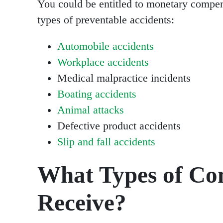
You could be entitled to monetary compens
types of preventable accidents:
Automobile accidents
Workplace accidents
Medical malpractice incidents
Boating accidents
Animal attacks
Defective product accidents
Slip and fall accidents
What Types of Co
Receive?