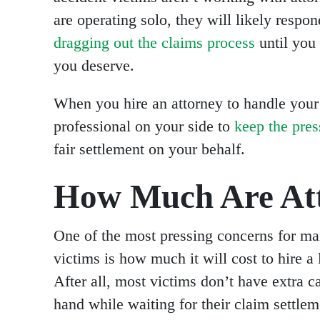
are operating solo, they will likely respo
dragging out the claims process
until you 
you deserve.
When you hire an attorney to handle your
professional on your side to
keep the pre
fair settlement on your behalf.
How Much Are Att
One of the most pressing concerns for ma
victims is how much it will cost to hire a
After all, most victims don’t have extra c
hand while waiting for their claim settlem