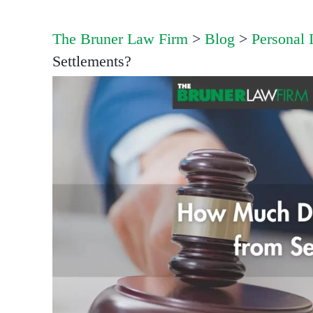
The Bruner Law Firm
>
Blog
>
Personal 
Settlements?