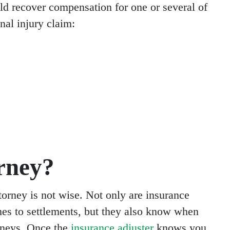
d recover compensation for one or several of
nal injury claim:
rney?
torney is not wise. Not only are insurance
es to settlements, but they also know when
orneys. Once the
insurance adjuster
knows you