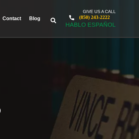
GIVE US A CALL
(850) 243-2222
Contact
Blog
HABLO ESPAÑOL
S