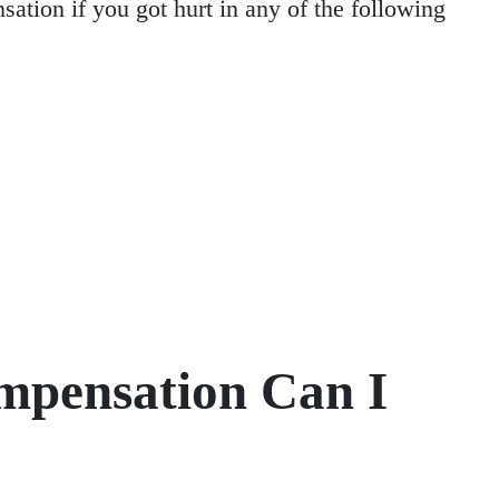
ation if you got hurt in any of the following
mpensation Can I