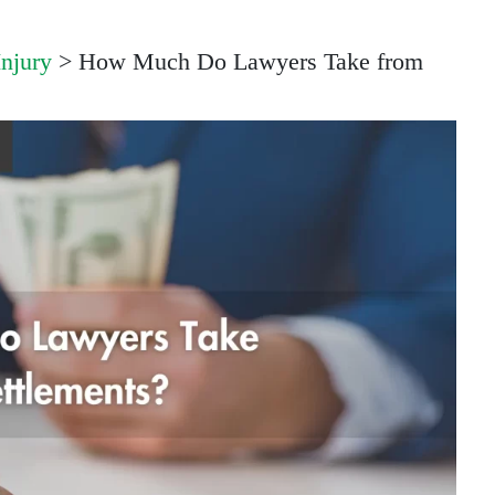
Injury
>
How Much Do Lawyers Take from