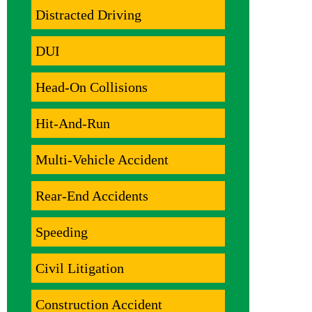
Distracted Driving
DUI
Head-On Collisions
Hit-And-Run
Multi-Vehicle Accident
Rear-End Accidents
Speeding
Civil Litigation
Construction Accident