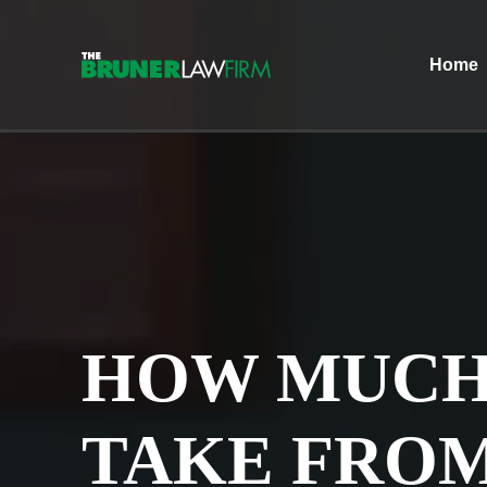
Home
HOW MUCH
TAKE FRO