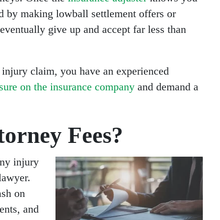
nd by making lowball settlement offers or
eventually give up and accept far less than
 injury claim, you have an experienced
ssure on the insurance company
and demand a
orney Fees?
ny injury
 lawyer.
ash on
ents, and