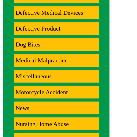
Defective Medical Devices
Defective Product
Dog Bites
Medical Malpractice
Miscellaneous
Motorcycle Accident
News
Nursing Home Abuse