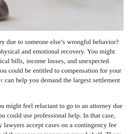
ury due to someone else’s wrongful behavior?
 physical and emotional recovery. You might
ical bills, income losses, and unexpected
ou could be entitled to compensation for your
er
can help you demand the largest settlement
ou might feel reluctant to go to an attorney due
u could use professional help. In that case,
y lawyers accept cases on a contingency fee