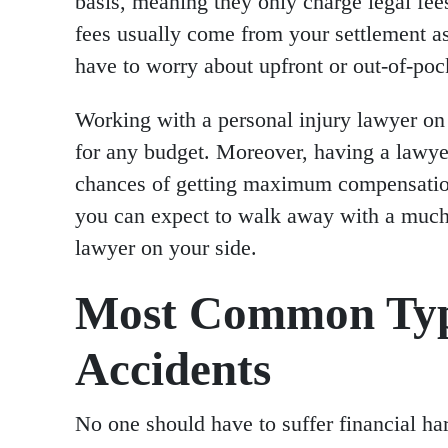
basis, meaning they only charge legal fee
fees usually come from your settlement a
have to worry about upfront or out-of-poc
Working with a personal injury lawyer on 
for any budget. Moreover, having a lawyer
chances of getting maximum compensation.
you can expect to walk away with a much
lawyer on your side.
Most Common Type
Accidents
No one should have to suffer financial ha