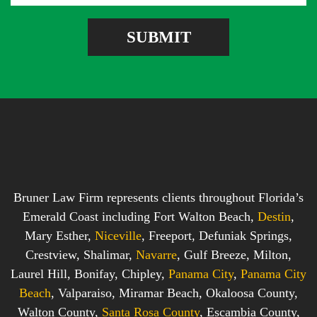
g
r
e
e
SUBMIT
b
s
o
s
x
*
*
Bruner Law Firm represents clients throughout Florida’s
Emerald Coast including Fort Walton Beach,
Destin
,
Mary Esther,
Niceville
, Freeport, Defuniak Springs,
Crestview, Shalimar,
Navarre
, Gulf Breeze, Milton,
Laurel Hill, Bonifay, Chipley,
Panama City
,
Panama City
Beach
, Valparaiso, Miramar Beach, Okaloosa County,
Walton County,
Santa Rosa County
, Escambia County,