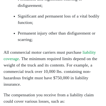
disfigurement;
Significant and permanent loss of a vital bodily
function;
Permanent injury other than disfigurement or
scarring;
All commercial motor carriers must purchase
liability
coverage
. The minimum required limits depend on the
weight of the truck and its contents. For example, a
commercial truck over 10,000 lbs. containing non-
hazardous freight must have $750,000 in liability
insurance.
The compensation you receive from a liability claim
could cover various losses, such as: