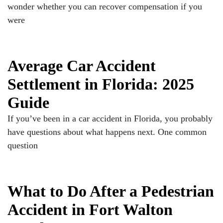
wonder whether you can recover compensation if you
were
Average Car Accident
Settlement in Florida: 2025
Guide
If you’ve been in a car accident in Florida, you probably
have questions about what happens next. One common
question
What to Do After a Pedestrian
Accident in Fort Walton