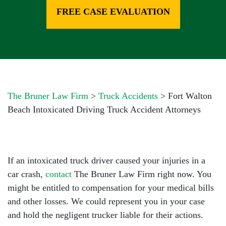
FREE CASE EVALUATION
The Bruner Law Firm
>
Truck Accidents
>
Fort Walton
Beach Intoxicated Driving Truck Accident Attorneys
If an intoxicated truck driver caused your injuries in a
car crash,
contact
The Bruner Law Firm right now. You
might be entitled to compensation for your medical bills
and other losses. We could represent you in your case
and hold the negligent trucker liable for their actions.