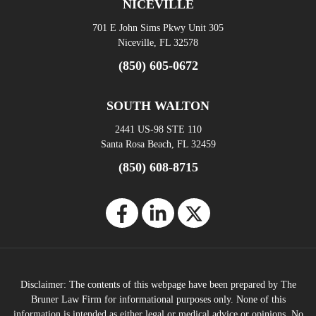
NICEVILLE
701 E John Sims Pkwy Unit 305
Niceville, FL 32578
(850) 605-0672
SOUTH WALTON
2441 US-98 STE 110
Santa Rosa Beach, FL 32459
(850) 608-8715
Disclaimer: The contents of this webpage have been prepared by The
Bruner Law Firm for informational purposes only. None of this
information is intended as either legal or medical advice or opinions. No