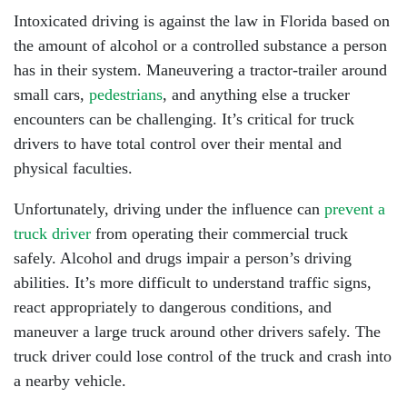
Intoxicated driving is against the law in Florida based on
the amount of alcohol or a controlled substance a person
has in their system. Maneuvering a tractor-trailer around
small cars,
pedestrians
, and anything else a trucker
encounters can be challenging. It’s critical for truck
drivers to have total control over their mental and
physical faculties.
Unfortunately, driving under the influence can
prevent a
truck driver
from operating their commercial truck
safely. Alcohol and drugs impair a person’s driving
abilities. It’s more difficult to understand traffic signs,
react appropriately to dangerous conditions, and
maneuver a large truck around other drivers safely. The
truck driver could lose control of the truck and crash into
a nearby vehicle.