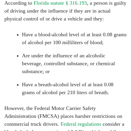
According to
Florida statute § 316.193
, a person is guilty
of driving under the influence if they are in actual
Tuesday: Open 24 hours
physical control of or drive a vehicle and they:
Wednesday: Open 24 hours
Have a blood-alcohol level of at least 0.08 grams
Thursday: Open 24 hours
of alcohol per 100 milliliters of blood;
Friday: Open 24 hours
Are under the influence of an alcoholic
beverage, controlled substance, or chemical
Saturday: Open 24 hours
substance; or
Sunday: Open 24 hours
Have a breath-alcohol level of at least 0.08
grams of alcohol per 210 liters of breath.
However, the Federal Motor Carrier Safety
Administration (FMCSA) places harsher restrictions on
commercial truck drivers.
Federal regulations
consider a