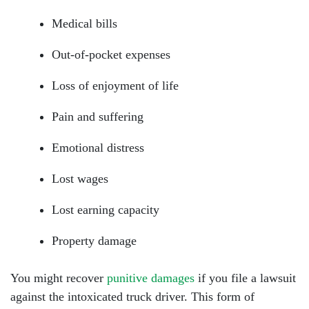
Medical bills
Out-of-pocket expenses
Loss of enjoyment of life
Pain and suffering
Emotional distress
Lost wages
Lost earning capacity
Property damage
You might recover
punitive damages
if you file a lawsuit
against the intoxicated truck driver. This form of