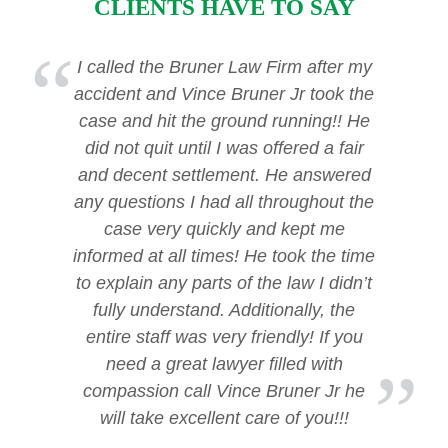
CLIENTS HAVE TO SAY
I called the Bruner Law Firm after my
accident and Vince Bruner Jr took the
case and hit the ground running!! He
did not quit until I was offered a fair
and decent settlement. He answered
any questions I had all throughout the
case very quickly and kept me
informed at all times! He took the time
to explain any parts of the law I didn’t
fully understand. Additionally, the
entire staff was very friendly! If you
need a great lawyer filled with
compassion call Vince Bruner Jr he
will take excellent care of you!!!