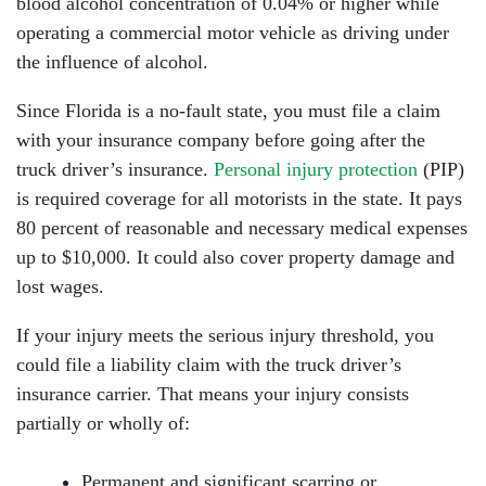
blood alcohol concentration of 0.04% or higher while
operating a commercial motor vehicle as driving under
the influence of alcohol.
Since Florida is a no-fault state, you must file a claim
with your insurance company before going after the
truck driver’s insurance.
Personal injury protection
(PIP)
is required coverage for all motorists in the state. It pays
80 percent of reasonable and necessary medical expenses
up to $10,000. It could also cover property damage and
lost wages.
If your injury meets the serious injury threshold, you
could file a liability claim with the truck driver’s
insurance carrier. That means your injury consists
partially or wholly of:
Permanent and significant scarring or