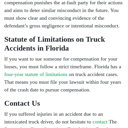
compensation punishes the at-fault party for their actions
and aims to deter similar misconduct in the future. You
must show clear and convincing evidence of the
defendant’s gross negligence or intentional misconduct.
Statute of Limitations on Truck
Accidents in Florida
If you want to sue someone for compensation for your
losses, you must follow a strict timeframe. Florida has a
four-year statute of limitations
on truck accident cases.
That means you must file your lawsuit within four years
of the crash date to pursue compensation.
Contact Us
If you suffered injuries in an accident due to an
intoxicated truck driver, do not hesitate to
contact
The