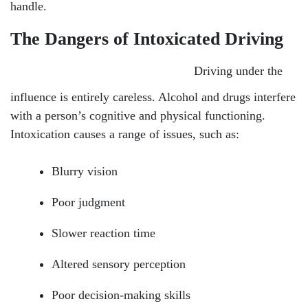
handle.
The Dangers of Intoxicated Driving
Driving under the
influence is entirely careless. Alcohol and drugs interfere
with a person’s cognitive and physical functioning.
Intoxication causes a range of issues, such as:
Blurry vision
Poor judgment
Slower reaction time
Altered sensory perception
Poor decision-making skills