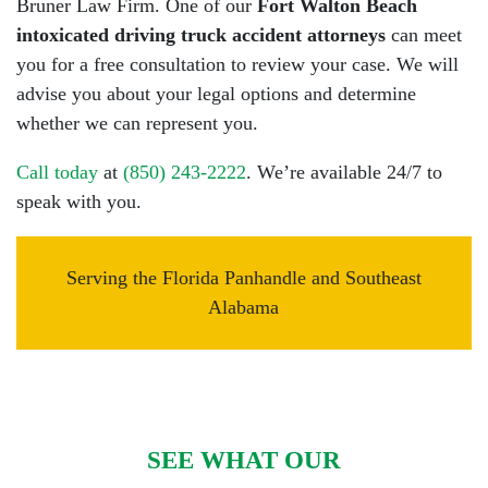
Bruner Law Firm. One of our
Fort Walton Beach
intoxicated driving truck accident attorneys
can meet
you for a free consultation to review your case. We will
advise you about your legal options and determine
whether we can represent you.
Call today
at
(850) 243-2222
. We’re available 24/7 to
speak with you.
Serving the Florida Panhandle and Southeast
Alabama
SEE WHAT OUR