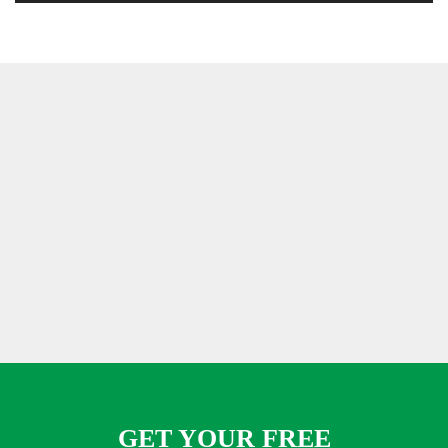
GET YOUR FREE