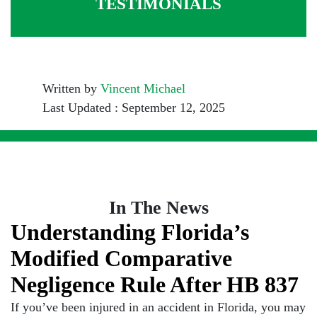
TESTIMONIALS
Written by
Vincent Michael
Last Updated : September 12, 2025
In The News
Understanding Florida’s
Modified Comparative
Negligence Rule After HB 837
If you’ve been injured in an accident in Florida, you may