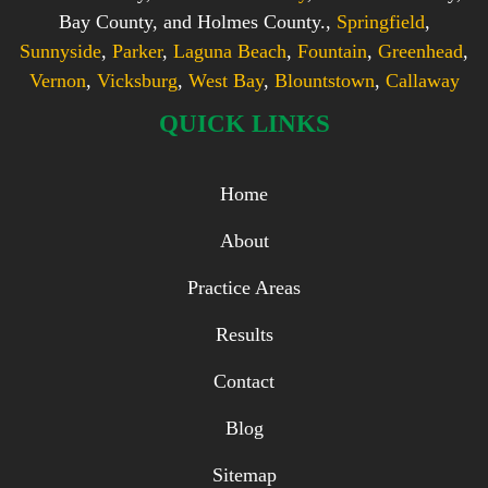
Bay County, and Holmes County.,
Springfield
,
Sunnyside
,
Parker
,
Laguna Beach
,
Fountain
,
Greenhead
,
Vernon
,
Vicksburg
,
West Bay
,
Blountstown
,
Callaway
QUICK LINKS
Home
About
Practice Areas
Results
Contact
Blog
Sitemap