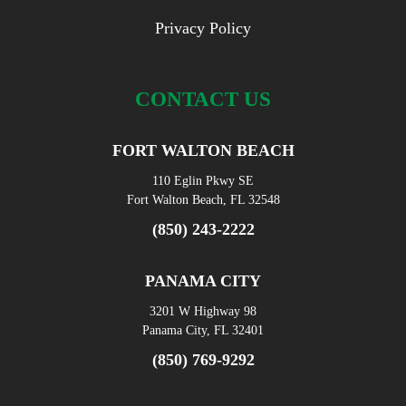
Privacy Policy
CONTACT US
FORT WALTON BEACH
110 Eglin Pkwy SE
Fort Walton Beach, FL 32548
(850) 243-2222
PANAMA CITY
3201 W Highway 98
Panama City, FL 32401
(850) 769-9292