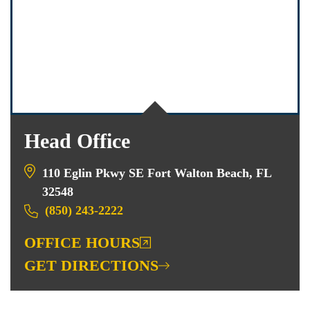
Head Office
110 Eglin Pkwy SE Fort Walton Beach, FL
32548
(850) 243-2222
OFFICE HOURS
GET DIRECTIONS