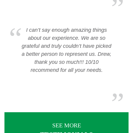
I can’t say enough amazing things
about our experience. We are so
grateful and truly couldn’t have picked
a better person to represent us. Drew,
thank you so much!!! 10/10
recommend for all your needs.
SEE MORE