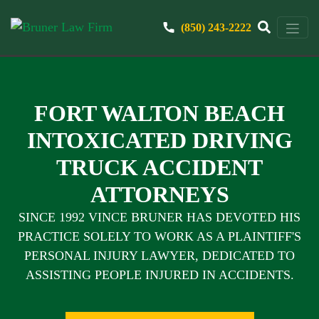
(850) 243-2222
FORT WALTON BEACH
INTOXICATED DRIVING
TRUCK ACCIDENT
ATTORNEYS
SINCE 1992 VINCE BRUNER HAS DEVOTED HIS
PRACTICE SOLELY TO WORK AS A PLAINTIFF'S
PERSONAL INJURY LAWYER, DEDICATED TO
ASSISTING PEOPLE INJURED IN ACCIDENTS.