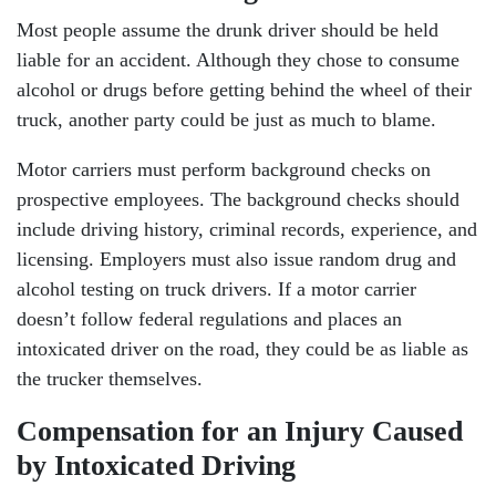
Most people assume the drunk driver should be held
liable for an accident. Although they chose to consume
alcohol or drugs before getting behind the wheel of their
truck, another party could be just as much to blame.
Motor carriers must perform background checks on
prospective employees. The background checks should
include driving history, criminal records, experience, and
licensing. Employers must also issue random drug and
alcohol testing on truck drivers. If a motor carrier
doesn’t follow federal regulations and places an
intoxicated driver on the road, they could be as liable as
the trucker themselves.
Head Office - Hours
Compensation for an Injury Caused
by Intoxicated Driving
Monday: Open 24 hours