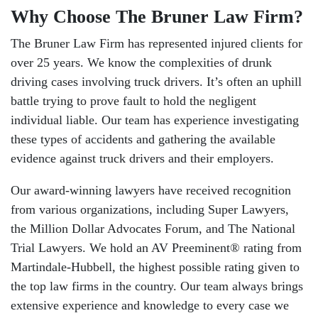
Why Choose The Bruner Law Firm?
The Bruner Law Firm has represented injured clients for
over 25 years. We know the complexities of drunk
driving cases involving truck drivers. It’s often an uphill
battle trying to prove fault to hold the negligent
individual liable. Our team has experience investigating
these types of accidents and gathering the available
evidence against truck drivers and their employers.
Our award-winning lawyers have received recognition
from various organizations, including Super Lawyers,
the Million Dollar Advocates Forum, and The National
Trial Lawyers. We hold an AV Preeminent® rating from
Martindale-Hubbell, the highest possible rating given to
the top law firms in the country. Our team always brings
extensive experience and knowledge to every case we