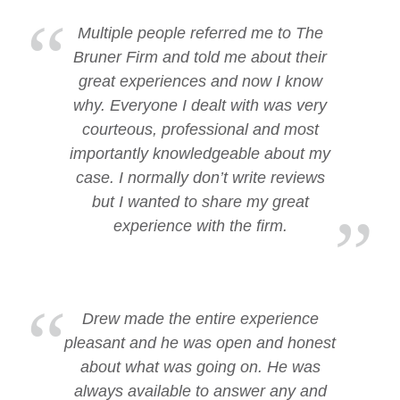
Multiple people referred me to The
Bruner Firm and told me about their
great experiences and now I know
why. Everyone I dealt with was very
courteous, professional and most
importantly knowledgeable about my
case. I normally don’t write reviews
but I wanted to share my great
experience with the firm.
Drew made the entire experience
pleasant and he was open and honest
about what was going on. He was
always available to answer any and