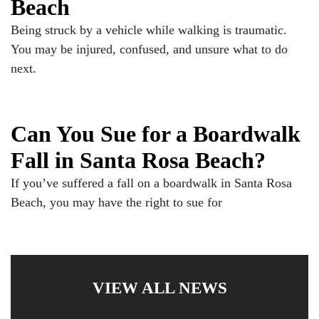
Beach
Being struck by a vehicle while walking is traumatic.
You may be injured, confused, and unsure what to do
next.
Can You Sue for a Boardwalk
Fall in Santa Rosa Beach?
If you’ve suffered a fall on a boardwalk in Santa Rosa
Beach, you may have the right to sue for
VIEW ALL NEWS