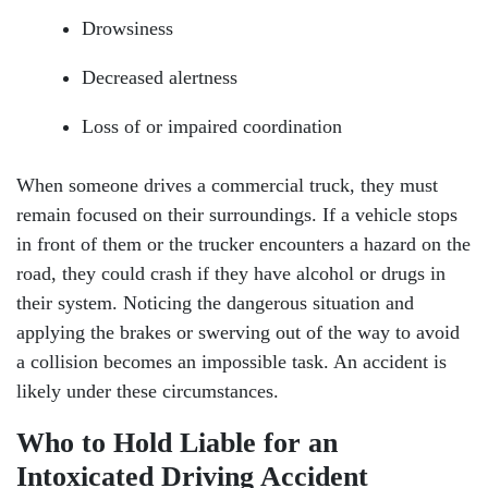
Drowsiness
Decreased alertness
Loss of or impaired coordination
When someone drives a commercial truck, they must
remain focused on their surroundings. If a vehicle stops
in front of them or the trucker encounters a hazard on the
road, they could crash if they have alcohol or drugs in
their system. Noticing the dangerous situation and
applying the brakes or swerving out of the way to avoid
a collision becomes an impossible task. An accident is
likely under these circumstances.
Who to Hold Liable for an
Intoxicated Driving Accident