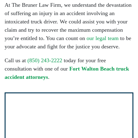
At The Bruner Law Firm, we understand the devastation
of suffering an injury in an accident involving an
intoxicated truck driver. We could assist you with your
claim and try to recover the maximum compensation
you’re entitled to. You can count on
our legal team
to be
your advocate and fight for the justice you deserve.
Call us at
(850) 243-2222
today for your free
consultation with one of our
Fort Walton Beach truck
accident attorneys
.