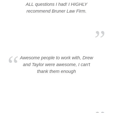
ALL questions I had! I HIGHLY
recommend Bruner Law Firm.
Awesome people to work with, Drew
and Taylor were awesome, I can't
thank them enough