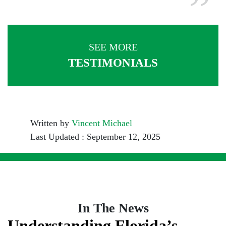
SEE MORE
TESTIMONIALS
Written by
Vincent Michael
Last Updated : September 12, 2025
In The News
Understanding Florida’s