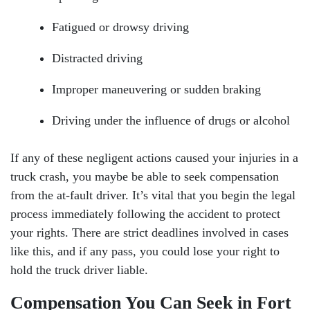
Tuesday: Open 24 hours
Fatigued or drowsy driving
Wednesday: Open 24 hours
Distracted driving
Thursday: Open 24 hours
Improper maneuvering or sudden braking
Friday: Open 24 hours
Driving under the influence of drugs or alcohol
Saturday: Open 24 hours
If any of these negligent actions caused your injuries in a
Sunday: Open 24 hours
truck crash, you maybe be able to seek compensation
from the at-fault driver. It’s vital that you begin the legal
process immediately following the accident to protect
your rights. There are strict deadlines involved in cases
like this, and if any pass, you could lose your right to
hold the truck driver liable.
Compensation You Can Seek in Fort