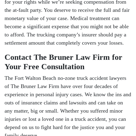
for your rights while we’re seeking compensation from
the at-fault party. You deserve to receive the full and fair
monetary value of your case. Medical treatment can
become a significant expense that you might not be able
to afford. The trucking company’s insurer should pay a
settlement amount that completely covers your losses.
Contact The Bruner Law Firm for
Your Free Consultation
The Fort Walton Beach no-zone truck accident lawyers
of The Bruner Law Firm have over four decades of
experience in personal injury cases. We know the ins and
outs of insurance claims and lawsuits and can take on
any matter, big or small. Whether you suffered minor
injuries or lost a loved one in a truck accident, you can
depend on us to fight hard for the justice you and your
family deserve.