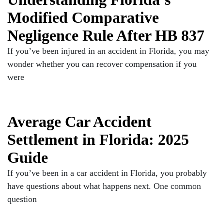
Modified Comparative
Negligence Rule After HB 837
If you’ve been injured in an accident in Florida, you may
wonder whether you can recover compensation if you
were
Average Car Accident
Settlement in Florida: 2025
Guide
If you’ve been in a car accident in Florida, you probably
have questions about what happens next. One common
question