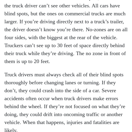
the truck driver can’t see other vehicles. All cars have
blind spots, but the ones on commercial trucks are much
larger. If you’re driving directly next to a truck’s trailer,
the driver doesn’t know you’re there. No-zones are on all
four sides, with the biggest at the rear of the vehicle.
Truckers can’t see up to 30 feet of space directly behind
their truck while they’re driving. The no zone in front of
them is up to 20 feet.
Truck drivers must always check all of their blind spots
thoroughly before changing lanes or turning. If they
don’t, they could crash into the side of a car. Severe
accidents often occur when truck drivers make errors
behind the wheel. If they’re not focused on what they’re
doing, they could drift into oncoming traffic or another
vehicle. When that happens, injuries and fatalities are
likely.