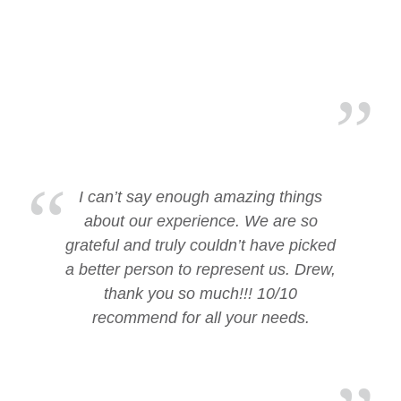
I can’t say enough amazing things
about our experience. We are so
grateful and truly couldn’t have picked
a better person to represent us. Drew,
thank you so much!!! 10/10
recommend for all your needs.