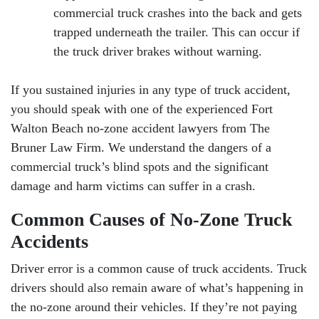
commercial truck crashes into the back and gets
trapped underneath the trailer. This can occur if
the truck driver brakes without warning.
If you sustained injuries in any type of truck accident,
you should speak with one of the experienced Fort
Walton Beach no-zone accident lawyers from The
Bruner Law Firm. We understand the dangers of a
commercial truck’s blind spots and the significant
damage and harm victims can suffer in a crash.
Common Causes of No-Zone Truck
Accidents
Driver error is a common cause of truck accidents. Truck
drivers should also remain aware of what’s happening in
the no-zone around their vehicles. If they’re not paying