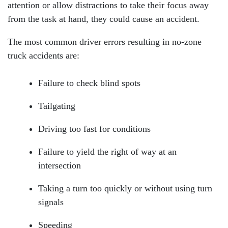
attention or allow distractions to take their focus away
from the task at hand, they could cause an accident.
The most common driver errors resulting in no-zone
truck accidents are:
Failure to check blind spots
Tailgating
Driving too fast for conditions
Failure to yield the right of way at an
Head Office - Hours
intersection
Taking a turn too quickly or without using turn
signals
Monday: Open 24 hours
Speeding