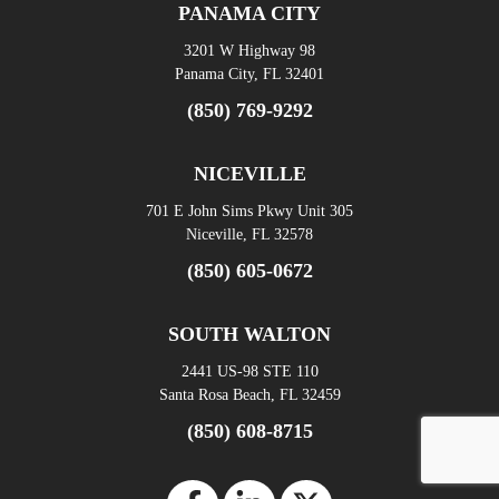
PANAMA CITY
3201 W Highway 98
Panama City, FL 32401
(850) 769-9292
NICEVILLE
701 E John Sims Pkwy Unit 305
Niceville, FL 32578
(850) 605-0672
SOUTH WALTON
2441 US-98 STE 110
Santa Rosa Beach, FL 32459
(850) 608-8715