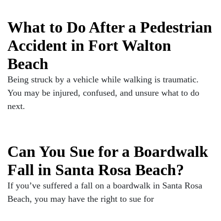
What to Do After a Pedestrian
Accident in Fort Walton
Beach
Being struck by a vehicle while walking is traumatic.
You may be injured, confused, and unsure what to do
next.
Can You Sue for a Boardwalk
Fall in Santa Rosa Beach?
If you’ve suffered a fall on a boardwalk in Santa Rosa
Beach, you may have the right to sue for