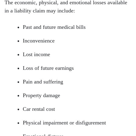
The economic, physical, and emotional losses available
in a liability claim may include:
Past and future medical bills
Inconvenience
Lost income
Loss of future earnings
Pain and suffering
Property damage
Car rental cost
Physical impairment or disfigurement