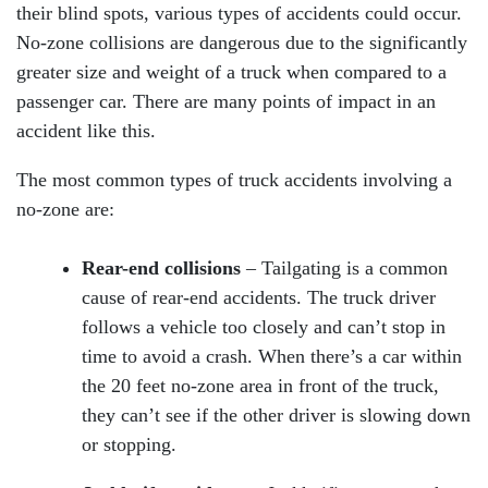
their blind spots, various types of accidents could occur.
No-zone collisions are dangerous due to the significantly
greater size and weight of a truck when compared to a
passenger car. There are many points of impact in an
accident like this.
The most common types of truck accidents involving a
no-zone are:
Rear-end collisions
– Tailgating is a common
cause of rear-end accidents. The truck driver
follows a vehicle too closely and can’t stop in
time to avoid a crash. When there’s a car within
the 20 feet no-zone area in front of the truck,
they can’t see if the other driver is slowing down
or stopping.