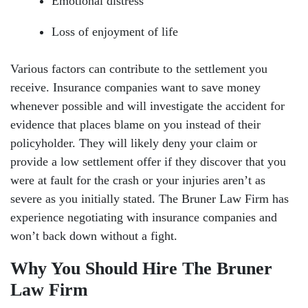
Emotional distress
Loss of enjoyment of life
Various factors can contribute to the settlement you
receive. Insurance companies want to save money
whenever possible and will investigate the accident for
evidence that places blame on you instead of their
policyholder. They will likely deny your claim or
provide a low settlement offer if they discover that you
were at fault for the crash or your injuries aren’t as
severe as you initially stated. The Bruner Law Firm has
experience negotiating with insurance companies and
won’t back down without a fight.
Why You Should Hire The Bruner
Law Firm