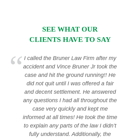
SEE WHAT OUR
CLIENTS HAVE TO SAY
I called the Bruner Law Firm after my
accident and Vince Bruner Jr took the
case and hit the ground running!! He
did not quit until I was offered a fair
and decent settlement. He answered
any questions I had all throughout the
case very quickly and kept me
informed at all times! He took the time
to explain any parts of the law I didn’t
fully understand. Additionally, the