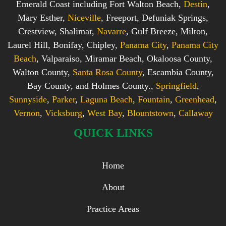
Emerald Coast including Fort Walton Beach,
Destin
,
Mary Esther,
Niceville
, Freeport, Defuniak Springs,
Crestview, Shalimar,
Navarre
, Gulf Breeze, Milton,
Laurel Hill, Bonifay, Chipley,
Panama City
,
Panama City
Beach
, Valparaiso, Miramar Beach, Okaloosa County,
Walton County,
Santa Rosa County
, Escambia County,
Bay County, and Holmes County.,
Springfield
,
Sunnyside
,
Parker
,
Laguna Beach
,
Fountain
,
Greenhead
,
Vernon
,
Vicksburg
,
West Bay
,
Blountstown
,
Callaway
QUICK LINKS
Home
About
Practice Areas