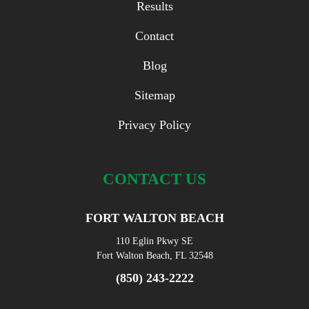
Results
Contact
Blog
Sitemap
Privacy Policy
CONTACT US
FORT WALTON BEACH
110 Eglin Pkwy SE
Fort Walton Beach, FL 32548
(850) 243-2222