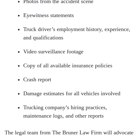
Photos from the accident scene
Eyewitness statements
Truck driver’s employment history, experience,
and qualifications
Video surveillance footage
Copy of all available insurance policies
Crash report
Damage estimates for all vehicles involved
Trucking company’s hiring practices,
maintenance logs, and other reports
The legal team from The Bruner Law Firm will advocate