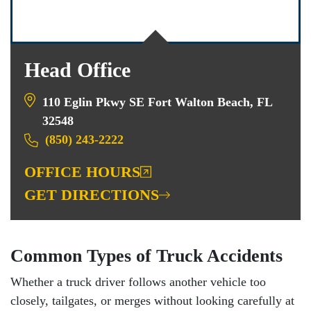
Head Office
110 Eglin Pkwy SE Fort Walton Beach, FL
32548
(850) 243-2222
OFFICE HOURS
GET DIRECTIONS
Common Types of Truck Accidents
Whether a truck driver follows another vehicle too
closely, tailgates, or merges without looking carefully at