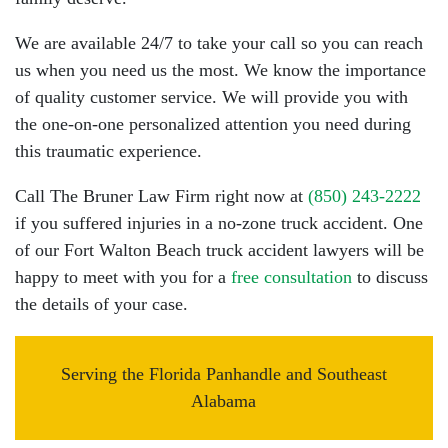
We are available 24/7 to take your call so you can reach
us when you need us the most. We know the importance
of quality customer service. We will provide you with
the one-on-one personalized attention you need during
this traumatic experience.
Call The Bruner Law Firm right now at
(850) 243-2222
if you suffered injuries in a no-zone truck accident. One
of our Fort Walton Beach truck accident lawyers will be
happy to meet with you for a
free consultation
to discuss
the details of your case.
Serving the Florida Panhandle and Southeast
Alabama