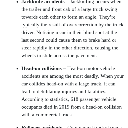
Jackknife accidents
– Jackknifing occurs when
the trailer and front cab of a large truck swing
towards each other to form an angle. They’re
typically the result of overcorrection by the truck
driver. Noticing a car in their blind spot at the
last second could cause them to brake hard or
steer rapidly in the other direction, causing the
wheels to slide across the pavement.
Head-on collisions
– Head-on motor vehicle
accidents are among the most deadly. When your
car collides head-on with a large truck, it can
lead to debilitating injuries and fatalities.
According to statistics, 618 passenger vehicle
occupants died in 2019 from a head-on collision
with a commercial truck.
Rollover accidents
– Commercial trucks have a