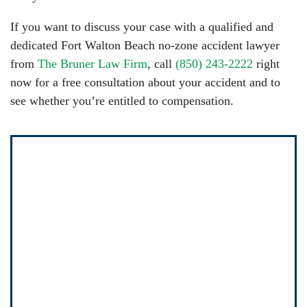
If you want to discuss your case with a qualified and
dedicated Fort Walton Beach no-zone accident lawyer
from
The Bruner Law Firm
, call
(850) 243-2222
right
now for a free consultation about your accident and to
see whether you’re entitled to compensation.