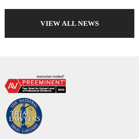
VIEW ALL NEWS