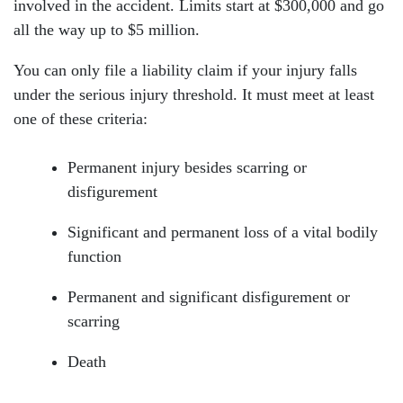
involved in the accident. Limits start at $300,000 and go
all the way up to $5 million.
You can only file a liability claim if your injury falls
under the serious injury threshold. It must meet at least
one of these criteria:
Permanent injury besides scarring or
disfigurement
Significant and permanent loss of a vital bodily
function
Permanent and significant disfigurement or
scarring
Death