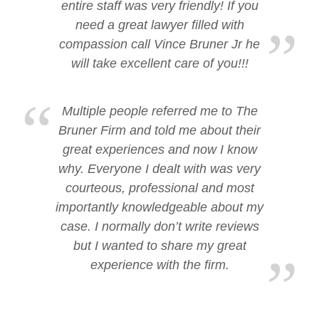
entire staff was very friendly! If you
need a great lawyer filled with
compassion call Vince Bruner Jr he
will take excellent care of you!!!
Multiple people referred me to The
Bruner Firm and told me about their
great experiences and now I know
why. Everyone I dealt with was very
courteous, professional and most
importantly knowledgeable about my
case. I normally don’t write reviews
but I wanted to share my great
experience with the firm.