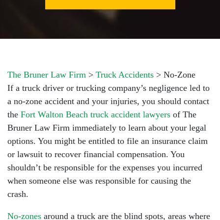
The Bruner Law Firm
>
Truck Accidents
>
No-Zone
If a truck driver or trucking company’s negligence led to
a no-zone accident and your injuries, you should contact
the
Fort Walton Beach truck accident lawyers
of The
Bruner Law Firm immediately to learn about your legal
options. You might be entitled to file an insurance claim
or lawsuit to recover financial compensation. You
shouldn’t be responsible for the expenses you incurred
when someone else was responsible for causing the
crash.
No-zones
around a truck are the blind spots, areas where