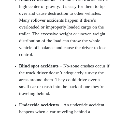
high center of gravity. It’s easy for them to tip
over and cause destruction to other vehicles.
Many rollover accidents happen if there’s
overloaded or improperly loaded cargo on the
trailer. The excessive weight or uneven weight
distribution of the load can throw the whole
vehicle off-balance and cause the driver to lose
control.
Blind spot accidents
– No-zone crashes occur if
the truck driver doesn’t adequately survey the
areas around them. They could drive over a
small car or crash into the back of one they’re
traveling behind.
Underride accidents
– An underride accident
happens when a car traveling behind a