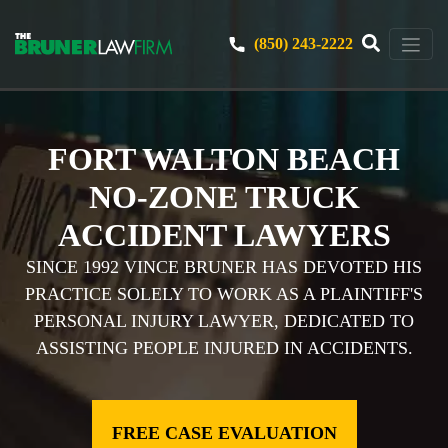
(850) 243-2222
FORT WALTON BEACH
NO-ZONE TRUCK
ACCIDENT LAWYERS
SINCE 1992 VINCE BRUNER HAS DEVOTED HIS
PRACTICE SOLELY TO WORK AS A PLAINTIFF'S
PERSONAL INJURY LAWYER, DEDICATED TO
ASSISTING PEOPLE INJURED IN ACCIDENTS.
FREE CASE EVALUATION