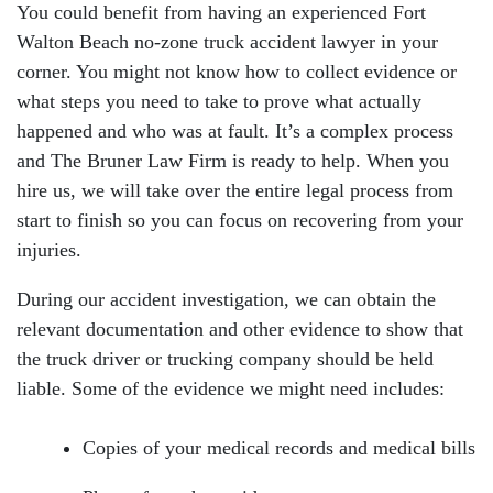
You could benefit from having an experienced Fort
Walton Beach no-zone truck accident lawyer in your
corner. You might not know how to collect evidence or
what steps you need to take to prove what actually
happened and who was at fault. It’s a complex process
and The Bruner Law Firm is ready to help. When you
hire us, we will take over the entire legal process from
start to finish so you can focus on recovering from your
injuries.
During our accident investigation, we can obtain the
relevant documentation and other evidence to show that
the truck driver or trucking company should be held
liable. Some of the evidence we might need includes:
Copies of your medical records and medical bills