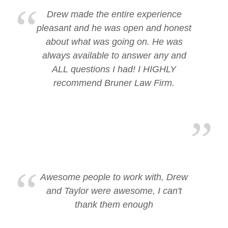
Drew made the entire experience
pleasant and he was open and honest
about what was going on. He was
always available to answer any and
ALL questions I had! I HIGHLY
recommend Bruner Law Firm.
Awesome people to work with, Drew
and Taylor were awesome, I can't
thank them enough