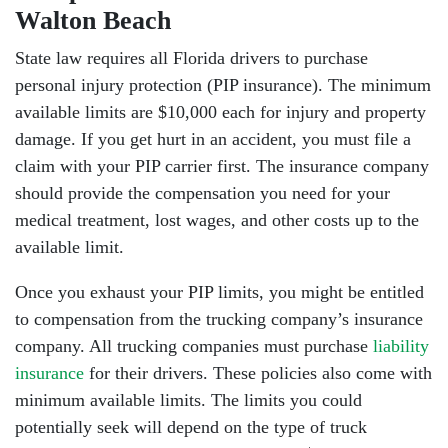
Walton Beach
State law requires all Florida drivers to purchase
personal injury protection (PIP insurance). The minimum
available limits are $10,000 each for injury and property
damage. If you get hurt in an accident, you must file a
claim with your PIP carrier first. The insurance company
should provide the compensation you need for your
medical treatment, lost wages, and other costs up to the
available limit.
Once you exhaust your PIP limits, you might be entitled
to compensation from the trucking company’s insurance
company. All trucking companies must purchase
liability
insurance
for their drivers. These policies also come with
minimum available limits. The limits you could
potentially seek will depend on the type of truck