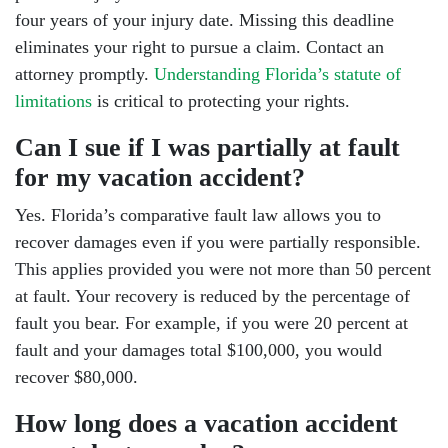
four years of your injury date. Missing this deadline
eliminates your right to pursue a claim. Contact an
attorney promptly.
Understanding Florida’s statute of
limitations
is critical to protecting your rights.
Can I sue if I was partially at fault
for my vacation accident?
Yes. Florida’s comparative fault law allows you to
recover damages even if you were partially responsible.
This applies provided you were not more than 50 percent
at fault. Your recovery is reduced by the percentage of
fault you bear. For example, if you were 20 percent at
fault and your damages total $100,000, you would
recover $80,000.
How long does a vacation accident