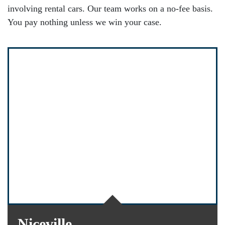
involving rental cars. Our team works on a no-fee basis.
You pay nothing unless we win your case.
Niceville