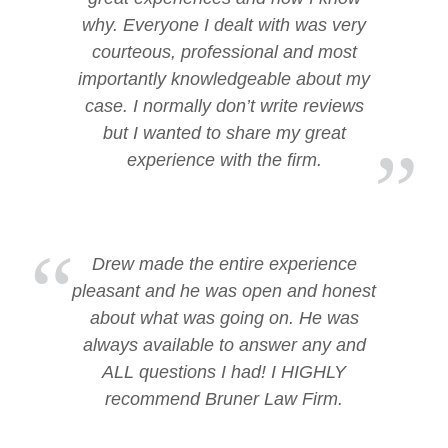
why. Everyone I dealt with was very
courteous, professional and most
importantly knowledgeable about my
case. I normally don’t write reviews
but I wanted to share my great
experience with the firm.
Drew made the entire experience
pleasant and he was open and honest
about what was going on. He was
always available to answer any and
ALL questions I had! I HIGHLY
recommend Bruner Law Firm.