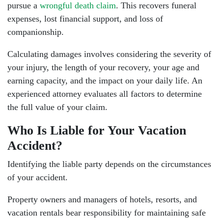
pursue a
wrongful death claim
. This recovers funeral
expenses, lost financial support, and loss of
companionship.
Calculating damages involves considering the severity of
your injury, the length of your recovery, your age and
earning capacity, and the impact on your daily life. An
experienced attorney evaluates all factors to determine
the full value of your claim.
Who Is Liable for Your Vacation
Accident?
Identifying the liable party depends on the circumstances
of your accident.
Property owners and managers of hotels, resorts, and
vacation rentals bear responsibility for maintaining safe