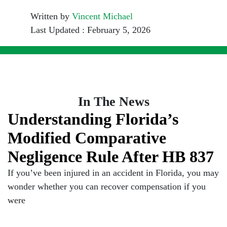
Written by
Vincent Michael
Last Updated : February 5, 2026
In The News
Understanding Florida’s
Modified Comparative
Negligence Rule After HB 837
If you’ve been injured in an accident in Florida, you may
wonder whether you can recover compensation if you
were