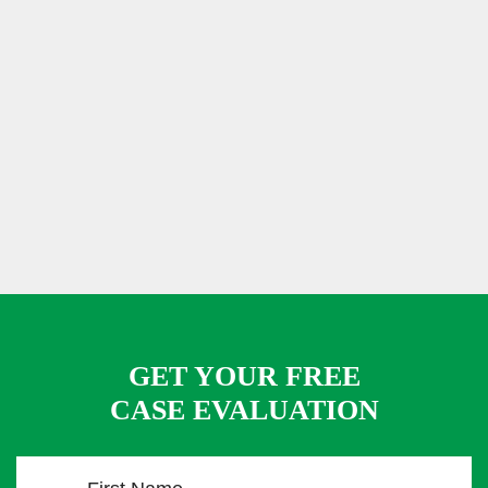
GET YOUR FREE
CASE EVALUATION
F