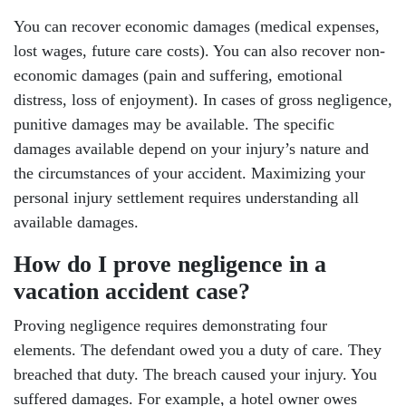
You can recover economic damages (medical expenses,
lost wages, future care costs). You can also recover non-
economic damages (pain and suffering, emotional
distress, loss of enjoyment). In cases of gross negligence,
punitive damages may be available. The specific
damages available depend on your injury’s nature and
the circumstances of your accident. Maximizing your
personal injury settlement requires understanding all
available damages.
How do I prove negligence in a
vacation accident case?
Proving negligence requires demonstrating four
elements. The defendant owed you a duty of care. They
breached that duty. The breach caused your injury. You
suffered damages. For example, a hotel owner owes