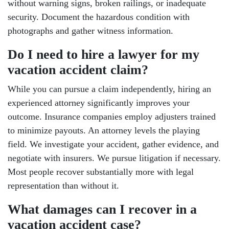
without warning signs, broken railings, or inadequate
security. Document the hazardous condition with
photographs and gather witness information.
Do I need to hire a lawyer for my
vacation accident claim?
While you can pursue a claim independently, hiring an
experienced attorney significantly improves your
outcome. Insurance companies employ adjusters trained
to minimize payouts. An attorney levels the playing
field. We investigate your accident, gather evidence, and
negotiate with insurers. We pursue litigation if necessary.
Most people recover substantially more with legal
representation than without it.
What damages can I recover in a
vacation accident case?