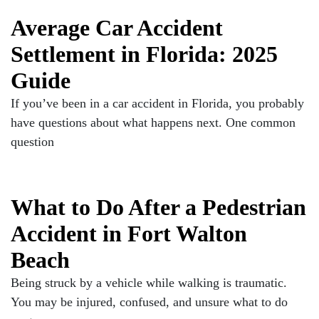
Average Car Accident
Settlement in Florida: 2025
Guide
If you’ve been in a car accident in Florida, you probably
have questions about what happens next. One common
question
What to Do After a Pedestrian
Accident in Fort Walton
Beach
Being struck by a vehicle while walking is traumatic.
You may be injured, confused, and unsure what to do