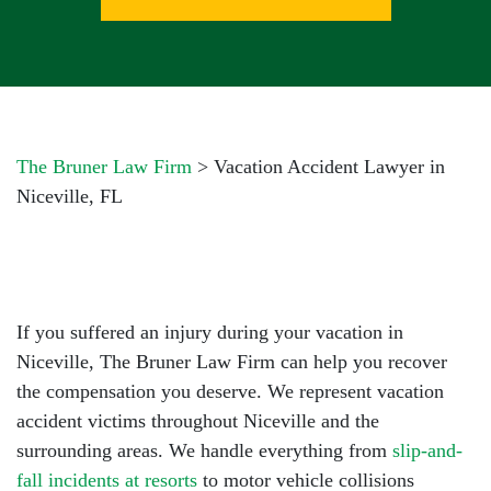
The Bruner Law Firm
>
Vacation Accident Lawyer in
Niceville, FL
If you suffered an injury during your vacation in
Niceville,
The Bruner Law Firm
can help you recover
the compensation you deserve. We represent vacation
accident victims throughout Niceville and the
surrounding areas. We handle everything from
slip-and-
fall incidents at resorts
to motor vehicle collisions