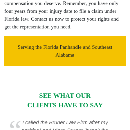
compensation you deserve. Remember, you have only
four years from your injury date to file a claim under
Florida law. Contact us now to protect your rights and
get the representation you need.
Serving the Florida Panhandle and Southeast
Alabama
SEE WHAT OUR
CLIENTS HAVE TO SAY
I called the Bruner Law Firm after my