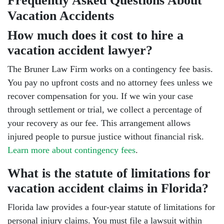
Frequently Asked Questions About
Vacation Accidents
How much does it cost to hire a
vacation accident lawyer?
The Bruner Law Firm works on a contingency fee basis.
You pay no upfront costs and no attorney fees unless we
recover compensation for you. If we win your case
through settlement or trial, we collect a percentage of
your recovery as our fee. This arrangement allows
injured people to pursue justice without financial risk.
Learn more about contingency fees
.
What is the statute of limitations for
vacation accident claims in Florida?
Florida law provides a four-year statute of limitations for
personal injury claims. You must file a lawsuit within