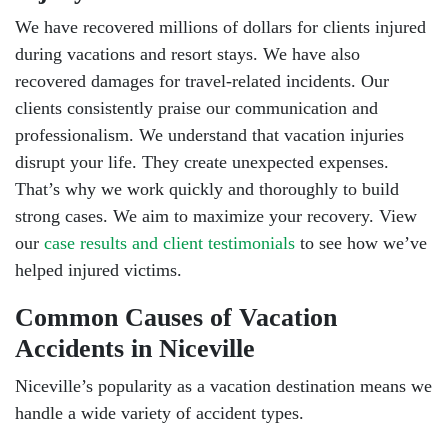
We have recovered millions of dollars for clients injured
during vacations and resort stays. We have also
recovered damages for travel-related incidents. Our
clients consistently praise our communication and
professionalism. We understand that vacation injuries
disrupt your life. They create unexpected expenses.
That’s why we work quickly and thoroughly to build
strong cases. We aim to maximize your recovery. View
our
case results and client testimonials
to see how we’ve
helped injured victims.
Common Causes of Vacation
Accidents in Niceville
Niceville’s popularity as a vacation destination means we
handle a wide variety of accident types.