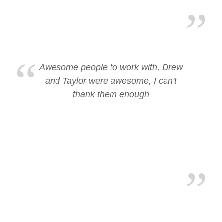
Awesome people to work with, Drew
and Taylor were awesome, I can't
thank them enough