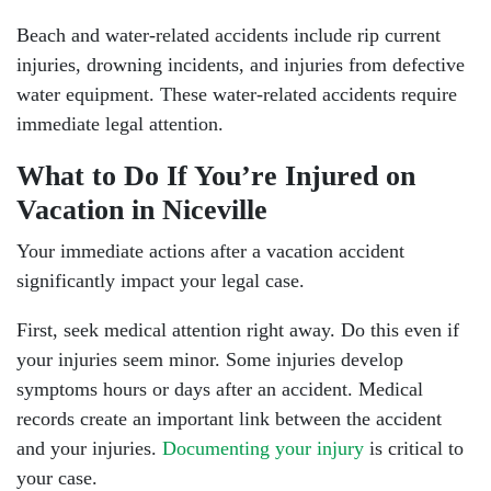
Beach and water-related accidents include rip current
injuries, drowning incidents, and injuries from defective
water equipment. These water-related accidents require
immediate legal attention.
What to Do If You’re Injured on
Vacation in Niceville
Your immediate actions after a vacation accident
significantly impact your legal case.
First, seek medical attention right away. Do this even if
Niceville - Hours
your injuries seem minor. Some injuries develop
symptoms hours or days after an accident. Medical
records create an important link between the accident
Monday: Open 24 hours
and your injuries.
Documenting your injury
is critical to
your case.