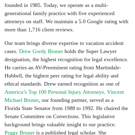
founded in 1985. Today, we operate as a multi-
generational family practice with five experienced
attorneys on staff. We maintain a 5.0 Google rating with
more than 1,716 client reviews.
Our team brings diverse expertise to vacation accident
cases.
Drew Gordy Bruner
holds the Super Lawyer
designation, the highest recognition for legal excellence.
He carries an AV-Preeminent rating from Martindale-
Hubbell, the highest peer rating for legal ability and
ethical standards. Drew earned recognition as one of
America’s Top 100 Personal Injury Attorneys
.
Vincent
Michael Bruner
, our founding partner, served as a
Florida State Senator from 1988 to 1992. He chaired the
Senate Committee on Corrections. This legislative
background brings valuable insight to our practice.
Peggy Bruner
is a published legal scholar. She