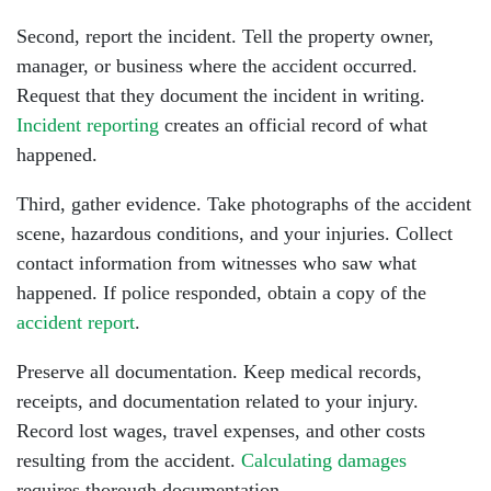
Tuesday: Open 24 hours
Second, report the incident. Tell the property owner,
Wednesday: Open 24 hours
manager, or business where the accident occurred.
Request that they document the incident in writing.
Thursday: Open 24 hours
Incident reporting
creates an official record of what
Friday: Open 24 hours
happened.
Third, gather evidence. Take photographs of the accident
Saturday: Open 24 hours
scene, hazardous conditions, and your injuries. Collect
Sunday: Open 24 hours
contact information from witnesses who saw what
happened. If police responded, obtain a copy of the
accident report
.
Preserve all documentation. Keep medical records,
receipts, and documentation related to your injury.
Record lost wages, travel expenses, and other costs
resulting from the accident.
Calculating damages
requires thorough documentation.