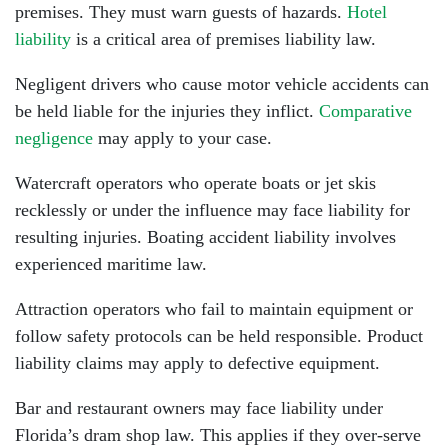
premises. They must warn guests of hazards.
Hotel
liability
is a critical area of premises liability law.
Negligent drivers who cause motor vehicle accidents can
be held liable for the injuries they inflict.
Comparative
negligence
may apply to your case.
Watercraft operators who operate boats or jet skis
recklessly or under the influence may face liability for
resulting injuries. Boating accident liability involves
experienced maritime law.
Attraction operators who fail to maintain equipment or
follow safety protocols can be held responsible. Product
liability claims may apply to defective equipment.
Bar and restaurant owners may face liability under
Florida’s dram shop law. This applies if they over-serve