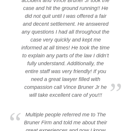
accident and Vince Bruner Jr took the
case and hit the ground running!! He
did not quit until I was offered a fair
and decent settlement. He answered
any questions I had all throughout the
case very quickly and kept me
informed at all times! He took the time
to explain any parts of the law I didn’t
fully understand. Additionally, the
entire staff was very friendly! If you
need a great lawyer filled with
compassion call Vince Bruner Jr he
will take excellent care of you!!!
Multiple people referred me to The
Bruner Firm and told me about their
great experiences and now I know