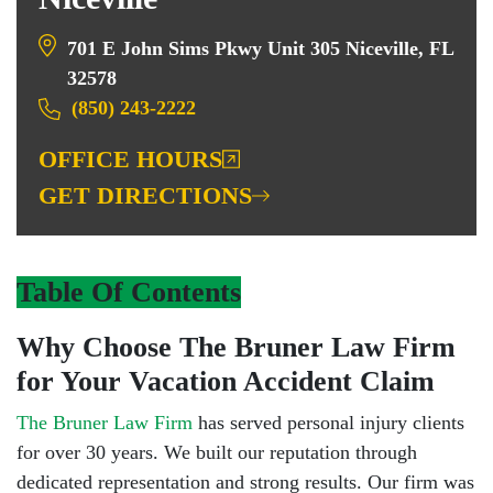
701 E John Sims Pkwy Unit 305 Niceville, FL
32578
(850) 243-2222
OFFICE HOURS
GET DIRECTIONS
Table Of Contents
Why Choose The Bruner Law Firm
for Your Vacation Accident Claim
The Bruner Law Firm
has served personal injury clients
for over 30 years. We built our reputation through
dedicated representation and strong results. Our firm was