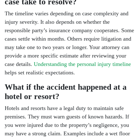
case take to resolve?
The timeline varies depending on case complexity and
injury severity. It also depends on whether the
responsible party’s insurance company cooperates. Some
cases settle within months. Others require litigation and
may take one to two years or longer. Your attorney can
provide a more specific estimate after reviewing your
case details.
Understanding the personal injury timeline
helps set realistic expectations.
What if the accident happened at a
hotel or resort?
Hotels and resorts have a legal duty to maintain safe
premises. They must warn guests of known hazards. If
you were injured due to the property’s negligence, you
may have a strong claim. Examples include a wet floor