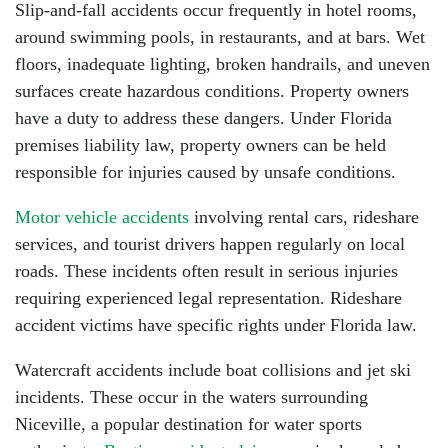
Slip-and-fall accidents occur frequently in hotel rooms,
around swimming pools, in restaurants, and at bars. Wet
floors, inadequate lighting, broken handrails, and uneven
surfaces create hazardous conditions. Property owners
have a duty to address these dangers. Under Florida
premises liability law, property owners can be held
responsible for injuries caused by unsafe conditions.
Motor vehicle accidents
involving rental cars, rideshare
services, and tourist drivers happen regularly on local
roads. These incidents often result in serious injuries
requiring experienced legal representation. Rideshare
accident victims have specific rights under Florida law.
Watercraft accidents include boat collisions and jet ski
incidents. These occur in the waters surrounding
Niceville, a popular destination for water sports