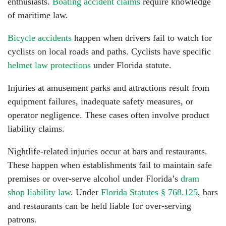
enthusiasts.
Boating accident claims
require knowledge
of maritime law.
Bicycle accidents
happen when drivers fail to watch for
cyclists on local roads and paths. Cyclists have specific
helmet law protections
under Florida statute.
Injuries at amusement parks and attractions result from
equipment failures, inadequate safety measures, or
operator negligence. These cases often involve product
liability claims.
Nightlife-related injuries occur at bars and restaurants.
These happen when establishments fail to maintain safe
premises or over-serve alcohol under Florida’s
dram
shop liability law
. Under
Florida Statutes § 768.125
, bars
and restaurants can be held liable for over-serving
patrons.