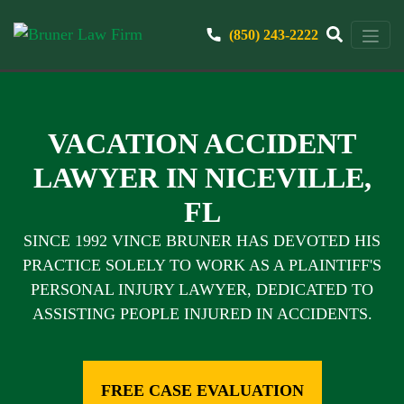
(850) 243-2222
VACATION ACCIDENT
LAWYER IN NICEVILLE,
FL
SINCE 1992 VINCE BRUNER HAS DEVOTED HIS
PRACTICE SOLELY TO WORK AS A PLAINTIFF'S
PERSONAL INJURY LAWYER, DEDICATED TO
ASSISTING PEOPLE INJURED IN ACCIDENTS.
FREE CASE EVALUATION