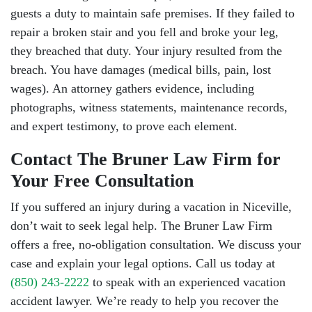
guests a duty to maintain safe premises. If they failed to
repair a broken stair and you fell and broke your leg,
they breached that duty. Your injury resulted from the
breach. You have damages (medical bills, pain, lost
wages). An attorney gathers evidence, including
photographs, witness statements, maintenance records,
and expert testimony, to prove each element.
Contact The Bruner Law Firm for
Your Free Consultation
If you suffered an injury during a vacation in Niceville,
don’t wait to seek legal help. The Bruner Law Firm
offers a free, no-obligation consultation. We discuss your
case and explain your legal options. Call us today at
(850) 243-2222
to speak with an experienced vacation
accident lawyer. We’re ready to help you recover the