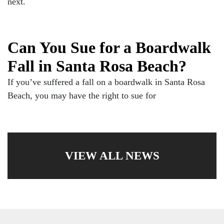
next.
Can You Sue for a Boardwalk
Fall in Santa Rosa Beach?
If you’ve suffered a fall on a boardwalk in Santa Rosa
Beach, you may have the right to sue for
VIEW ALL NEWS