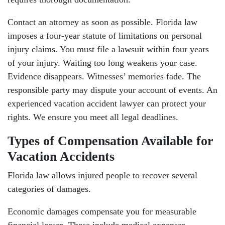
Contact an attorney as soon as possible. Florida law
imposes a four-year statute of limitations on personal
injury claims. You must file a lawsuit within four years
of your injury. Waiting too long weakens your case.
Evidence disappears. Witnesses’ memories fade. The
responsible party may dispute your account of events. An
experienced vacation accident lawyer can protect your
rights. We ensure you meet all legal deadlines.
Types of Compensation Available for
Vacation Accidents
Florida law allows injured people to recover several
categories of damages.
Economic damages compensate you for measurable