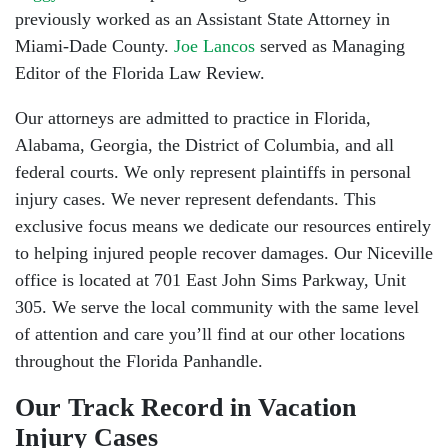
previously worked as an Assistant State Attorney in
Miami-Dade County.
Joe Lancos
served as Managing
Editor of the Florida Law Review.
Our attorneys are admitted to practice in Florida,
Alabama, Georgia, the District of Columbia, and all
federal courts. We only represent plaintiffs in personal
injury cases. We never represent defendants. This
exclusive focus means we dedicate our resources entirely
to helping injured people recover damages. Our Niceville
office is located at 701 East John Sims Parkway, Unit
305. We serve the local community with the same level
of attention and care you’ll find at our other locations
throughout the Florida Panhandle.
Our Track Record in Vacation
Injury Cases