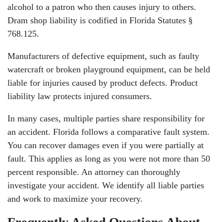
alcohol to a patron who then causes injury to others.
Dram shop liability is codified in Florida Statutes §
768.125.
Manufacturers of defective equipment, such as faulty
watercraft or broken playground equipment, can be held
liable for injuries caused by product defects. Product
liability law protects injured consumers.
In many cases, multiple parties share responsibility for
an accident. Florida follows a comparative fault system.
You can recover damages even if you were partially at
fault. This applies as long as you were not more than 50
percent responsible. An attorney can thoroughly
investigate your accident. We identify all liable parties
and work to maximize your recovery.