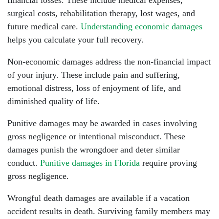
financial losses. These include medical expenses,
surgical costs, rehabilitation therapy, lost wages, and
future medical care.
Understanding economic damages
helps you calculate your full recovery.
Non-economic damages address the non-financial impact
of your injury. These include pain and suffering,
emotional distress, loss of enjoyment of life, and
diminished quality of life.
Punitive damages may be awarded in cases involving
gross negligence or intentional misconduct. These
damages punish the wrongdoer and deter similar
conduct.
Punitive damages in Florida
require proving
gross negligence.
Wrongful death damages are available if a vacation
accident results in death. Surviving family members may