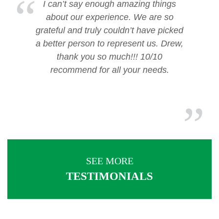
I can’t say enough amazing things
about our experience. We are so
grateful and truly couldn’t have picked
a better person to represent us. Drew,
thank you so much!!! 10/10
recommend for all your needs.
SEE MORE
TESTIMONIALS