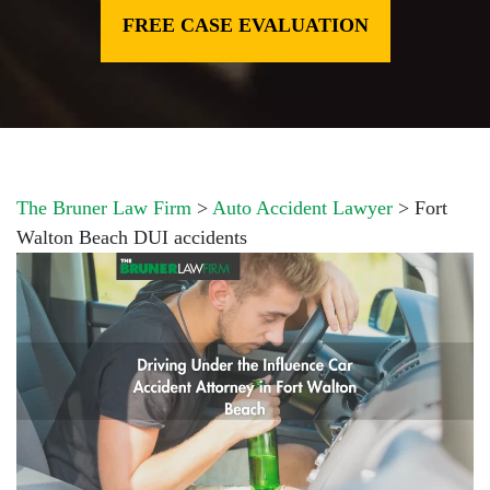
FREE CASE EVALUATION
The Bruner Law Firm
>
Auto Accident Lawyer
>
Fort
Walton Beach DUI accidents