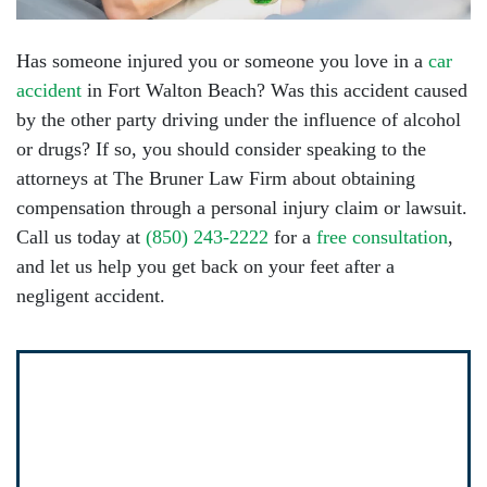
Has someone injured you or someone you love in a
car
accident
in Fort Walton Beach? Was this accident caused
by the other party driving under the influence of alcohol
or drugs? If so, you should consider speaking to the
attorneys at The Bruner Law Firm about obtaining
compensation through a personal injury claim or lawsuit.
Call us today at
(850) 243-2222
for a
free consultation
,
and let us help you get back on your feet after a
negligent accident.