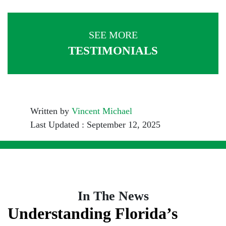
SEE MORE
TESTIMONIALS
Written by
Vincent Michael
Last Updated : September 12, 2025
In The News
Understanding Florida’s