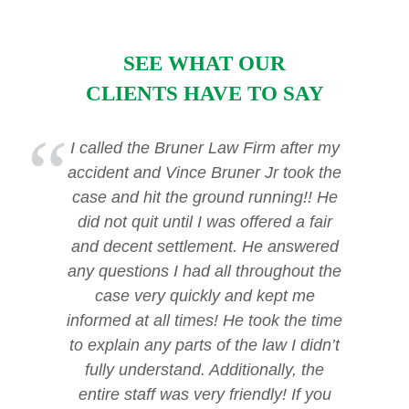
SEE WHAT OUR
CLIENTS HAVE TO SAY
I called the Bruner Law Firm after my
accident and Vince Bruner Jr took the
case and hit the ground running!! He
did not quit until I was offered a fair
and decent settlement. He answered
any questions I had all throughout the
case very quickly and kept me
informed at all times! He took the time
to explain any parts of the law I didn’t
fully understand. Additionally, the
entire staff was very friendly! If you