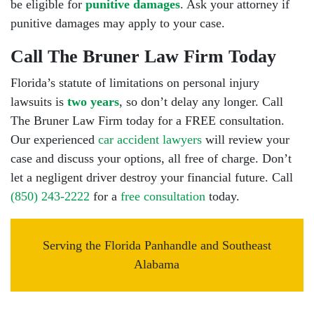
be eligible for
punitive damages
. Ask your attorney if
punitive damages may apply to your case.
Call The Bruner Law Firm Today
Florida’s statute of limitations on personal injury
lawsuits is
two years
, so don’t delay any longer. Call
The Bruner Law Firm today for a FREE consultation.
Our experienced
car accident lawyers
will review your
case and discuss your options, all free of charge. Don’t
let a negligent driver destroy your financial future. Call
(850) 243-2222
for a
free consultation
today.
Serving the Florida Panhandle and Southeast
Alabama