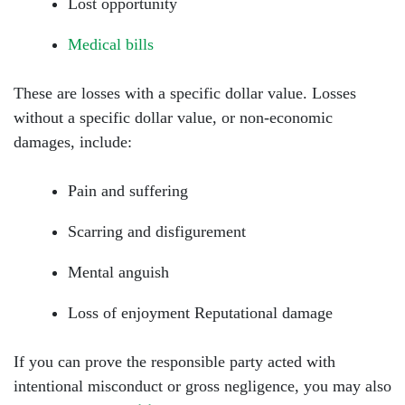
Lost opportunity
Medical bills
These are losses with a specific dollar value. Losses
without a specific dollar value, or non-economic
damages, include:
Pain and suffering
Scarring and disfigurement
Mental anguish
Loss of enjoyment Reputational damage
If you can prove the responsible party acted with
intentional misconduct or gross negligence, you may also