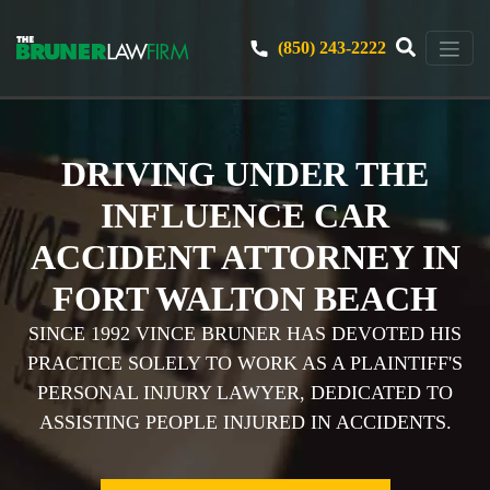
(850) 243-2222
DRIVING UNDER THE
INFLUENCE CAR
ACCIDENT ATTORNEY IN
FORT WALTON BEACH
SINCE 1992 VINCE BRUNER HAS DEVOTED HIS
PRACTICE SOLELY TO WORK AS A PLAINTIFF'S
PERSONAL INJURY LAWYER, DEDICATED TO
ASSISTING PEOPLE INJURED IN ACCIDENTS.