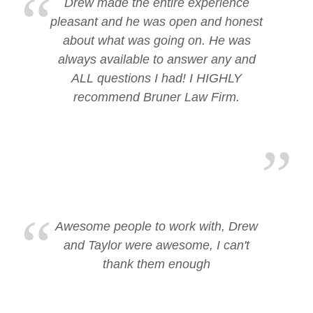
Drew made the entire experience
pleasant and he was open and honest
about what was going on. He was
always available to answer any and
ALL questions I had! I HIGHLY
recommend Bruner Law Firm.
Awesome people to work with, Drew
and Taylor were awesome, I can't
thank them enough