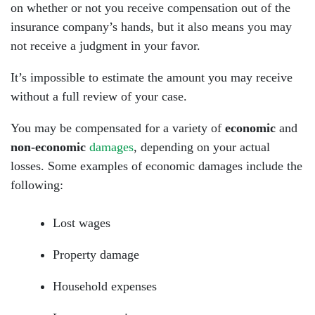
on whether or not you receive compensation out of the
insurance company’s hands, but it also means you may
not receive a judgment in your favor.
It’s impossible to estimate the amount you may receive
without a full review of your case.
You may be compensated for a variety of
economic
and
non-economic
damages
, depending on your actual
losses. Some examples of economic damages include the
following:
Lost wages
Property damage
Household expenses