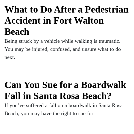
What to Do After a Pedestrian
Accident in Fort Walton
Beach
Being struck by a vehicle while walking is traumatic.
You may be injured, confused, and unsure what to do
next.
Can You Sue for a Boardwalk
Fall in Santa Rosa Beach?
If you’ve suffered a fall on a boardwalk in Santa Rosa
Beach, you may have the right to sue for