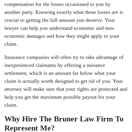
compensation for the losses occasioned to you by
another party. Knowing exactly what these losses are is
crucial to getting the full amount you deserve. Your
lawyer can help you understand economic and non-
economic damages and how they might apply to your
claim.
Insurance companies will often try to take advantage of
inexperienced claimants by offering a nuisance
settlement, which is an amount far below what your
claim is actually worth designed to get rid of you. Your
attorney will make sure that your rights are protected and
help you get the maximum possible payout for your
claim.
Why Hire The Bruner Law Firm To
Represent Me?