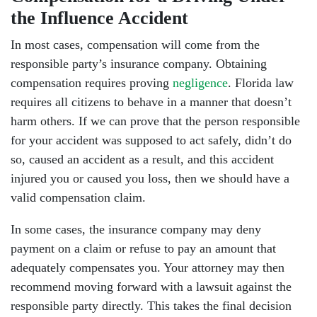
the Influence Accident
In most cases, compensation will come from the
responsible party’s insurance company. Obtaining
compensation requires proving
negligence
. Florida law
requires all citizens to behave in a manner that doesn’t
harm others. If we can prove that the person responsible
for your accident was supposed to act safely, didn’t do
so, caused an accident as a result, and this accident
injured you or caused you loss, then we should have a
valid compensation claim.
In some cases, the insurance company may deny
payment on a claim or refuse to pay an amount that
adequately compensates you. Your attorney may then
recommend moving forward with a lawsuit against the
responsible party directly. This takes the final decision