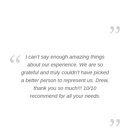
I can’t say enough amazing things
about our experience. We are so
grateful and truly couldn’t have picked
a better person to represent us. Drew,
thank you so much!!! 10/10
recommend for all your needs.