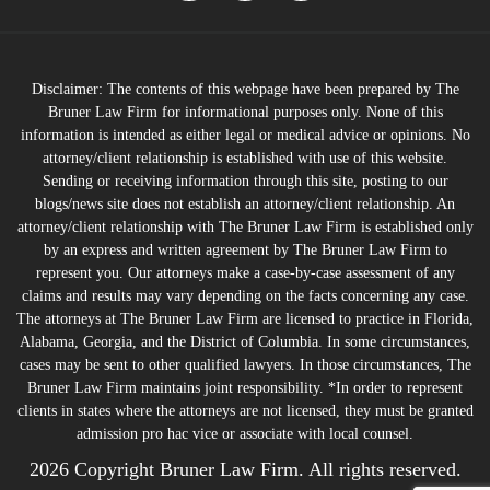
Disclaimer: The contents of this webpage have been prepared by The
Bruner Law Firm for informational purposes only. None of this
information is intended as either legal or medical advice or opinions. No
attorney/client relationship is established with use of this website.
Sending or receiving information through this site, posting to our
blogs/news site does not establish an attorney/client relationship. An
attorney/client relationship with The Bruner Law Firm is established only
by an express and written agreement by The Bruner Law Firm to
represent you. Our attorneys make a case-by-case assessment of any
claims and results may vary depending on the facts concerning any case.
The attorneys at The Bruner Law Firm are licensed to practice in Florida,
Alabama, Georgia, and the District of Columbia. In some circumstances,
cases may be sent to other qualified lawyers. In those circumstances, The
Bruner Law Firm maintains joint responsibility. *In order to represent
clients in states where the attorneys are not licensed, they must be granted
admission pro hac vice or associate with local counsel.
2026 Copyright Bruner Law Firm. All rights reserved.