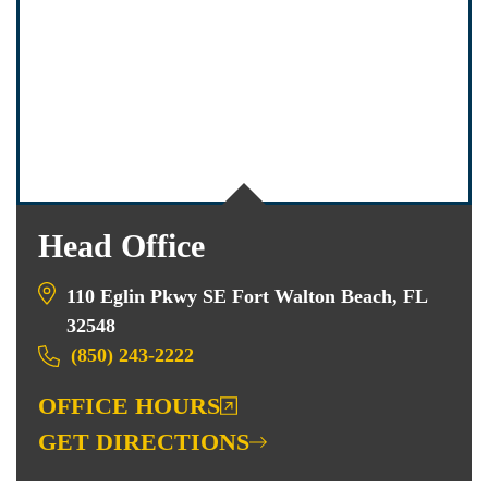
Head Office
110 Eglin Pkwy SE Fort Walton Beach, FL
32548
(850) 243-2222
OFFICE HOURS
GET DIRECTIONS