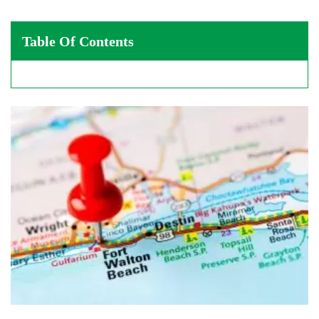
Table Of Contents