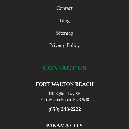
Contact
Blog
Sitemap
Privacy Policy
CONTACT US
FORT WALTON BEACH
110 Eglin Pkwy SE
Fort Walton Beach, FL 32548
(850) 243-2222
PANAMA CITY