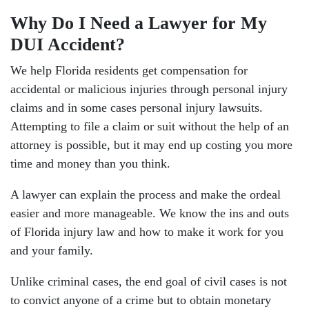
Why Do I Need a Lawyer for My
DUI Accident?
We help Florida residents get compensation for
accidental or malicious injuries through personal injury
claims and in some cases personal injury lawsuits.
Attempting to file a claim or suit without the help of an
attorney is possible, but it may end up costing you more
time and money than you think.
A lawyer can explain the process and make the ordeal
easier and more manageable. We know the ins and outs
of Florida injury law and how to make it work for you
and your family.
Unlike criminal cases, the end goal of civil cases is not
to convict anyone of a crime but to obtain monetary