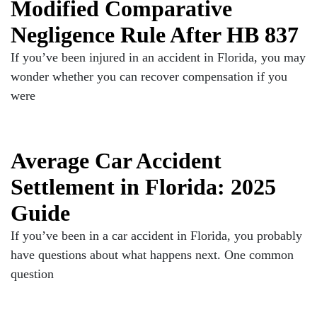
Modified Comparative
Negligence Rule After HB 837
If you’ve been injured in an accident in Florida, you may
wonder whether you can recover compensation if you
were
Average Car Accident
Settlement in Florida: 2025
Guide
If you’ve been in a car accident in Florida, you probably
have questions about what happens next. One common
question