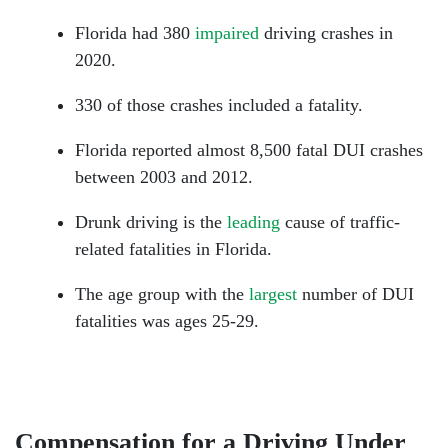
Florida had 380
impaired
driving crashes in
2020.
330 of those crashes included a fatality.
Florida reported almost 8,500 fatal DUI crashes
between 2003 and 2012.
Drunk driving is the
leading
cause of traffic-
related fatalities in Florida.
The age group with the
largest
number of DUI
fatalities was ages 25-29.
Compensation for a Driving Under