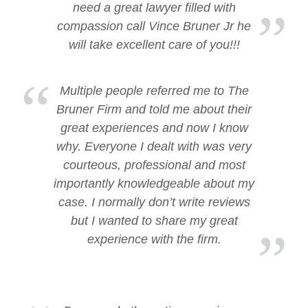
need a great lawyer filled with
compassion call Vince Bruner Jr he
will take excellent care of you!!!
Multiple people referred me to The
Bruner Firm and told me about their
great experiences and now I know
why. Everyone I dealt with was very
courteous, professional and most
importantly knowledgeable about my
case. I normally don’t write reviews
but I wanted to share my great
experience with the firm.