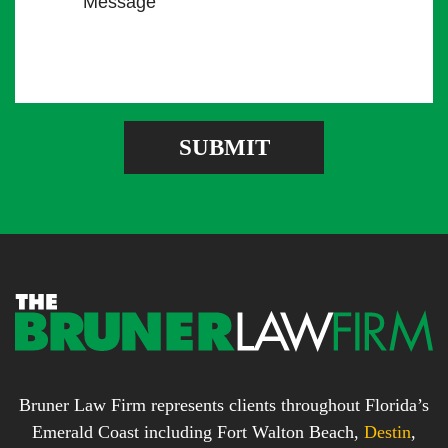
e
l
m
s
A
b
s
d
e
a
d
r
g
r
e
e
SUBMIT
b
s
o
s
x
*
*
Bruner Law Firm represents clients throughout Florida’s
Emerald Coast including Fort Walton Beach,
Destin
,