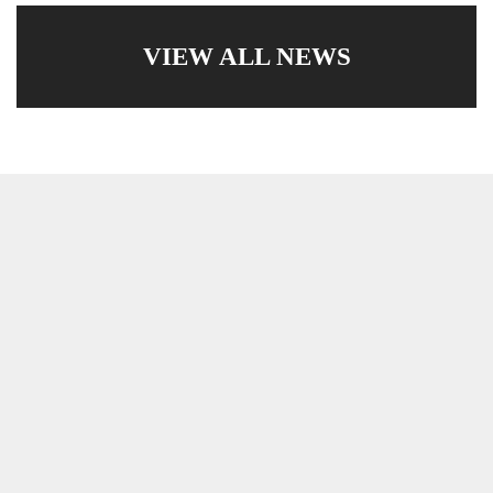
VIEW ALL NEWS