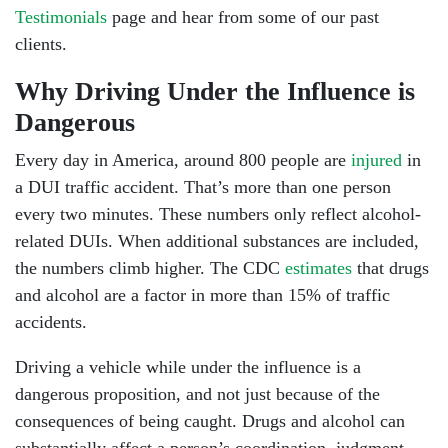
Testimonials
page and hear from some of our past
clients.
Why Driving Under the Influence is
Dangerous
Every day in America, around 800 people are
injured
in
a DUI traffic accident. That’s more than one person
every two minutes. These numbers only reflect alcohol-
related DUIs. When additional substances are included,
the numbers climb higher. The CDC
estimates
that drugs
and alcohol are a factor in more than 15% of traffic
accidents.
Driving a vehicle while under the influence is a
Head Office - Hours
dangerous proposition, and not just because of the
consequences of being caught. Drugs and alcohol can
substantially affect a person’s coordination, judgment,