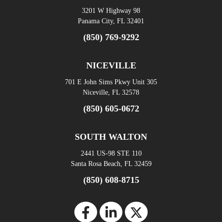
3201 W Highway 98
Panama City, FL 32401
(850) 769-9292
NICEVILLE
701 E John Sims Pkwy Unit 305
Niceville, FL 32578
(850) 605-0672
SOUTH WALTON
2441 US-98 STE 110
Santa Rosa Beach, FL 32459
(850) 608-8715