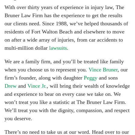
With over thirty years of experience in injury law, The
Bruner Law Firm has the experience to get the results
our clients need. Since 1988, we’ve helped thousands of
residents of Fort Walton Beach and elsewhere to move
on after a wide array of injuries, from car accidents to
multi-million dollar
lawsuits
.
We are a family firm, and you’ll be treated like family
when you choose us to represent you.
Vince Bruner
, our
firm’s founder, along with daughter
Peggy
and sons
Drew
and
Vince Jr.
, will bring their wealth of knowledge
and experience to bear on every case we take on. We
won’t treat you like a statistic at The Bruner Law Firm.
We’ll treat you with the dignity, compassion, and respect
you deserve.
There’s no need to take us at our word. Head over to our