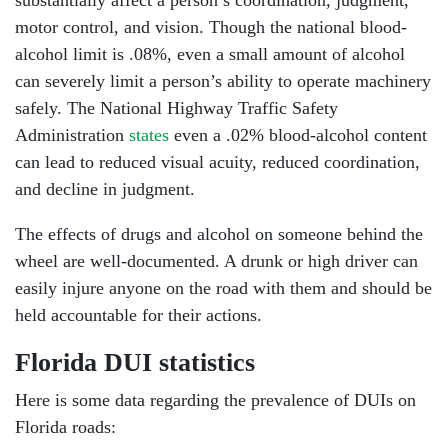
Monday: Open 24 hours
motor control, and vision. Though the national blood-
alcohol limit is .08%, even a small amount of alcohol
Tuesday: Open 24 hours
can severely limit a person’s ability to operate machinery
safely. The National Highway Traffic Safety
Wednesday: Open 24 hours
Administration
states
even a .02% blood-alcohol content
Thursday: Open 24 hours
can lead to reduced visual acuity, reduced coordination,
and decline in judgment.
Friday: Open 24 hours
The effects of drugs and alcohol on someone behind the
Saturday: Open 24 hours
wheel are well-documented. A drunk or high driver can
easily injure anyone on the road with them and should be
Sunday: Open 24 hours
held accountable for their actions.
Florida DUI statistics
Here is some data regarding the prevalence of DUIs on
Florida roads: