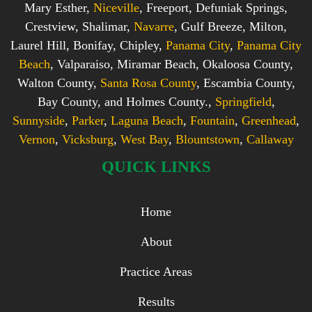
Mary Esther,
Niceville
, Freeport, Defuniak Springs,
Crestview, Shalimar,
Navarre
, Gulf Breeze, Milton,
Laurel Hill, Bonifay, Chipley,
Panama City
,
Panama City
Beach
, Valparaiso, Miramar Beach, Okaloosa County,
Walton County,
Santa Rosa County
, Escambia County,
Bay County, and Holmes County.,
Springfield
,
Sunnyside
,
Parker
,
Laguna Beach
,
Fountain
,
Greenhead
,
Vernon
,
Vicksburg
,
West Bay
,
Blountstown
,
Callaway
QUICK LINKS
Home
About
Practice Areas
Results