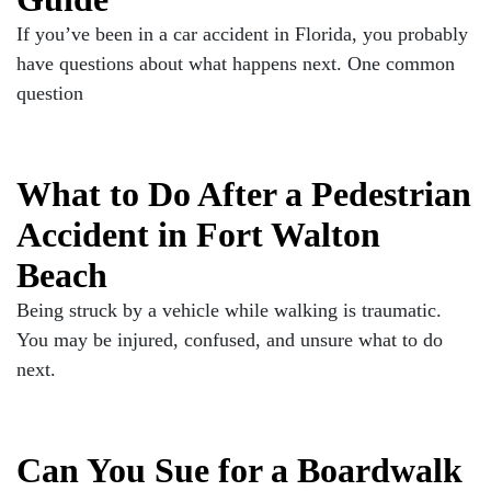
If you’ve been in a car accident in Florida, you probably
have questions about what happens next. One common
question
What to Do After a Pedestrian
Accident in Fort Walton
Beach
Being struck by a vehicle while walking is traumatic.
You may be injured, confused, and unsure what to do
next.
Can You Sue for a Boardwalk