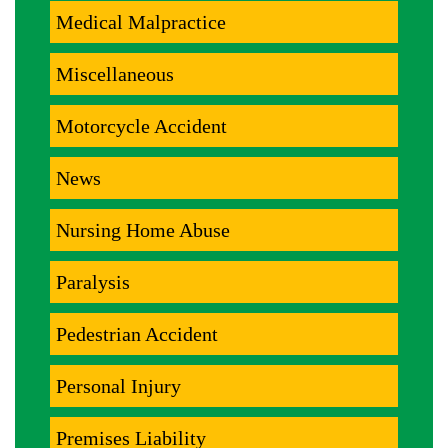
Medical Malpractice
Miscellaneous
Motorcycle Accident
News
Nursing Home Abuse
Paralysis
Pedestrian Accident
Personal Injury
Premises Liability