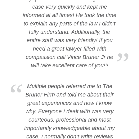
case very quickly and kept me
informed at all times! He took the time
to explain any parts of the law I didn’t
fully understand. Additionally, the
entire staff was very friendly! If you
need a great lawyer filled with
compassion call Vince Bruner Jr he
will take excellent care of you!!!
Multiple people referred me to The
Bruner Firm and told me about their
great experiences and now I know
why. Everyone I dealt with was very
courteous, professional and most
importantly knowledgeable about my
case. I normally don’t write reviews