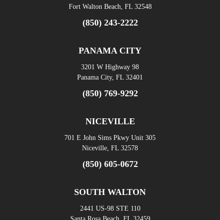
Fort Walton Beach, FL 32548
(850) 243-2222
PANAMA CITY
3201 W Highway 98
Panama City, FL 32401
(850) 769-9292
NICEVILLE
701 E John Sims Pkwy Unit 305
Niceville, FL 32578
(850) 605-0672
SOUTH WALTON
2441 US-98 STE 110
Santa Rosa Beach, FL 32459