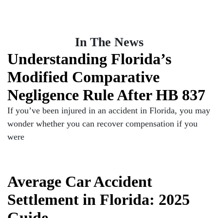
In The News
Understanding Florida’s
Modified Comparative
Negligence Rule After HB 837
If you’ve been injured in an accident in Florida, you may
wonder whether you can recover compensation if you
were
Average Car Accident
Settlement in Florida: 2025
Guide