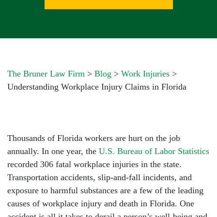
The Bruner Law Firm
>
Blog
>
Work Injuries
>
Understanding Workplace Injury Claims in Florida
Thousands of Florida workers are hurt on the job
annually. In one year, the
U.S. Bureau of Labor Statistics
recorded 306 fatal workplace injuries in the state.
Transportation accidents, slip-and-fall incidents, and
exposure to harmful substances are a few of the leading
causes of workplace injury and death in Florida. One
accident is all it takes to derail a person’s well-being and