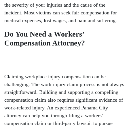
the severity of your injuries and the cause of the
incident. Most victims can seek fair compensation for
medical expenses, lost wages, and pain and suffering.
Do You Need a Workers’
Compensation Attorney?
Claiming workplace injury compensation can be
challenging. The work injury claim process is not always
straightforward. Building and supporting a compelling
compensation claim also requires significant evidence of
work-related injury. An experienced Panama City
attorney can help you through filing a workers’
compensation claim or third-party lawsuit to pursue