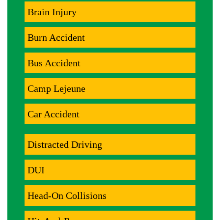
Brain Injury
Burn Accident
Bus Accident
Camp Lejeune
Car Accident
Distracted Driving
DUI
Head-On Collisions