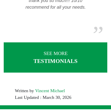
thank you so much!!! 10/10
recommend for all your needs.
SEE MORE
TESTIMONIALS
Written by
Vincent Michael
Last Updated : March 30, 2026