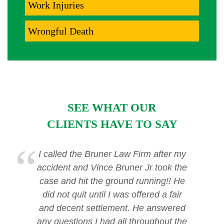
Work Injuries
Wrongful Death
SEE WHAT OUR
CLIENTS HAVE TO SAY
I called the Bruner Law Firm after my
accident and Vince Bruner Jr took the
case and hit the ground running!! He
did not quit until I was offered a fair
and decent settlement. He answered
any questions I had all throughout the