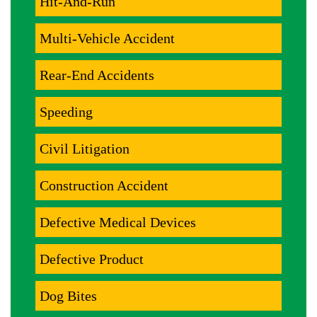
Hit-And-Run
Multi-Vehicle Accident
Rear-End Accidents
Speeding
Civil Litigation
Construction Accident
Defective Medical Devices
Defective Product
Dog Bites