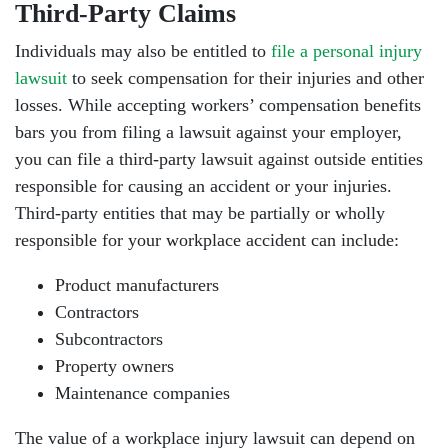
Third-Party Claims
Individuals may also be entitled to
file a personal injury
lawsuit
to seek compensation for their injuries and other
losses. While accepting workers’ compensation benefits
bars you from filing a lawsuit against your employer,
you can file a third-party lawsuit against outside entities
responsible for causing an accident or your injuries.
Third-party entities that may be partially or wholly
responsible for your workplace accident can include:
Product manufacturers
Contractors
Subcontractors
Property owners
Maintenance companies
The value of a workplace injury lawsuit can depend on