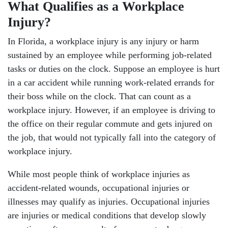
What Qualifies as a Workplace
Injury?
In Florida, a workplace injury is any injury or harm
sustained by an employee while performing job-related
tasks or duties on the clock. Suppose an employee is hurt
in a car accident while running work-related errands for
their boss while on the clock. That can count as a
workplace injury. However, if an employee is driving to
the office on their regular commute and gets injured on
the job, that would not typically fall into the category of
workplace injury.
While most people think of workplace injuries as
accident-related wounds, occupational injuries or
illnesses may qualify as injuries. Occupational injuries
are injuries or medical conditions that develop slowly