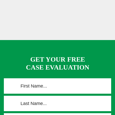
GET YOUR FREE
CASE EVALUATION
F
i
r
L
s
a
t
s
N