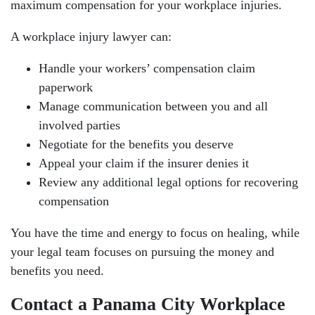
maximum compensation for your workplace injuries.
A workplace injury lawyer can:
Handle your workers’ compensation claim
paperwork
Manage communication between you and all
involved parties
Negotiate for the benefits you deserve
Appeal your claim if the insurer denies it
Review any additional legal options for recovering
compensation
You have the time and energy to focus on healing, while
your legal team focuses on pursuing the money and
benefits you need.
Contact a Panama City Workplace