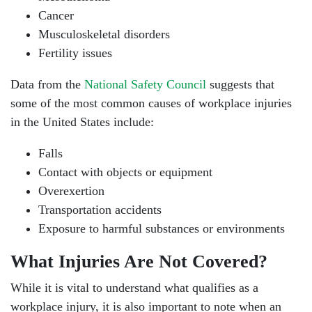
Cancer
Musculoskeletal disorders
Fertility issues
Data from the
National Safety Council
suggests that
some of the most common causes of workplace injuries
in the United States include:
Falls
Contact with objects or equipment
Overexertion
Transportation accidents
Exposure to harmful substances or environments
What Injuries Are Not Covered?
While it is vital to understand what qualifies as a
workplace injury, it is also important to note when an