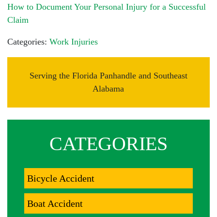
How to Document Your Personal Injury for a Successful
Claim
Categories:
Work Injuries
Serving the Florida Panhandle and Southeast
Alabama
CATEGORIES
Bicycle Accident
Boat Accident