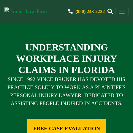
(850) 243-2222
UNDERSTANDING
WORKPLACE INJURY
CLAIMS IN FLORIDA
SINCE 1992 VINCE BRUNER HAS DEVOTED HIS
PRACTICE SOLELY TO WORK AS A PLAINTIFF'S
PERSONAL INJURY LAWYER, DEDICATED TO
ASSISTING PEOPLE INJURED IN ACCIDENTS.
FREE CASE EVALUATION