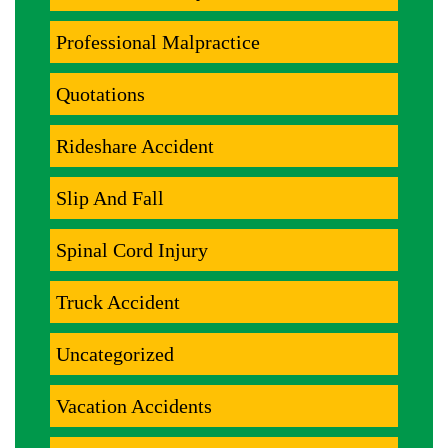
Professional Malpractice
Quotations
Rideshare Accident
Slip And Fall
Spinal Cord Injury
Truck Accident
Uncategorized
Vacation Accidents