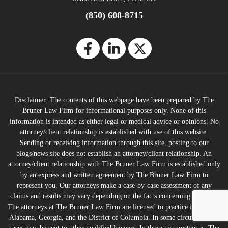
(850) 608-8715
Disclaimer: The contents of this webpage have been prepared by The
Bruner Law Firm for informational purposes only. None of this
information is intended as either legal or medical advice or opinions. No
attorney/client relationship is established with use of this website.
Sending or receiving information through this site, posting to our
blogs/news site does not establish an attorney/client relationship. An
attorney/client relationship with The Bruner Law Firm is established only
by an express and written agreement by The Bruner Law Firm to
represent you. Our attorneys make a case-by-case assessment of any
claims and results may vary depending on the facts concerning any case.
The attorneys at The Bruner Law Firm are licensed to practice in Florida,
Alabama, Georgia, and the District of Columbia. In some circumstances,