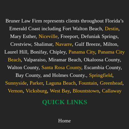
Bruner Law Firm represents clients throughout Florida’s
Emerald Coast including Fort Walton Beach,
Destin
,
Mary Esther,
Niceville
, Freeport, Defuniak Springs,
Crestview, Shalimar,
Navarre
, Gulf Breeze, Milton,
Laurel Hill, Bonifay, Chipley,
Panama City
,
Panama City
Beach
, Valparaiso, Miramar Beach, Okaloosa County,
Walton County,
Santa Rosa County
, Escambia County,
Bay County, and Holmes County.,
Springfield
,
Sunnyside
,
Parker
,
Laguna Beach
,
Fountain
,
Greenhead
,
Vernon
,
Vicksburg
,
West Bay
,
Blountstown
,
Callaway
QUICK LINKS
Home