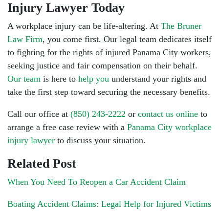
Injury Lawyer Today
A workplace injury can be life-altering. At
The Bruner
Law Firm
, you come first. Our legal team dedicates itself
to fighting for the rights of injured Panama City workers,
seeking justice and fair compensation on their behalf.
Our team
is here to
help you
understand your rights and
take the first step toward securing the necessary benefits.
Call our office at
(850) 243-2222
or
contact us online
to
arrange a free case review with a
Panama City workplace
injury lawyer
to discuss your situation.
Related Post
When You Need To Reopen a Car Accident Claim
Boating Accident Claims: Legal Help for Injured Victims