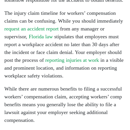
somehow responsible for the accident to obtain benefits.
The injury claim timeline for workers’ compensation
claims can be confusing. While you should immediately
request an accident report
from any manager or
supervisor,
Florida law
stipulates that employees must
report a workplace accident no later than 30 days after
the incident or face claim denial. Your employer should
post the process of
reporting injuries at work
in a visible
and prominent location, and information on reporting
workplace safety violations.
While there are numerous benefits to filing a successful
workers’ compensation claim, accepting workers’ comp
benefits means you generally lose the ability to file a
lawsuit against your employer seeking additional
compensation.