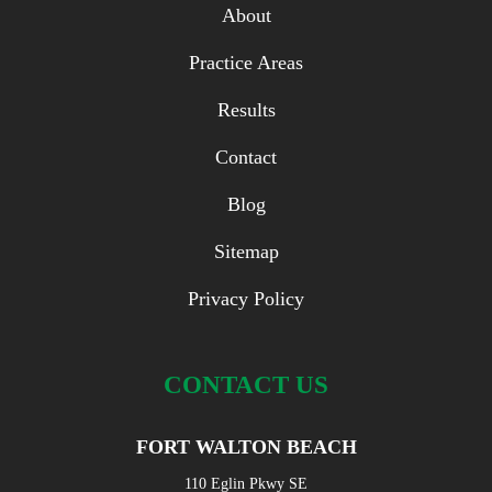
About
Practice Areas
Results
Contact
Blog
Sitemap
Privacy Policy
CONTACT US
FORT WALTON BEACH
110 Eglin Pkwy SE