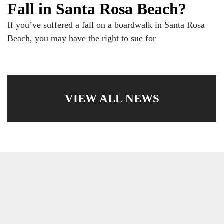
Fall in Santa Rosa Beach?
If you’ve suffered a fall on a boardwalk in Santa Rosa
Beach, you may have the right to sue for
VIEW ALL NEWS