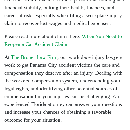
financial stability, putting their health, finances, and
career at risk, especially when filing a workplace injury
claim to recover lost wages and medical expenses.
Please read more about claims here:
When You Need to
Reopen a Car Accident Claim
At
The Bruner Law Firm
, our workplace injury lawyers
work to get Panama City accident victims the care and
compensation they deserve after an injury. Dealing with
the workers’ compensation system, understanding your
legal rights, and identifying other potential sources of
compensation for your injuries can be challenging. An
experienced Florida attorney can answer your questions
and increase your chances of obtaining a favorable
outcome for your situation.