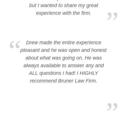
but I wanted to share my great
experience with the firm.
Drew made the entire experience
pleasant and he was open and honest
about what was going on. He was
always available to answer any and
ALL questions I had! I HIGHLY
recommend Bruner Law Firm.