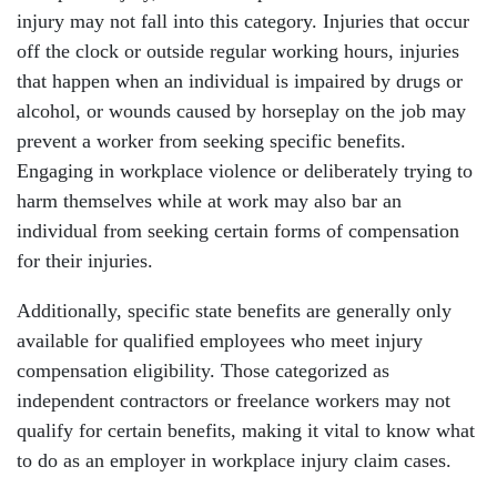
injury may not fall into this category. Injuries that occur
off the clock or outside regular working hours, injuries
that happen when an individual is impaired by drugs or
alcohol, or wounds caused by horseplay on the job may
prevent a worker from seeking specific benefits.
Engaging in workplace violence or deliberately trying to
harm themselves while at work may also bar an
individual from seeking certain forms of compensation
for their injuries.
Additionally, specific state benefits are generally only
available for qualified employees who meet injury
compensation eligibility. Those categorized as
independent contractors or freelance workers may not
qualify for certain benefits, making it vital to know what
to do as an employer in workplace injury claim cases.