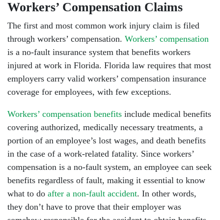
Workers’ Compensation Claims
The first and most common work injury claim is filed
through workers’ compensation.
Workers’ compensation
is a no-fault insurance system that benefits workers
injured at work in Florida. Florida law requires that most
employers carry valid workers’ compensation insurance
coverage for employees, with few exceptions.
Workers’ compensation benefits
include medical benefits
covering authorized, medically necessary treatments, a
portion of an employee’s lost wages, and death benefits
in the case of a work-related fatality. Since workers’
compensation is a no-fault system, an employee can seek
benefits regardless of fault, making it essential to know
what to do
after a non-fault accident
. In other words,
they don’t have to prove that their employer was