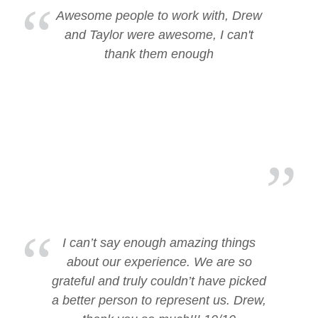
Awesome people to work with, Drew
and Taylor were awesome, I can't
thank them enough
I can’t say enough amazing things
about our experience. We are so
grateful and truly couldn’t have picked
a better person to represent us. Drew,