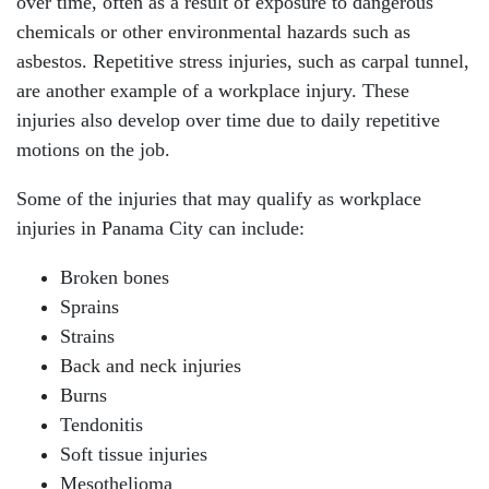
over time, often as a result of exposure to dangerous
chemicals or other environmental hazards such as
asbestos. Repetitive stress injuries, such as carpal tunnel,
are another example of a workplace injury. These
injuries also develop over time due to daily repetitive
motions on the job.
Some of the injuries that may qualify as workplace
injuries in Panama City can include:
Broken bones
Sprains
Strains
Back and neck injuries
Burns
Tendonitis
Soft tissue injuries
Mesothelioma