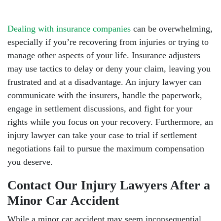
Dealing with insurance companies
can be overwhelming,
especially if you’re recovering from injuries or trying to
manage other aspects of your life. Insurance adjusters
may use tactics to delay or deny your claim, leaving you
frustrated and at a disadvantage. An injury lawyer can
communicate with the insurers, handle the paperwork,
engage in settlement discussions, and fight for your
rights while you focus on your recovery. Furthermore, an
injury lawyer can take your case to trial if settlement
negotiations fail to pursue the maximum compensation
you deserve.
Contact Our Injury Lawyers After a
Minor Car Accident
While a minor car accident may seem inconsequential,