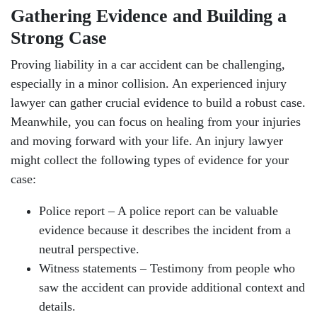
Gathering Evidence and Building a
Strong Case
Proving liability in a car accident can be challenging,
especially in a minor collision. An experienced injury
lawyer can gather crucial evidence to build a robust case.
Meanwhile, you can focus on healing from your injuries
and moving forward with your life. An injury lawyer
might collect the following types of evidence for your
case:
Police report – A police report can be valuable
evidence because it describes the incident from a
neutral perspective.
Witness statements – Testimony from people who
saw the accident can provide additional context and
details.