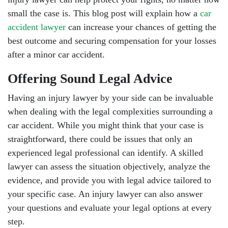
small the case is. This blog post will explain how a
car
accident lawyer
can increase your chances of getting the
best outcome and securing compensation for your losses
after a minor car accident.
Offering Sound Legal Advice
Having an injury lawyer by your side can be invaluable
when dealing with the legal complexities surrounding a
car accident. While you might think that your case is
straightforward, there could be issues that only an
experienced legal professional can identify. A skilled
lawyer can assess the situation objectively, analyze the
evidence, and provide you with legal advice tailored to
your specific case. An injury lawyer can also answer
your questions and evaluate your legal options at every
step.