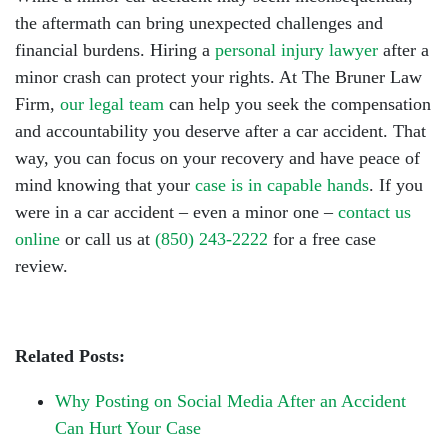
the aftermath can bring unexpected challenges and
financial burdens. Hiring a
personal injury lawyer
after a
minor crash can protect your rights. At The Bruner Law
Firm,
our legal team
can help you seek the compensation
and accountability you deserve after a car accident. That
way, you can focus on your recovery and have peace of
mind knowing that your
case is in capable hands
. If you
were in a car accident – even a minor one –
contact us
online
or call us at
(850) 243-2222
for a free case
review.
Related Posts:
Why Posting on Social Media After an Accident
Can Hurt Your Case