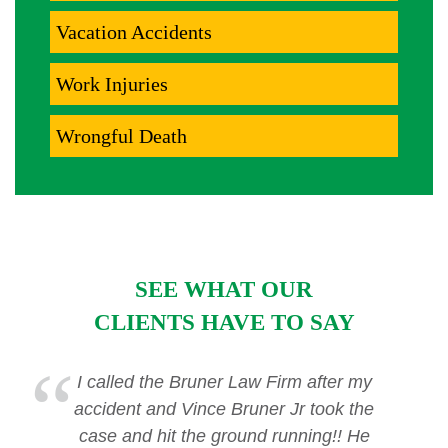
Vacation Accidents
Work Injuries
Wrongful Death
SEE WHAT OUR
CLIENTS HAVE TO SAY
I called the Bruner Law Firm after my
accident and Vince Bruner Jr took the
case and hit the ground running!! He