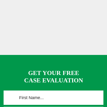
GET YOUR FREE
CASE EVALUATION
F
i
r