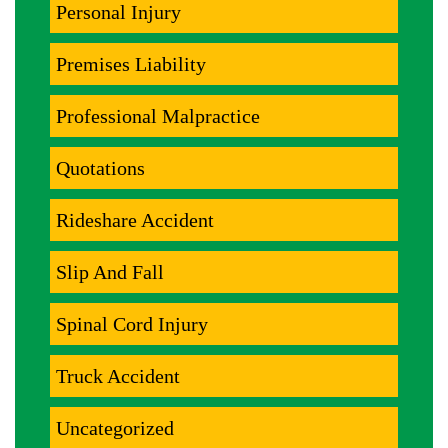
Personal Injury
Premises Liability
Professional Malpractice
Quotations
Rideshare Accident
Slip And Fall
Spinal Cord Injury
Truck Accident
Uncategorized