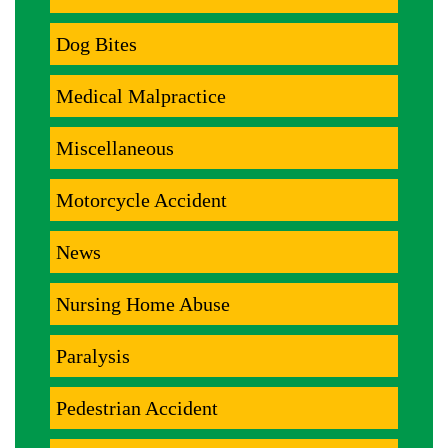
Dog Bites
Medical Malpractice
Miscellaneous
Motorcycle Accident
News
Nursing Home Abuse
Paralysis
Pedestrian Accident