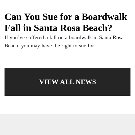
Can You Sue for a Boardwalk
Fall in Santa Rosa Beach?
If you’ve suffered a fall on a boardwalk in Santa Rosa
Beach, you may have the right to sue for
VIEW ALL NEWS