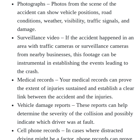
Photographs – Photos from the scene of the
accident can show vehicle positions, road
conditions, weather, visibility, traffic signals, and
damage.
Surveillance video – If the accident happened in an
area with traffic cameras or surveillance cameras
from nearby businesses, this footage can be
instrumental in establishing the events leading to
the crash.
Medical records – Your medical records can prove
the extent of injuries sustained and establish a clear
link between the accident and the injuries.
Vehicle damage reports – These reports can help
determine the severity of the collision and possibly
indicate which driver was at fault.
Cell phone records – In cases where distracted
driving might be a factor, phone records can prove