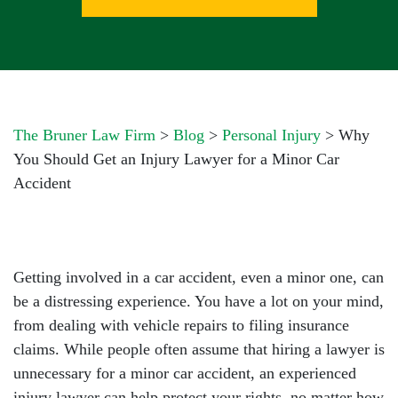
The Bruner Law Firm
>
Blog
>
Personal Injury
>
Why
You Should Get an Injury Lawyer for a Minor Car
Accident
Getting involved in a car accident, even a minor one, can
be a distressing experience. You have a lot on your mind,
from dealing with vehicle repairs to filing insurance
claims. While people often assume that hiring a lawyer is
unnecessary for a minor car accident, an experienced
injury lawyer can help protect your rights, no matter how