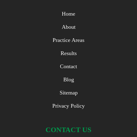
Home
About
Practice Areas
Results
Contact
Blog
Sitemap
Privacy Policy
CONTACT US