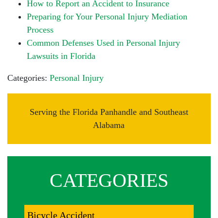
How to Report an Accident to Insurance
Preparing for Your Personal Injury Mediation
Process
Common Defenses Used in Personal Injury
Lawsuits in Florida
Categories:
Personal Injury
Serving the Florida Panhandle and Southeast
Alabama
CATEGORIES
Bicycle Accident