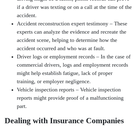
if a driver was texting or on a call at the time of the
accident.
Accident reconstruction expert testimony – These
experts can analyze the evidence and recreate the
accident scene, helping to determine how the
accident occurred and who was at fault.
Driver logs or employment records – In the case of
commercial drivers, logs and employment records
might help establish fatigue, lack of proper
training, or employer negligence.
Vehicle inspection reports – Vehicle inspection
reports might provide proof of a malfunctioning
part.
Dealing with Insurance Companies