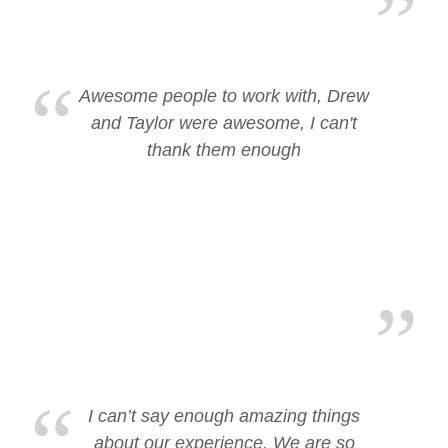
Awesome people to work with, Drew
and Taylor were awesome, I can't
thank them enough
I can’t say enough amazing things
about our experience. We are so