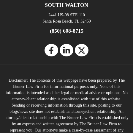
SOUTH WALTON
2441 US-98 STE 110
Santa Rosa Beach, FL 32459
(850) 608-8715
Disclaimer: The contents of this webpage have been prepared by The
Bruner Law Firm for informational purposes only. None of this
information is intended as either legal or medical advice or opinions. No
attorney/client relationship is established with use of this website.
Sending or receiving information through this site, posting to our
blogs/news site does not establish an attorney/client relationship. An
attorney/client relationship with The Bruner Law Firm is established only
by an express and written agreement by The Bruner Law Firm to
represent you. Our attorneys make a case-by-case assessment of any