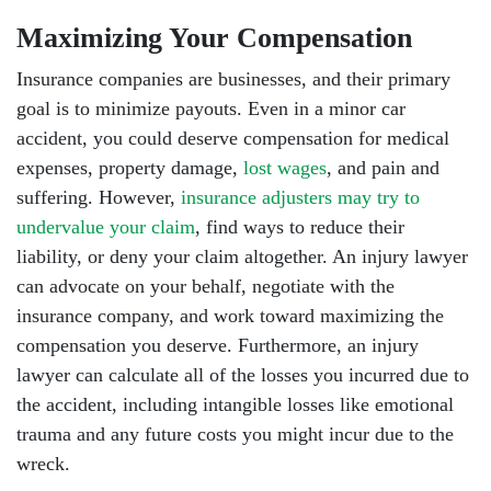
Maximizing Your Compensation
Insurance companies are businesses, and their primary
goal is to minimize payouts. Even in a minor car
accident, you could deserve compensation for medical
expenses, property damage,
lost wages
, and pain and
suffering. However,
insurance adjusters may try to
undervalue your claim
, find ways to reduce their
liability, or deny your claim altogether. An injury lawyer
can advocate on your behalf, negotiate with the
insurance company, and work toward maximizing the
compensation you deserve. Furthermore, an injury
lawyer can calculate all of the losses you incurred due to
the accident, including intangible losses like emotional
trauma and any future costs you might incur due to the
wreck.