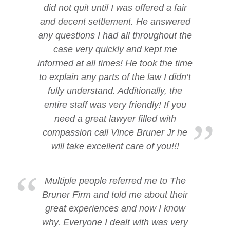
did not quit until I was offered a fair
and decent settlement. He answered
any questions I had all throughout the
case very quickly and kept me
informed at all times! He took the time
to explain any parts of the law I didn’t
fully understand. Additionally, the
entire staff was very friendly! If you
need a great lawyer filled with
compassion call Vince Bruner Jr he
will take excellent care of you!!!
Multiple people referred me to The
Bruner Firm and told me about their
great experiences and now I know
why. Everyone I dealt with was very