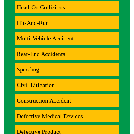
Head-On Collisions
Hit-And-Run
Multi-Vehicle Accident
Rear-End Accidents
Speeding
Civil Litigation
Construction Accident
Defective Medical Devices
Defective Product