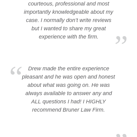
courteous, professional and most
importantly knowledgeable about my
case. I normally don’t write reviews
but I wanted to share my great
experience with the firm.
Drew made the entire experience
pleasant and he was open and honest
about what was going on. He was
always available to answer any and
ALL questions I had! I HIGHLY
recommend Bruner Law Firm.