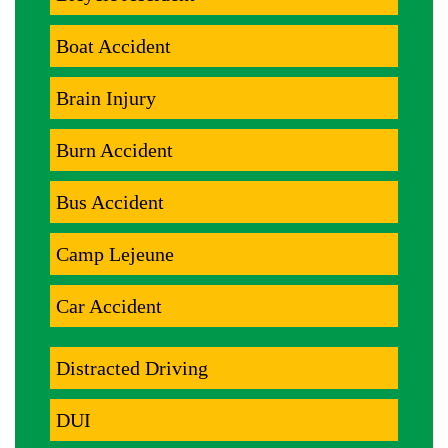
Boat Accident
Brain Injury
Burn Accident
Bus Accident
Camp Lejeune
Car Accident
Distracted Driving
DUI