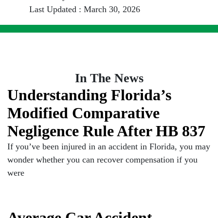
Last Updated : March 30, 2026
In The News
Understanding Florida’s
Modified Comparative
Negligence Rule After HB 837
If you’ve been injured in an accident in Florida, you may
wonder whether you can recover compensation if you
were
Average Car Accident