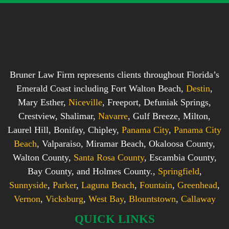
Bruner Law Firm represents clients throughout Florida’s
Emerald Coast including Fort Walton Beach,
Destin
,
Mary Esther,
Niceville
, Freeport, Defuniak Springs,
Crestview, Shalimar,
Navarre
, Gulf Breeze, Milton,
Laurel Hill, Bonifay, Chipley,
Panama City
,
Panama City
Beach
, Valparaiso, Miramar Beach, Okaloosa County,
Walton County,
Santa Rosa County
, Escambia County,
Bay County, and Holmes County.,
Springfield
,
Sunnyside
,
Parker
,
Laguna Beach
,
Fountain
,
Greenhead
,
Vernon
,
Vicksburg
,
West Bay
,
Blountstown
,
Callaway
QUICK LINKS