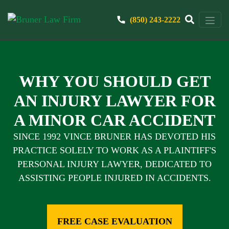
(850) 243-2222
WHY YOU SHOULD GET
AN INJURY LAWYER FOR
A MINOR CAR ACCIDENT
SINCE 1992 VINCE BRUNER HAS DEVOTED HIS
PRACTICE SOLELY TO WORK AS A PLAINTIFF'S
PERSONAL INJURY LAWYER, DEDICATED TO
ASSISTING PEOPLE INJURED IN ACCIDENTS.
FREE CASE EVALUATION