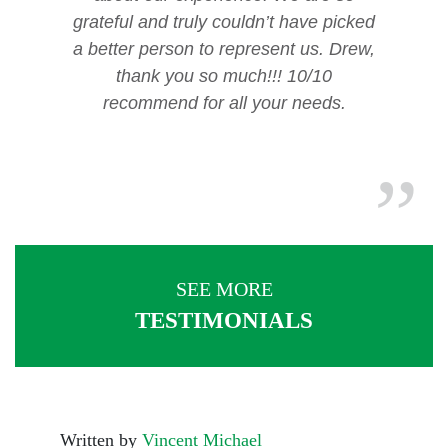
grateful and truly couldn’t have picked
a better person to represent us. Drew,
thank you so much!!! 10/10
recommend for all your needs.
SEE MORE
TESTIMONIALS
Written by
Vincent Michael