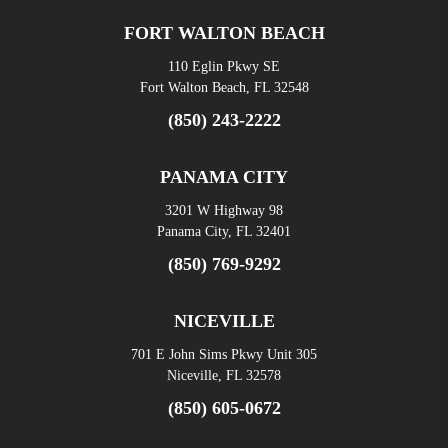
FORT WALTON BEACH
110 Eglin Pkwy SE
Fort Walton Beach, FL 32548
(850) 243-2222
PANAMA CITY
3201 W Highway 98
Panama City, FL 32401
(850) 769-9292
NICEVILLE
701 E John Sims Pkwy Unit 305
Niceville, FL 32578
(850) 605-0672