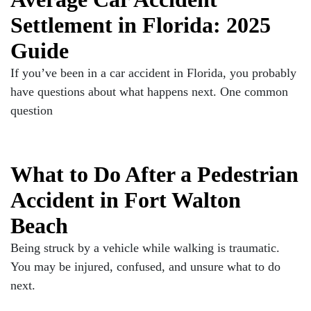
Settlement in Florida: 2025
Guide
If you’ve been in a car accident in Florida, you probably
have questions about what happens next. One common
question
What to Do After a Pedestrian
Accident in Fort Walton
Beach
Being struck by a vehicle while walking is traumatic.
You may be injured, confused, and unsure what to do
next.