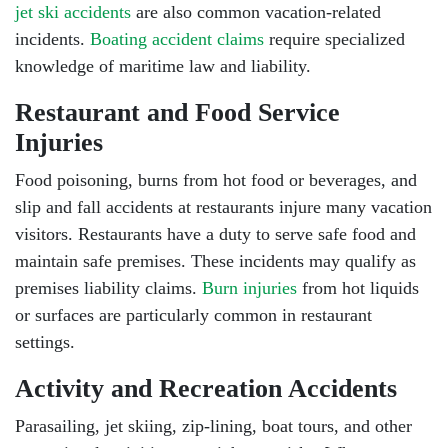
jet ski accidents
are also common vacation-related
incidents.
Boating accident claims
require specialized
knowledge of maritime law and liability.
Restaurant and Food Service
Injuries
Food poisoning, burns from hot food or beverages, and
slip and fall accidents at restaurants injure many vacation
visitors. Restaurants have a duty to serve safe food and
maintain safe premises. These incidents may qualify as
premises liability claims.
Burn injuries
from hot liquids
or surfaces are particularly common in restaurant
settings.
Activity and Recreation Accidents
Parasailing, jet skiing, zip-lining, boat tours, and other