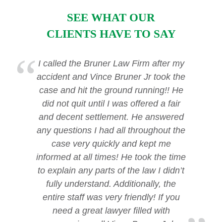
SEE WHAT OUR
CLIENTS HAVE TO SAY
I called the Bruner Law Firm after my
accident and Vince Bruner Jr took the
case and hit the ground running!! He
did not quit until I was offered a fair
and decent settlement. He answered
any questions I had all throughout the
case very quickly and kept me
informed at all times! He took the time
to explain any parts of the law I didn’t
fully understand. Additionally, the
entire staff was very friendly! If you
need a great lawyer filled with