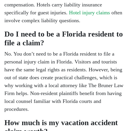
compensation. Hotels carry liability insurance
specifically for guest injuries.
Hotel injury claims
often
involve complex liability questions.
Do I need to be a Florida resident to
file a claim?
No. You don’t need to be a Florida resident to file a
personal injury claim in Florida. Visitors and tourists
have the same legal rights as residents. However, being
out of state does create practical challenges, which is
why working with a local attorney like The Bruner Law
Firm helps. Non-resident plaintiffs benefit from having
local counsel familiar with Florida courts and
procedures.
How much is my vacation accident