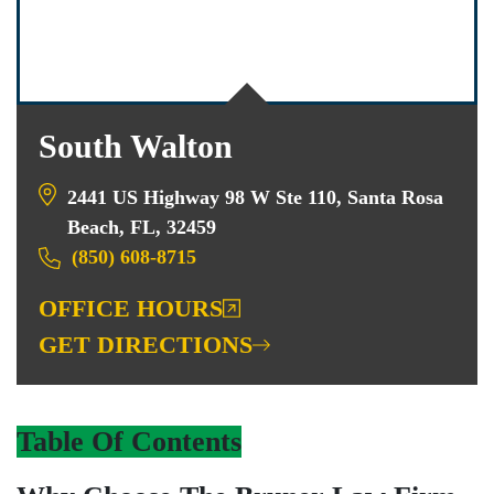
South Walton
2441 US Highway 98 W Ste 110, Santa Rosa
Beach, FL, 32459
(850) 608-8715
OFFICE HOURS
GET DIRECTIONS
Table Of Contents