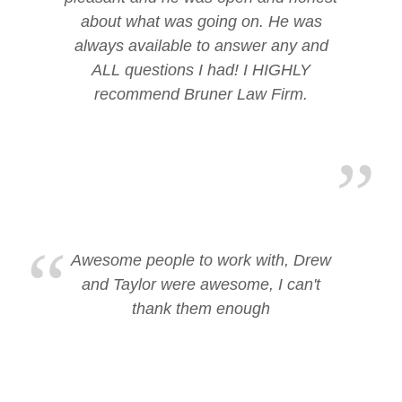
about what was going on. He was
always available to answer any and
ALL questions I had! I HIGHLY
recommend Bruner Law Firm.
Awesome people to work with, Drew
and Taylor were awesome, I can't
thank them enough