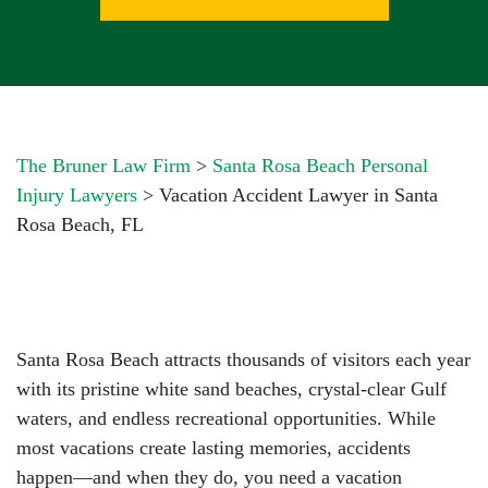
The Bruner Law Firm
>
Santa Rosa Beach Personal
Injury Lawyers
>
Vacation Accident Lawyer in Santa
Rosa Beach, FL
Santa Rosa Beach attracts thousands of visitors each year
with its pristine white sand beaches, crystal-clear Gulf
waters, and endless recreational opportunities. While
most vacations create lasting memories, accidents
happen—and when they do, you need a
vacation