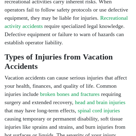
recreational activities carry inherent risks. When
operators fail to follow safety protocols or use defective
equipment, they may be liable for injuries.
Recreational
activity accidents
require specialized legal knowledge.
Defective equipment
or failure to warn of hazards can
establish operator liability.
Types of Injuries from Vacation
Accidents
Vacation accidents can cause serious injuries that affect
your health, finances, and quality of life. Common
injuries include
broken bones and fractures
requiring
South Walton - Hours
surgery and extended recovery,
head and brain injuries
that may have long-term effects,
spinal cord injuries
causing temporary or permanent disability, soft tissue
Monday: Open 24 hours
injuries like sprains and strains, and burn injuries from
hot surfaces or liquids. The severity of your injury