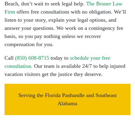
Beach, don’t wait to seek legal help.
The Bruner Law
Firm
offers free consultations with no obligation. We’ll
listen to your story, explain your legal options, and
answer your questions. We work on a contingency fee
basis, so you pay nothing unless we recover
compensation for you.
Call
(850) 608-8715
today to
schedule your free
consultation
. Our team is available 24/7 to help injured
vacation visitors get the justice they deserve.
Serving the Florida Panhandle and Southeast
Alabama