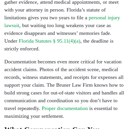
gather evidence, attend medical appointments, or meet
with your attorney in person. Florida’s statute of
limitations gives you two years to file a
personal injury
lawsuit
, but waiting too long weakens your case as
evidence disappears and witnesses’ memories fade.
Under
Florida Statutes § 95.11(4)(a)
, the deadline is
strictly enforced.
Documentation becomes even more critical for vacation
accident claims. Photos of the accident scene, medical
records, witness statements, and receipts for expenses all
support your claim. The Bruner Law Firm knows how to
build strong cases for out-of-state visitors and handles all
communication and coordination so you don’t have to
travel repeatedly.
Proper documentation
is essential to
maximizing your settlement.