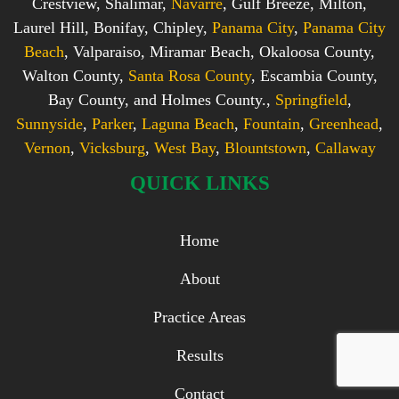
Crestview, Shalimar,
Navarre
, Gulf Breeze, Milton,
Laurel Hill, Bonifay, Chipley,
Panama City
,
Panama City
Beach
, Valparaiso, Miramar Beach, Okaloosa County,
Walton County,
Santa Rosa County
, Escambia County,
Bay County, and Holmes County.,
Springfield
,
Sunnyside
,
Parker
,
Laguna Beach
,
Fountain
,
Greenhead
,
Vernon
,
Vicksburg
,
West Bay
,
Blountstown
,
Callaway
QUICK LINKS
Home
About
Practice Areas
Results
Contact