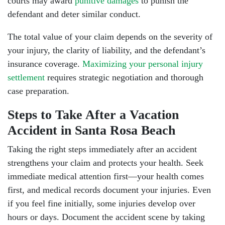
courts may award
punitive damages
to punish the
defendant and deter similar conduct.
The total value of your claim depends on the severity of
your injury, the clarity of liability, and the defendant’s
insurance coverage.
Maximizing your personal injury
settlement
requires strategic negotiation and thorough
case preparation.
Steps to Take After a Vacation
Accident in Santa Rosa Beach
Taking the right steps immediately after an accident
strengthens your claim and protects your health. Seek
immediate medical attention first—your health comes
first, and medical records document your injuries. Even
if you feel fine initially, some injuries develop over
hours or days. Document the accident scene by taking