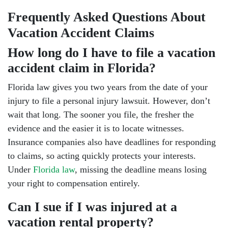
Frequently Asked Questions About
Vacation Accident Claims
How long do I have to file a vacation
accident claim in Florida?
Florida law gives you two years from the date of your
injury to file a personal injury lawsuit. However, don’t
wait that long. The sooner you file, the fresher the
evidence and the easier it is to locate witnesses.
Insurance companies also have deadlines for responding
to claims, so acting quickly protects your interests.
Under
Florida law
, missing the deadline means losing
your right to compensation entirely.
Can I sue if I was injured at a
vacation rental property?