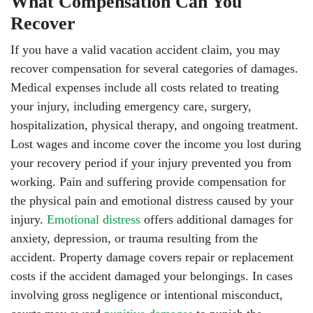
What Compensation Can You
Recover
If you have a valid vacation accident claim, you may
recover compensation for several categories of damages.
Medical expenses include all costs related to treating
your injury, including emergency care, surgery,
hospitalization, physical therapy, and ongoing treatment.
Lost wages and income cover the income you lost during
your recovery period if your injury prevented you from
working. Pain and suffering provide compensation for
the physical pain and emotional distress caused by your
injury.
Emotional distress
offers additional damages for
anxiety, depression, or trauma resulting from the
accident. Property damage covers repair or replacement
costs if the accident damaged your belongings. In cases
involving gross negligence or intentional misconduct,