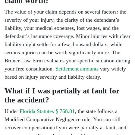
claim worth?
The value of your claim depends on several factors: the
severity of your injury, the clarity of the defendant’s
liability, your medical expenses, lost wages, and the
defendant’s insurance coverage. Minor injuries with clear
liability might settle for a few thousand dollars, while
serious injuries can be worth significantly more. The
Bruner Law Firm evaluates your specific situation during
your free consultation.
Settlement amounts
vary widely
based on injury severity and liability clarity.
What if I was partially at fault for
the accident?
Under
Florida Statutes § 768.81
, the state follows a
Modified Comparative Negligence rule. You can still
recover compensation if you were partially at fault, and