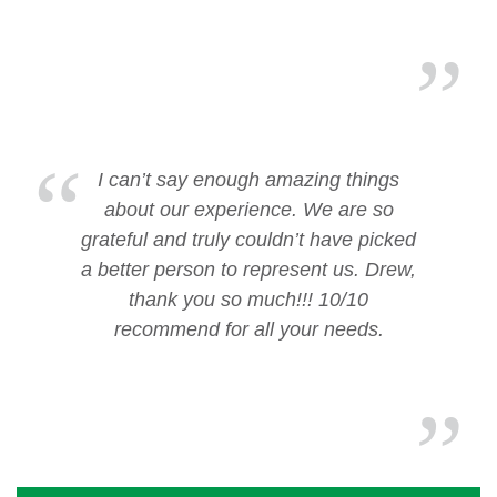
I can’t say enough amazing things
about our experience. We are so
grateful and truly couldn’t have picked
a better person to represent us. Drew,
thank you so much!!! 10/10
recommend for all your needs.