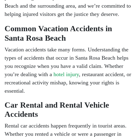
Beach and the surrounding area, and we’re committed to
helping injured visitors get the justice they deserve.
Common Vacation Accidents in
Santa Rosa Beach
Vacation accidents take many forms. Understanding the
types of accidents that occur in Santa Rosa Beach helps
you recognize when you have a valid claim. Whether
you’re dealing with a
hotel injury
, restaurant accident, or
recreational activity mishap, knowing your rights is
essential.
Car Rental and Rental Vehicle
Accidents
Rental car accidents happen frequently in tourist areas.
Whether you rented a vehicle or were a passenger in