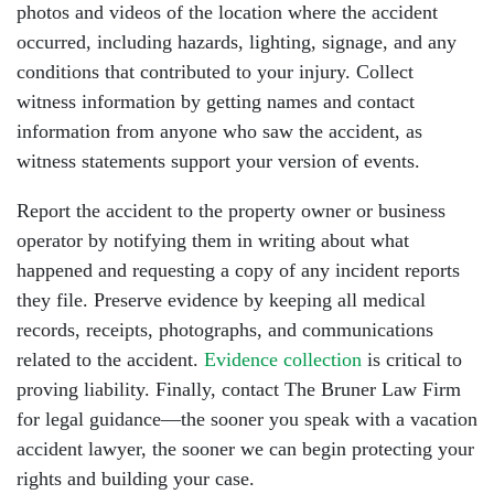
photos and videos of the location where the accident
occurred, including hazards, lighting, signage, and any
conditions that contributed to your injury. Collect
witness information by getting names and contact
information from anyone who saw the accident, as
witness statements support your version of events.
Report the accident to the property owner or business
operator by notifying them in writing about what
happened and requesting a copy of any incident reports
they file. Preserve evidence by keeping all medical
records, receipts, photographs, and communications
related to the accident.
Evidence collection
is critical to
proving liability. Finally, contact The Bruner Law Firm
for legal guidance—the sooner you speak with a vacation
accident lawyer, the sooner we can begin protecting your
rights and building your case.