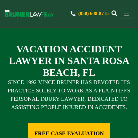
(850) 608-8715
VACATION ACCIDENT
LAWYER IN SANTA ROSA
BEACH, FL
SINCE 1992 VINCE BRUNER HAS DEVOTED HIS
PRACTICE SOLELY TO WORK AS A PLAINTIFF'S
PERSONAL INJURY LAWYER, DEDICATED TO
ASSISTING PEOPLE INJURED IN ACCIDENTS.
FREE CASE EVALUATION