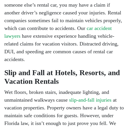
someone else’s rental car, you may have a claim if
another driver’s negligence caused your injuries. Rental
companies sometimes fail to maintain vehicles properly,
which can contribute to accidents. Our
car accident
lawyers
have extensive experience handling vehicle-
related claims for vacation visitors.
Distracted driving
,
DUI
, and
speeding
are common causes of rental car
accidents.
Slip and Fall at Hotels, Resorts, and
Vacation Rentals
Wet floors, broken stairs, inadequate lighting, and
unmaintained walkways cause
slip-and-fall injuries
at
vacation properties. Property owners have a legal duty to
maintain safe conditions for guests. However, under
Florida law, it isn’t enough to just prove you fell. We