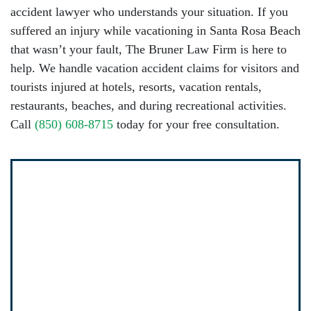
accident lawyer
who understands your situation. If you
suffered an injury while vacationing in Santa Rosa Beach
that wasn’t your fault,
The Bruner Law Firm
is here to
help. We handle vacation accident claims for visitors and
tourists injured at hotels, resorts, vacation rentals,
restaurants, beaches, and during recreational activities.
Call
(850) 608-8715
today for your free consultation.