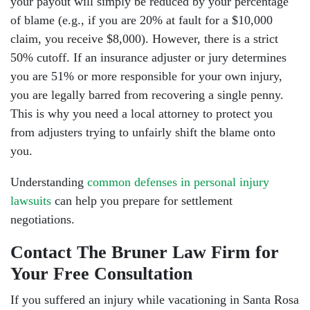
your payout will simply be reduced by your percentage
of blame (e.g., if you are 20% at fault for a $10,000
claim, you receive $8,000). However, there is a strict
50% cutoff. If an insurance adjuster or jury determines
you are 51% or more responsible for your own injury,
you are legally barred from recovering a single penny.
This is why you need a local attorney to protect you
from adjusters trying to unfairly shift the blame onto
you.
Understanding
common defenses in personal injury
lawsuits
can help you prepare for settlement
negotiations.
Contact The Bruner Law Firm for
Your Free Consultation
If you suffered an injury while vacationing in Santa Rosa