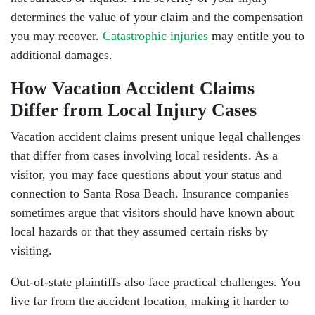
Tuesday: Open 24 hours
determines the value of your claim and the compensation
Wednesday: Open 24 hours
you may recover.
Catastrophic injuries
may entitle you to
additional damages.
Thursday: Open 24 hours
How Vacation Accident Claims
Friday: Open 24 hours
Differ from Local Injury Cases
Saturday: Open 24 hours
Vacation accident claims present unique legal challenges
that differ from cases involving local residents. As a
Sunday: Open 24 hours
visitor, you may face questions about your status and
connection to Santa Rosa Beach. Insurance companies
sometimes argue that visitors should have known about
local hazards or that they assumed certain risks by
visiting.
Out-of-state plaintiffs also face practical challenges. You
live far from the accident location, making it harder to