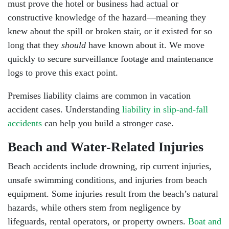
must prove the hotel or business had actual or
constructive knowledge of the hazard—meaning they
knew about the spill or broken stair, or it existed for so
long that they
should
have known about it. We move
quickly to secure surveillance footage and maintenance
logs to prove this exact point.
Premises liability
claims are common in vacation
accident cases. Understanding
liability in slip-and-fall
accidents
can help you build a stronger case.
Beach and Water-Related Injuries
Beach accidents include drowning, rip current injuries,
unsafe swimming conditions, and injuries from beach
equipment. Some injuries result from the beach’s natural
hazards, while others stem from negligence by
lifeguards, rental operators, or property owners.
Boat and