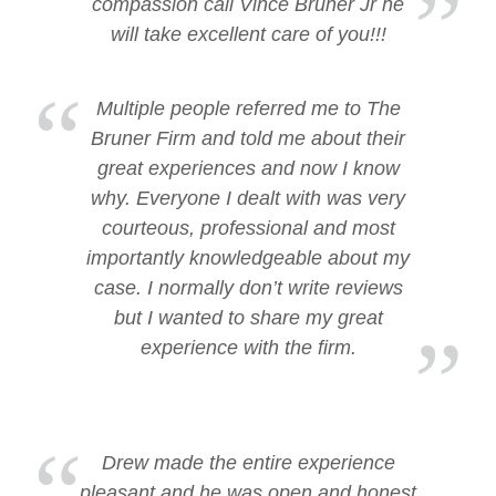
compassion call Vince Bruner Jr he
will take excellent care of you!!!
Multiple people referred me to The
Bruner Firm and told me about their
great experiences and now I know
why. Everyone I dealt with was very
courteous, professional and most
importantly knowledgeable about my
case. I normally don’t write reviews
but I wanted to share my great
experience with the firm.
Drew made the entire experience
pleasant and he was open and honest