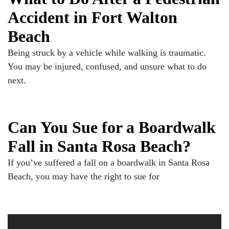
Accident in Fort Walton
Beach
Being struck by a vehicle while walking is traumatic.
You may be injured, confused, and unsure what to do
next.
Can You Sue for a Boardwalk
Fall in Santa Rosa Beach?
If you’ve suffered a fall on a boardwalk in Santa Rosa
Beach, you may have the right to sue for