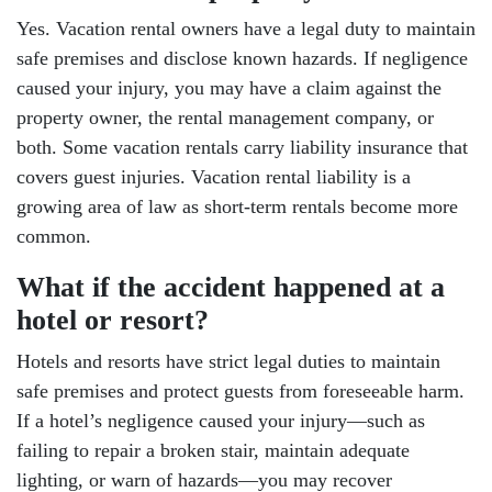
Yes. Vacation rental owners have a legal duty to maintain
safe premises and disclose known hazards. If negligence
caused your injury, you may have a claim against the
property owner, the rental management company, or
both. Some vacation rentals carry liability insurance that
covers guest injuries. Vacation rental liability is a
growing area of law as short-term rentals become more
common.
What if the accident happened at a
hotel or resort?
Hotels and resorts have strict legal duties to maintain
safe premises and protect guests from foreseeable harm.
If a hotel’s negligence caused your injury—such as
failing to repair a broken stair, maintain adequate
lighting, or warn of hazards—you may recover