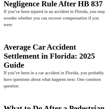
Negligence Rule After HB 837
If you’ve been injured in an accident in Florida, you may
wonder whether you can recover compensation if you
were
Average Car Accident
Settlement in Florida: 2025
Guide
If you’ve been in a car accident in Florida, you probably
have questions about what happens next. One common
question
What to Do After a Pedestrian