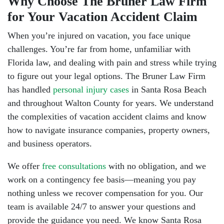
Why Choose The Bruner Law Firm
for Your Vacation Accident Claim
When you’re injured on vacation, you face unique
challenges. You’re far from home, unfamiliar with
Florida law, and dealing with pain and stress while trying
to figure out your legal options. The Bruner Law Firm
has handled
personal injury cases
in Santa Rosa Beach
and throughout Walton County for years. We understand
the complexities of vacation accident claims and know
how to navigate insurance companies, property owners,
and business operators.
We offer
free consultations
with no obligation, and we
work on a contingency fee basis—meaning you pay
nothing unless we recover compensation for you. Our
team is available 24/7 to answer your questions and
provide the guidance you need. We know Santa Rosa