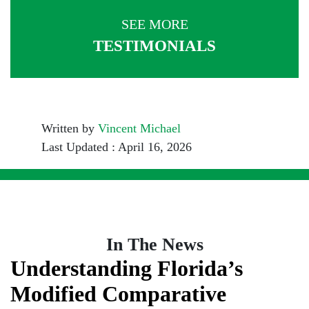
SEE MORE
TESTIMONIALS
Written by
Vincent Michael
Last Updated : April 16, 2026
In The News
Understanding Florida’s
Modified Comparative