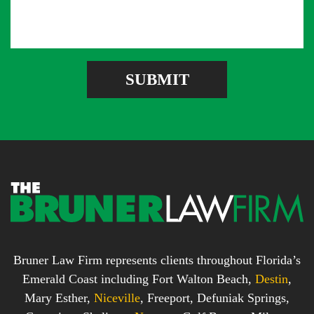
s
A
b
s
d
e
a
d
r
g
r
e
e
SUBMIT
b
s
o
s
x
*
*
Bruner Law Firm represents clients throughout Florida’s
Emerald Coast including Fort Walton Beach,
Destin
,
Mary Esther,
Niceville
, Freeport, Defuniak Springs,