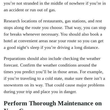
you’re not stranded in the middle of nowhere if you’re in
an accident or run out of gas.
Research locations of restaurants, gas stations, and rest
stops along the route you choose. That way, you can stop
for breaks whenever necessary. You should also book a
hotel at convenient areas near your route so you can get
a good night’s sleep if you’re driving a long distance.
Preparations should also include checking the weather
forecast. Confirm the weather conditions around the
times you predict you’ll be in those areas. For example,
if you’re traveling to a cold state, make sure there isn’t a
snowstorm on its way. That could cause major problems
during your trip and place you in danger.
Perform Thorough Maintenance on