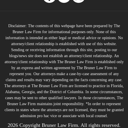
Disclaimer: The contents of this webpage have been prepared by The
Bruner Law Firm for informational purposes only. None of this
information is intended as either legal or medical advice or opinions. No
attorney/client relationship is established with use of this website.
Sending or receiving information through this site, posting to our
blogs/news site does not establish an attorney/client relationship. An
attorney/client relationship with The Bruner Law Firm is established only
by an express and written agreement by The Bruner Law Firm to
represent you. Our attorneys make a case-by-case assessment of any
claims and results may vary depending on the facts concerning any case.
The attorneys at The Bruner Law Firm are licensed to practice in Florida,
Alabama, Georgia, and the District of Columbia. In some circumstances,
cases may be sent to other qualified lawyers. In those circumstances, The
Bruner Law Firm maintains joint responsibility. *In order to represent
clients in states where the attorneys are not licensed, they must be granted
admission pro hac vice or associate with local counsel.
2026 Copyright Bruner Law Firm. All rights reserved.