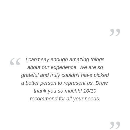
I can’t say enough amazing things
about our experience. We are so
grateful and truly couldn’t have picked
a better person to represent us. Drew,
thank you so much!!! 10/10
recommend for all your needs.