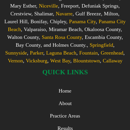
Mary Esther,
Niceville
, Freeport, Defuniak Springs,
Crestview, Shalimar,
Navarre
, Gulf Breeze, Milton,
Laurel Hill, Bonifay, Chipley,
Panama City
,
Panama City
Beach
, Valparaiso, Miramar Beach, Okaloosa County,
Walton County,
Santa Rosa County
, Escambia County,
Bay County, and Holmes County.,
Springfield
,
Sunnyside
,
Parker
,
Laguna Beach
,
Fountain
,
Greenhead
,
Vernon
,
Vicksburg
,
West Bay
,
Blountstown
,
Callaway
QUICK LINKS
Home
About
Practice Areas
Results