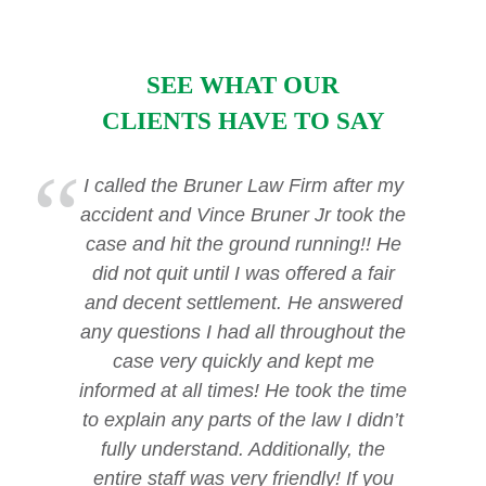
SEE WHAT OUR
CLIENTS HAVE TO SAY
I called the Bruner Law Firm after my
accident and Vince Bruner Jr took the
case and hit the ground running!! He
did not quit until I was offered a fair
and decent settlement. He answered
any questions I had all throughout the
case very quickly and kept me
informed at all times! He took the time
to explain any parts of the law I didn’t
fully understand. Additionally, the
entire staff was very friendly! If you