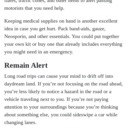
flares, traffic cones, and other items to alert passing
motorists that you need help.
Keeping medical supplies on hand is another excellent
idea in case you get hurt. Pack band-aids, gauze,
Neosporin, and other essentials. You could put together
your own kit or buy one that already includes everything
you might need in an emergency.
Remain Alert
Long road trips can cause your mind to drift off into
daydream land. If you’re not focusing on the road ahead,
you’re less likely to notice a hazard in the road or a
vehicle traveling next to you. If you’re not paying
attention to your surroundings because you’re thinking
about something else, you could sideswipe a car while
changing lanes.