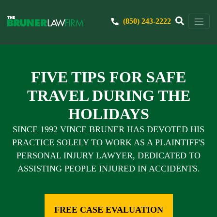
(850) 243-2222
FIVE TIPS FOR SAFE
TRAVEL DURING THE
HOLIDAYS
SINCE 1992 VINCE BRUNER HAS DEVOTED HIS
PRACTICE SOLELY TO WORK AS A PLAINTIFF'S
PERSONAL INJURY LAWYER, DEDICATED TO
ASSISTING PEOPLE INJURED IN ACCIDENTS.
FREE CASE EVALUATION