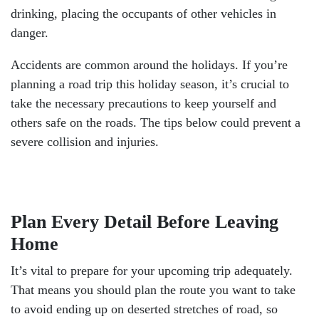
drinking, placing the occupants of other vehicles in
danger.
Accidents are common around the holidays. If you’re
planning a road trip this holiday season, it’s crucial to
take the necessary precautions to keep yourself and
others safe on the roads. The tips below could prevent a
severe collision and injuries.
Plan Every Detail Before Leaving
Home
It’s vital to prepare for your upcoming trip adequately.
That means you should plan the route you want to take
to avoid ending up on deserted stretches of road, so