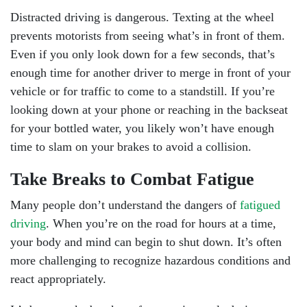
Distracted driving is dangerous. Texting at the wheel
prevents motorists from seeing what’s in front of them.
Even if you only look down for a few seconds, that’s
enough time for another driver to merge in front of your
vehicle or for traffic to come to a standstill. If you’re
looking down at your phone or reaching in the backseat
for your bottled water, you likely won’t have enough
time to slam on your brakes to avoid a collision.
Take Breaks to Combat Fatigue
Many people don’t understand the dangers of
fatigued
driving
. When you’re on the road for hours at a time,
your body and mind can begin to shut down. It’s often
more challenging to recognize hazardous conditions and
react appropriately.