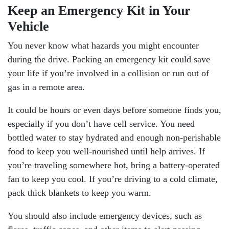
Keep an Emergency Kit in Your
Vehicle
You never know what hazards you might encounter
during the drive. Packing an emergency kit could save
your life if you’re involved in a collision or run out of
gas in a remote area.
It could be hours or even days before someone finds you,
especially if you don’t have cell service. You need
bottled water to stay hydrated and enough non-perishable
food to keep you well-nourished until help arrives. If
you’re traveling somewhere hot, bring a battery-operated
fan to keep you cool. If you’re driving to a cold climate,
pack thick blankets to keep you warm.
You should also include emergency devices, such as