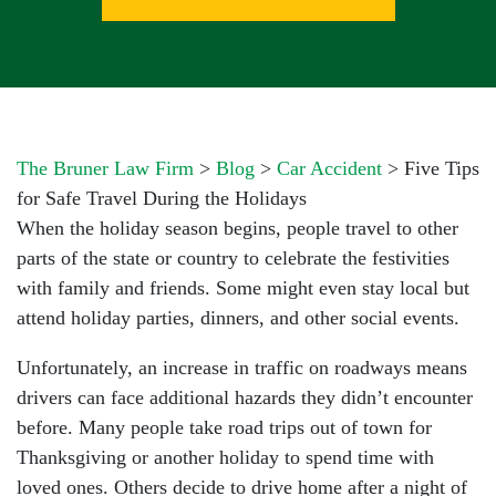
The Bruner Law Firm
>
Blog
>
Car Accident
>
Five Tips
for Safe Travel During the Holidays
When the holiday season begins, people travel to other
parts of the state or country to celebrate the festivities
with family and friends. Some might even stay local but
attend holiday parties, dinners, and other social events.
Unfortunately, an increase in traffic on roadways means
drivers can face additional hazards they didn’t encounter
before. Many people take road trips out of town for
Thanksgiving or another holiday to spend time with
loved ones. Others decide to drive home after a night of