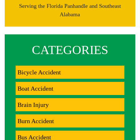
Serving the Florida Panhandle and Southeast
Alabama
CATEGORIES
Bicycle Accident
Boat Accident
Brain Injury
Burn Accident
Bus Accident