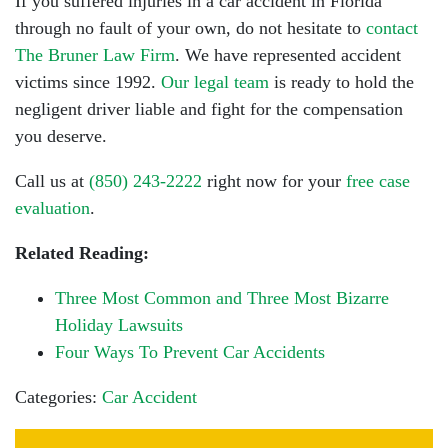
If you suffered injuries in a car accident in Florida
through no fault of your own, do not hesitate to
contact
The Bruner Law Firm
. We have represented accident
victims since 1992.
Our legal team
is ready to hold the
negligent driver liable and fight for the compensation
you deserve.
Call us at
(850) 243-2222
right now for your
free case
evaluation
.
Related Reading:
Three Most Common and Three Most Bizarre
Holiday Lawsuits
Four Ways To Prevent Car Accidents
Categories:
Car Accident