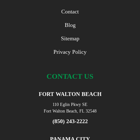
Contact
Blog
Sitemap
Privacy Policy
CONTACT US
FORT WALTON BEACH
110 Eglin Pkwy SE
Fort Walton Beach, FL 32548
(850) 243-2222
PANAMA CITY