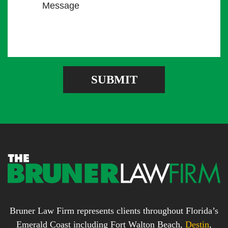
M
i
u
e
l
m
s
A
b
s
d
e
a
d
r
g
r
e
e
SUBMIT
b
s
o
s
x
*
*
Bruner Law Firm represents clients throughout Florida’s
Emerald Coast including Fort Walton Beach,
Destin
,