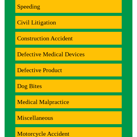
Speeding
Civil Litigation
Construction Accident
Defective Medical Devices
Defective Product
Dog Bites
Medical Malpractice
Miscellaneous
Motorcycle Accident