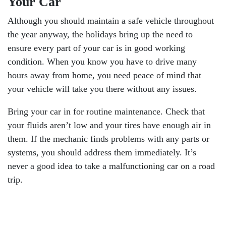
Your Car
Although you should maintain a safe vehicle throughout
the year anyway, the holidays bring up the need to
ensure every part of your car is in good working
condition. When you know you have to drive many
hours away from home, you need peace of mind that
your vehicle will take you there without any issues.
Bring your car in for routine maintenance. Check that
your fluids aren’t low and your tires have enough air in
them. If the mechanic finds problems with any parts or
systems, you should address them immediately. It’s
never a good idea to take a malfunctioning car on a road
trip.