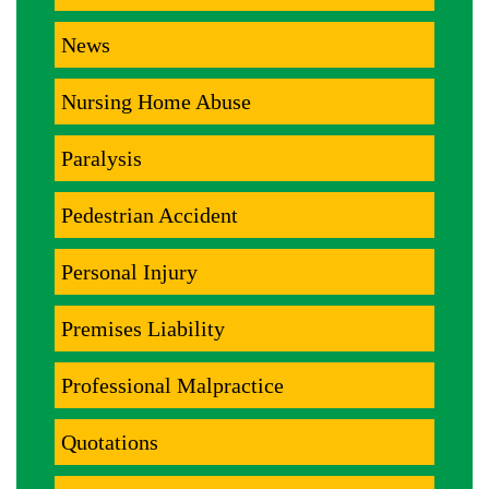
News
Nursing Home Abuse
Paralysis
Pedestrian Accident
Personal Injury
Premises Liability
Professional Malpractice
Quotations