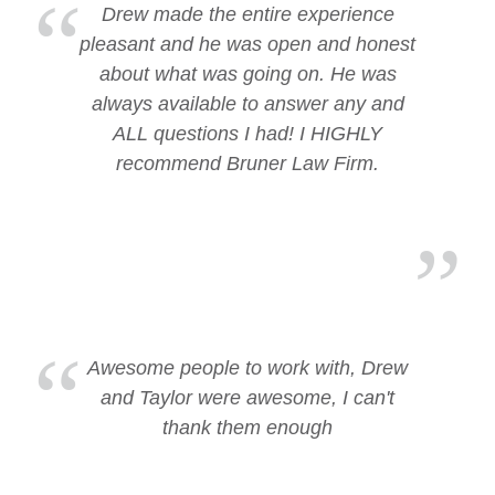
Drew made the entire experience
pleasant and he was open and honest
about what was going on. He was
always available to answer any and
ALL questions I had! I HIGHLY
recommend Bruner Law Firm.
Awesome people to work with, Drew
and Taylor were awesome, I can't
thank them enough