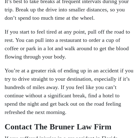
It’s best to take breaks at frequent intervals during your
trip. Break up the drive into smaller distances, so you
don’t spend too much time at the wheel.
If you start to feel tired at any point, pull off the road to
rest. You can pull into a restaurant to order a cup of
coffee or park in a lot and walk around to get the blood
flowing through your body.
You’re at a greater risk of ending up in an accident if you
try to drive straight to your destination, especially if it’s
hundreds of miles away. If you feel like you can’t
continue without a significant break, find a hotel to
spend the night and get back out on the road feeling
refreshed the next morning.
Contact The Bruner Law Firm