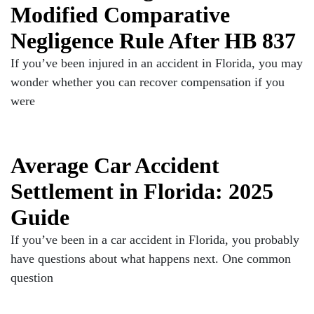
Modified Comparative
Negligence Rule After HB 837
If you’ve been injured in an accident in Florida, you may
wonder whether you can recover compensation if you
were
Average Car Accident
Settlement in Florida: 2025
Guide
If you’ve been in a car accident in Florida, you probably
have questions about what happens next. One common
question