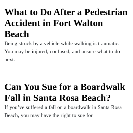
What to Do After a Pedestrian
Accident in Fort Walton
Beach
Being struck by a vehicle while walking is traumatic.
You may be injured, confused, and unsure what to do
next.
Can You Sue for a Boardwalk
Fall in Santa Rosa Beach?
If you’ve suffered a fall on a boardwalk in Santa Rosa
Beach, you may have the right to sue for