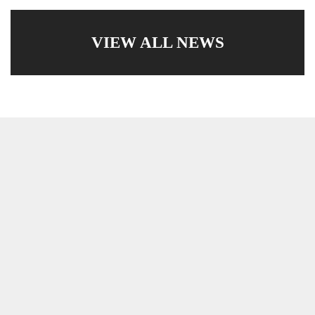
VIEW ALL NEWS