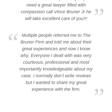
need a great lawyer filled with
compassion call Vince Bruner Jr he
will take excellent care of you!!!
Multiple people referred me to The
Bruner Firm and told me about their
great experiences and now I know
why. Everyone I dealt with was very
courteous, professional and most
importantly knowledgeable about my
case. I normally don’t write reviews
but I wanted to share my great
experience with the firm.