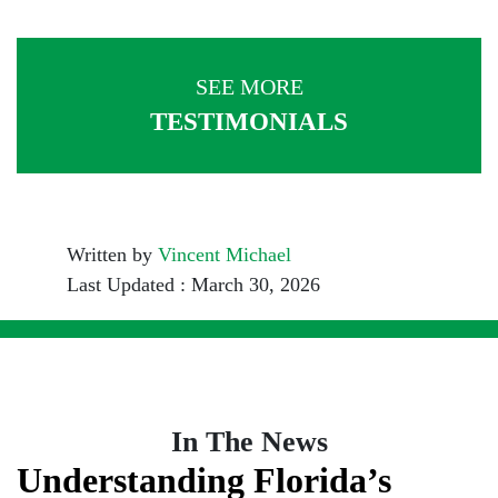
SEE MORE
TESTIMONIALS
Written by
Vincent Michael
Last Updated : March 30, 2026
In The News
Understanding Florida’s