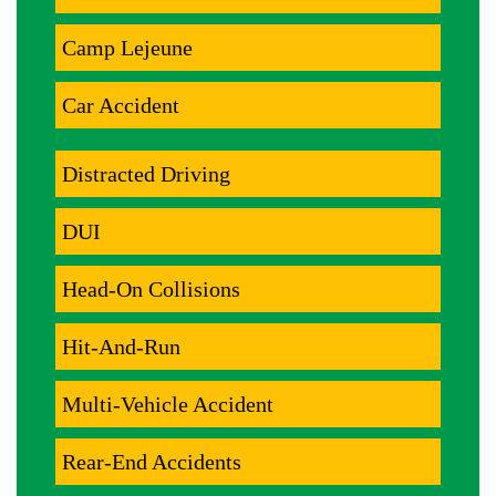
Camp Lejeune
Car Accident
Distracted Driving
DUI
Head-On Collisions
Hit-And-Run
Multi-Vehicle Accident
Rear-End Accidents