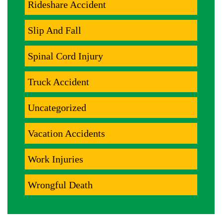
Rideshare Accident
Slip And Fall
Spinal Cord Injury
Truck Accident
Uncategorized
Vacation Accidents
Work Injuries
Wrongful Death