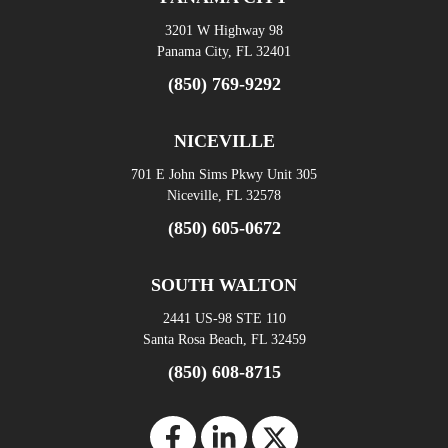
3201 W Highway 98
Panama City, FL 32401
(850) 769-9292
NICEVILLE
701 E John Sims Pkwy Unit 305
Niceville, FL 32578
(850) 605-0672
SOUTH WALTON
2441 US-98 STE 110
Santa Rosa Beach, FL 32459
(850) 608-8715