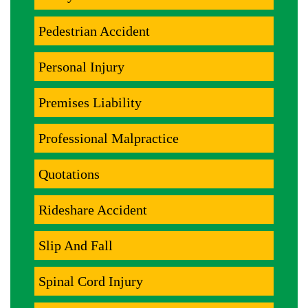
Pedestrian Accident
Personal Injury
Premises Liability
Professional Malpractice
Quotations
Rideshare Accident
Slip And Fall
Spinal Cord Injury