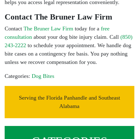
helps you access legal representation conveniently.
Contact The Bruner Law Firm
Contact
The Bruner Law Firm
today for a
free
consultation
about your dog bite injury claim. Call
(850)
243-2222
to schedule your appointment. We handle dog
bite cases on a contingency fee basis. You pay nothing
unless we recover compensation for you.
Categories:
Dog Bites
Serving the Florida Panhandle and Southeast
Alabama