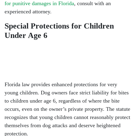
for punitive damages in Florida
, consult with an
experienced attorney.
Special Protections for Children
Under Age 6
Florida law provides enhanced protections for very
young children. Dog owners face strict liability for bites
to children under age 6, regardless of where the bite
occurs, even on the owner’s private property. The statute
recognizes that young children cannot reasonably protect
themselves from dog attacks and deserve heightened
protection.