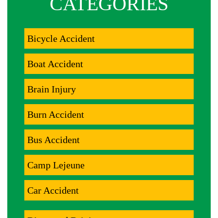
CATEGORIES
Bicycle Accident
Boat Accident
Brain Injury
Burn Accident
Bus Accident
Camp Lejeune
Car Accident