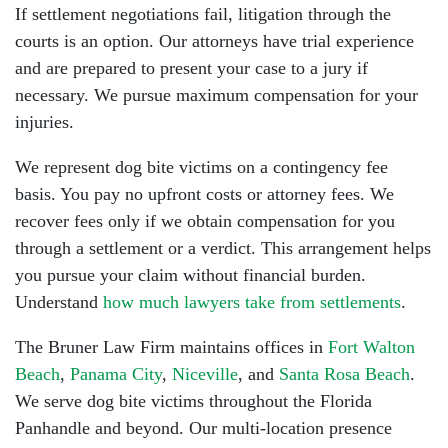
If settlement negotiations fail, litigation through the
courts is an option. Our attorneys have trial experience
and are prepared to present your case to a jury if
necessary. We pursue maximum compensation for your
injuries.
We represent dog bite victims on a contingency fee
basis. You pay no upfront costs or attorney fees. We
recover fees only if we obtain compensation for you
through a settlement or a verdict. This arrangement helps
you pursue your claim without financial burden.
Understand
how much lawyers take from settlements
.
The Bruner Law Firm maintains offices in
Fort Walton
Beach
,
Panama City
,
Niceville
, and
Santa Rosa Beach
.
We serve dog bite victims throughout the Florida
Panhandle and beyond. Our multi-location presence