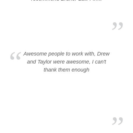
Awesome people to work with, Drew
and Taylor were awesome, I can't
thank them enough