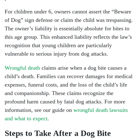
For children under 6, owners cannot assert the “Beware
of Dog” sign defense or claim the child was trespassing.
The owner’s liability is essentially absolute for bites to
this age group. This enhanced liability reflects the law’s
recognition that young children are particularly
vulnerable to serious injury from dog attacks.
Wrongful death
claims arise when a dog bite causes a
child’s death. Families can recover damages for medical
expenses, funeral costs, and the loss of the child’s life
and companionship. These claims recognize the
profound harm caused by fatal dog attacks. For more
information, see our guide on
wrongful death lawsuits
and what to expect
.
Steps to Take After a Dog Bite