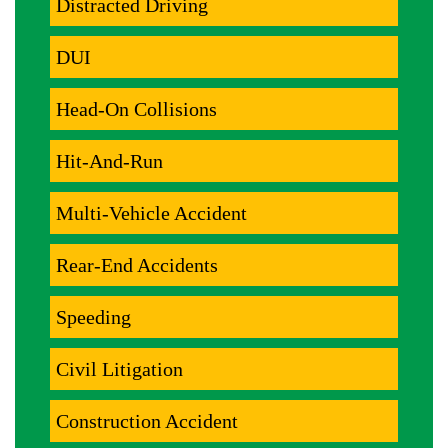
Distracted Driving
DUI
Head-On Collisions
Hit-And-Run
Multi-Vehicle Accident
Rear-End Accidents
Speeding
Civil Litigation
Construction Accident