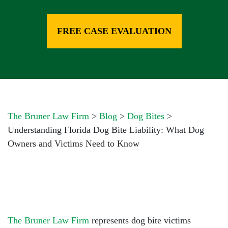
FREE CASE EVALUATION
The Bruner Law Firm
>
Blog
>
Dog Bites
>
Understanding Florida Dog Bite Liability: What Dog
Owners and Victims Need to Know
The Bruner Law Firm
represents dog bite victims