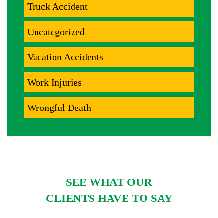
Truck Accident
Uncategorized
Vacation Accidents
Work Injuries
Wrongful Death
SEE WHAT OUR
CLIENTS HAVE TO SAY