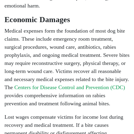
emotional harm.
Economic Damages
Medical expenses form the foundation of most dog bite
claims. These include emergency room treatment,
surgical procedures, wound care, antibiotics, rabies
prophylaxis, and ongoing medical treatment. Severe bites
may require reconstructive surgery, physical therapy, or
long-term wound care. Victims recover all reasonable
and necessary medical expenses related to the bite injury.
The
Centers for Disease Control and Prevention (CDC)
provides comprehensive information on rabies
prevention and treatment following animal bites.
Lost wages compensate victims for income lost during
recovery and medical treatment. If a bite causes
permanent disability or disfigurement affecting