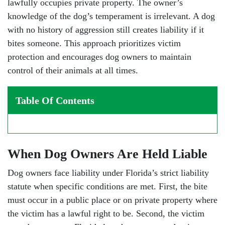
lawfully occupies private property. The owner’s
knowledge of the dog’s temperament is irrelevant. A dog
with no history of aggression still creates liability if it
bites someone. This approach prioritizes victim
protection and encourages dog owners to maintain
control of their animals at all times.
Table Of Contents
When Dog Owners Are Held Liable
Dog owners face liability under Florida’s strict liability
statute when specific conditions are met. First, the bite
must occur in a public place or on private property where
the victim has a lawful right to be. Second, the victim