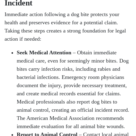
Incident
Immediate action following a dog bite protects your
health and preserves evidence for a potential claim.
Taking these steps creates a strong foundation for legal
action if needed:
Seek Medical Attention
– Obtain immediate
medical care, even for seemingly minor bites. Dog
bites carry infection risks, including rabies and
bacterial infections. Emergency room physicians
document the injury, provide necessary treatment,
and create medical records essential for claims.
Medical professionals also report dog bites to
animal control, creating an official incident record.
The American Medical Association recommends
immediate evaluation for all animal bite wounds.
Report to Animal Control
– Contact local animal