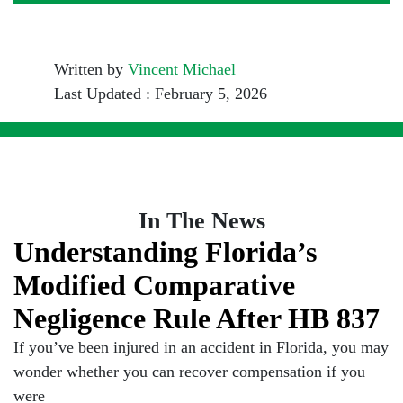
Written by
Vincent Michael
Last Updated : February 5, 2026
In The News
Understanding Florida’s
Modified Comparative
Negligence Rule After HB 837
If you’ve been injured in an accident in Florida, you may
wonder whether you can recover compensation if you
were