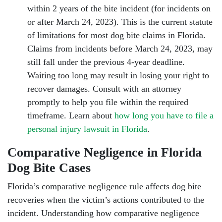
within 2 years of the bite incident (for incidents on
or after March 24, 2023). This is the current statute
of limitations for most dog bite claims in Florida.
Claims from incidents before March 24, 2023, may
still fall under the previous 4-year deadline.
Waiting too long may result in losing your right to
recover damages. Consult with an attorney
promptly to help you file within the required
timeframe. Learn about
how long you have to file a
personal injury lawsuit in Florida
.
Comparative Negligence in Florida
Dog Bite Cases
Florida’s comparative negligence rule affects dog bite
recoveries when the victim’s actions contributed to the
incident. Understanding how comparative negligence