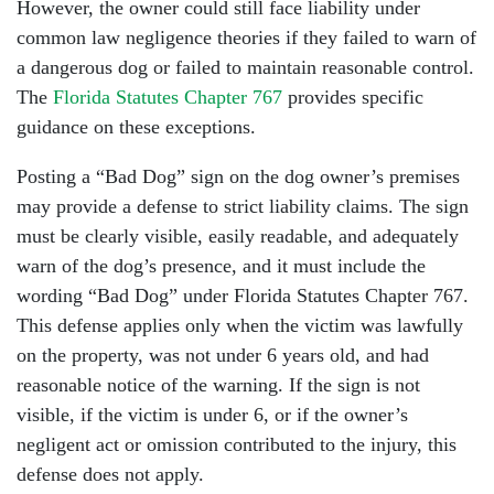
However, the owner could still face liability under
common law negligence theories if they failed to warn of
a dangerous dog or failed to maintain reasonable control.
The
Florida Statutes Chapter 767
provides specific
guidance on these exceptions.
Posting a “Bad Dog” sign on the dog owner’s premises
may provide a defense to strict liability claims. The sign
must be clearly visible, easily readable, and adequately
warn of the dog’s presence, and it must include the
wording “Bad Dog” under Florida Statutes Chapter 767.
This defense applies only when the victim was lawfully
on the property, was not under 6 years old, and had
reasonable notice of the warning. If the sign is not
visible, if the victim is under 6, or if the owner’s
negligent act or omission contributed to the injury, this
defense does not apply.