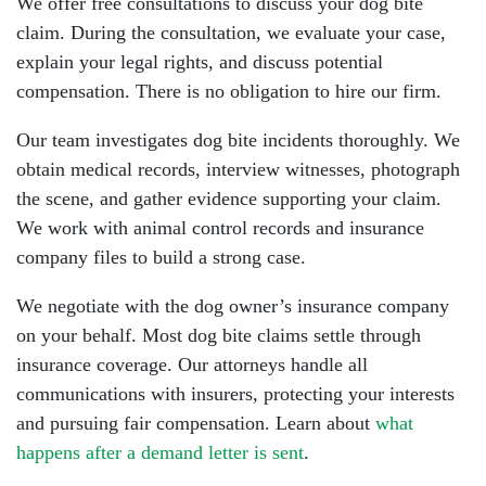
We offer free consultations to discuss your dog bite
claim. During the consultation, we evaluate your case,
explain your legal rights, and discuss potential
compensation. There is no obligation to hire our firm.
Our team investigates dog bite incidents thoroughly. We
obtain medical records, interview witnesses, photograph
the scene, and gather evidence supporting your claim.
We work with animal control records and insurance
company files to build a strong case.
We negotiate with the dog owner’s insurance company
on your behalf. Most dog bite claims settle through
insurance coverage. Our attorneys handle all
communications with insurers, protecting your interests
and pursuing fair compensation. Learn about
what
happens after a demand letter is sent
.