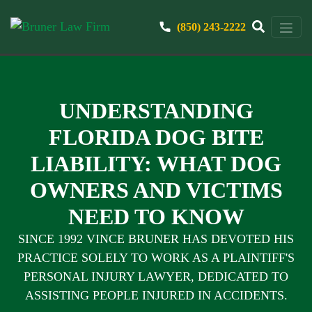
(850) 243-2222
UNDERSTANDING
FLORIDA DOG BITE
LIABILITY: WHAT DOG
OWNERS AND VICTIMS
NEED TO KNOW
SINCE 1992 VINCE BRUNER HAS DEVOTED HIS
PRACTICE SOLELY TO WORK AS A PLAINTIFF'S
PERSONAL INJURY LAWYER, DEDICATED TO
ASSISTING PEOPLE INJURED IN ACCIDENTS.