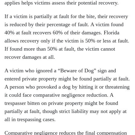
applies helps victims assess their potential recovery.
If a victim is partially at fault for the bite, their recovery
is reduced by their percentage of fault. A victim found
40% at fault recovers 60% of their damages. Florida
allows recovery only if the victim is 50% or less at fault.
If found more than 50% at fault, the victim cannot
recover damages at all.
A victim who ignored a “Beware of Dog” sign and
entered private property might be found partially at fault.
A person who provoked a dog by hitting it or threatening
it could face comparative negligence reduction. A
trespasser bitten on private property might be found
partially at fault, though strict liability may not apply at
all in trespassing cases.
Comparative negligence reduces the final compensation