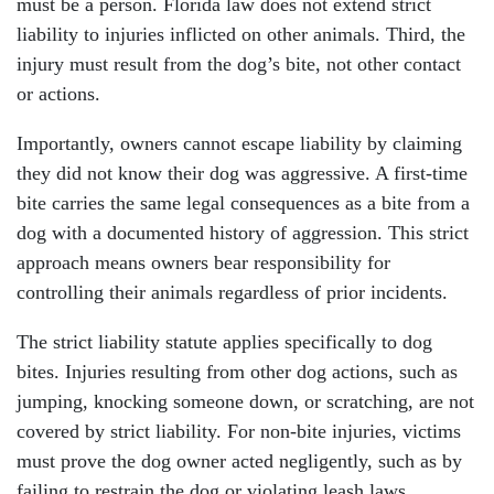
must be a person. Florida law does not extend strict
liability to injuries inflicted on other animals. Third, the
injury must result from the dog’s bite, not other contact
or actions.
Importantly, owners cannot escape liability by claiming
they did not know their dog was aggressive. A first-time
bite carries the same legal consequences as a bite from a
dog with a documented history of aggression. This strict
approach means owners bear responsibility for
controlling their animals regardless of prior incidents.
The strict liability statute applies specifically to dog
bites. Injuries resulting from other dog actions, such as
jumping, knocking someone down, or scratching, are not
covered by strict liability. For non-bite injuries, victims
must prove the dog owner acted negligently, such as by
failing to restrain the dog or violating leash laws.