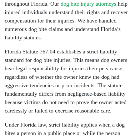
throughout Florida. Our
dog bite injury attorneys
help
injured individuals understand their rights and recover
compensation for their injuries. We have handled
numerous dog bite claims and understand Florida’s
liability statutes.
Florida Statute 767.04 establishes a strict liability
standard for dog bite injuries. This means dog owners
bear legal responsibility for injuries their pets cause,
regardless of whether the owner knew the dog had
aggressive tendencies or prior incidents. The statute
fundamentally differs from negligence-based liability
because victims do not need to prove the owner acted
carelessly or failed to exercise reasonable care.
Under Florida law, strict liability applies when a dog
bites a person in a public place or while the person