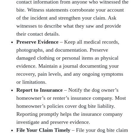
contact information from anyone who witnessed the
bite. Witness statements corroborate your account
of the incident and strengthen your claim. Ask
witnesses to describe what they saw and provide
their contact details.
Preserve Evidence
– Keep all medical records,
photographs, and documentation. Preserve
damaged clothing or personal items as physical
evidence. Maintain a journal documenting your
recovery, pain levels, and any ongoing symptoms
or limitations.
Report to Insurance
– Notify the dog owner’s
homeowner’s or renter’s insurance company. Most
homeowner’s policies cover dog bite liability.
Reporting promptly helps the insurance company
investigate and preserve evidence.
File Your Claim Timely
– File your dog bite claim