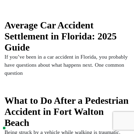
Average Car Accident
Settlement in Florida: 2025
Guide
If you’ve been in a car accident in Florida, you probably
have questions about what happens next. One common
question
What to Do After a Pedestrian
Accident in Fort Walton
Beach
Being struck by a vehicle while walking is traumatic.