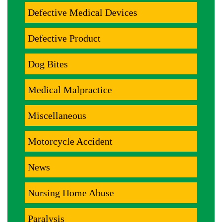
Defective Medical Devices
Defective Product
Dog Bites
Medical Malpractice
Miscellaneous
Motorcycle Accident
News
Nursing Home Abuse
Paralysis