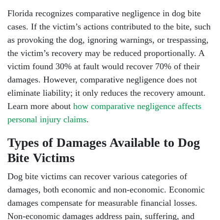
Florida recognizes comparative negligence in dog bite
cases. If the victim’s actions contributed to the bite, such
as provoking the dog, ignoring warnings, or trespassing,
the victim’s recovery may be reduced proportionally. A
victim found 30% at fault would recover 70% of their
damages. However, comparative negligence does not
eliminate liability; it only reduces the recovery amount.
Learn more about
how comparative negligence affects
personal injury claims
.
Types of Damages Available to Dog
Bite Victims
Dog bite victims can recover various categories of
damages, both economic and non-economic. Economic
damages compensate for measurable financial losses.
Non-economic damages address pain, suffering, and