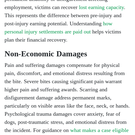
employment, victims can recover
lost earning capacity
.
This represents the difference between pre-injury and
post-injury earning potential. Understanding
how
personal injury settlements are paid out
helps victims
plan their financial recovery.
Non-Economic Damages
Pain and suffering damages compensate for physical
pain, discomfort, and emotional distress resulting from
the bite. Severe bites causing significant pain warrant
higher pain and suffering awards. Scarring and
disfigurement damage address permanent marks,
particularly on visible areas like the face, neck, or hands.
Psychological trauma damages cover anxiety, fear of
dogs, post-traumatic stress, and emotional distress from
the incident. For guidance on
what makes a case eligible