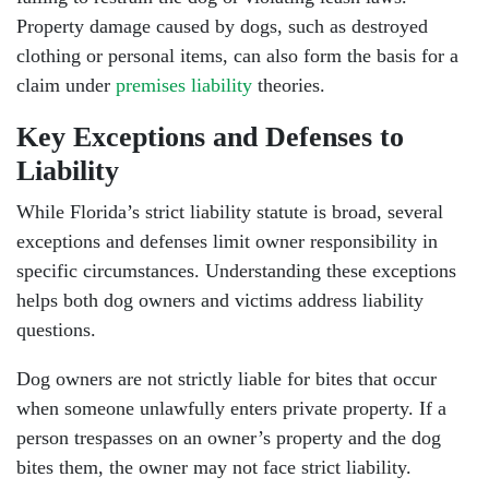
Property damage caused by dogs, such as destroyed
clothing or personal items, can also form the basis for a
claim under
premises liability
theories.
Key Exceptions and Defenses to
Liability
While Florida’s strict liability statute is broad, several
exceptions and defenses limit owner responsibility in
specific circumstances. Understanding these exceptions
helps both dog owners and victims address liability
questions.
Dog owners are not strictly liable for bites that occur
when someone unlawfully enters private property. If a
person trespasses on an owner’s property and the dog
bites them, the owner may not face strict liability.