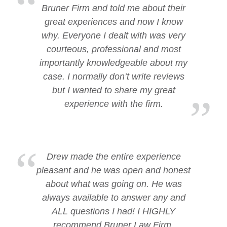
Bruner Firm and told me about their
great experiences and now I know
why. Everyone I dealt with was very
courteous, professional and most
importantly knowledgeable about my
case. I normally don’t write reviews
but I wanted to share my great
experience with the firm.
Drew made the entire experience
pleasant and he was open and honest
about what was going on. He was
always available to answer any and
ALL questions I had! I HIGHLY
recommend Bruner Law Firm.