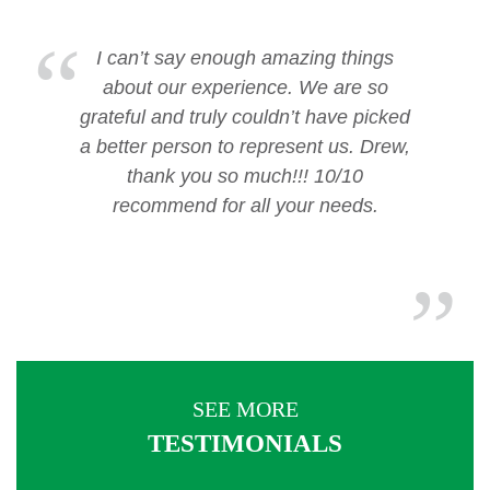
I can’t say enough amazing things
about our experience. We are so
grateful and truly couldn’t have picked
a better person to represent us. Drew,
thank you so much!!! 10/10
recommend for all your needs.
SEE MORE
TESTIMONIALS