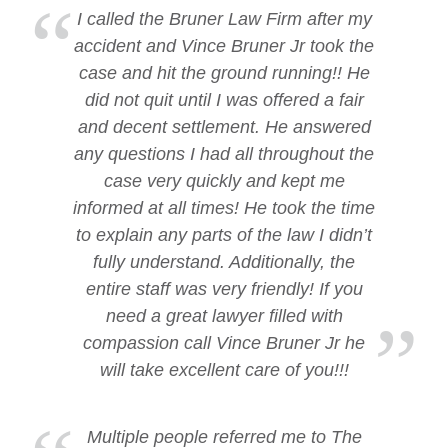
I called the Bruner Law Firm after my
accident and Vince Bruner Jr took the
case and hit the ground running!! He
did not quit until I was offered a fair
and decent settlement. He answered
any questions I had all throughout the
case very quickly and kept me
informed at all times! He took the time
to explain any parts of the law I didn’t
fully understand. Additionally, the
entire staff was very friendly! If you
need a great lawyer filled with
compassion call Vince Bruner Jr he
will take excellent care of you!!!
Multiple people referred me to The