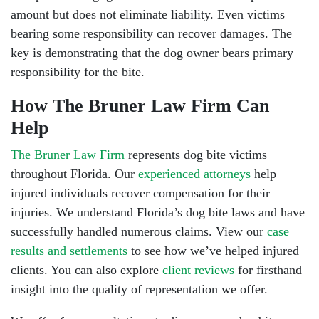
amount but does not eliminate liability. Even victims
bearing some responsibility can recover damages. The
key is demonstrating that the dog owner bears primary
responsibility for the bite.
How The Bruner Law Firm Can
Help
The Bruner Law Firm
represents dog bite victims
throughout Florida. Our
experienced attorneys
help
injured individuals recover compensation for their
injuries. We understand Florida’s dog bite laws and have
successfully handled numerous claims. View our
case
results and settlements
to see how we’ve helped injured
clients. You can also explore
client reviews
for firsthand
insight into the quality of representation we offer.