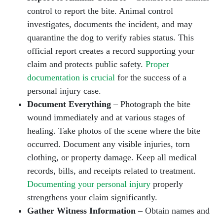
control to report the bite. Animal control
investigates, documents the incident, and may
quarantine the dog to verify rabies status. This
official report creates a record supporting your
claim and protects public safety.
Proper
documentation is crucial
for the success of a
personal injury case.
Document Everything
– Photograph the bite
wound immediately and at various stages of
healing. Take photos of the scene where the bite
occurred. Document any visible injuries, torn
clothing, or property damage. Keep all medical
records, bills, and receipts related to treatment.
Documenting your personal injury
properly
strengthens your claim significantly.
Gather Witness Information
– Obtain names and