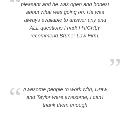
pleasant and he was open and honest
about what was going on. He was
always available to answer any and
ALL questions I had! I HIGHLY
recommend Bruner Law Firm.
Awesome people to work with, Drew
and Taylor were awesome, I can't
thank them enough