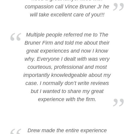
compassion call Vince Bruner Jr he
will take excellent care of you!!!
Multiple people referred me to The
Bruner Firm and told me about their
great experiences and now I know
why. Everyone I dealt with was very
courteous, professional and most
importantly knowledgeable about my
case. I normally don’t write reviews
but I wanted to share my great
experience with the firm.
Drew made the entire experience