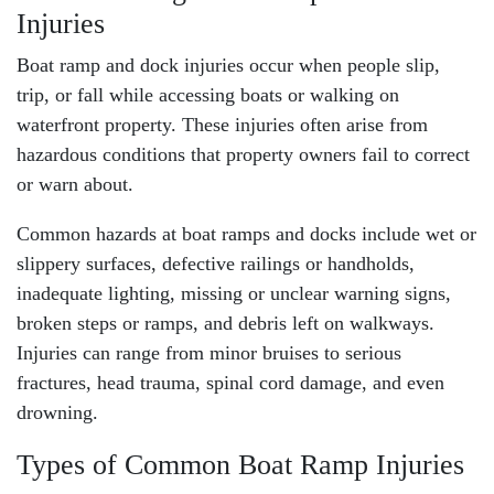
Injuries
Boat ramp and dock injuries occur when people slip,
trip, or fall while accessing boats or walking on
waterfront property. These injuries often arise from
hazardous conditions
that property owners fail to correct
or warn about.
Common hazards at boat ramps and docks include wet or
slippery surfaces, defective railings or handholds,
inadequate lighting, missing or unclear warning signs,
broken steps or ramps, and debris left on walkways.
Injuries can range from minor bruises to serious
fractures, head trauma,
spinal cord damage
, and even
drowning.
Types of Common Boat Ramp Injuries