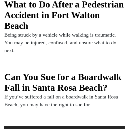
What to Do After a Pedestrian
Accident in Fort Walton
Beach
Being struck by a vehicle while walking is traumatic.
You may be injured, confused, and unsure what to do
next.
Can You Sue for a Boardwalk
Fall in Santa Rosa Beach?
If you’ve suffered a fall on a boardwalk in Santa Rosa
Beach, you may have the right to sue for