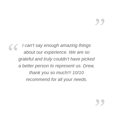
I can’t say enough amazing things
about our experience. We are so
grateful and truly couldn’t have picked
a better person to represent us. Drew,
thank you so much!!! 10/10
recommend for all your needs.