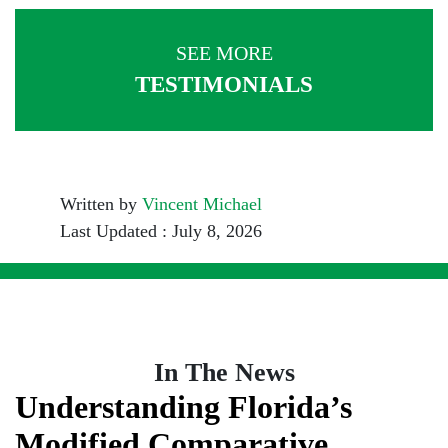
SEE MORE
TESTIMONIALS
Written by
Vincent Michael
Last Updated : July 8, 2026
In The News
Understanding Florida’s
Modified Comparative