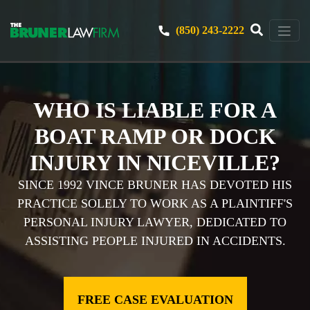
(850) 243-2222
WHO IS LIABLE FOR A
BOAT RAMP OR DOCK
INJURY IN NICEVILLE?
SINCE 1992 VINCE BRUNER HAS DEVOTED HIS
PRACTICE SOLELY TO WORK AS A PLAINTIFF'S
PERSONAL INJURY LAWYER, DEDICATED TO
ASSISTING PEOPLE INJURED IN ACCIDENTS.
FREE CASE EVALUATION