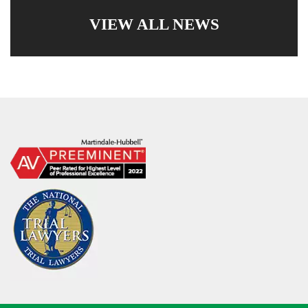
VIEW ALL NEWS