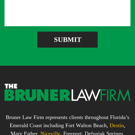
e
l
m
s
A
b
s
d
e
a
d
r
g
r
e
e
SUBMIT
b
s
o
s
x
*
*
Bruner Law Firm represents clients throughout Florida’s
Emerald Coast including Fort Walton Beach,
Destin
,
Mary Esther,
Niceville
, Freeport, Defuniak Springs,