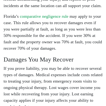
incidents at the same location can all support your claim.
Florida’s
comparative negligence rule
may apply to your
case. This rule allows you to recover damages even if
you were partially at fault, as long as you were less than
50% responsible for the accident. If you were 30% at
fault and the property owner was 70% at fault, you could
recover 70% of your damages.
Damages You May Recover
If you prove liability, you may be able to recover several
types of damages. Medical expenses include costs related
to treating your injury, from emergency room visits to
ongoing physical therapy. Lost wages cover income you
lost while recovering from your injury. Lost earning
capacity applies if your injury affects your ability to