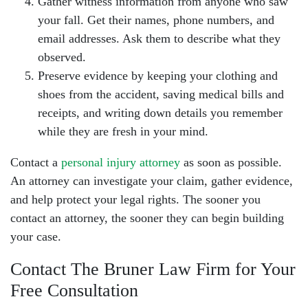
Gather witness information from anyone who saw
your fall. Get their names, phone numbers, and
email addresses. Ask them to describe what they
observed.
Preserve evidence by keeping your clothing and
shoes from the accident, saving medical bills and
receipts, and writing down details you remember
while they are fresh in your mind.
Contact a
personal injury attorney
as soon as possible.
An attorney can investigate your claim, gather evidence,
and help protect your legal rights. The sooner you
contact an attorney, the sooner they can begin building
your case.
Contact The Bruner Law Firm for Your
Free Consultation