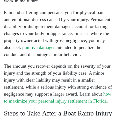
work in the future.
Pain and suffering compensates you for physical pain
and emotional distress caused by your injury. Permanent
disability or disfigurement damages account for lasting
changes to your body or appearance. In cases where the
property owner acted with gross negligence, you may
also seek
punitive damages
intended to penalize the
conduct and discourage similar behavior.
The amount you recover depends on the severity of your
injury and the strength of your liability case. A minor
injury with clear liability may result in a smaller
settlement, while a serious injury with strong evidence of
negligence may support a larger award. Learn about
how
to maximize your personal injury settlement in Florida
.
Steps to Take After a Boat Ramp Injury