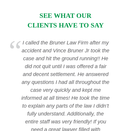
SEE WHAT OUR
CLIENTS HAVE TO SAY
I called the Bruner Law Firm after my
accident and Vince Bruner Jr took the
case and hit the ground running!! He
did not quit until I was offered a fair
and decent settlement. He answered
any questions I had all throughout the
case very quickly and kept me
informed at all times! He took the time
to explain any parts of the law I didn’t
fully understand. Additionally, the
entire staff was very friendly! If you
need a great lawyer filled with