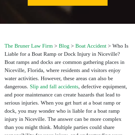
The Bruner Law Firm
>
Blog
>
Boat Accident
>
Who Is
Liable for a Boat Ramp or Dock Injury in Niceville?
Boat ramps and docks are common gathering places in
Niceville, Florida, where residents and visitors enjoy
water activities. However, these areas can also be
dangerous.
Slip and fall accidents
, defective equipment,
and poor maintenance can create hazards that lead to
serious injuries. When you get hurt at a boat ramp or
dock, you may wonder who is liable for a boat ramp
injury in Niceville. The answer can be more complex
than you might think. Multiple parties could share