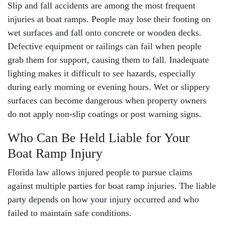
Slip and fall accidents
are among the most frequent
injuries at boat ramps. People may lose their footing on
wet surfaces and fall onto concrete or wooden decks.
Defective equipment or railings can fail when people
grab them for support, causing them to fall. Inadequate
lighting makes it difficult to see hazards, especially
during early morning or evening hours. Wet or slippery
surfaces can become dangerous when property owners
do not apply non-slip coatings or post warning signs.
Who Can Be Held Liable for Your
Boat Ramp Injury
Florida law allows injured people to pursue claims
against multiple parties for boat ramp injuries. The liable
party depends on how your injury occurred and who
failed to maintain safe conditions.