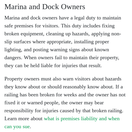
Marina and Dock Owners
Marina and dock owners have a legal duty to maintain
safe premises for visitors. This duty includes fixing
broken equipment, cleaning up hazards, applying non-
slip surfaces where appropriate, installing proper
lighting, and posting warning signs about known
dangers. When owners fail to maintain their property,
they can be held liable for injuries that result.
Property owners must also warn visitors about hazards
they know about or should reasonably know about. If a
railing has been broken for weeks and the owner has not
fixed it or warned people, the owner may bear
responsibility for injuries caused by that broken railing.
Learn more about
what is premises liability and when
can you sue
.