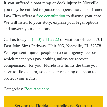
If you suffered a boat ramp or dock injury in Niceville,
you may be entitled to pursue compensation. The Bruner
Law Firm offers a
free consultation
to discuss your case.
We will listen to your story, explain your legal options,
and answer your questions.
Call us today at
(850) 243-2222
or visit our office at 701
East John Sims Parkway, Unit 305, Niceville, FL 32578.
We represent injured people on a
contingency fee basis
,
which means you pay nothing unless we recover
compensation for you. Florida law limits the time you
have to file a claim, so consider reaching out soon to
protect your rights.
Categories:
Boat Accident
Serving the Florida Panhandle and Southeast