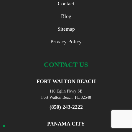
Contact
Blog
Sitemap
Privacy Policy
CONTACT US
FORT WALTON BEACH
110 Eglin Pkwy SE
Fort Walton Beach, FL 32548
(850) 243-2222
PANAMA CITY