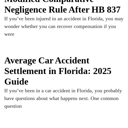
Negligence Rule After HB 837
If you’ve been injured in an accident in Florida, you may
wonder whether you can recover compensation if you
were
Average Car Accident
Settlement in Florida: 2025
Guide
If you’ve been in a car accident in Florida, you probably
have questions about what happens next. One common
question