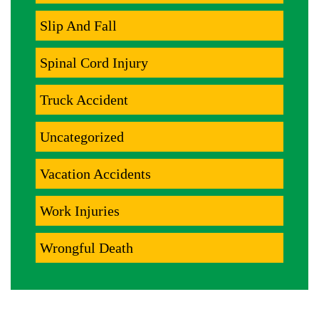
Slip And Fall
Spinal Cord Injury
Truck Accident
Uncategorized
Vacation Accidents
Work Injuries
Wrongful Death