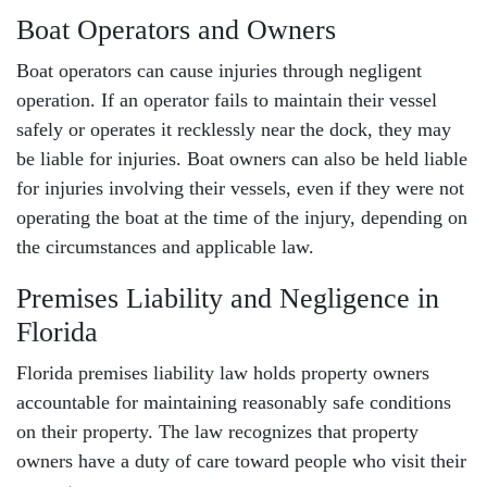
Boat Operators and Owners
Boat operators can cause injuries through negligent
operation. If an operator fails to maintain their vessel
safely or operates it recklessly near the dock, they may
be liable for injuries. Boat owners can also be held liable
for injuries involving their vessels, even if they were not
operating the boat at the time of the injury, depending on
the circumstances and applicable law.
Premises Liability and Negligence in
Florida
Florida
premises liability law
holds property owners
accountable for maintaining reasonably safe conditions
on their property. The law recognizes that property
owners have a duty of care toward people who visit their