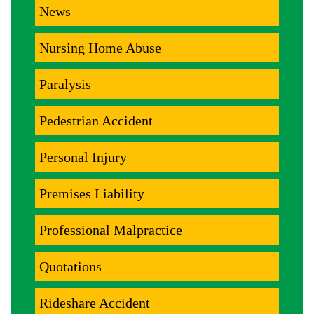
News
Nursing Home Abuse
Paralysis
Pedestrian Accident
Personal Injury
Premises Liability
Professional Malpractice
Quotations
Rideshare Accident