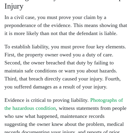
Injury
In a civil case, you must prove your claim by a
preponderance of the evidence. This means showing that
it is more likely than not that the defendant is liable.
To establish liability, you must prove four key elements.
First, the property owner owed you a duty of care.
Second, the owner breached that duty by failing to
maintain safe conditions or warn you about hazards.
Third, that breach directly caused your injury. Fourth,
you suffered damages as a result of your injury.
Evidence is critical to proving liability.
Photographs of
the hazardous condition
, witness statements from people
who saw what happened, maintenance records
suggesting the owner knew about the problem, medical
records documenting your injury, and reports of prior