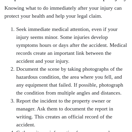
Knowing what to do immediately after your injury can
protect your health and help your legal claim.
Seek immediate medical attention, even if your
injury seems minor. Some injuries develop
symptoms hours or days after the accident. Medical
records create an important link between the
accident and your injury.
Document the scene by taking photographs of the
hazardous condition, the area where you fell, and
any equipment that failed. If possible, photograph
the condition from multiple angles and distances.
Report the incident to the property owner or
manager. Ask them to document the report in
writing. This creates an official record of the
accident.