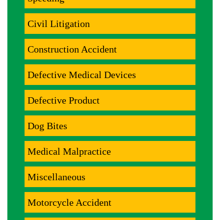
Civil Litigation
Construction Accident
Defective Medical Devices
Defective Product
Dog Bites
Medical Malpractice
Miscellaneous
Motorcycle Accident