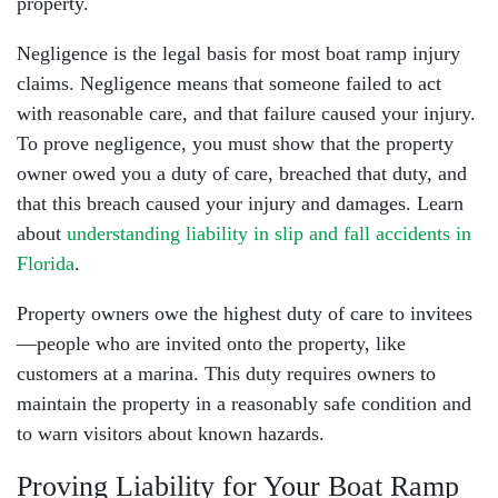
property.
Negligence is the legal basis for most boat ramp injury
claims. Negligence means that someone failed to act
with reasonable care, and that failure caused your injury.
To prove negligence, you must show that the property
owner owed you a duty of care, breached that duty, and
that this breach caused your injury and damages. Learn
about
understanding liability in slip and fall accidents in
Florida
.
Property owners owe the highest duty of care to invitees
—people who are invited onto the property, like
customers at a marina. This duty requires owners to
maintain the property in a reasonably safe condition and
to warn visitors about known hazards.
Proving Liability for Your Boat Ramp