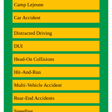
Camp Lejeune
Car Accident
Distracted Driving
DUI
Head-On Collisions
Hit-And-Run
Multi-Vehicle Accident
Rear-End Accidents
Speeding