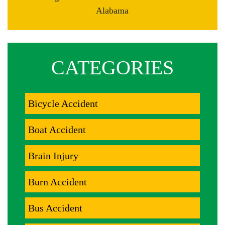
Alabama
CATEGORIES
Bicycle Accident
Boat Accident
Brain Injury
Burn Accident
Bus Accident