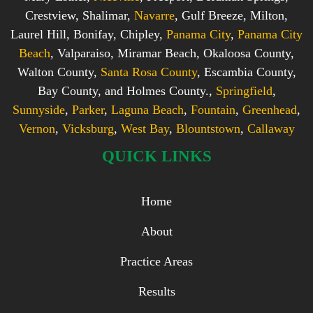
Crestview, Shalimar,
Navarre
, Gulf Breeze, Milton,
Laurel Hill, Bonifay, Chipley,
Panama City
,
Panama City
Beach
, Valparaiso, Miramar Beach, Okaloosa County,
Walton County,
Santa Rosa County
, Escambia County,
Bay County, and Holmes County.,
Springfield
,
Sunnyside
,
Parker
,
Laguna Beach
,
Fountain
,
Greenhead
,
Vernon
,
Vicksburg
,
West Bay
,
Blountstown
,
Callaway
QUICK LINKS
Home
About
Practice Areas
Results