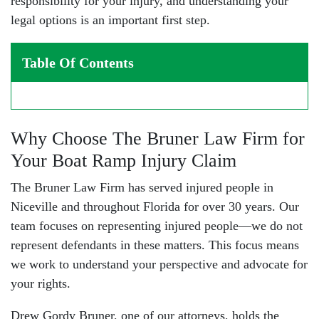
responsibility for your injury, and understanding your
legal options is an important first step.
Table Of Contents
Why Choose The Bruner Law Firm for
Your Boat Ramp Injury Claim
The Bruner Law Firm has served injured people in
Niceville and throughout Florida for over 30 years. Our
team focuses on representing injured people—we do not
represent defendants in these matters. This focus means
we work to understand your perspective and advocate for
your rights.
Drew Gordy Bruner
, one of our attorneys, holds the