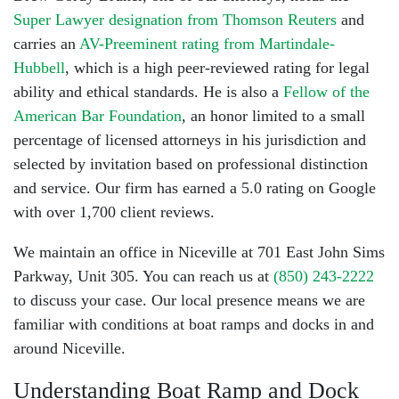
Super Lawyer designation from Thomson Reuters
and
carries an
AV-Preeminent rating from Martindale-
Hubbell
, which is a high peer-reviewed rating for legal
ability and ethical standards. He is also a
Fellow of the
American Bar Foundation
, an honor limited to a small
percentage of licensed attorneys in his jurisdiction and
selected by invitation based on professional distinction
and service. Our firm has earned a 5.0 rating on Google
with over 1,700 client reviews.
We maintain an office in Niceville at 701 East John Sims
Parkway, Unit 305. You can reach us at
(850) 243-2222
to discuss your case. Our local presence means we are
familiar with conditions at boat ramps and docks in and
around Niceville.
Understanding Boat Ramp and Dock