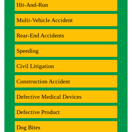
Hit-And-Run
Multi-Vehicle Accident
Rear-End Accidents
Speeding
Civil Litigation
Construction Accident
Defective Medical Devices
Defective Product
Dog Bites