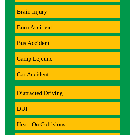
Brain Injury
Burn Accident
Bus Accident
Camp Lejeune
Car Accident
Distracted Driving
DUI
Head-On Collisions