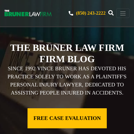
(850) 243-2222
THE BRUNER LAW FIRM
FIRM BLOG
SINCE 1992 VINCE BRUNER HAS DEVOTED HIS
PRACTICE SOLELY TO WORK AS A PLAINTIFF'S
PERSONAL INJURY LAWYER, DEDICATED TO
ASSISTING PEOPLE INJURED IN ACCIDENTS.
FREE CASE EVALUATION