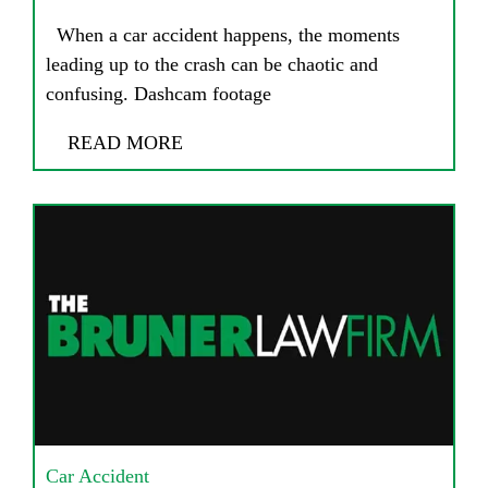
When a car accident happens, the moments
leading up to the crash can be chaotic and
confusing. Dashcam footage
READ MORE
Car Accident