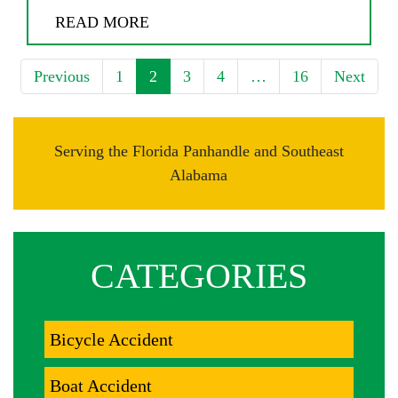
READ MORE
Previous
1
2
3
4
…
16
Next
Serving the Florida Panhandle and Southeast
Alabama
CATEGORIES
Bicycle Accident
Boat Accident