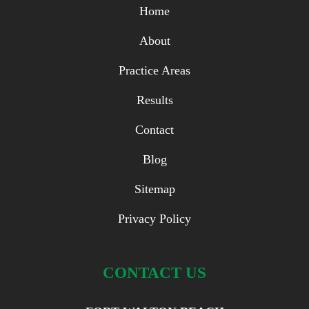
Home
About
Practice Areas
Results
Contact
Blog
Sitemap
Privacy Policy
CONTACT US