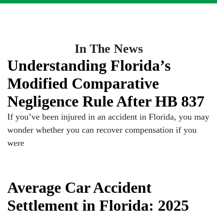
In The News
Understanding Florida’s
Modified Comparative
Negligence Rule After HB 837
If you’ve been injured in an accident in Florida, you may
wonder whether you can recover compensation if you
were
Average Car Accident
Settlement in Florida: 2025