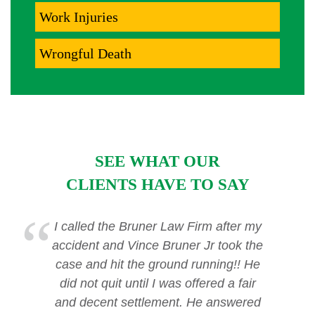
Work Injuries
Wrongful Death
SEE WHAT OUR
CLIENTS HAVE TO SAY
I called the Bruner Law Firm after my
accident and Vince Bruner Jr took the
case and hit the ground running!! He
did not quit until I was offered a fair
and decent settlement. He answered