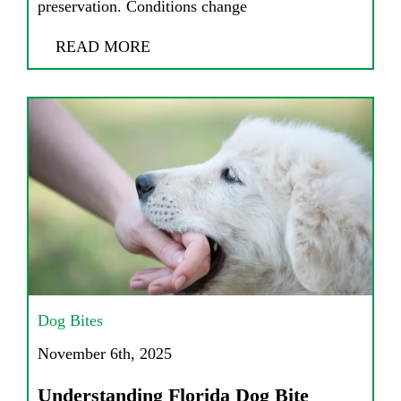
preservation. Conditions change
READ MORE
Dog Bites
November 6th, 2025
Understanding Florida Dog Bite