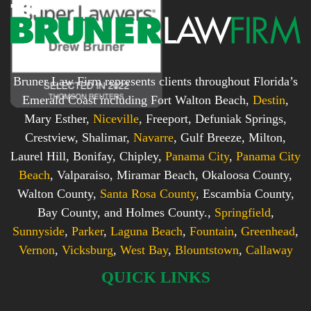
Bruner Law Firm represents clients throughout Florida’s
Emerald Coast including Fort Walton Beach,
Destin
,
Mary Esther,
Niceville
, Freeport, Defuniak Springs,
Crestview, Shalimar,
Navarre
, Gulf Breeze, Milton,
Laurel Hill, Bonifay, Chipley,
Panama City
,
Panama City
Beach
, Valparaiso, Miramar Beach, Okaloosa County,
Walton County,
Santa Rosa County
, Escambia County,
Bay County, and Holmes County.,
Springfield
,
Sunnyside
,
Parker
,
Laguna Beach
,
Fountain
,
Greenhead
,
Vernon
,
Vicksburg
,
West Bay
,
Blountstown
,
Callaway
QUICK LINKS