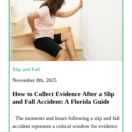
Slip and Fall
November 8th, 2025
How to Collect Evidence After a Slip
and Fall Accident: A Florida Guide
The moments and hours following a slip and fall
accident represent a critical window for evidence