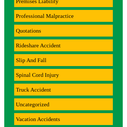
Premises Liability
Professional Malpractice
Quotations
Rideshare Accident
Slip And Fall
Spinal Cord Injury
Truck Accident
Uncategorized
Vacation Accidents