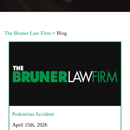
The Bruner Law Firm
>
Blog
Pedestrian Accident
April 15th, 2026