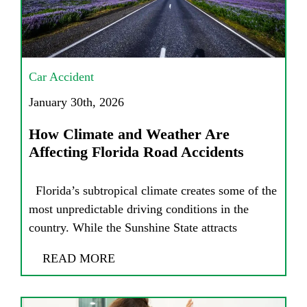
Car Accident
January 30th, 2026
How Climate and Weather Are
Affecting Florida Road Accidents
Florida’s subtropical climate creates some of the
most unpredictable driving conditions in the
country. While the Sunshine State attracts
READ MORE