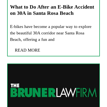
What to Do After an E-Bike Accident
on 30A in Santa Rosa Beach
E-bikes have become a popular way to explore
the beautiful 30A corridor near Santa Rosa
Beach, offering a fun and
READ MORE