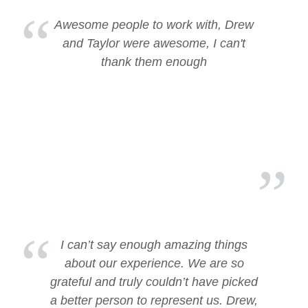
Awesome people to work with, Drew
and Taylor were awesome, I can't
thank them enough
I can’t say enough amazing things
about our experience. We are so
grateful and truly couldn’t have picked
a better person to represent us. Drew,