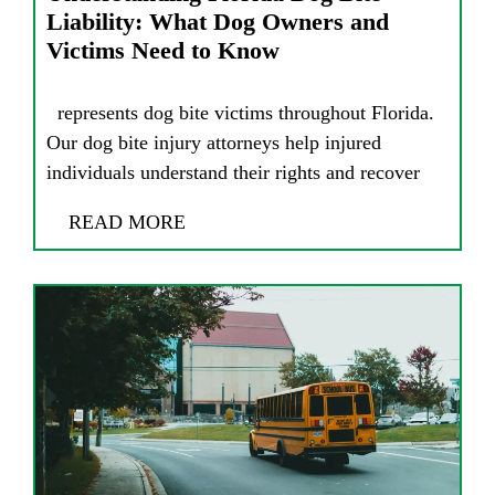
Liability: What Dog Owners and
Victims Need to Know
represents dog bite victims throughout Florida.
Our dog bite injury attorneys help injured
individuals understand their rights and recover
READ MORE