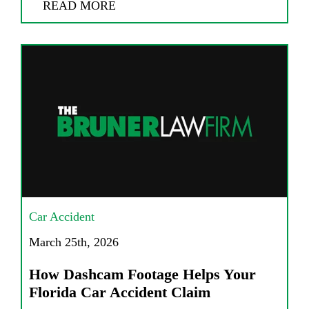
READ MORE
Car Accident
March 25th, 2026
How Dashcam Footage Helps Your
Florida Car Accident Claim