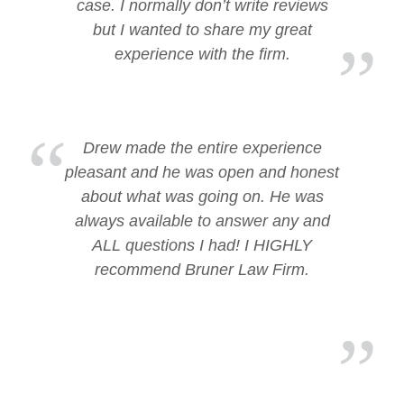
case. I normally don’t write reviews
but I wanted to share my great
experience with the firm.
Drew made the entire experience
pleasant and he was open and honest
about what was going on. He was
always available to answer any and
ALL questions I had! I HIGHLY
recommend Bruner Law Firm.