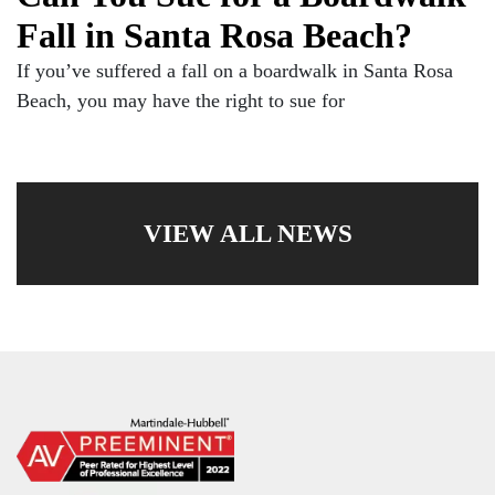
Fall in Santa Rosa Beach?
If you’ve suffered a fall on a boardwalk in Santa Rosa
Beach, you may have the right to sue for
VIEW ALL NEWS