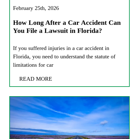
February 25th, 2026
How Long After a Car Accident Can
You File a Lawsuit in Florida?
If you suffered injuries in a car accident in
Florida, you need to understand the statute of
limitations for car
READ MORE