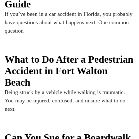
Guide
If you’ve been in a car accident in Florida, you probably
have questions about what happens next. One common
question
What to Do After a Pedestrian
Accident in Fort Walton
Beach
Being struck by a vehicle while walking is traumatic.
You may be injured, confused, and unsure what to do
next.
Can You Sue for a Boardwalk