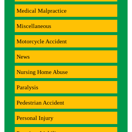
Medical Malpractice
Miscellaneous
Motorcycle Accident
News
Nursing Home Abuse
Paralysis
Pedestrian Accident
Personal Injury