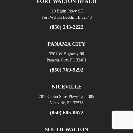
FORT WALTON BEACH
110 Eglin Pkwy SE
Fort Walton Beach, FL 32548
(850) 243-2222
PANAMA CITY
3201 W Highway 98
Panama City, FL 32401
(850) 769-9292
NICEVILLE
701 E John Sims Pkwy Unit 305
Niceville, FL 32578
(850) 605-0672
SOUTH WALTON