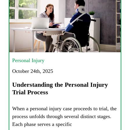
Personal Injury
October 24th, 2025
Understanding the Personal Injury
Trial Process
When a personal injury case proceeds to trial, the
process unfolds through several distinct stages.
Each phase serves a specific