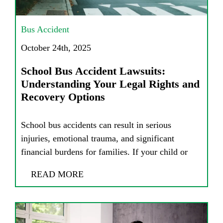
Bus Accident
October 24th, 2025
School Bus Accident Lawsuits:
Understanding Your Legal Rights and
Recovery Options
School bus accidents can result in serious
injuries, emotional trauma, and significant
financial burdens for families. If your child or
READ MORE