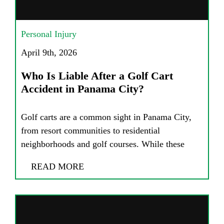
Personal Injury
April 9th, 2026
Who Is Liable After a Golf Cart
Accident in Panama City?
Golf carts are a common sight in Panama City,
from resort communities to residential
neighborhoods and golf courses. While these
READ MORE