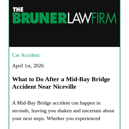
Car Accident
April 1st, 2026
What to Do After a Mid-Bay Bridge
Accident Near Niceville
A Mid-Bay Bridge accident can happen in
seconds, leaving you shaken and uncertain about
your next steps. Whether you experienced