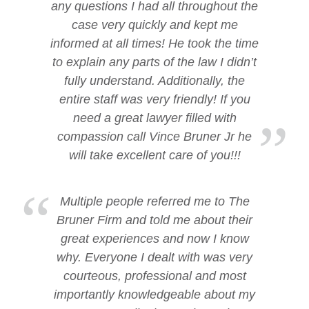
any questions I had all throughout the
case very quickly and kept me
informed at all times! He took the time
to explain any parts of the law I didn’t
fully understand. Additionally, the
entire staff was very friendly! If you
need a great lawyer filled with
compassion call Vince Bruner Jr he
will take excellent care of you!!!
Multiple people referred me to The
Bruner Firm and told me about their
great experiences and now I know
why. Everyone I dealt with was very
courteous, professional and most
importantly knowledgeable about my