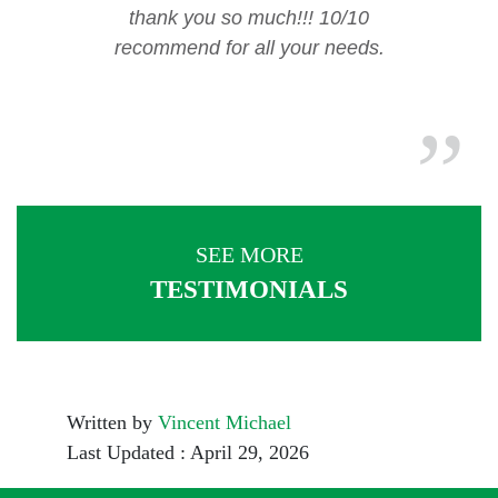
thank you so much!!! 10/10
recommend for all your needs.
SEE MORE
TESTIMONIALS
Written by
Vincent Michael
Last Updated : April 29, 2026